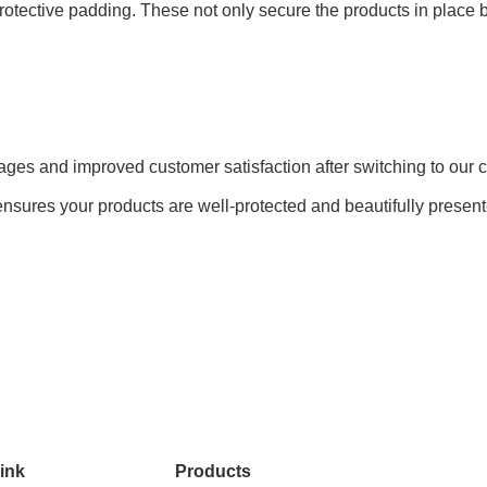
d protective padding. These not only secure the products in plac
amages and improved customer satisfaction after switching to ou
nsures your products are well-protected and beautifully presented
ink
Products