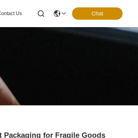
Chat
ontact Us
t Packaging for Fragile Goods