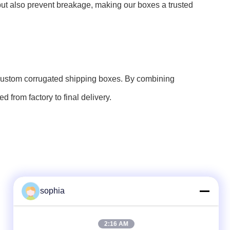
e but also prevent breakage, making our boxes a trusted
r custom corrugated shipping boxes. By combining
 from factory to final delivery.
sophia
Quick Contact
2:16 AM