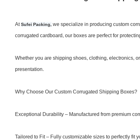
At
we specialize in producing custom corru
Sufei Packing,
corrugated cardboard, our boxes are perfect for protecting
Whether you are shipping shoes, clothing, electronics, 
presentation.
Why Choose Our Custom Corrugated Shipping Boxes?
Exceptional Durability – Manufactured from premium cor
Tailored to Fit – Fully customizable sizes to perfectly f