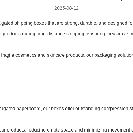
2025-08-12
gated shipping boxes that are strong, durable, and designed for
 products during long-distance shipping, ensuring they arrive in 
or fragile cosmetics and skincare products, our packaging solut
rugated paperboard, our boxes offer outstanding compression st
it your products, reducing empty space and minimizing movement du