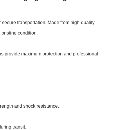
 secure transportation. Made from high-quality
pristine condition.
ions provide maximum protection and professional
rength and shock resistance.
ring transit.