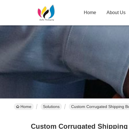
Home
About Us
Home
Solutions
Custom Corrugated Shipping Bo
Custom Corrugated Shipping B