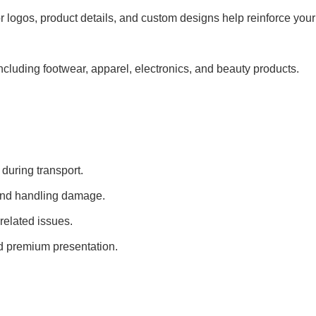
 logos, product details, and custom designs help reinforce your
 including footwear, apparel, electronics, and beauty products.
uring transport.
 and handling damage.
related issues.
d premium presentation.