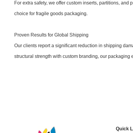
For extra safety, we offer custom inserts, partitions, an
choice for fragile goods packaging.
Proven Results for Global Shipping
Our clients report a significant reduction in shipping d
structural strength with custom branding, our packaging e
Quick L