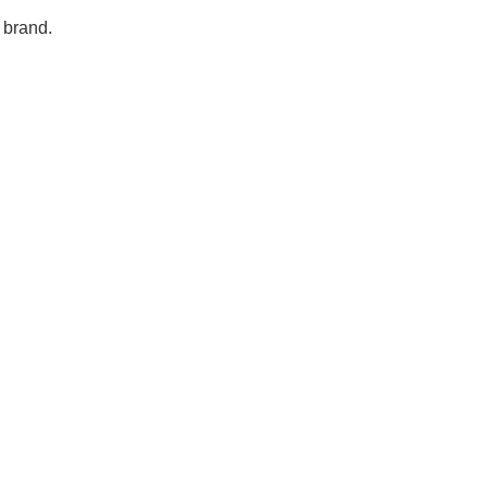
 brand.