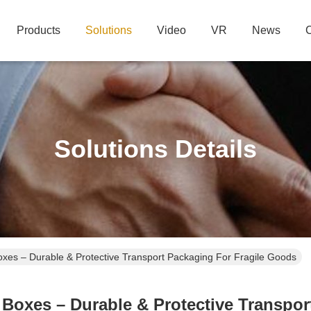
Products
Solutions
Video
VR
News
C
Solutions Details
xes – Durable & Protective Transport Packaging For Fragile Goods
oxes – Durable & Protective Transpor