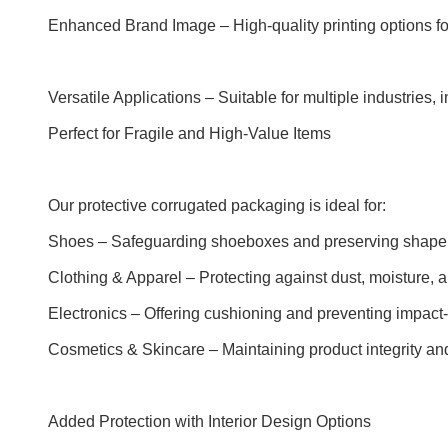
Enhanced Brand Image – High-quality printing options for
Versatile Applications – Suitable for multiple industries,
Perfect for Fragile and High-Value Items
Our protective corrugated packaging is ideal for:
Shoes – Safeguarding shoeboxes and preserving shape d
Clothing & Apparel – Protecting against dust, moisture,
Electronics – Offering cushioning and preventing impact-
Cosmetics & Skincare – Maintaining product integrity an
Added Protection with Interior Design Options