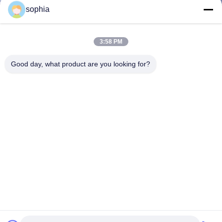
sophia
3:58 PM
Good day, what product are you looking for?