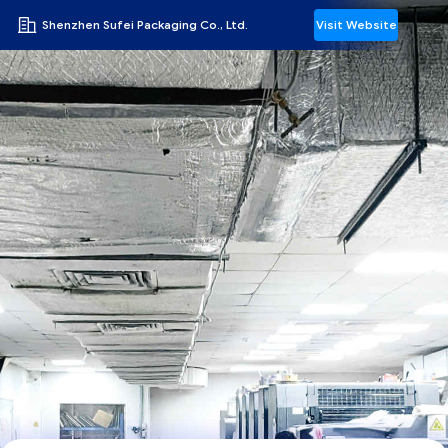
Shenzhen Sufei Packaging Co., Ltd.
Visit Website