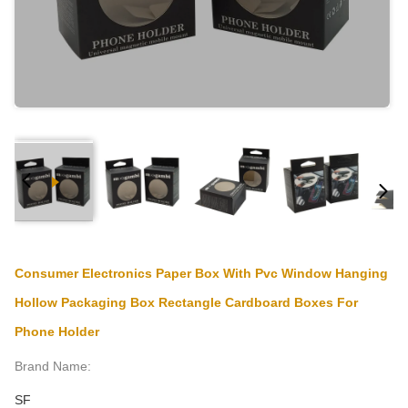
Consumer Electronics Paper Box With Pvc Window Hanging
Hollow Packaging Box Rectangle Cardboard Boxes For
Phone Holder
Brand Name:
SF