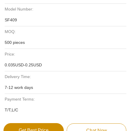
Model Number:
SF409
MOQ:
500 pieces
Price:
0.035USD-0.25USD
Delivery Time:
7-12 work days
Payment Terms:
T/T,L/C
Get Best Price
Chat Now