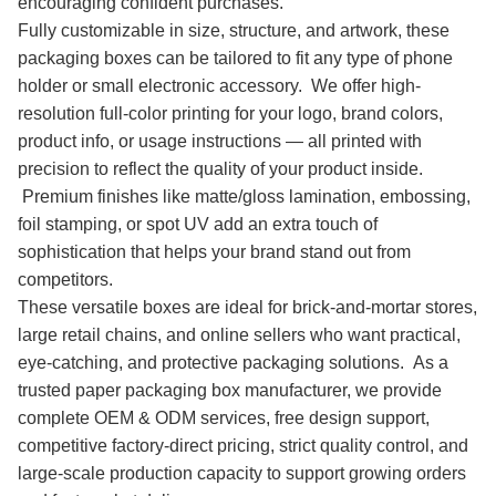
encouraging confident purchases.
Fully customizable in size, structure, and artwork, these
packaging boxes can be tailored to fit any type of phone
holder or small electronic accessory. We offer high-
resolution full-color printing for your logo, brand colors,
product info, or usage instructions — all printed with
precision to reflect the quality of your product inside.
Premium finishes like matte/gloss lamination, embossing,
foil stamping, or spot UV add an extra touch of
sophistication that helps your brand stand out from
competitors.
These versatile boxes are ideal for brick-and-mortar stores,
large retail chains, and online sellers who want practical,
eye-catching, and protective packaging solutions. As a
trusted paper packaging box manufacturer, we provide
complete OEM & ODM services, free design support,
competitive factory-direct pricing, strict quality control, and
large-scale production capacity to support growing orders