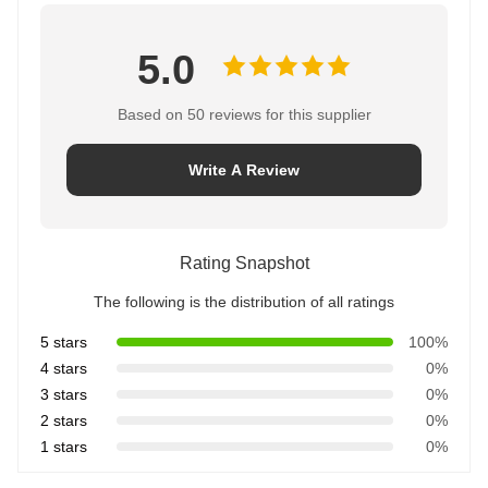
5.0
Based on 50 reviews for this supplier
Write A Review
Rating Snapshot
The following is the distribution of all ratings
5 stars
100%
4 stars
0%
3 stars
0%
2 stars
0%
1 stars
0%