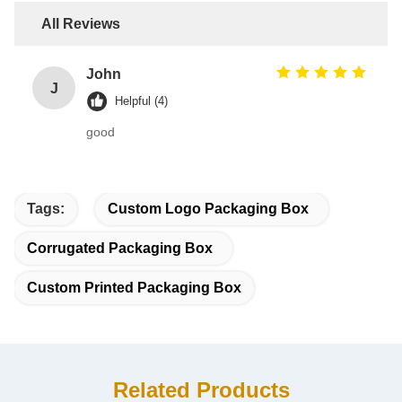
All Reviews
John
J
Helpful (4)
good
Tags:
Custom Logo Packaging Box
Corrugated Packaging Box
Custom Printed Packaging Box
Related Products