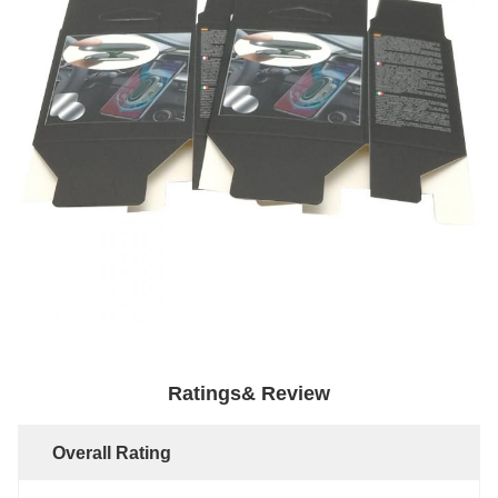
Ratings& Review
Overall Rating