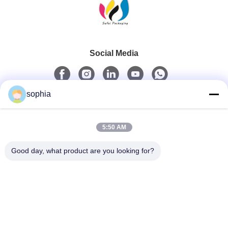
Social Media
sophia
Quick Contact
5:50 AM
Tel
0086-13128969971
Good day, what product are you looking for?
E-Mail
sophia@sufeipackaging.com
Address