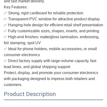
and fast market delivery.
Key Features:
✅ Strong, rigid cardboard for reliable protection
✅ Transparent PVC window for attractive product display
✅ Hanging hole design for efficient retail shelf presentation
✅ Fully customizable sizes, shapes, inserts, and printing
✅ High-end finishes: matte/gloss lamination, embossing,
foil stamping, spot UV
✅ Ideal for phone holders, mobile accessories, or small
consumer electronics
✅ Direct factory supply with large-volume capacity, fast
lead times, and global shipping support
Protect, display, and promote your consumer electronics
with packaging designed to impress both retailers and
customers.
Product Description