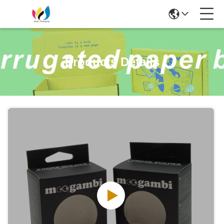
Products Details