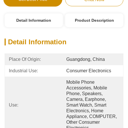
Detail Information
Product Description
Detail Information
Place Of Origin:
Guangdong, China
Industrial Use:
Consumer Electronics
Mobile Phone 
Accessories, Mobile 
Phone, Speakers, 
Camera, Earphone, 
Use:
Smart Watch, Smart 
Electronics, Home 
Appliance, COMPUTER, 
Other Consumer 
Electronics