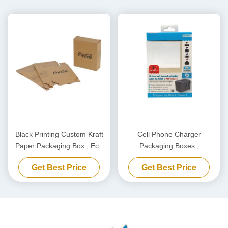
Black Printing Custom Kraft
Cell Phone Charger
Paper Packaging Box , Eco
Packaging Boxes ,
Friendly Carton Cardboard
Biodegradable Power Bank
Get Best Price
Get Best Price
Box
Packaging Box Customized