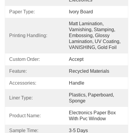
Paper Type:
Ivory Board
Matt Lamination, 
Varnishing, Stamping, 
Printing Handling:
Embossing, Glossy 
Lamination, UV Coating, 
VANISHING, Gold Foil
Custom Order:
Accept
Feature:
Recycled Materials
Accessories:
Handle
Plastics, Paperboard, 
Liner Type:
Sponge
Electronics Paper Box 
Product Name:
With Pvc Window
Sample Time:
3-5 Days