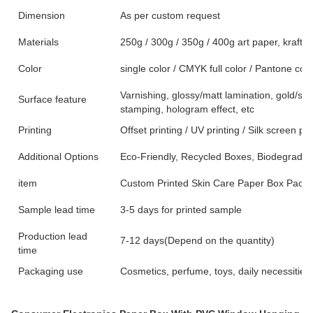
Dimension
As per custom request
Materials
250g / 300g / 350g / 400g art paper, kraft p
Color
single color / CMYK full color / Pantone colo
Varnishing, glossy/matt lamination, gold/sil
Surface feature
stamping, hologram effect, etc
Printing
Offset printing / UV printing / Silk screen pri
Additional Options
Eco-Friendly, Recycled Boxes, Biodegradab
item
Custom Printed Skin Care Paper Box Packa
Sample lead time
3-5 days for printed sample
Production lead
7-12 days(Depend on the quantity)
time
Packaging use
Cosmetics, perfume, toys, daily necessities,