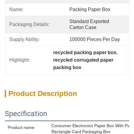
Name:
Packing Paper Box
Standard Exported 
Packaging Details:
Carton Case
Supply Ability:
100000 Pieces Per Day
recycled packing paper box
, 
Highlight:
recycled corrugated paper 
packing box
Product Description
Specification
Consumer Electronics Paper Box With Pv
Product name
Rectangle Card Packaging Box