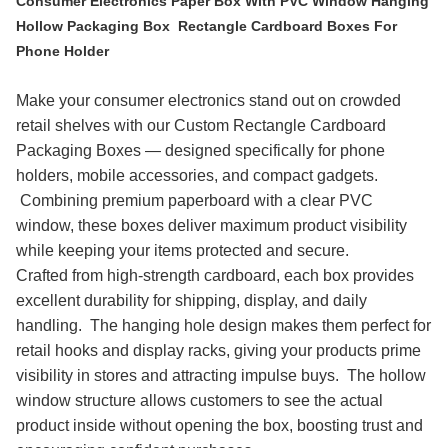
Consumer Electronics Paper Box With PVC Window Hanging
Hollow Packaging Box Rectangle Cardboard Boxes For
Phone Holder
Make your consumer electronics stand out on crowded
retail shelves with our Custom Rectangle Cardboard
Packaging Boxes — designed specifically for phone
holders, mobile accessories, and compact gadgets.
Combining premium paperboard with a clear PVC
window, these boxes deliver maximum product visibility
while keeping your items protected and secure.
Crafted from high-strength cardboard, each box provides
excellent durability for shipping, display, and daily
handling. The hanging hole design makes them perfect for
retail hooks and display racks, giving your products prime
visibility in stores and attracting impulse buys. The hollow
window structure allows customers to see the actual
product inside without opening the box, boosting trust and