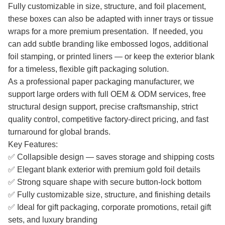
Fully customizable in size, structure, and foil placement,
these boxes can also be adapted with inner trays or tissue
wraps for a more premium presentation. If needed, you
can add subtle branding like embossed logos, additional
foil stamping, or printed liners — or keep the exterior blank
for a timeless, flexible gift packaging solution.
As a professional paper packaging manufacturer, we
support large orders with full OEM & ODM services, free
structural design support, precise craftsmanship, strict
quality control, competitive factory-direct pricing, and fast
turnaround for global brands.
Key Features:
✅ Collapsible design — saves storage and shipping costs
✅ Elegant blank exterior with premium gold foil details
✅ Strong square shape with secure button-lock bottom
✅ Fully customizable size, structure, and finishing details
✅ Ideal for gift packaging, corporate promotions, retail gift
sets, and luxury branding