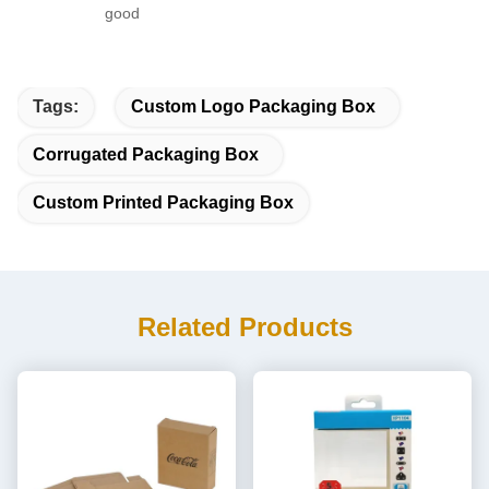
good
Tags:
Custom Logo Packaging Box
Corrugated Packaging Box
Custom Printed Packaging Box
Related Products