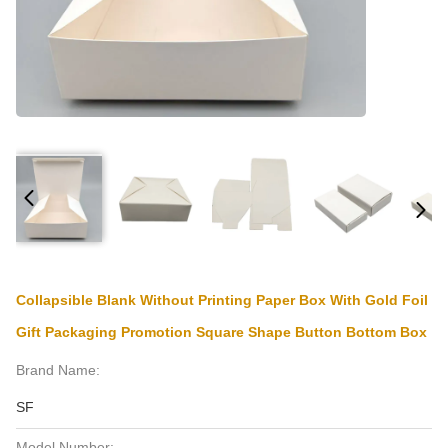
Collapsible Blank Without Printing Paper Box With Gold Foil
Gift Packaging Promotion Square Shape Button Bottom Box
Brand Name:
SF
Model Number: