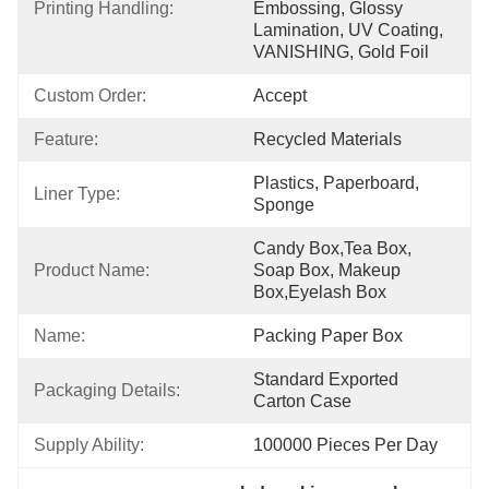
Printing Handling:
Embossing, Glossy 
Lamination, UV Coating, 
VANISHING, Gold Foil
Custom Order:
Accept
Feature:
Recycled Materials
Plastics, Paperboard, 
Liner Type:
Sponge
Candy Box,Tea Box, 
Product Name:
Soap Box, Makeup 
Box,Eyelash Box
Name:
Packing Paper Box
Standard Exported 
Packaging Details:
Carton Case
Supply Ability:
100000 Pieces Per Day