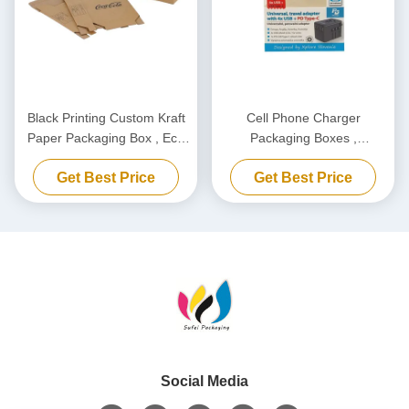
Black Printing Custom Kraft
Cell Phone Charger
Paper Packaging Box , Eco
Packaging Boxes ,
Friendly Carton Cardboard
Biodegradable Power Bank
Get Best Price
Get Best Price
Box
Packaging Box Customized
Social Media