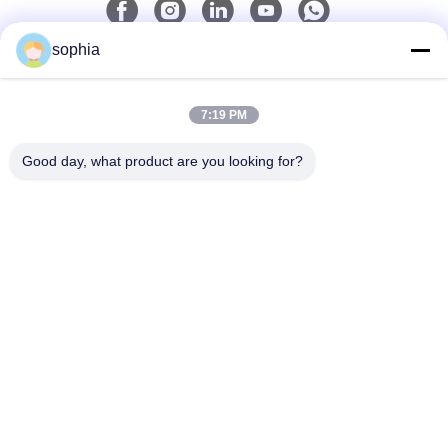
sophia
Quick Contact
7:19 PM
Tel
0086-13128969971
Good day, what product are you looking for?
E-Mail
sophia@sufeipackaging.com
Address
Building 3,Songgang First Industrial Village, Songgang
Street, Baoan District, Shenzhen , Guangdong, China
Privacy Policy
|
Sitemap