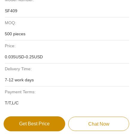
SF409
MOQ:
500 pieces
Price:
0.035USD-0.25USD
Delivery Time:
7-12 work days
Payment Terms:
T/T,L/C
Get Best Price
Chat Now