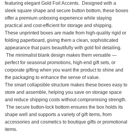
featuring elegant Gold Foil Accents. Designed with a
sleek square shape and secure button bottom, these boxes
offer a premium unboxing experience while staying
practical and cost-efficient for storage and shipping.
These unprinted boxes are made from high-quality rigid or
folding paperboard, giving them a clean, sophisticated
appearance that pairs beautifully with gold foil detailing.
The minimalist blank design makes them versatile —
perfect for seasonal promotions, high-end gift sets, or
corporate gifting when you want the product to shine and
the packaging to enhance the sense of value.
The smart collapsible structure makes these boxes easy to
store and assemble, helping you save on storage space
and reduce shipping costs without compromising strength.
The secure button-lock bottom ensures the box holds its
shape well and supports a variety of gift items, from
accessories and cosmetics to boutique gifts or promotional
items.