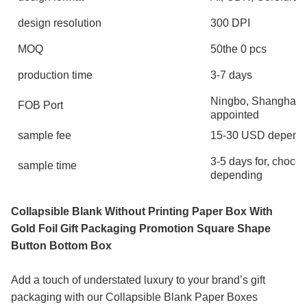
design resolution
300 DPI
MOQ
50the 0 pcs
production time
3-7 days
Ningbo, Shanghai, 
FOB Port
appointed
sample fee
15-30 USD depends 
3-5 days for, choco
sample time
depending
Collapsible Blank Without Printing Paper Box With
Gold Foil Gift Packaging Promotion Square Shape
Button Bottom Box
Add a touch of understated luxury to your brand’s gift
packaging with our Collapsible Blank Paper Boxes