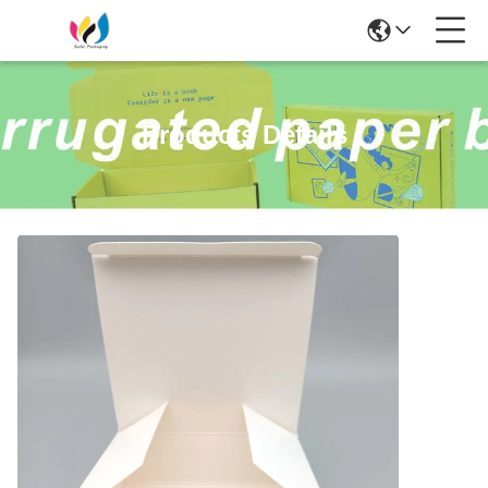
Products Details