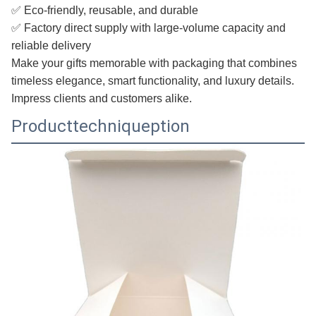
✅ Eco-friendly, reusable, and durable
✅ Factory direct supply with large-volume capacity and
reliable delivery
Make your gifts memorable with packaging that combines
timeless elegance, smart functionality, and luxury details.
Impress clients and customers alike.
Producttechniqueption