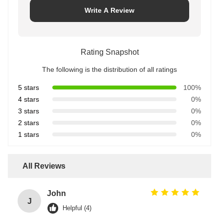
Write A Review
Rating Snapshot
The following is the distribution of all ratings
5 stars
100%
4 stars
0%
3 stars
0%
2 stars
0%
1 stars
0%
All Reviews
John
J
Helpful (4)