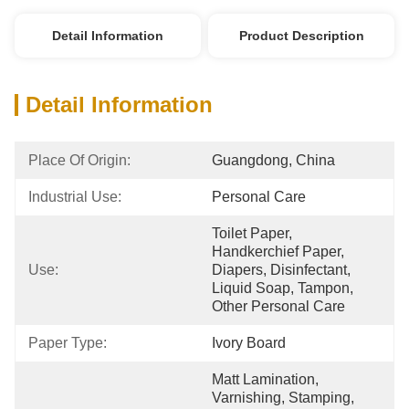
Detail Information
Product Description
Detail Information
Place Of Origin:
Guangdong, China
Industrial Use:
Personal Care
Toilet Paper, 
Handkerchief Paper, 
Use:
Diapers, Disinfectant, 
Liquid Soap, Tampon, 
Other Personal Care
Paper Type:
Ivory Board
Matt Lamination, 
Varnishing, Stamping, 