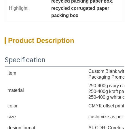
recycled packing paper box
, 
Highlight:
recycled corrugated paper 
packing box
Product Description
Specification
Custom Blank withou
item
Packaging Promoti
250-400g ivory card
material
250-400g kraft pape
250-400 g white ca
color
CMYK offset printin
size
customize as per u 
design format
AI, CDR, Coreldra