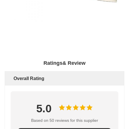
Ratings& Review
Overall Rating
5.0
Based on 50 reviews for this supplier