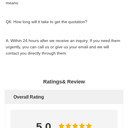
means.
Q6: How long will it take to get the quotation?
A: Within 24 hours after we receive an inquiry. If you need them 
urgently, you can call us or give us your email and we will 
contact you directly through them.
Ratings& Review
Overall Rating
5.0