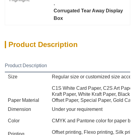
, 
Corrugated Tear Away Display 
Box
Product Description
Product Description
Size
Regular size or customized size accep
C1S White Card Paper, C2S Art Paper,
Kraft Paper, White Kraft Paper, Black 
Paper Material
Offset Paper, Special Paper, Gold Card
Dimension
Under your requirement
Color
CMYK and Pantone color for paper bo
Offset printing, Flexo printing, Silk pr
Printing