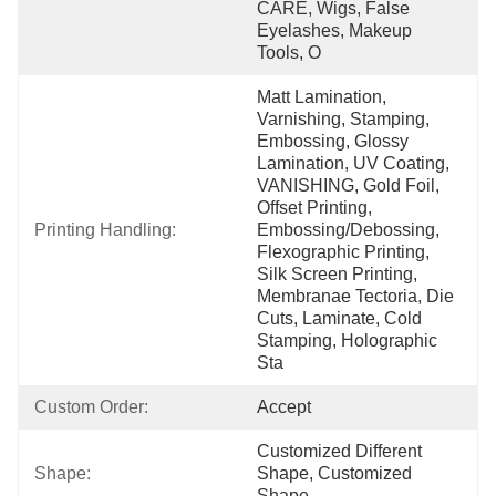
CARE, Wigs, False 
Eyelashes, Makeup 
Tools, O
Matt Lamination, 
Varnishing, Stamping, 
Embossing, Glossy 
Lamination, UV Coating, 
VANISHING, Gold Foil, 
Offset Printing, 
Printing Handling:
Embossing/Debossing, 
Flexographic Printing, 
Silk Screen Printing, 
Membranae Tectoria, Die 
Cuts, Laminate, Cold 
Stamping, Holographic 
Sta
Custom Order:
Accept
Customized Different 
Shape:
Shape, Customized 
Shape