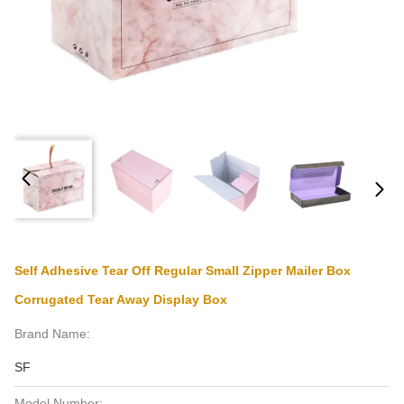
Self Adhesive Tear Off Regular Small Zipper Mailer Box
Corrugated Tear Away Display Box
Brand Name:
SF
Model Number: