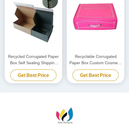
Recycled Corrugated Paper
Recyclable Corrugated
Box Self Sealing Shipping
Paper Box Custom Cosmetic
Paper Box Custom Zipper
Packaging Boxes With
Get Best Price
Get Best Price
Retainer Box
plastic hook