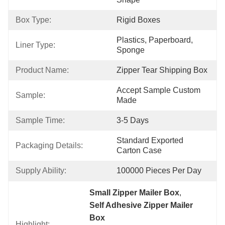
Box Type:
Rigid Boxes
Plastics, Paperboard, 
Liner Type:
Sponge
Product Name:
Zipper Tear Shipping Box
Accept Sample Custom 
Sample:
Made
Sample Time:
3-5 Days
Standard Exported 
Packaging Details:
Carton Case
Supply Ability:
100000 Pieces Per Day
Small Zipper Mailer Box
, 
Self Adhesive Zipper Mailer 
Box
Highlight: