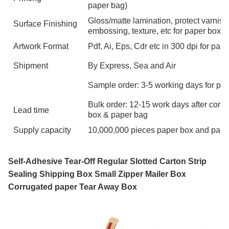
paper bag)
Gloss/matte lamination, protect varnish
Surface Finishing
embossing, texture, etc for paper box 
Artwork Format
Pdf, Ai, Eps, Cdr etc in 300 dpi for pa
Shipment
By Express, Sea and Air
Sample order: 3-5 working days for pa
Bulk order: 12-15 work days after confi
Lead time
box & paper bag
Supply capacity
10,000,000 pieces paper box and pape
Self-Adhesive Tear-Off Regular Slotted Carton Strip
Sealing Shipping Box Small Zipper Mailer Box
Corrugated paper Tear Away Box