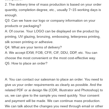
2. The delivery time of mass production is based on your order 
quantity, completion degree, etc., usually 7~15 working days is 
enough.
Q3: Can we have our logo or company information on your 
products or packaging?
A: Of course. Your LOGO can be displayed on the product by 
printing, UV glazing, bronzing, embossing, letterpress printing, 
silk screen printing or adhesive.
Q4. What are your terms of delivery?
A: We accept EXW, FOB, CFR, CIF, DDU, DDP, etc. You can 
Q5: How to place an order?
A: You can contact our salesman to place an order. You need to 
give us your order requirements as clearly as possible. And the 
related PDF or ai design file (CDR, Illustrator and Photoshop) to 
us, we can give to the sample you need quickly. Your consent 
and payment will be made. We can continue mass production. 
We can talk about the changes you need through email or other 