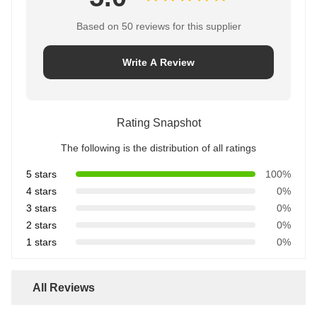
Based on 50 reviews for this supplier
Write A Review
Rating Snapshot
The following is the distribution of all ratings
5 stars
100%
4 stars
0%
3 stars
0%
2 stars
0%
1 stars
0%
All Reviews