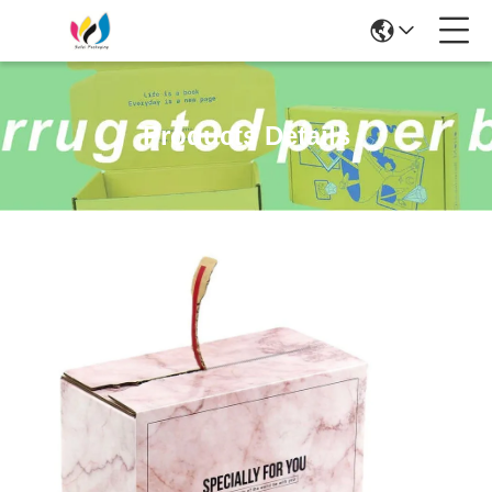
Products Details