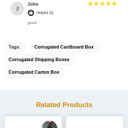
John
J
Helpful (4)
good
Tags:
Corrugated Cardboard Box
Corrugated Shipping Boxes
Corrugated Carton Box
Related Products