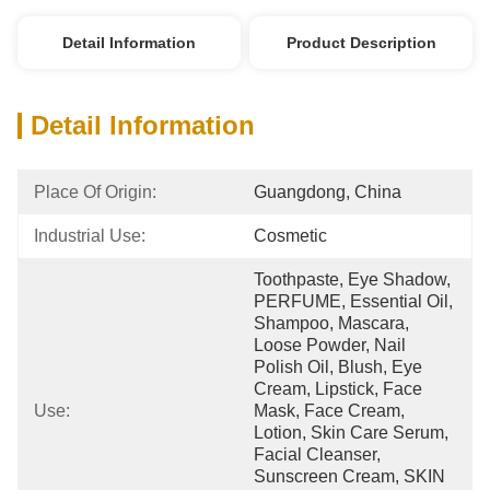
Detail Information
Product Description
Detail Information
Place Of Origin:
Guangdong, China
Industrial Use:
Cosmetic
Toothpaste, Eye Shadow, 
PERFUME, Essential Oil, 
Shampoo, Mascara, 
Loose Powder, Nail 
Polish Oil, Blush, Eye 
Cream, Lipstick, Face 
Use:
Mask, Face Cream, 
Lotion, Skin Care Serum, 
Facial Cleanser, 
Sunscreen Cream, SKIN 