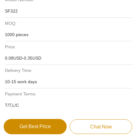
SF322
MOQ:
1000 pieces
Price:
0.08USD-0.35USD
Delivery Time:
10-15 work days
Payment Terms:
T/T,L/C
Get Best Price
Chat Now