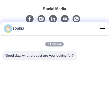
Social Media
sophia
Quick Contact
11:59 PM
Tel
0086-13128969971
Good day, what product are you looking for?
E-Mail
sophia@sufeipackaging.com
Address
Building 3,Songgang First Industrial Village, Songgang
Street, Baoan District, Shenzhen , Guangdong, China