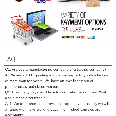
FAQ
Q1. Are you a manufacturing company or a trading company?
A: We are a 100% printing and packaging factory with a history 
of more than ten years. We have an excellent team of 
professionals and skilled workers.
Q2: How many days will it take to complete the sample? What 
about mass production?
A: 1. We are honored to provide samples to you, usually we will 
arrange within 3~7 working days, the finished samples are 
acceptable.