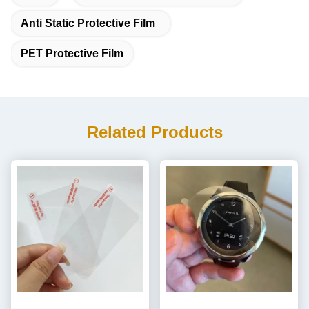
Anti Static Protective Film
PET Protective Film
Related Products