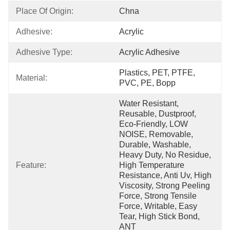
Place Of Origin:
Chna
Adhesive:
Acrylic
Adhesive Type:
Acrylic Adhesive
Plastics, PET, PTFE, 
Material:
PVC, PE, Bopp
Water Resistant, 
Reusable, Dustproof, 
Eco-Friendly, LOW 
NOISE, Removable, 
Durable, Washable, 
Heavy Duty, No Residue, 
Feature:
High Temperature 
Resistance, Anti Uv, High 
Viscosity, Strong Peeling 
Force, Strong Tensile 
Force, Writable, Easy 
Tear, High Stick Bond, 
ANT