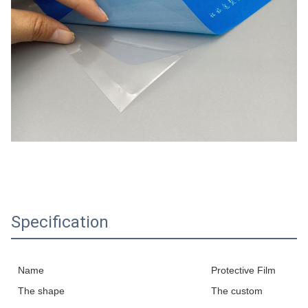
Specification
Name
Protective Film
The shape
The custom