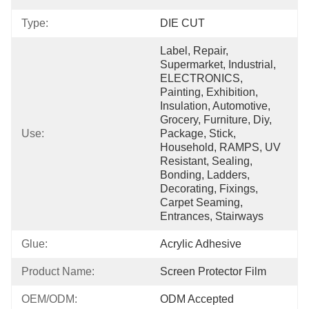
Type:
DIE CUT
Label, Repair, 
Supermarket, Industrial, 
ELECTRONICS, 
Painting, Exhibition, 
Insulation, Automotive, 
Grocery, Furniture, Diy, 
Use:
Package, Stick, 
Household, RAMPS, UV 
Resistant, Sealing, 
Bonding, Ladders, 
Decorating, Fixings, 
Carpet Seaming, 
Entrances, Stairways
Glue:
Acrylic Adhesive
Product Name:
Screen Protector Film
OEM/ODM:
ODM Accepted