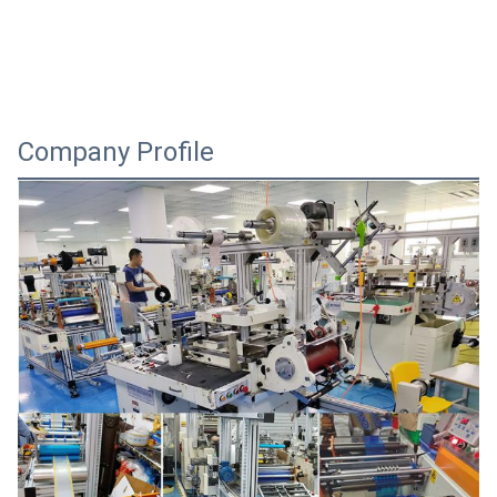
Company Profile