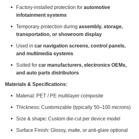
Factory-installed protection for
automotive
infotainment systems
Temporary protection during
assembly, storage,
transportation, or showroom display
Used in
car navigation screens, control panels,
and multimedia systems
Suited for
car manufacturers, electronics OEMs,
and auto parts distributors
Materials & Specifications:
Material: PET / PE multilayer composite
Thickness: Customizable (typically 50–100 microns)
Size & shape: Custom die-cut per device model
Surface Finish: Glossy, matte, or anti-glare optional