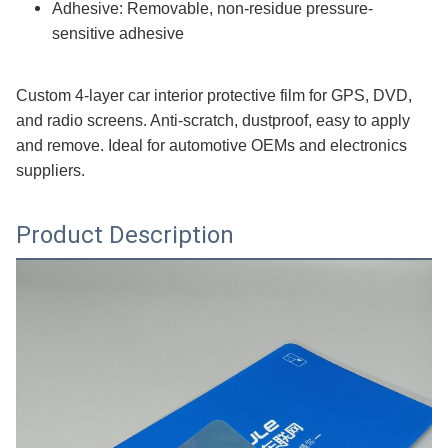
Adhesive: Removable, non-residue pressure-
sensitive adhesive
Custom 4-layer car interior protective film for GPS, DVD,
and radio screens. Anti-scratch, dustproof, easy to apply
and remove. Ideal for automotive OEMs and electronics
suppliers.
Product Description