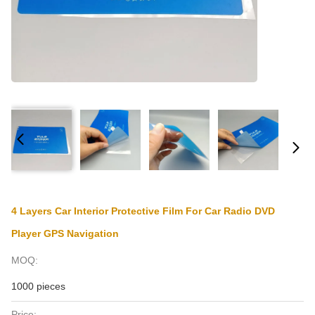
4 Layers Car Interior Protective Film For Car Radio DVD
Player GPS Navigation
MOQ:
1000 pieces
Price: