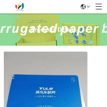
Products Details