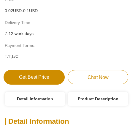
0.02USD-0.1USD
Delivery Time:
7-12 work days
Payment Terms:
T/T,L/C
Get Best Price
Chat Now
Detail Information
Product Description
Detail Information