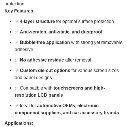
protection.
Key Features:
✅
4-layer structure
for optimal surface protection
✅
Anti-scratch, anti-static, and dustproof
✅
Bubble-free application
with strong yet removable
adhesive
✅
No adhesive residue
after removal
✅
Custom die-cut options
for various screen sizes
and panel designs
✅ Compatible with
touchscreens and high-
resolution LCD panels
✅ Ideal for
automotive OEMs, electronic
component suppliers, and car accessory brands
Applications: