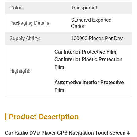
Color:
Transperant
Standard Exported 
Packaging Details:
Carton
Supply Ability:
100000 Pieces Per Day
Car Interior Protective Film
, 
Car Interior Plastic Protection 
Film
Highlight:
, 
Automotive Interior Protective 
Film
Product Description
Car Radio DVD Player GPS Navigation Touchscreen 4