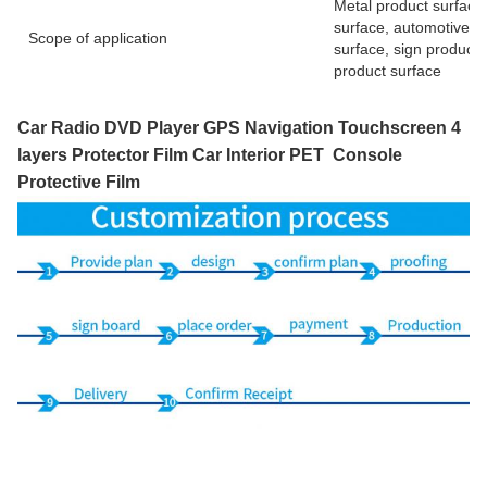
Metal product surface,
surface, automotive pr
Scope of application
surface, sign product 
product surface
Car Radio DVD Player GPS Navigation Touchscreen 4
layers Protector Film Car Interior PET Console
Protective Film