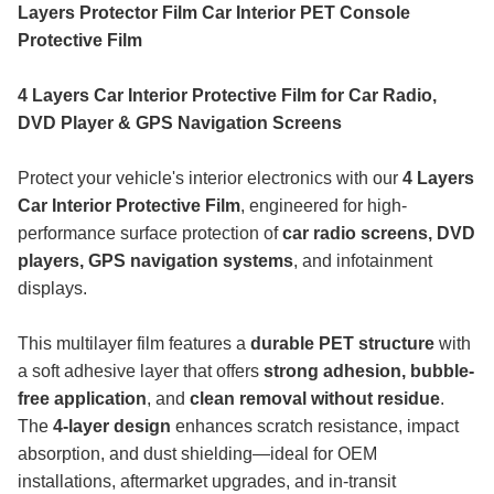
Layers Protector Film Car Interior PET Console
Protective Film
4 Layers Car Interior Protective Film for Car Radio,
DVD Player & GPS Navigation Screens
Protect your vehicle's interior electronics with our
4 Layers
Car Interior Protective Film
, engineered for high-
performance surface protection of
car radio screens, DVD
players, GPS navigation systems
, and infotainment
displays.
This multilayer film features a
durable PET structure
with
a soft adhesive layer that offers
strong adhesion, bubble-
free application
, and
clean removal without residue
.
The
4-layer design
enhances scratch resistance, impact
absorption, and dust shielding—ideal for OEM
installations, aftermarket upgrades, and in-transit