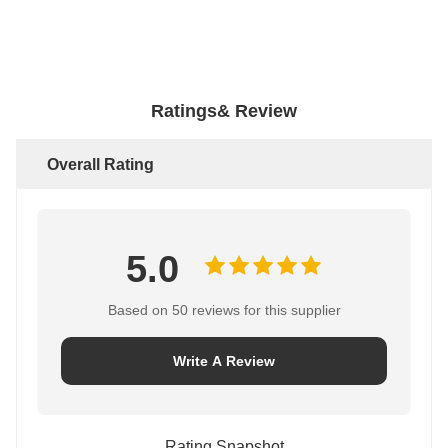
Ratings& Review
Overall Rating
5.0
Based on 50 reviews for this supplier
Write A Review
Rating Snapshot