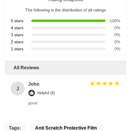
The following is the distribution of all ratings
5 stars
100%
4 stars
0%
3 stars
0%
2 stars
0%
1 stars
0%
All Reviews
John
J
Helpful (4)
good
Tags:
Anti Scratch Protective Film