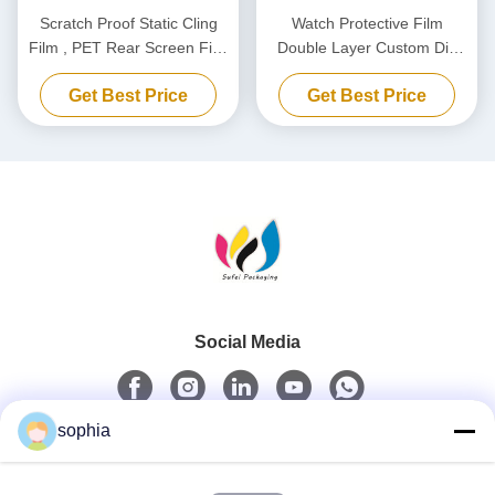
Scratch Proof Static Cling
Watch Protective Film
Film , PET Rear Screen Film
Double Layer Custom Die
For Dashcam Static
Cutting PET Film
Get Best Price
Get Best Price
Electricity Sticker
Social Media
sophia
Quick Contact