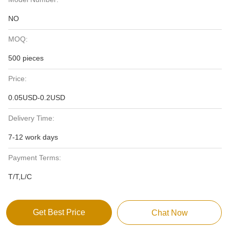
NO
MOQ:
500 pieces
Price:
0.05USD-0.2USD
Delivery Time:
7-12 work days
Payment Terms:
T/T,L/C
Get Best Price
Chat Now