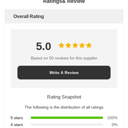
Ratings& Review
Overall Rating
5.0
Based on 50 reviews for this supplier
Write A Review
Rating Snapshot
The following is the distribution of all ratings
5 stars
100%
4 stars
0%