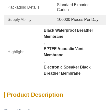
Standard Exported 
Packaging Details:
Carton
Supply Ability:
100000 Pieces Per Day
Black Waterproof Breather 
Membrane
, 
EPTFE Acoustic Vent 
Highlight:
Membrane
, 
Electronic Speaker Black 
Breather Membrane
Product Description