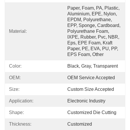
Paper, Foam, PA, Plastic, 
Aluminium, EPE, Nylon, 
EPDM, Polyurethane, 
EPP, Sponge, Cardboard, 
Material:
Polyurethane Foam, 
IXPE, Rubber, Pvc, NBR, 
Eps, EPE Foam, Kraft 
Paper, PE, EVA, PU, PP, 
EPS Foam, Other
Color:
Black, Gray, Transparent
OEM:
OEM Service Accepted
Size:
Custom Size Accepted
Application:
Electronic Industry
Shape:
Customized Die Cutting
Thickness:
Customized