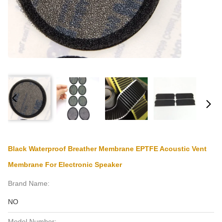
Black Waterproof Breather Membrane EPTFE Acoustic Vent
Membrane For Electronic Speaker
Brand Name:
NO
Model Number: