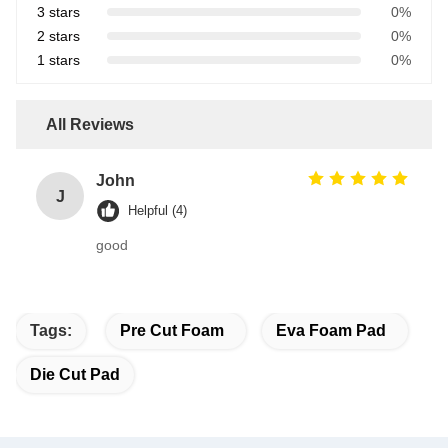
3 stars
0%
2 stars
0%
1 stars
0%
All Reviews
John
J
Helpful (4)
good
Tags:
Pre Cut Foam
Eva Foam Pad
Die Cut Pad