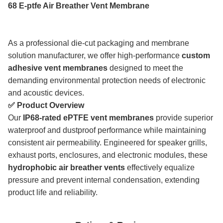
68 E-ptfe Air Breather Vent Membrane
As a professional die-cut packaging and membrane
solution manufacturer, we offer high-performance
custom
adhesive vent membranes
designed to meet the
demanding environmental protection needs of electronic
and acoustic devices.
✅ Product Overview
Our
IP68-rated ePTFE vent membranes
provide superior
waterproof and dustproof performance while maintaining
consistent air permeability. Engineered for speaker grills,
exhaust ports, enclosures, and electronic modules, these
hydrophobic air breather vents
effectively equalize
pressure and prevent internal condensation, extending
product life and reliability.