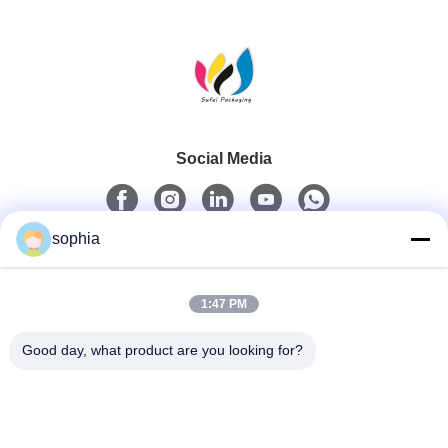
Social Media
sophia
Quick Contact
1:47 PM
Tel
0086-13128969971
Good day, what product are you looking for?
E-Mail
sophia@sufeipackaging.com