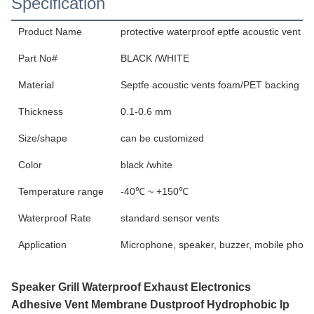
Specification
Product Name
protective waterproof eptfe acoustic vent 
Part No#
BLACK /WHITE
Material
Septfe acoustic vents foam/PET backing ma
Thickness
0.1-0.6 mm
Size/shape
can be customized
Color
black /white
Temperature range
-40℃ ~ +150℃
Waterproof Rate
standard sensor vents
Application
Microphone, speaker, buzzer, mobile phone
Speaker Grill Waterproof Exhaust Electronics
Adhesive Vent Membrane Dustproof Hydrophobic Ip