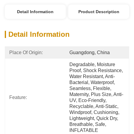
Detail Information
Product Description
Detail Information
Place Of Origin:
Guangdong, China
Degradable, Moisture 
Proof, Shock Resistance, 
Water Resistant, Anti-
Bacterial, Waterproof, 
Seamless, Flexible, 
Maternity, Plus Size, Anti-
Feature:
UV, Eco-Friendly, 
Recyclable, Anti-Static, 
Windproof, Cushioning, 
Lightweight, Quick Dry, 
Breathable, Safe, 
INFLATABLE