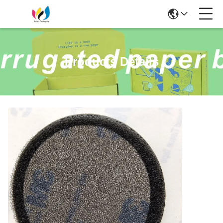
Products Details