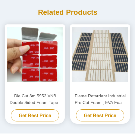
Related Products
Die Cut 3m 5952 VNB
Flame Retardant Industrial
Double Sided Foam Tape ,
Pre Cut Foam , EVA Foam
Acrylic Foam Double Side
Shock Absorption OEM ODM
Get Best Price
Get Best Price
Tape