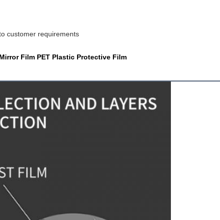
 to customer requirements
rror Film PET Plastic Protective Film