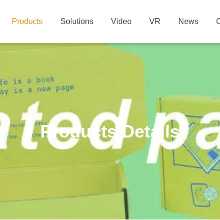
Products
Solutions
Video
VR
News
C
Products Details