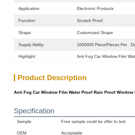
Application:
Electronic Products
Function:
Scratch Proof
Shape:
Customized Shape
Supply Ability:
1000000 Piece/Pieces Per   D
Highlight:
Anti Fog Car Window Film Wat
Product Description
Anti Fog Car Window Film Water Proof Rain Proof Window Mi
Specification
Sample
Free sample could be offer to test
OEM
Acceptable