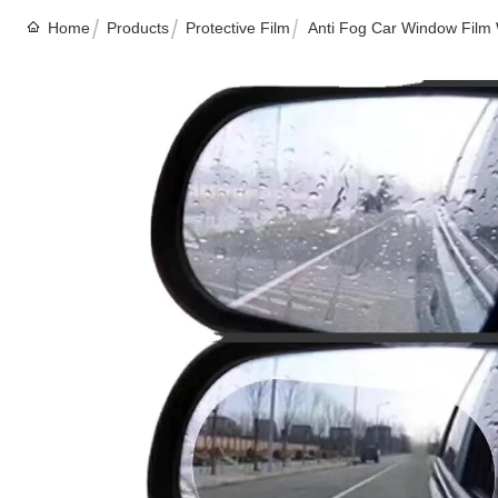
Home
Products
Protective Film
Anti Fog Car Window Film 