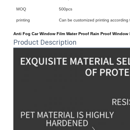
MOQ
500pcs
printing
Can be customized printing according
Anti Fog Car Window Film Water Proof Rain Proof Window Mi
Product Description