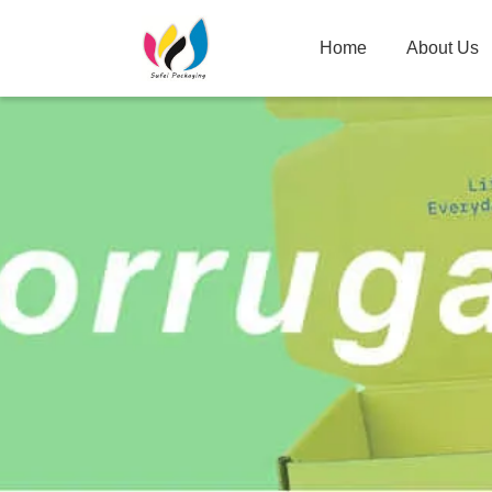
Home
About Us