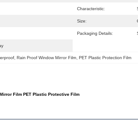
Characteristic:
Size:
Packaging Details:
ay
erproof
, 
Rain Proof Window Mirror Film
, 
PET Plastic Protection Film
rror Film PET Plastic Protective Film