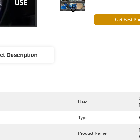
Get Best Pri
ct Description
Use:
Type:
Product Name: