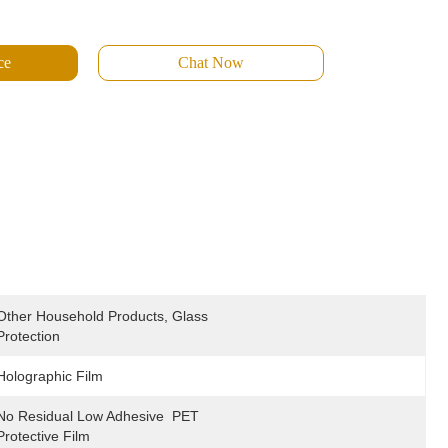
ce
Chat Now
Other Household Products, Glass 
Protection
Holographic Film
No Residual Low Adhesive  PET 
Protective Film