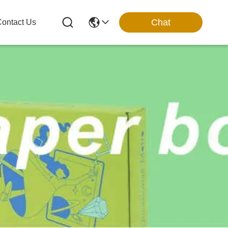
Chat
ontact Us