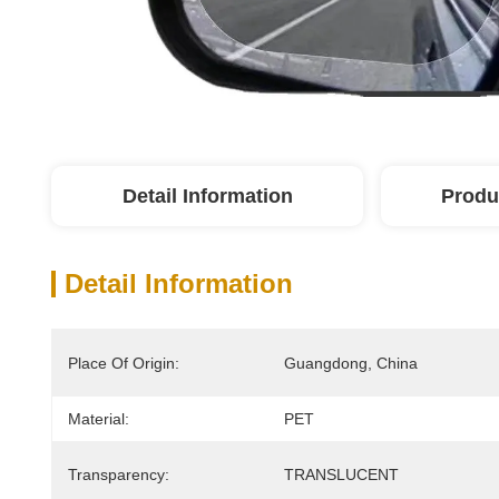
Detail Information
Produ
Detail Information
Place Of Origin:
Guangdong, China
Material:
PET
Transparency:
TRANSLUCENT