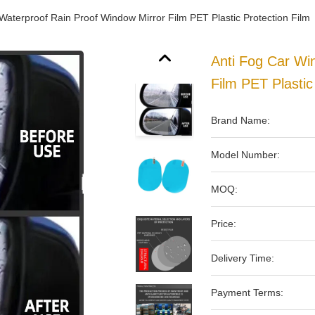
Waterproof Rain Proof Window Mirror Film PET Plastic Protection Film
Anti Fog Car Wi
Film PET Plastic
Brand Name:
Model Number:
MOQ:
Price:
Delivery Time:
Payment Terms: