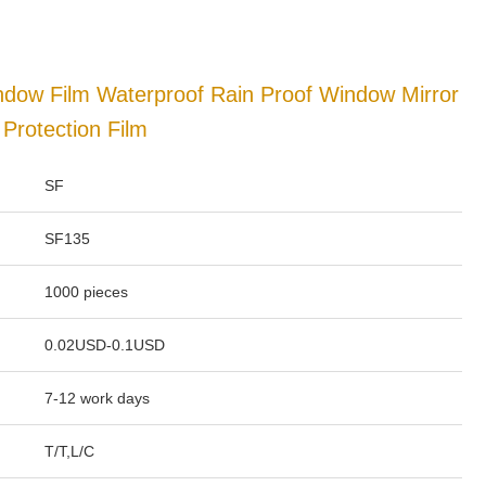
ndow Film Waterproof Rain Proof Window Mirror
 Protection Film
SF
SF135
1000 pieces
0.02USD-0.1USD
7-12 work days
T/T,L/C