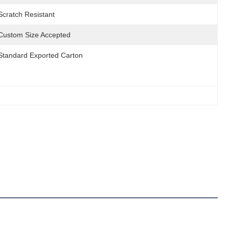
Scratch Resistant
Custom Size Accepted
Standard Exported Carton