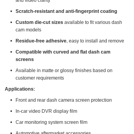
and video clarity
Scratch-resistant and anti-fingerprint coating
Custom die-cut sizes
available to fit various dash
cam models
Residue-free adhesive
, easy to install and remove
Compatible with curved and flat dash cam
screens
Available in matte or glossy finishes based on
customer requirements
Applications:
Front and rear dash camera screen protection
In-car video DVR display film
Car monitoring system screen film
Automotive aftermarket accessories