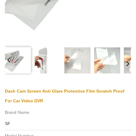
Dash Cam Screen Anti Glare Protective Film Scratch Proof
For Car Video DVR
Brand Name:
SF
Model Number: