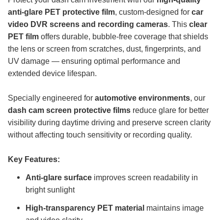
anti-glare PET protective film
, custom-designed for
car
video DVR screens and recording cameras
. This
clear
PET film
offers durable, bubble-free coverage that shields
the lens or screen from scratches, dust, fingerprints, and
UV damage — ensuring optimal performance and
extended device lifespan.
Specially engineered for
automotive environments
, our
dash cam screen protective films
reduce glare for better
visibility during daytime driving and preserve screen clarity
without affecting touch sensitivity or recording quality.
Key Features:
Anti-glare surface
improves screen readability in
bright sunlight
High-transparency PET material
maintains image