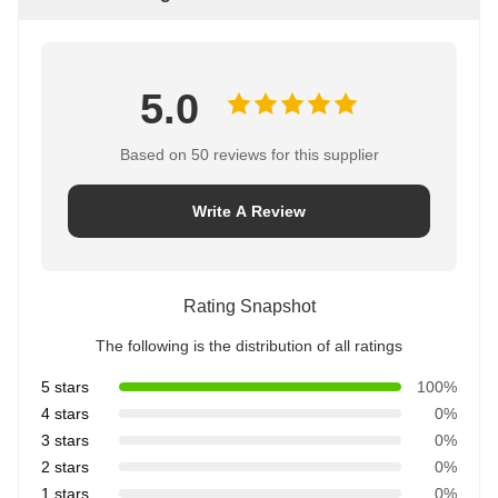
5.0
Based on 50 reviews for this supplier
Write A Review
Rating Snapshot
The following is the distribution of all ratings
5 stars
100%
4 stars
0%
3 stars
0%
2 stars
0%
1 stars
0%