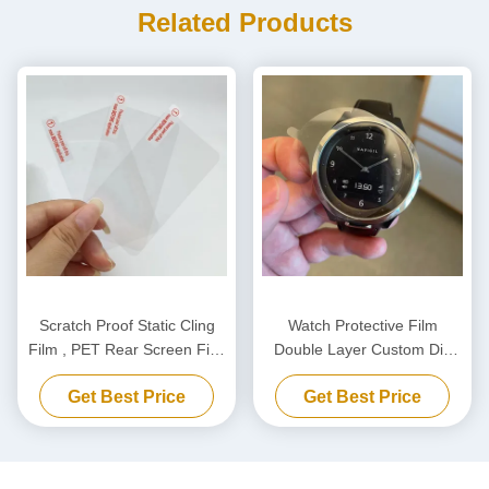
Related Products
Scratch Proof Static Cling
Watch Protective Film
Film , PET Rear Screen Film
Double Layer Custom Die
For Dashcam Static
Cutting PET Film
Get Best Price
Get Best Price
Electricity Sticker