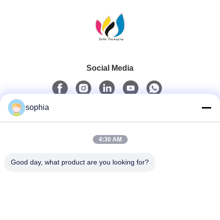
Social Media
sophia
Quick Contact
4:30 AM
Tel
0086-13128969971
Good day, what product are you looking for?
E-Mail
sophia@sufeipackaging.com