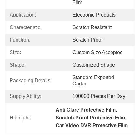
Film
Application:
Electronic Products
Characteristic:
Scratch Resistant
Function:
Scratch Proof
Size:
Custom Size Accepted
Shape:
Customized Shape
Standard Exported 
Packaging Details:
Carton
Supply Ability:
100000 Pieces Per Day
Anti Glare Protective Film
, 
Highlight:
Scratch Proof Protective Film
, 
Car Video DVR Protective Film