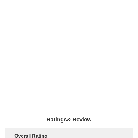
Ratings& Review
Overall Rating