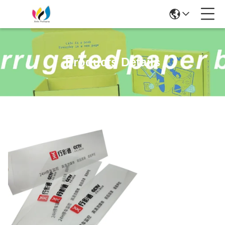
Products Details