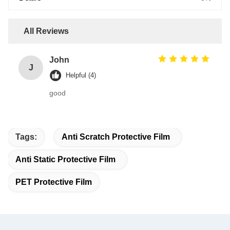
All Reviews
John
J
Helpful (4)
good
Tags:
Anti Scratch Protective Film
Anti Static Protective Film
PET Protective Film