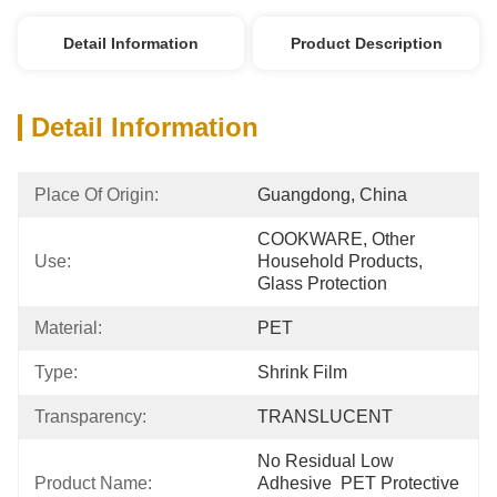
Detail Information
Product Description
Detail Information
Place Of Origin:
Guangdong, China
COOKWARE, Other 
Use:
Household Products, 
Glass Protection
Material:
PET
Type:
Shrink Film
Transparency:
TRANSLUCENT
No Residual Low 
Product Name:
Adhesive  PET Protective 