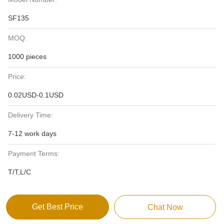
SF135
MOQ:
1000 pieces
Price:
0.02USD-0.1USD
Delivery Time:
7-12 work days
Payment Terms:
T/T,L/C
Get Best Price
Chat Now