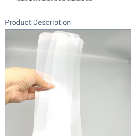
Product Description