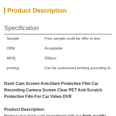
Product Description
Specification
Sample
Free sample could be offer to test
OEM
Acceptable
MOQ
500pcs
printing
Can be customized printing according to c
Dash Cam Screen Anti-Glare Protective Film Car
Recording Camera Screen Clear PET Anti-Scratch
Protective Film For Car Video DVR
Product Description:
Protect your dash cam investment with our
high-quality