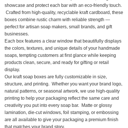
showcase and protect each bar with an eco-friendly touch.
Crafted from high-quality, recyclable kraft cardboard, these
boxes combine rustic charm with reliable strength —
perfect for artisan soap makers, small brands, and gift
businesses.
Each box features a clear window that beautifully displays
the colors, textures, and unique details of your handmade
soaps, tempting customers at first glance while keeping
products clean, secure, and ready for gifting or retail
display.
Our kraft soap boxes are fully customizable in size,
structure, and printing. Whether you want your brand logo,
natural patterns, or seasonal artwork, we use high-quality
printing to help your packaging reflect the same care and
creativity you put into every soap bar. Matte or glossy
lamination, die-cut windows, foil stamping, or embossing
are all available to give your packaging a premium finish
that matches your brand story.