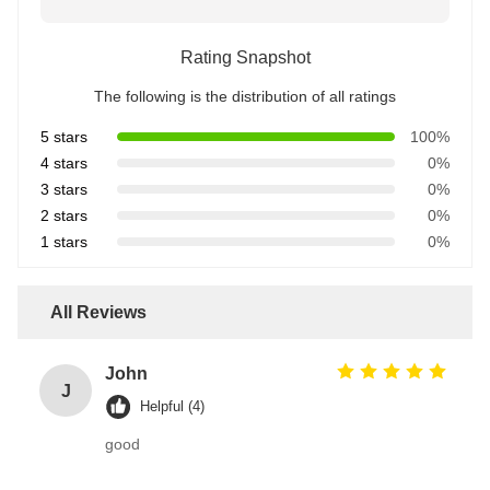
Rating Snapshot
The following is the distribution of all ratings
5 stars
100%
4 stars
0%
3 stars
0%
2 stars
0%
1 stars
0%
All Reviews
John
J
Helpful (4)
good