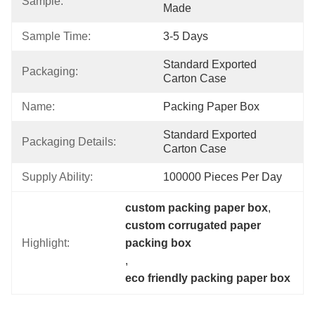
Sample:
Made
Sample Time:
3-5 Days
Standard Exported 
Packaging:
Carton Case
Name:
Packing Paper Box
Standard Exported 
Packaging Details:
Carton Case
Supply Ability:
100000 Pieces Per Day
custom packing paper box
, 
custom corrugated paper 
Highlight:
packing box
, 
eco friendly packing paper box