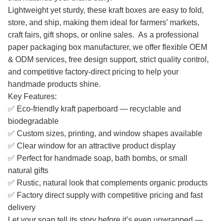
Lightweight yet sturdy, these kraft boxes are easy to fold,
store, and ship, making them ideal for farmers’ markets,
craft fairs, gift shops, or online sales. As a professional
paper packaging box manufacturer, we offer flexible OEM
& ODM services, free design support, strict quality control,
and competitive factory-direct pricing to help your
handmade products shine.
Key Features:
✅ Eco-friendly kraft paperboard — recyclable and
biodegradable
✅ Custom sizes, printing, and window shapes available
✅ Clear window for an attractive product display
✅ Perfect for handmade soap, bath bombs, or small
natural gifts
✅ Rustic, natural look that complements organic products
✅ Factory direct supply with competitive pricing and fast
delivery
Let your soap tell its story before it’s even unwrapped —