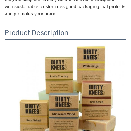
with sustainable, custom-designed packaging that protects
and promotes your brand.
Product Description