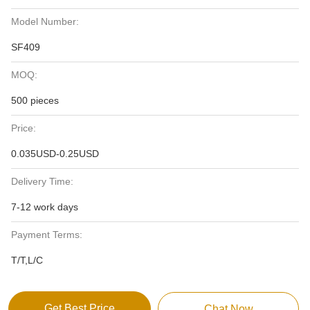
Model Number:
SF409
MOQ:
500 pieces
Price:
0.035USD-0.25USD
Delivery Time:
7-12 work days
Payment Terms:
T/T,L/C
Get Best Price
Chat Now