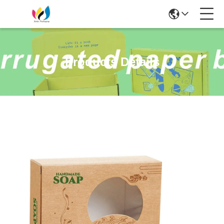
Products Details