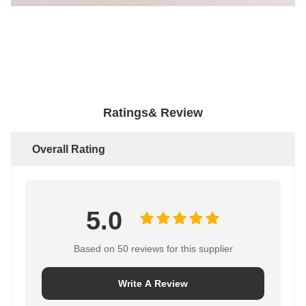
Ratings& Review
Overall Rating
5.0
Based on 50 reviews for this supplier
Write A Review