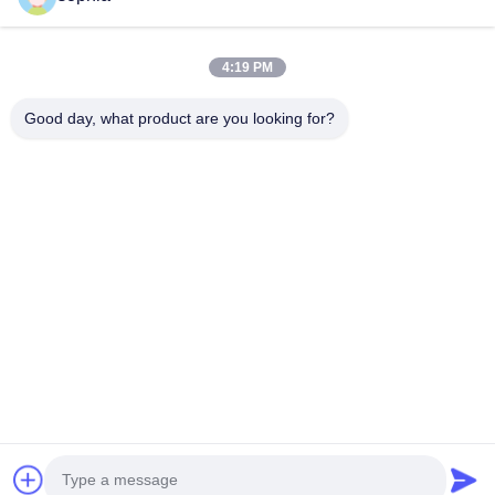
Quick Contact
4:19 PM
Tel
0086-13128969971
Good day, what product are you looking for?
E-Mail
sophia@sufeipackaging.com
Address
Building 3,Songgang First Industrial Village, Songgang
Street, Baoan District, Shenzhen , Guangdong, China
Privacy Policy
|
Sitemap
China Good Quality Packing Paper Box Supplier. Copyright ©
2025-2026 Shenzhen Sufei Packaging Co., Ltd. . All Rights
Reserved.