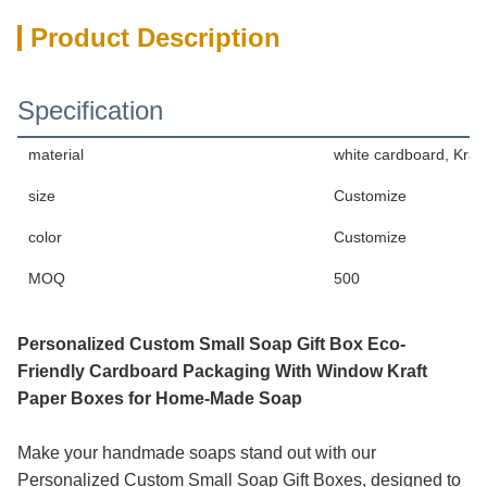
Product Description
Specification
material
white cardboard, Kraf
size
Customize
color
Customize
MOQ
500
Personalized Custom Small Soap Gift Box Eco-
Friendly Cardboard Packaging With Window Kraft
Paper Boxes for Home-Made Soap
Make your handmade soaps stand out with our
Personalized Custom Small Soap Gift Boxes, designed to