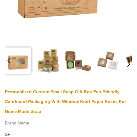
Personalized Custom Small Soap Gift Box Eco Friendly
Cardboard Packaging With Window Kraft Paper Boxes For
Home Made Soap
Brand Name:
SF