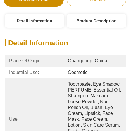
Detail Information
Product Description
Detail Information
Place Of Origin:
Guangdong, China
Industrial Use:
Cosmetic
Toothpaste, Eye Shadow, 
PERFUME, Essential Oil, 
Shampoo, Mascara, 
Loose Powder, Nail 
Polish Oil, Blush, Eye 
Cream, Lipstick, Face 
Use:
Mask, Face Cream, 
Lotion, Skin Care Serum, 
Facial Cleanser, 