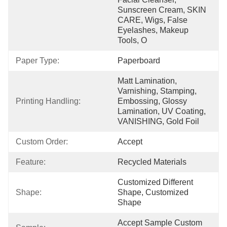
Sunscreen Cream, SKIN 
CARE, Wigs, False 
Eyelashes, Makeup 
Tools, O
Paper Type:
Paperboard
Matt Lamination, 
Varnishing, Stamping, 
Printing Handling:
Embossing, Glossy 
Lamination, UV Coating, 
VANISHING, Gold Foil
Custom Order:
Accept
Feature:
Recycled Materials
Customized Different 
Shape:
Shape, Customized 
Shape
Accept Sample Custom 