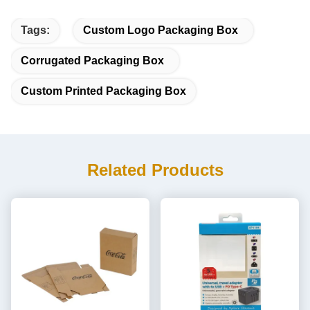
Tags:
Custom Logo Packaging Box
Corrugated Packaging Box
Custom Printed Packaging Box
Related Products