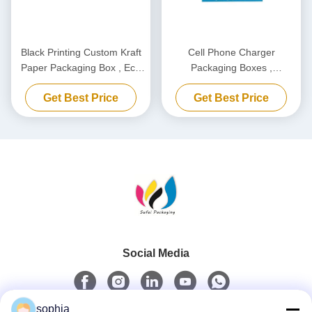
Black Printing Custom Kraft
Cell Phone Charger
Paper Packaging Box , Eco
Packaging Boxes ,
Friendly Carton Cardboard
Biodegradable Power Bank
Get Best Price
Get Best Price
Box
Packaging Box Customized
Social Media
sophia