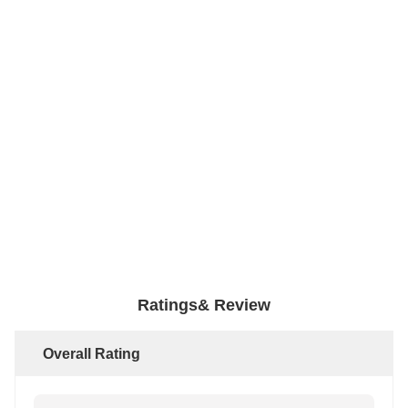
Ratings& Review
Overall Rating