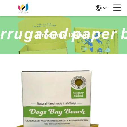
Products Details