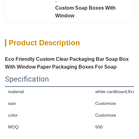
, 
Custom Soap Boxes With 
Window
Product Description
Eco Friendly Custom Clear Packaging Bar Soap Box
With Window Paper Packaging Boxes For Soap
Specification
material
white cardboard,Kraft
size
Customize
color
Customize
MOQ
500