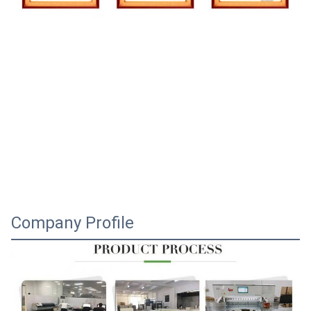
Company Profile