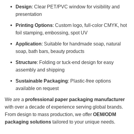
Design
: Clear PET/PVC window for visibility and
presentation
Printing Options
: Custom logo, full-color CMYK, hot
foil stamping, embossing, spot UV
Application
: Suitable for handmade soap, natural
soap, bath bars, beauty products
Structure
: Folding or tuck-end design for easy
assembly and shipping
Sustainable Packaging
: Plastic-free options
available on request
We are a
professional paper packaging manufacturer
with over a decade of experience serving global brands.
From design to mass production, we offer
OEM/ODM
packaging solutions
tailored to your unique needs.