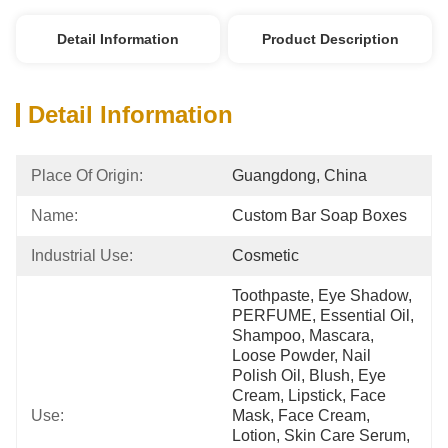
Detail Information
Product Description
Detail Information
Place Of Origin:
Guangdong, China
Name:
Custom Bar Soap Boxes
Industrial Use:
Cosmetic
Toothpaste, Eye Shadow, 
PERFUME, Essential Oil, 
Shampoo, Mascara, 
Loose Powder, Nail 
Polish Oil, Blush, Eye 
Cream, Lipstick, Face 
Use:
Mask, Face Cream, 
Lotion, Skin Care Serum, 