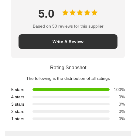
5.0
Based on 50 reviews for this supplier
Write A Review
Rating Snapshot
The following is the distribution of all ratings
5 stars
100%
4 stars
0%
3 stars
0%
2 stars
0%
1 stars
0%