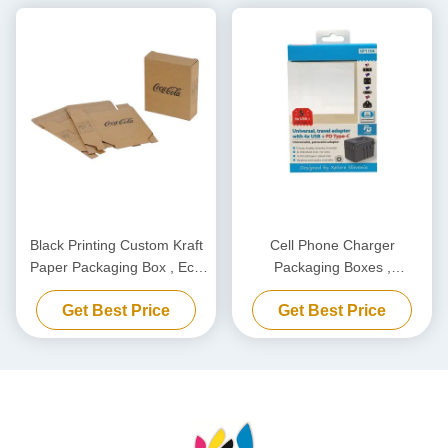
Black Printing Custom Kraft
Cell Phone Charger
Paper Packaging Box , Eco
Packaging Boxes ,
Friendly Carton Cardboard
Biodegradable Power Bank
Get Best Price
Get Best Price
Box
Packaging Box Customized