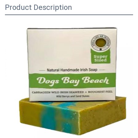
Product Description