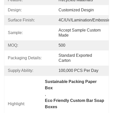
Design:
Customized Desgin
Surface Finish:
4C/UV/Lamination/Embossing
Accept Sample Custom 
Sample:
Made
MOQ:
500
Standard Exported 
Packaging Details:
Carton
Supply Ability:
100,000 PCS Per Day
Sustainable Packing Paper 
Box
, 
Eco Friendly Custom Bar Soap 
Highlight:
Boxes