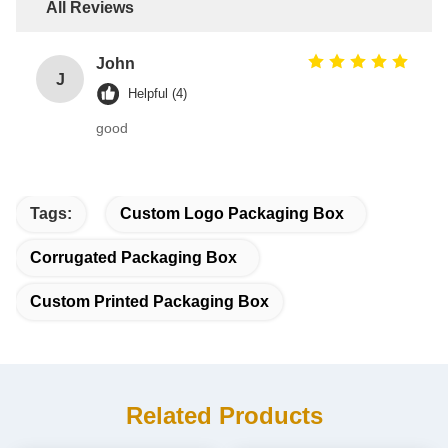
All Reviews
John
J
Helpful (4)
good
Tags:
Custom Logo Packaging Box
Corrugated Packaging Box
Custom Printed Packaging Box
Related Products