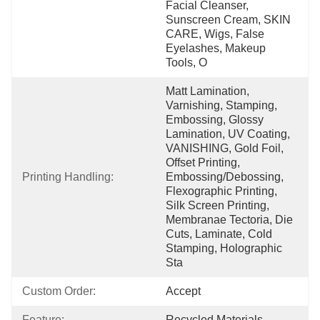
Facial Cleanser, 
Sunscreen Cream, SKIN 
CARE, Wigs, False 
Eyelashes, Makeup 
Tools, O
Matt Lamination, 
Varnishing, Stamping, 
Embossing, Glossy 
Lamination, UV Coating, 
VANISHING, Gold Foil, 
Offset Printing, 
Printing Handling:
Embossing/Debossing, 
Flexographic Printing, 
Silk Screen Printing, 
Membranae Tectoria, Die 
Cuts, Laminate, Cold 
Stamping, Holographic 
Sta
Custom Order:
Accept
Feature:
Recycled Materials