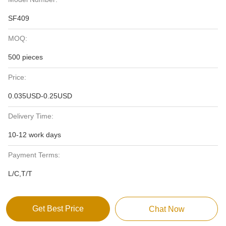
SF409
MOQ:
500 pieces
Price:
0.035USD-0.25USD
Delivery Time:
10-12 work days
Payment Terms:
L/C,T/T
Get Best Price
Chat Now