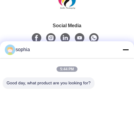
Social Media
sophia
Quick Contact
5:44 PM
Tel
0086-13128969971
Good day, what product are you looking for?
E-Mail
sophia@sufeipackaging.com
Address
Building 3,Songgang First Industrial Village, Songgang