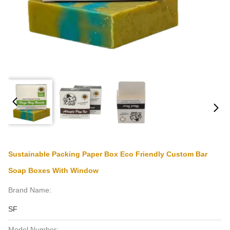
Sustainable Packing Paper Box Eco Friendly Custom Bar
Soap Boxes With Window
Brand Name:
SF
Model Number: