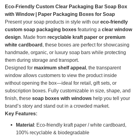
Eco-Friendly Custom Clear Packaging Bar Soap Box
with Window | Paper Packaging Boxes for Soap
Present your soap products in style with our
eco-friendly
custom soap packaging boxes
featuring a
clear window
design
. Made from
recyclable kraft paper or premium
white cardboard
, these boxes are perfect for showcasing
handmade, organic, or luxury soap bars while protecting
them during storage and transport.
Designed for
maximum shelf appeal
, the transparent
window allows customers to view the product inside
without opening the box—ideal for retail, gift sets, or
subscription boxes. Fully customizable in size, shape, and
finish, these
soap boxes with windows
help you tell your
brand’s story and stand out in a crowded market.
Key Features:
Material
: Eco-friendly kraft paper / white cardboard,
100% recyclable & biodegradable