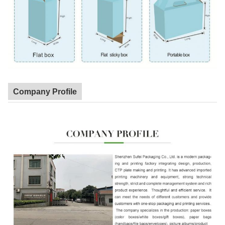
Company Profile