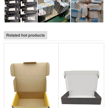
Related hot products