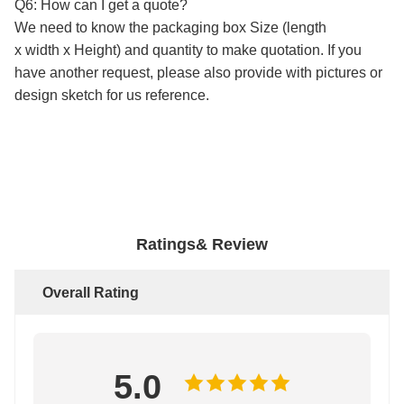
Q6: How can I get a quote?
We need to know the packaging box Size (length
x width x Height) and quantity to make quotation. If you
have another request, please also provide with pictures or
design sketch for us reference.
c
ustom mailing box
Ratings& Review
Overall Rating
5.0