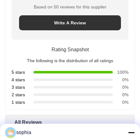
Based on 50 reviews for this supplier
Write A Review
Rating Snapshot
The following is the distribution of all ratings
5 stars
100%
4 stars
0%
3 stars
0%
2 stars
0%
1 stars
0%
All Reviews
sophia
John