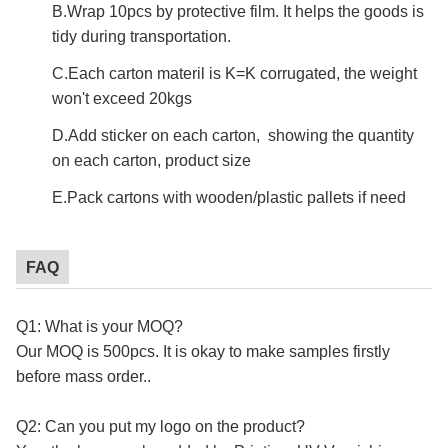
B.Wrap 10pcs by protective film. It helps the goods is
tidy during transportation.
C.Each carton materil is K=K corrugated, the weight
won't exceed 20kgs
D.Add sticker on each carton, showing the quantity
on each carton, product size
E.Pack cartons with wooden/plastic pallets if need
FAQ
Q1: What is your MOQ?
Our MOQ is 500pcs. It is okay to make samples firstly
before mass order..
custom mailing box
Q2: Can you put my logo on the product?