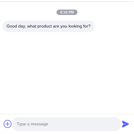
J
Helpful (4)
8:16 PM
good
Good day, what product are you looking for?
Tags:
Custom Logo Packaging Box
Corrugated Packaging Box
Custom Printed Packaging Box
Related Products