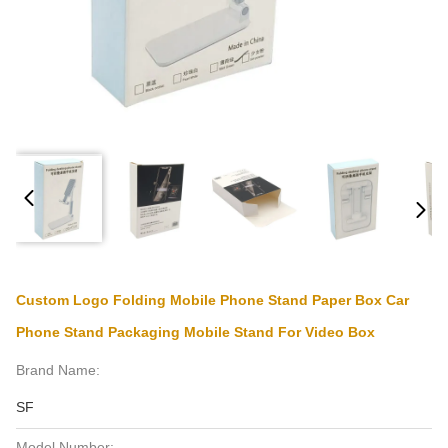
Custom Logo Folding Mobile Phone Stand Paper Box Car
Phone Stand Packaging Mobile Stand For Video Box
Brand Name:
SF
Model Number: