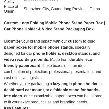
Ability
Place of
Shenzhen City, Guangdong Province, China
Origin
Custom Logo Folding Mobile Phone Stand Paper Box |
Car Phone Holder & Video Stand Packaging Box
Maximize your brand impact with our
custom folding
paper boxes for mobile phone stands
, specially
designed for
car phone holders, desktop stands, and
video recording mounts
. Made from
durable, eco-
friendly paperboard
, these boxes offer an ideal
combination of protection, professional presentation, and
cost-effective logistics.
Whether you're packaging a
lazy-angle phone holder
, a
dashboard car mount
, or a
foldable stand for hands-
free video
, our customizable paper boxes can be tailored
to fit your exact product size and branding needs.
Key Features: