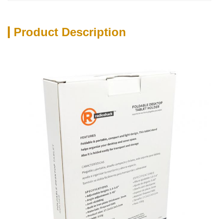
Product Description