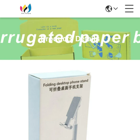
Products Details