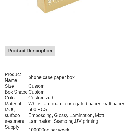
Product Description
Product
phone case paper box
Name
Size
Custom
Box Shape
Custom
Color
Customized
Material
White cardboard, corrugated paper, kraft paper
MOQ
500 PCS
surface
Embossing, Glossy Lamination, Matt
treatment
Lamination, Stamping,UV printing
Supply
100000pc per week