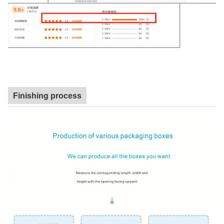
Finishing process