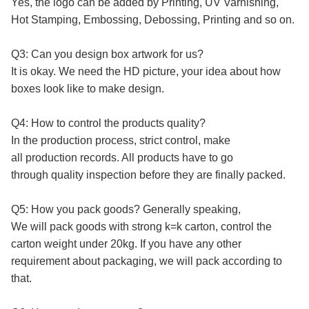
Yes, the logo can be added by Printing, UV Varnishing,
Hot Stamping, Embossing, Debossing, Printing and so on.
Q3: Can you design box artwork for us?
It is okay. We need the HD picture, your idea about how
boxes look like to make design.
Q4: How to control the products quality?
In the production process, strict control, make
all production records. All products have to go
through quality inspection before they are finally packed.
Q5: How you pack goods? Generally speaking,
We will pack goods with strong k=k carton, control the
carton weight under 20kg. If you have any other
requirement about packaging, we will pack according to
that.