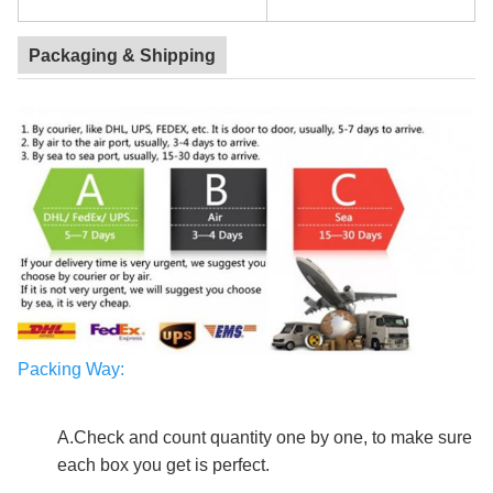
Packaging & Shipping
Packing Way
:
custom mailing box
A.Check and count quantity one by one, to make sure
each box you get is perfect.