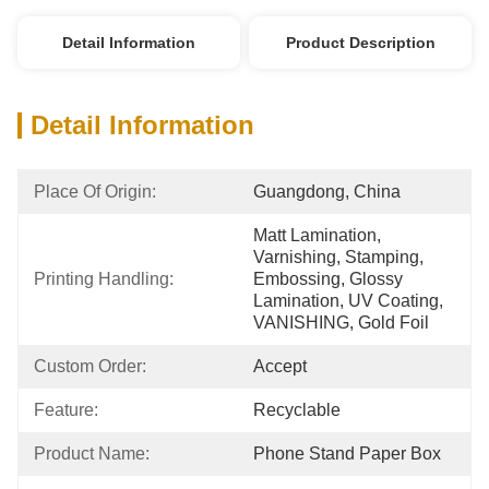
Detail Information
Product Description
Detail Information
Place Of Origin:
Guangdong, China
Matt Lamination, 
Varnishing, Stamping, 
Printing Handling:
Embossing, Glossy 
Lamination, UV Coating, 
VANISHING, Gold Foil
Custom Order:
Accept
Feature:
Recyclable
Product Name:
Phone Stand Paper Box