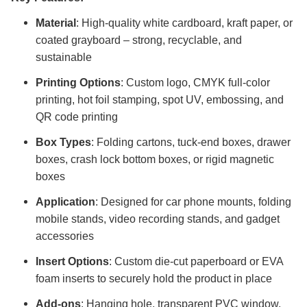
Material
: High-quality white cardboard, kraft paper, or
coated grayboard – strong, recyclable, and
sustainable
Printing Options
: Custom logo, CMYK full-color
printing, hot foil stamping, spot UV, embossing, and
QR code printing
Box Types
: Folding cartons, tuck-end boxes, drawer
boxes, crash lock bottom boxes, or rigid magnetic
boxes
Application
: Designed for car phone mounts, folding
mobile stands, video recording stands, and gadget
accessories
Insert Options
: Custom die-cut paperboard or EVA
foam inserts to securely hold the product in place
Add-ons
: Hanging hole, transparent PVC window,