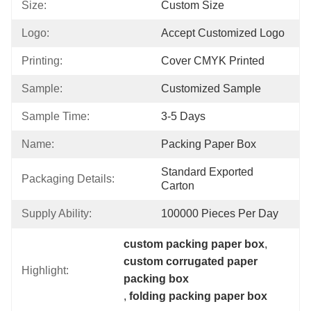
Size:
Custom Size
Logo:
Accept Customized Logo
Printing:
Cover CMYK Printed
Sample:
Customized Sample
Sample Time:
3-5 Days
Name:
Packing Paper Box
Standard Exported 
Packaging Details:
Carton
Supply Ability:
100000 Pieces Per Day
custom packing paper box
, 
custom corrugated paper 
Highlight:
packing box
, 
folding packing paper box