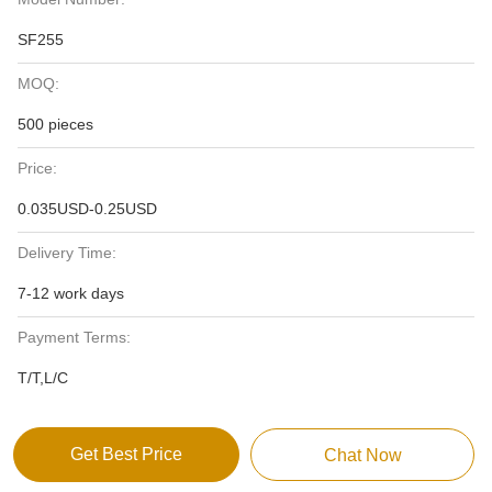
SF255
MOQ:
500 pieces
Price:
0.035USD-0.25USD
Delivery Time:
7-12 work days
Payment Terms:
T/T,L/C
Get Best Price
Chat Now