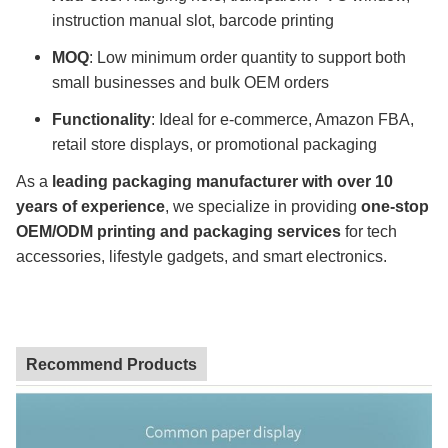
instruction manual slot, barcode printing
MOQ
: Low minimum order quantity to support both
small businesses and bulk OEM orders
Functionality
: Ideal for e-commerce, Amazon FBA,
retail store displays, or promotional packaging
As a
leading packaging manufacturer with over 10
years of experience
, we specialize in providing
one-stop
OEM/ODM printing and packaging services
for tech
accessories, lifestyle gadgets, and smart electronics.
Recommend Products