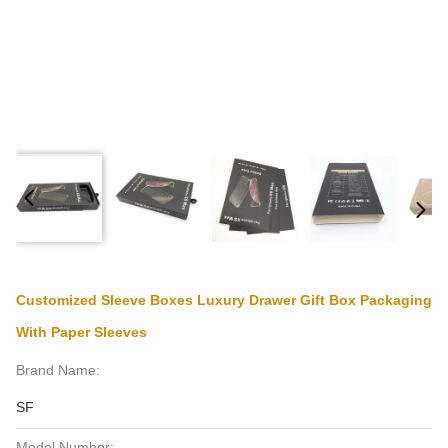
Customized Sleeve Boxes Luxury Drawer Gift Box Packaging
With Paper Sleeves
Brand Name:
SF
Model Number: