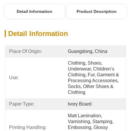
Detail Information
Product Description
Detail Information
Place Of Origin:
Guangdong, China
Clothing, Shoes, 
Underwear, Children‘s 
Clothing, Fur, Garment & 
Use:
Processing Accessories, 
Socks, Other Shoes & 
Clothing
Paper Type:
Ivory Board
Matt Lamination, 
Varnishing, Stamping, 
Printing Handling:
Embossing, Glossy 