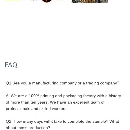
FAQ
Q1. Are you a manufacturing company or a trading company?
A: We are a 100% printing and packaging factory with a history 
of more than ten years. We have an excellent team of 
professionals and skilled workers.
Q2: How many days will it take to complete the sample? What 
about mass production?