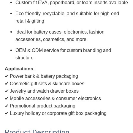
Custom-fit EVA, paperboard, or foam inserts available
Eco-friendly, recyclable, and suitable for high-end
retail & gifting
Ideal for battery cases, electronics, fashion
accessories, cosmetics, and more
OEM & ODM service for custom branding and
structure
Applications:
✔ Power bank & battery packaging
✔ Cosmetic gift sets & skincare boxes
✔ Jewelry and watch drawer boxes
✔ Mobile accessories & consumer electronics
✔ Promotional product packaging
✔ Luxury holiday or corporate gift box packaging
Product Description