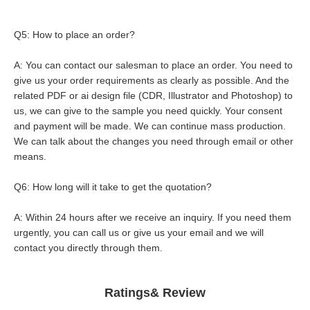
Q5: How to place an order?
A: You can contact our salesman to place an order. You need to 
give us your order requirements as clearly as possible. And the 
related PDF or ai design file (CDR, Illustrator and Photoshop) to 
us, we can give to the sample you need quickly. Your consent 
and payment will be made. We can continue mass production. 
We can talk about the changes you need through email or other 
means.
Q6: How long will it take to get the quotation?
A: Within 24 hours after we receive an inquiry. If you need them 
urgently, you can call us or give us your email and we will 
contact you directly through them.
Ratings& Review