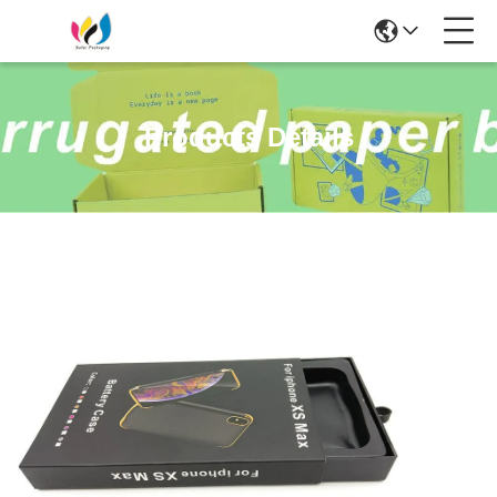
Products Details