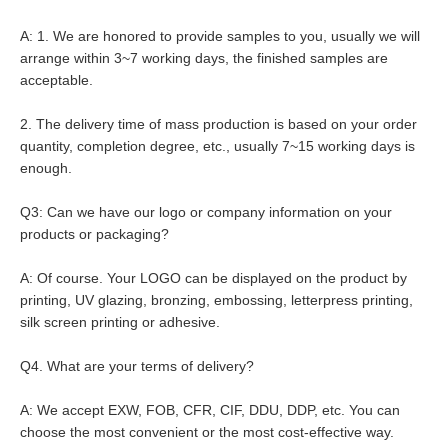
A: 1. We are honored to provide samples to you, usually we will 
arrange within 3~7 working days, the finished samples are 
acceptable.
2. The delivery time of mass production is based on your order 
quantity, completion degree, etc., usually 7~15 working days is 
enough.
Q3: Can we have our logo or company information on your 
products or packaging?
A: Of course. Your LOGO can be displayed on the product by 
printing, UV glazing, bronzing, embossing, letterpress printing, 
silk screen printing or adhesive.
Q4. What are your terms of delivery?
A: We accept EXW, FOB, CFR, CIF, DDU, DDP, etc. You can 
choose the most convenient or the most cost-effective way.