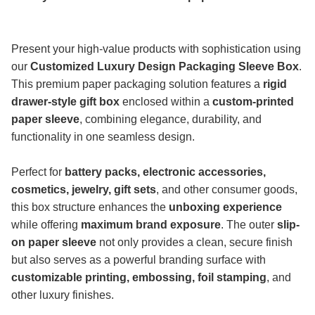
Present your high-value products with sophistication using
our
Customized Luxury Design Packaging Sleeve Box
.
This premium paper packaging solution features a
rigid
drawer-style gift box
enclosed within a
custom-printed
paper sleeve
, combining elegance, durability, and
functionality in one seamless design.
Perfect for
battery packs, electronic accessories,
cosmetics, jewelry, gift sets
, and other consumer goods,
this box structure enhances the
unboxing experience
while offering
maximum brand exposure
. The outer
slip-
on paper sleeve
not only provides a clean, secure finish
but also serves as a powerful branding surface with
customizable printing, embossing, foil stamping
, and
other luxury finishes.