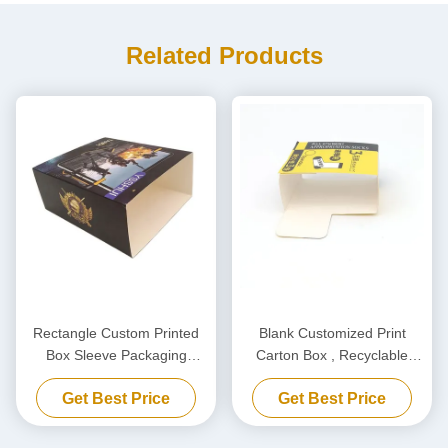
Related Products
Rectangle Custom Printed
Blank Customized Print
Box Sleeve Packaging
Carton Box , Recyclable
Cardboard Box OEM ODM
Sleeve Paper Box For
Get Best Price
Get Best Price
Woolen Thread