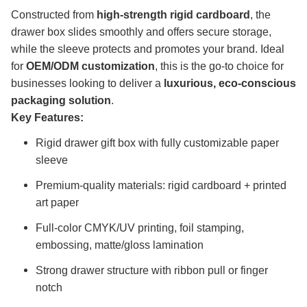
Constructed from
high-strength rigid cardboard
, the
drawer box slides smoothly and offers secure storage,
while the sleeve protects and promotes your brand. Ideal
for
OEM/ODM customization
, this is the go-to choice for
businesses looking to deliver a
luxurious, eco-conscious
packaging solution
.
Key Features:
Rigid drawer gift box with fully customizable paper
sleeve
Premium-quality materials: rigid cardboard + printed
art paper
Full-color CMYK/UV printing, foil stamping,
embossing, matte/gloss lamination
Strong drawer structure with ribbon pull or finger
notch