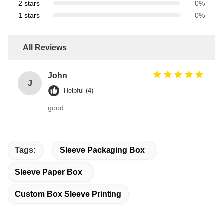
2 stars
0%
1 stars
0%
All Reviews
John
J
Helpful (4)
good
Tags:
Sleeve Packaging Box
Sleeve Paper Box
Custom Box Sleeve Printing