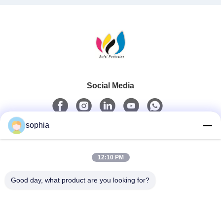
Social Media
sophia
Quick Contact
12:10 PM
Tel
0086-13128969971
Good day, what product are you looking for?
E-Mail