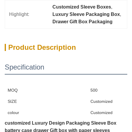
Customized Sleeve Boxes
, 
Highlight:
Luxury Sleeve Packaging Box
, 
Drawer Gift Box Packaging
Product Description
Specification
MOQ
500
SIZE
Customized
colour
Customized
customized Luxury Design Packaging Sleeve Box
battery case drawer Gift box with paper sleeves