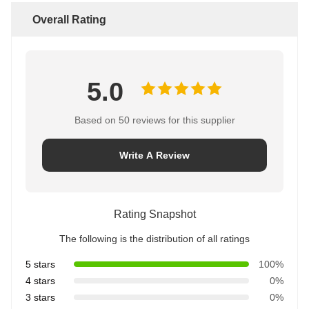
Overall Rating
5.0
Based on 50 reviews for this supplier
Write A Review
Rating Snapshot
The following is the distribution of all ratings
5 stars
100%
4 stars
0%
3 stars
0%