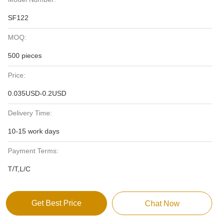
SF122
MOQ:
500 pieces
Price:
0.035USD-0.2USD
Delivery Time:
10-15 work days
Payment Terms:
T/T,L/C
Get Best Price
Chat Now