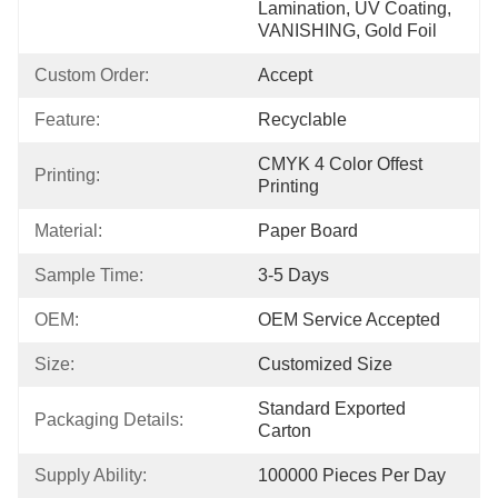
Lamination, UV Coating, 
VANISHING, Gold Foil
Custom Order:
Accept
Feature:
Recyclable
CMYK 4 Color Offest 
Printing:
Printing
Material:
Paper Board
Sample Time:
3-5 Days
OEM:
OEM Service Accepted
Size:
Customized Size
Standard Exported 
Packaging Details:
Carton
Supply Ability:
100000 Pieces Per Day