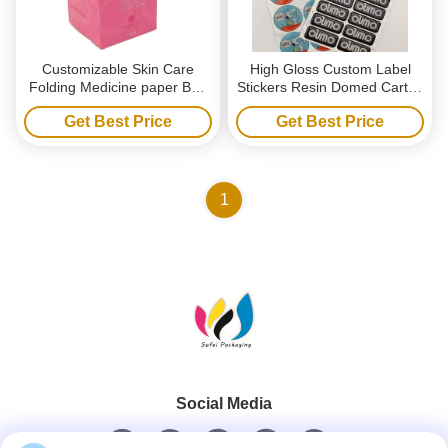
Customizable Skin Care
High Gloss Custom Label
Folding Medicine paper Box
Stickers Resin Domed Carton
with UV Coating Embossing
3D Epoxy Resin Stickers
Get Best Price
Get Best Price
Packaging Boxes for
Personal Care Cosmetic
1
Social Media