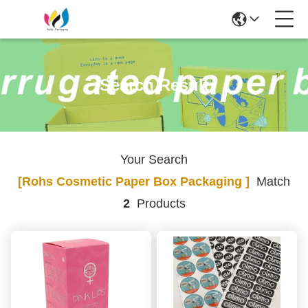
Search Result
Your Search
[rohs Cosmetic Paper Box Packaging ]
Match
2
Products