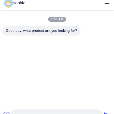
sophia
Quick Contact
1:53 AM
Tel
Good day, what product are you looking for?
0086-13128969971
E-Mail
sophia@sufeipackaging.com
Address
Building 3,Songgang First Industrial Village, Songgang
Street, Baoan District, Shenzhen , Guangdong, China
Privacy Policy
|
Sitemap
China Good Quality Packing Paper Box Supplier. Copyright ©