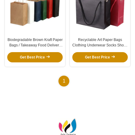
Biodegradable Brown Kraft Paper
Recyclable Art Paper Bags
Bags / Takeaway Food Delivery
Clothing Underwear Socks Shoes
Bags White Gift Shopping Bag
Gift Packaging Bags With Metal
Clasp
Get Best Price
Get Best Price
1