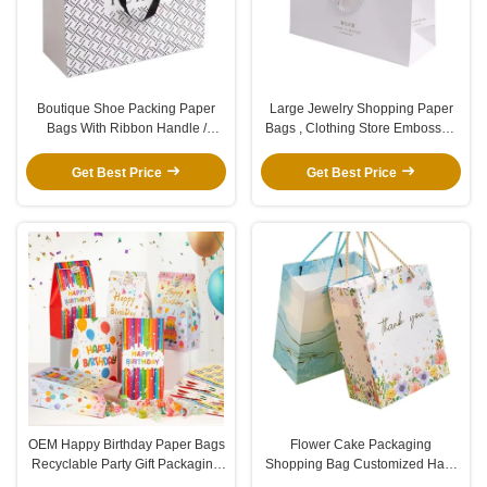
Boutique Shoe Packing Paper
Large Jewelry Shopping Paper
Bags With Ribbon Handle /
Bags , Clothing Store Embossed
Custom Logo Cardboard
Gift Bags With Gold Foil Logo
Packaging Bags
Get Best Price
Get Best Price
OEM Happy Birthday Paper Bags
Flower Cake Packaging
Recyclable Party Gift Packaging
Shopping Bag Customized Hard
Bag With Round Sticker
Paper Bag With Transparent