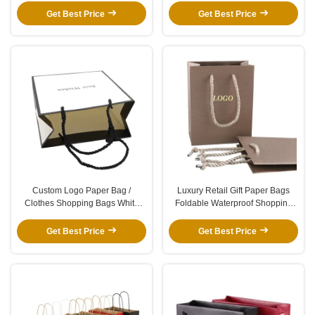
Window
Get Best Price
Get Best Price
Custom Logo Paper Bag /
Luxury Retail Gift Paper Bags
Clothes Shopping Bags White
Foldable Waterproof Shopping
Brown Kraft Paper Shoe Bags
Bag With Gold Hot Foil
With Handle
Get Best Price
Get Best Price