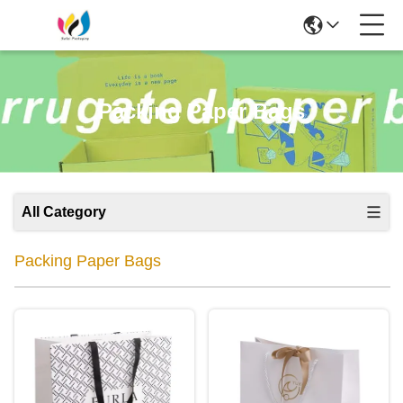
Packing Paper Bags
All Category
Packing Paper Bags