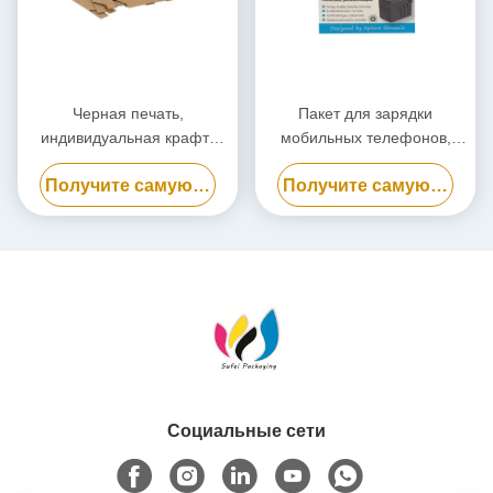
Черная печать,
Пакет для зарядки
индивидуальная крафт-
мобильных телефонов,
бумажная упаковочная
биоразлагаемый пакет для
Получите самую лучшую цену
Получите самую лучшую цену
коробка, экологически
электростанций
чистая картонная коробка
Социальные сети