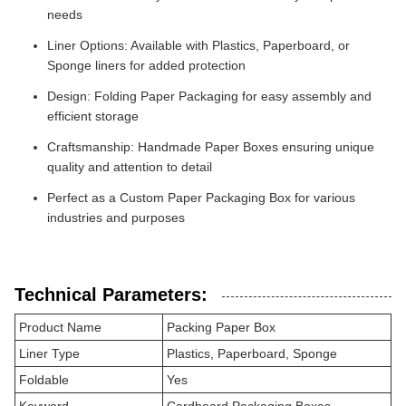
needs
Liner Options: Available with Plastics, Paperboard, or
Sponge liners for added protection
Design: Folding Paper Packaging for easy assembly and
efficient storage
Craftsmanship: Handmade Paper Boxes ensuring unique
quality and attention to detail
Perfect as a Custom Paper Packaging Box for various
industries and purposes
Technical Parameters:
Product Name
Packing Paper Box
Liner Type
Plastics, Paperboard, Sponge
Foldable
Yes