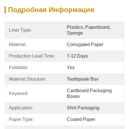
Подробная Информация
Plastics, Paperboard, 
Liner Type:
Sponge
Material:
Corrugated Paper
Production Lead Time:
7-12 Days
Foldable:
Yes
Material Structure:
Toothpaste Box
Cardboard Packaging 
Keyword:
Boxes
Application:
Shirt Packaging
Paper Type:
Coated Paper