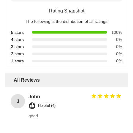
Rating Snapshot
The following is the distribution of all ratings
5 stars
100%
4 stars
0%
3 stars
0%
2 stars
0%
1 stars
0%
All Reviews
John
J
Helpful (4)
good