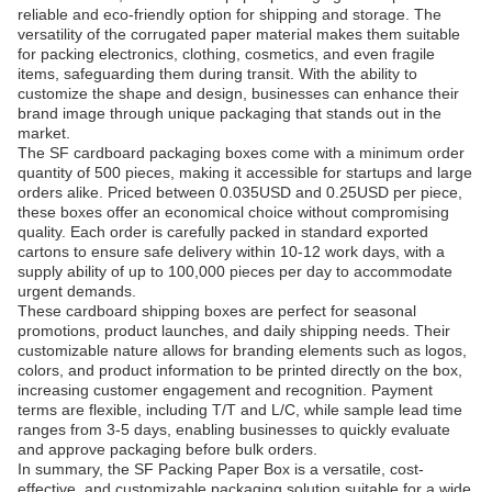
reliable and eco-friendly option for shipping and storage. The
versatility of the corrugated paper material makes them suitable
for packing electronics, clothing, cosmetics, and even fragile
items, safeguarding them during transit. With the ability to
customize the shape and design, businesses can enhance their
brand image through unique packaging that stands out in the
market.
The SF cardboard packaging boxes come with a minimum order
quantity of 500 pieces, making it accessible for startups and large
orders alike. Priced between 0.035USD and 0.25USD per piece,
these boxes offer an economical choice without compromising
quality. Each order is carefully packed in standard exported
cartons to ensure safe delivery within 10-12 work days, with a
supply ability of up to 100,000 pieces per day to accommodate
urgent demands.
These cardboard shipping boxes are perfect for seasonal
promotions, product launches, and daily shipping needs. Their
customizable nature allows for branding elements such as logos,
colors, and product information to be printed directly on the box,
increasing customer engagement and recognition. Payment
terms are flexible, including T/T and L/C, while sample lead time
ranges from 3-5 days, enabling businesses to quickly evaluate
and approve packaging before bulk orders.
In summary, the SF Packing Paper Box is a versatile, cost-
effective, and customizable packaging solution suitable for a wide