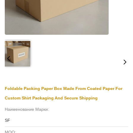
Foldable Packing Paper Box Made From Coated Paper For
Custom Shirt Packaging And Secure Shipping
Наименование Марки:
SF
MOQ: