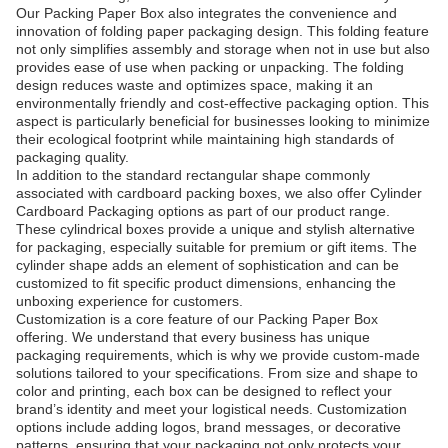
Our Packing Paper Box also integrates the convenience and
innovation of folding paper packaging design. This folding feature
not only simplifies assembly and storage when not in use but also
provides ease of use when packing or unpacking. The folding
design reduces waste and optimizes space, making it an
environmentally friendly and cost-effective packaging option. This
aspect is particularly beneficial for businesses looking to minimize
their ecological footprint while maintaining high standards of
packaging quality.
In addition to the standard rectangular shape commonly
associated with cardboard packing boxes, we also offer Cylinder
Cardboard Packaging options as part of our product range.
These cylindrical boxes provide a unique and stylish alternative
for packaging, especially suitable for premium or gift items. The
cylinder shape adds an element of sophistication and can be
customized to fit specific product dimensions, enhancing the
unboxing experience for customers.
Customization is a core feature of our Packing Paper Box
offering. We understand that every business has unique
packaging requirements, which is why we provide custom-made
solutions tailored to your specifications. From size and shape to
color and printing, each box can be designed to reflect your
brand’s identity and meet your logistical needs. Customization
options include adding logos, brand messages, or decorative
patterns, ensuring that your packaging not only protects your