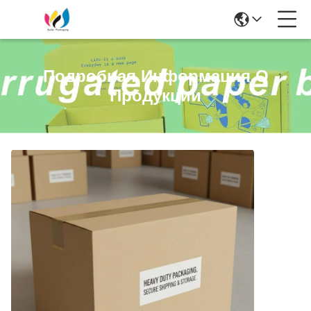
Подробная Информация О
Продукции