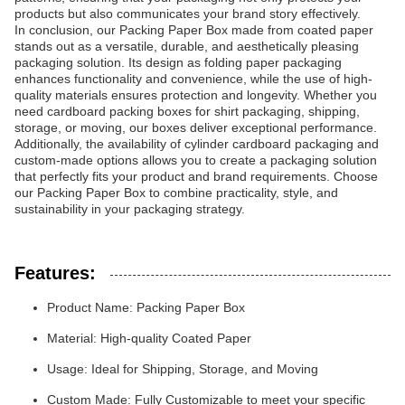
products but also communicates your brand story effectively.
In conclusion, our Packing Paper Box made from coated paper
stands out as a versatile, durable, and aesthetically pleasing
packaging solution. Its design as folding paper packaging
enhances functionality and convenience, while the use of high-
quality materials ensures protection and longevity. Whether you
need cardboard packing boxes for shirt packaging, shipping,
storage, or moving, our boxes deliver exceptional performance.
Additionally, the availability of cylinder cardboard packaging and
custom-made options allows you to create a packaging solution
that perfectly fits your product and brand requirements. Choose
our Packing Paper Box to combine practicality, style, and
sustainability in your packaging strategy.
Features:
Product Name: Packing Paper Box
Material: High-quality Coated Paper
Usage: Ideal for Shipping, Storage, and Moving
Custom Made: Fully Customizable to meet your specific