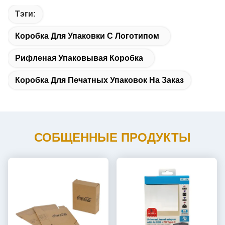
Тэги:
Коробка Для Упаковки С Логотипом
Рифленая Упаковывая Коробка
Коробка Для Печатных Упаковок На Заказ
СОБЩЕННЫЕ ПРОДУКТЫ