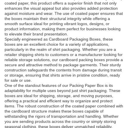
coated paper, this product offers a superior finish that not only
enhances the visual appeal but also provides added protection
against moisture and wear. The use of coated paper ensures that
the boxes maintain their structural integrity while offering a
smooth surface ideal for printing vibrant logos, designs, or
product information, making them perfect for businesses looking
to elevate their brand presentation.
Specially engineered as Cardboard Packaging Boxes, these
boxes are an excellent choice for a variety of applications,
particularly in the realm of shirt packaging. Whether you are a
retailer shipping shirts to customers or a manufacturer looking for
reliable storage solutions, our cardboard packing boxes provide a
secure and attractive method to package garments. Their sturdy
construction safeguards the contents from damage during transit
or storage, ensuring that shirts arrive in pristine condition, ready
for sale or use.
One of the standout features of our Packing Paper Box is its
adaptability for multiple uses beyond just shirt packaging. These
boxes are ideal for shipping, storage, and moving purposes,
offering a practical and efficient way to organize and protect
items. The robust construction of the coated paper combined with
the cardboard structure makes these boxes capable of
withstanding the rigors of transportation and handling. Whether
you are sending products across the country or simply storing
seasonal clothing, these boxes deliver unmatched reliability.