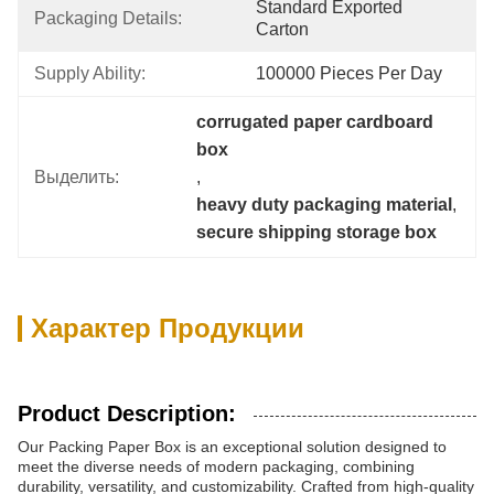
Standard Exported 
Packaging Details:
Carton
Supply Ability:
100000 Pieces Per Day
corrugated paper cardboard 
box
Выделить:
, 
heavy duty packaging material
, 
secure shipping storage box
Характер Продукции
Product Description:
Our Packing Paper Box is an exceptional solution designed to
meet the diverse needs of modern packaging, combining
durability, versatility, and customizability. Crafted from high-quality