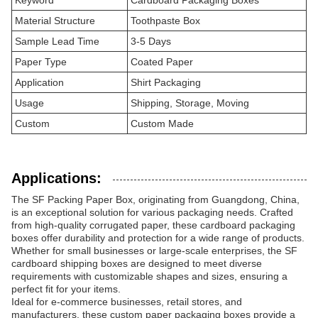
Keyword
Cardboard Packaging Boxes
Material Structure
Toothpaste Box
Sample Lead Time
3-5 Days
Paper Type
Coated Paper
Application
Shirt Packaging
Usage
Shipping, Storage, Moving
Custom
Custom Made
Applications:
The SF Packing Paper Box, originating from Guangdong, China,
is an exceptional solution for various packaging needs. Crafted
from high-quality corrugated paper, these cardboard packaging
boxes offer durability and protection for a wide range of products.
Whether for small businesses or large-scale enterprises, the SF
cardboard shipping boxes are designed to meet diverse
requirements with customizable shapes and sizes, ensuring a
perfect fit for your items.
Ideal for e-commerce businesses, retail stores, and
manufacturers, these custom paper packaging boxes provide a