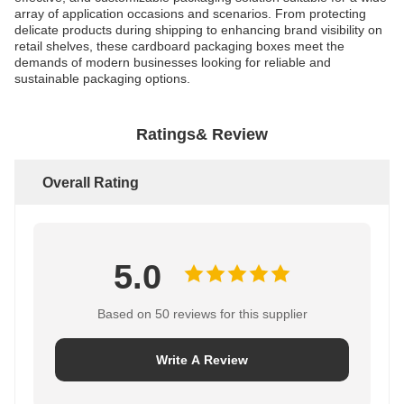
array of application occasions and scenarios. From protecting
delicate products during shipping to enhancing brand visibility on
retail shelves, these cardboard packaging boxes meet the
demands of modern businesses looking for reliable and
sustainable packaging options.
Ratings& Review
Overall Rating
5.0
Based on 50 reviews for this supplier
Write A Review