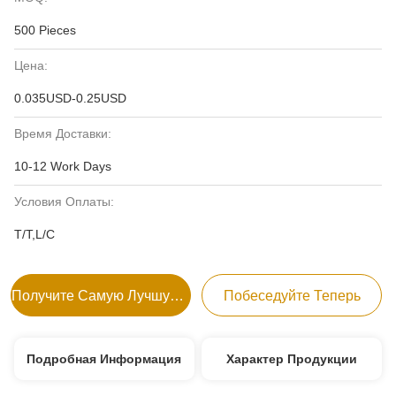
500 Pieces
Цена:
0.035USD-0.25USD
Время Доставки:
10-12 Work Days
Условия Оплаты:
T/T,L/C
Получите Самую Лучшую Цену
Побеседуйте Теперь
Подробная Информация
Характер Продукции