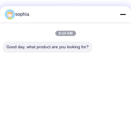
Быстрый контакт
sophia
Телефон
6:14 AM
0086-13128969971
Good day, what product are you looking for?
Электронная Почта
sophia@sufeipackaging.com
Адрес
Здание 3, Первая промышленная деревня Сонгган,
улица Сонгган, район Баоан, Шэньчжэнь, Гуандун,
Китай
Политика Уединения
|
Карта Сайта