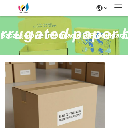
Szczegółowe Informacje O Produktach