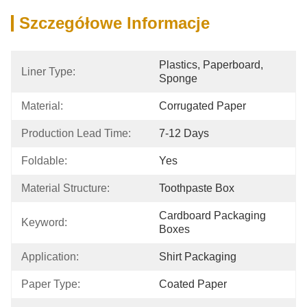
Szczegółowe Informacje
Plastics, Paperboard, 
Liner Type:
Sponge
Material:
Corrugated Paper
Production Lead Time:
7-12 Days
Foldable:
Yes
Material Structure:
Toothpaste Box
Cardboard Packaging 
Keyword:
Boxes
Application:
Shirt Packaging
Paper Type:
Coated Paper