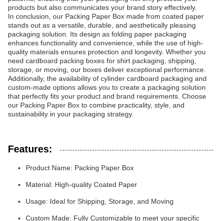
products but also communicates your brand story effectively.
In conclusion, our Packing Paper Box made from coated paper
stands out as a versatile, durable, and aesthetically pleasing
packaging solution. Its design as folding paper packaging
enhances functionality and convenience, while the use of high-
quality materials ensures protection and longevity. Whether you
need cardboard packing boxes for shirt packaging, shipping,
storage, or moving, our boxes deliver exceptional performance.
Additionally, the availability of cylinder cardboard packaging and
custom-made options allows you to create a packaging solution
that perfectly fits your product and brand requirements. Choose
our Packing Paper Box to combine practicality, style, and
sustainability in your packaging strategy.
Features:
Product Name: Packing Paper Box
Material: High-quality Coated Paper
Usage: Ideal for Shipping, Storage, and Moving
Custom Made: Fully Customizable to meet your specific