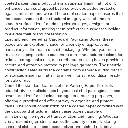
coated paper, this product offers a superior finish that not only
enhances the visual appeal but also provides added protection
against moisture and wear. The use of coated paper ensures that
the boxes maintain their structural integrity while offering a
smooth surface ideal for printing vibrant logos, designs, or
product information, making them perfect for businesses looking
to elevate their brand presentation.
Specially engineered as Cardboard Packaging Boxes, these
boxes are an excellent choice for a variety of applications,
particularly in the realm of shirt packaging. Whether you are a
retailer shipping shirts to customers or a manufacturer looking for
reliable storage solutions, our cardboard packing boxes provide a
secure and attractive method to package garments. Their sturdy
construction safeguards the contents from damage during transit
or storage, ensuring that shirts arrive in pristine condition, ready
for sale or use.
One of the standout features of our Packing Paper Box is its
adaptability for multiple uses beyond just shirt packaging. These
boxes are ideal for shipping, storage, and moving purposes,
offering a practical and efficient way to organize and protect
items. The robust construction of the coated paper combined with
the cardboard structure makes these boxes capable of
withstanding the rigors of transportation and handling. Whether
you are sending products across the country or simply storing
seasonal clothing, these boxes deliver unmatched reliability.