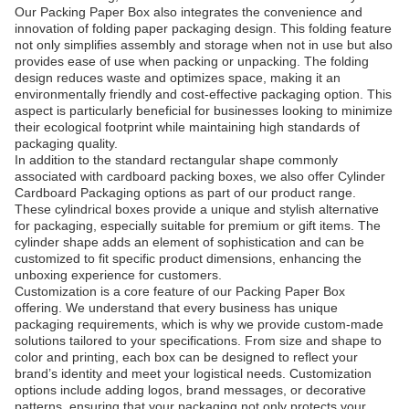
Our Packing Paper Box also integrates the convenience and
innovation of folding paper packaging design. This folding feature
not only simplifies assembly and storage when not in use but also
provides ease of use when packing or unpacking. The folding
design reduces waste and optimizes space, making it an
environmentally friendly and cost-effective packaging option. This
aspect is particularly beneficial for businesses looking to minimize
their ecological footprint while maintaining high standards of
packaging quality.
In addition to the standard rectangular shape commonly
associated with cardboard packing boxes, we also offer Cylinder
Cardboard Packaging options as part of our product range.
These cylindrical boxes provide a unique and stylish alternative
for packaging, especially suitable for premium or gift items. The
cylinder shape adds an element of sophistication and can be
customized to fit specific product dimensions, enhancing the
unboxing experience for customers.
Customization is a core feature of our Packing Paper Box
offering. We understand that every business has unique
packaging requirements, which is why we provide custom-made
solutions tailored to your specifications. From size and shape to
color and printing, each box can be designed to reflect your
brand’s identity and meet your logistical needs. Customization
options include adding logos, brand messages, or decorative
patterns, ensuring that your packaging not only protects your