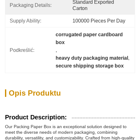
Standard Exported 
Packaging Details:
Carton
Supply Ability:
100000 Pieces Per Day
corrugated paper cardboard 
box
Podkreślić:
, 
heavy duty packaging material
, 
secure shipping storage box
Opis Produktu
Product Description:
Our Packing Paper Box is an exceptional solution designed to
meet the diverse needs of modern packaging, combining
durability, versatility, and customizability. Crafted from high-quality