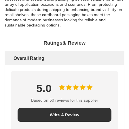
array of application occasions and scenarios. From protecting
delicate products during shipping to enhancing brand visibility on
retail shelves, these cardboard packaging boxes meet the
demands of modern businesses looking for reliable and
sustainable packaging options.
Ratings& Review
Overall Rating
5.0
Based on 50 reviews for this supplier
Write A Review