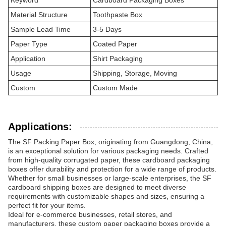
Keyword
Cardboard Packaging Boxes
Material Structure
Toothpaste Box
Sample Lead Time
3-5 Days
Paper Type
Coated Paper
Application
Shirt Packaging
Usage
Shipping, Storage, Moving
Custom
Custom Made
Applications:
The SF Packing Paper Box, originating from Guangdong, China,
is an exceptional solution for various packaging needs. Crafted
from high-quality corrugated paper, these cardboard packaging
boxes offer durability and protection for a wide range of products.
Whether for small businesses or large-scale enterprises, the SF
cardboard shipping boxes are designed to meet diverse
requirements with customizable shapes and sizes, ensuring a
perfect fit for your items.
Ideal for e-commerce businesses, retail stores, and
manufacturers, these custom paper packaging boxes provide a