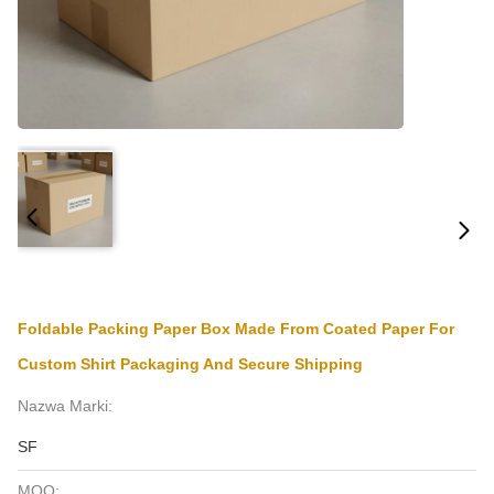
Foldable Packing Paper Box Made From Coated Paper For
Custom Shirt Packaging And Secure Shipping
Nazwa Marki:
SF
MOQ: