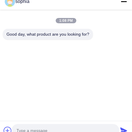
sophia
Tel.
1:08 PM
0086-13128969971
Good day, what product are you looking for?
Wiadomość Elektroniczna
sophia@sufeipackaging.com
Adres
Budynek 3, Pierwsza Wioska Przemysłowa Songgang,
Ulica Songgang, Dzielnica Baoan, Shenzhen,
Guangdong, Chiny
Polityka Prywatności
|
Sitemap
Chiny Dobra jakość pudełko papierowe do pakowania
Sprzedawca. 2025-2026 Shenzhen Sufei Packaging Co., Ltd.