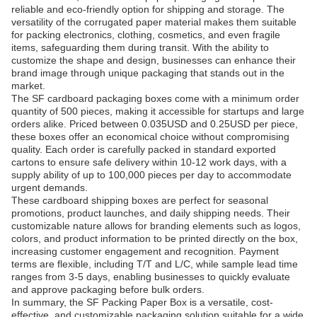
reliable and eco-friendly option for shipping and storage. The
versatility of the corrugated paper material makes them suitable
for packing electronics, clothing, cosmetics, and even fragile
items, safeguarding them during transit. With the ability to
customize the shape and design, businesses can enhance their
brand image through unique packaging that stands out in the
market.
The SF cardboard packaging boxes come with a minimum order
quantity of 500 pieces, making it accessible for startups and large
orders alike. Priced between 0.035USD and 0.25USD per piece,
these boxes offer an economical choice without compromising
quality. Each order is carefully packed in standard exported
cartons to ensure safe delivery within 10-12 work days, with a
supply ability of up to 100,000 pieces per day to accommodate
urgent demands.
These cardboard shipping boxes are perfect for seasonal
promotions, product launches, and daily shipping needs. Their
customizable nature allows for branding elements such as logos,
colors, and product information to be printed directly on the box,
increasing customer engagement and recognition. Payment
terms are flexible, including T/T and L/C, while sample lead time
ranges from 3-5 days, enabling businesses to quickly evaluate
and approve packaging before bulk orders.
In summary, the SF Packing Paper Box is a versatile, cost-
effective, and customizable packaging solution suitable for a wide