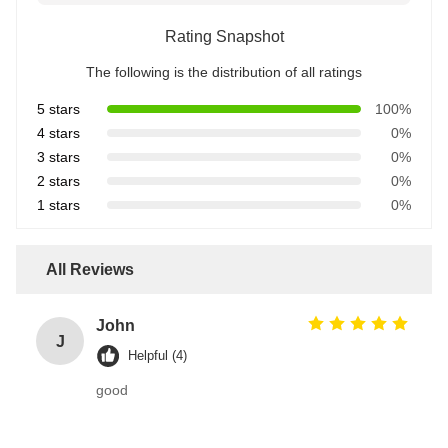
Rating Snapshot
The following is the distribution of all ratings
5 stars
100%
4 stars
0%
3 stars
0%
2 stars
0%
1 stars
0%
All Reviews
John
J
Helpful (4)
good