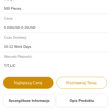
500 Pieces
Cena:
0.035USD-0.25USD
Czas Dostawy:
10-12 Work Days
Warunki Płatności:
T/T,L/C
Najlepszą Cenę
Rozmawiaj Teraz.
Szczegółowe Informacje
Opis Produktu