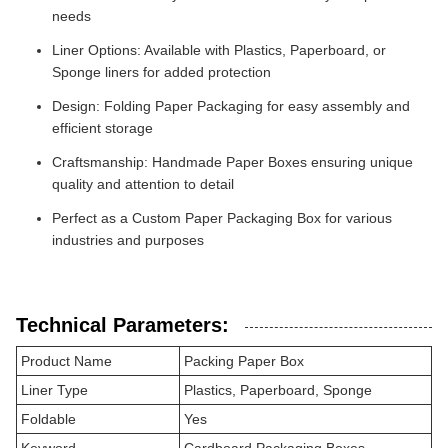
needs
Liner Options: Available with Plastics, Paperboard, or
Sponge liners for added protection
Design: Folding Paper Packaging for easy assembly and
efficient storage
Craftsmanship: Handmade Paper Boxes ensuring unique
quality and attention to detail
Perfect as a Custom Paper Packaging Box for various
industries and purposes
Technical Parameters:
Product Name
Packing Paper Box
Liner Type
Plastics, Paperboard, Sponge
Foldable
Yes