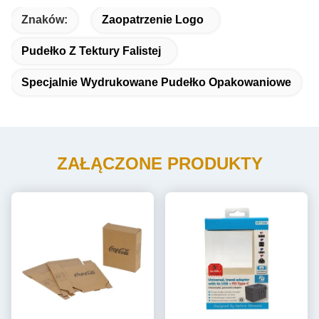
Znaków:
Zaopatrzenie Logo
Pudełko Z Tektury Falistej
Specjalnie Wydrukowane Pudełko Opakowaniowe
ZAŁĄCZONE PRODUKTY