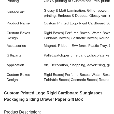
Printing
CMYK printing or Customized PMS printing
Glossy & Matt Lamination; Glitter power; G
Surface art
printing; Emboss & Deboss; Glossy varnish.
Product Name
Custom Printed Logo Rigid Cardboard Sung
Custom Boxes
Rigid Boxes| Perfume Boxes| Watch Boxes|
Design
Foldable Boxes| Cosmetic Boxes| Round B
Accessories
Magnet; Ribbon; EVA form; Plastic Tray; 
Gift/parts
Pallet,watch,perfume,candy,chocolate,key r
Application
Art, Decoration, Shopping, advertising, gift,
Custom Boxes
Rigid Boxes| Perfume Boxes| Watch Boxes|
Design
Foldable Boxes| Cosmetic Boxes| Round B
Custom Printed Logo Rigid Cardboard Sunglasses
Packaging Sliding Drawer Paper Gift Box
Product Description: