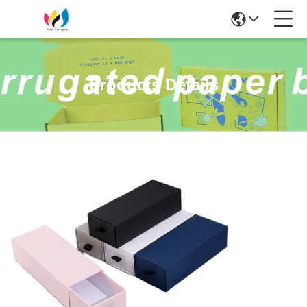
Products Details