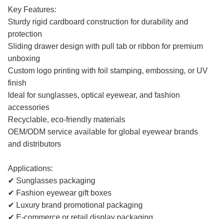
Key Features:
Sturdy rigid cardboard construction for durability and
protection
Sliding drawer design with pull tab or ribbon for premium
unboxing
Custom logo printing with foil stamping, embossing, or UV
finish
Ideal for sunglasses, optical eyewear, and fashion
accessories
Recyclable, eco-friendly materials
OEM/ODM service available for global eyewear brands
and distributors
Applications:
✔ Sunglasses packaging
✔ Fashion eyewear gift boxes
✔ Luxury brand promotional packaging
✔ E-commerce or retail display packaging