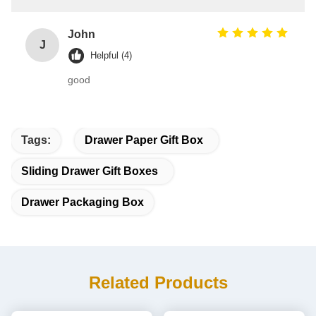
John
J
Helpful (4)
good
Tags:
Drawer Paper Gift Box
Sliding Drawer Gift Boxes
Drawer Packaging Box
Related Products