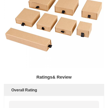
Ratings& Review
Overall Rating