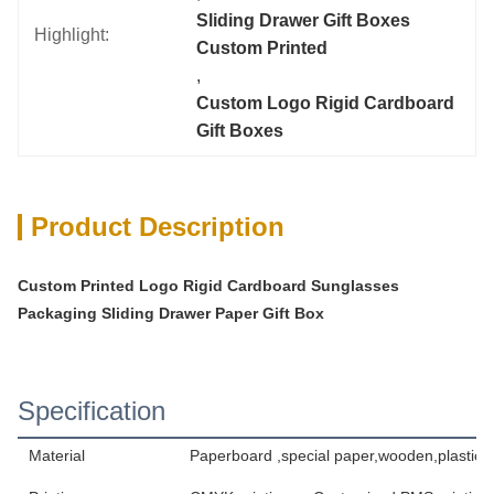
Sliding Drawer Gift Boxes 
Highlight:
Custom Printed
, 
Custom Logo Rigid Cardboard 
Gift Boxes
Product Description
Custom Printed Logo Rigid Cardboard Sunglasses
Packaging Sliding Drawer Paper Gift Box
Specification
Material
Paperboard ,special paper,wooden,plastic,t