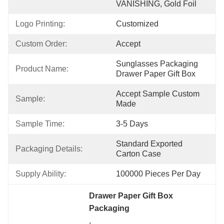
VANISHING, Gold Foil
Logo Printing:
Customized
Custom Order:
Accept
Sunglasses Packaging  
Product Name:
Drawer Paper Gift Box
Accept Sample Custom 
Sample:
Made
Sample Time:
3-5 Days
Standard Exported 
Packaging Details:
Carton Case
Supply Ability:
100000 Pieces Per Day
Drawer Paper Gift Box 
Packaging
, 