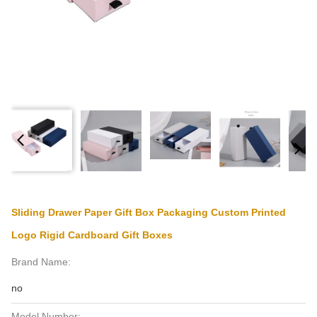
Sliding Drawer Paper Gift Box Packaging Custom Printed
Logo Rigid Cardboard Gift Boxes
Brand Name:
no
Model Number: