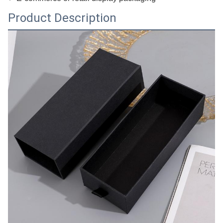
Product Description