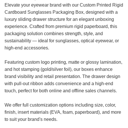
Elevate your eyewear brand with our Custom Printed Rigid
Cardboard Sunglasses Packaging Box, designed with a
luxury sliding drawer structure for an elegant unboxing
experience. Crafted from premium rigid paperboard, this
packaging solution combines strength, style, and
sustainability — ideal for sunglasses, optical eyewear, or
high-end accessories.
Featuring custom logo printing, matte or glossy lamination,
and hot stamping (gold/silver foil), our boxes enhance
brand visibility and retail presentation. The drawer design
with pull-out ribbon adds convenience and a high-end
touch, perfect for both online and offline sales channels.
We offer full customization options including size, color,
finish, insert materials (EVA, foam, paperboard), and more
to suit your brand's needs.