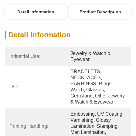
Detail Information
Product Description
Detail Information
Jewelry & Watch & 
Industrial Use:
Eyewear
BRACELETS, 
NECKLACES, 
EARRINGS, Rings, 
Use:
Watch, Glasses, 
Gemstone, Other Jewelry 
& Watch & Eyewear
Embossing, UV Coating, 
Varnishing, Glossy 
Printing Handling:
Lamination, Stamping, 
Matt Lamination, 