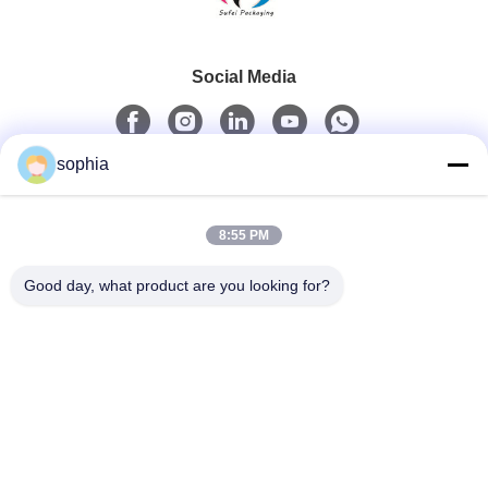
Social Media
sophia
Quick Contact
8:55 PM
Tel
0086-13128969971
Good day, what product are you looking for?
E-Mail
sophia@sufeipackaging.com
Address
Building 3,Songgang First Industrial Village, Songgang