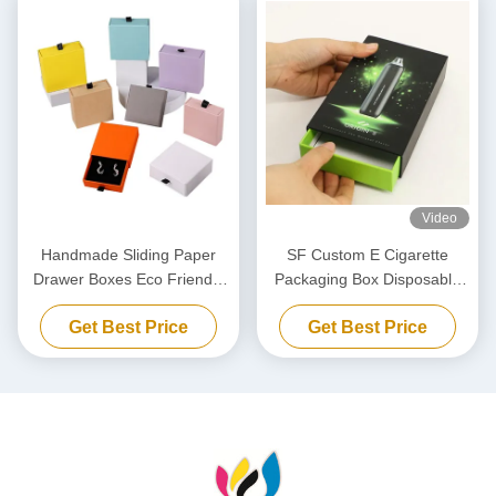
Video
Handmade Sliding Paper
SF Custom E Cigarette
Drawer Boxes Eco Friendly
Packaging Box Disposable
Jewelry Packaging Boxes
Vape Drawer Style Gift Box
Get Best Price
Get Best Price
With Handle