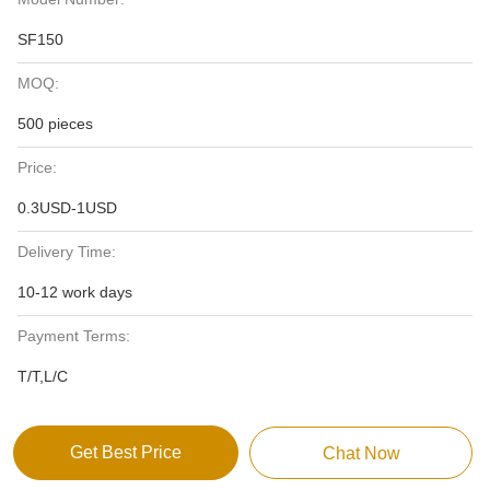
SF150
MOQ:
500 pieces
Price:
0.3USD-1USD
Delivery Time:
10-12 work days
Payment Terms:
T/T,L/C
Get Best Price
Chat Now