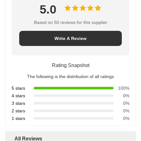
5.0
Based on 50 reviews for this supplier
Write A Review
Rating Snapshot
The following is the distribution of all ratings
5 stars
100%
4 stars
0%
3 stars
0%
2 stars
0%
1 stars
0%
All Reviews