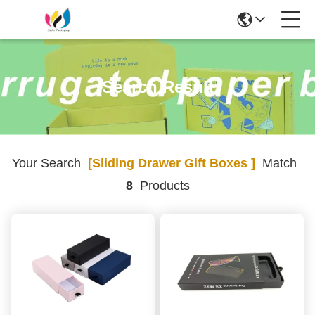
Search Result
Your Search
[sliding Drawer Gift Boxes ]
Match
8
Products