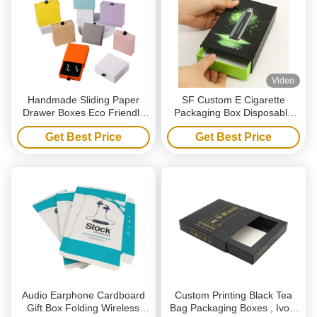
Video
Handmade Sliding Paper
SF Custom E Cigarette
Drawer Boxes Eco Friendly
Packaging Box Disposable
Jewelry Packaging Boxes
Vape Drawer Style Gift Box
Get Best Price
Get Best Price
With Handle
Audio Earphone Cardboard
Custom Printing Black Tea
Gift Box Folding Wireless
Bag Packaging Boxes , Ivory