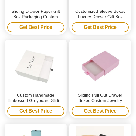
Sliding Drawer Paper Gift
Customized Sleeve Boxes
Box Packaging Custom
Luxury Drawer Gift Box
Printed Logo Rigid
Packaging With Paper
Get Best Price
Get Best Price
Cardboard Gift Boxes
Sleeves
Custom Handmade
Sliding Pull Out Drawer
Embossed Greyboard Sliding
Boxes Custom Jewelry
Drawer Box for Luxury
Packaging Gift Box Hot Silver
Get Best Price
Get Best Price
Jewelry Packaging with
Logo Ribbon Closure
Ribbon