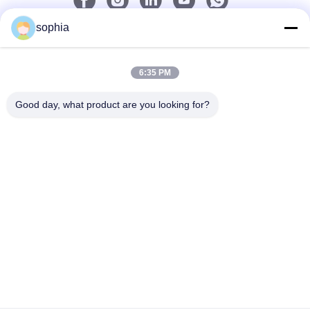
sophia
Quick Contact
6:35 PM
Tel
0086-13128969971
Good day, what product are you looking for?
E-Mail
sophia@sufeipackaging.com
Address
Building 3,Songgang First Industrial Village, Songgang
Street, Baoan District, Shenzhen , Guangdong, China
Privacy Policy
|
Sitemap
China Good Quality Packing Paper Box Supplier. Copyright ©