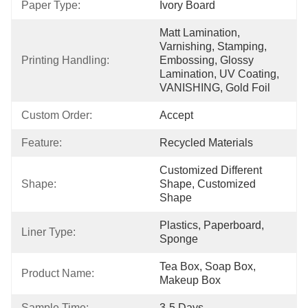
Paper Type:
Ivory Board
Matt Lamination, 
Varnishing, Stamping, 
Printing Handling:
Embossing, Glossy 
Lamination, UV Coating, 
VANISHING, Gold Foil
Custom Order:
Accept
Feature:
Recycled Materials
Customized Different 
Shape:
Shape, Customized 
Shape
Plastics, Paperboard, 
Liner Type:
Sponge
Tea Box, Soap Box, 
Product Name:
Makeup Box
Sample Time:
3-5 Days