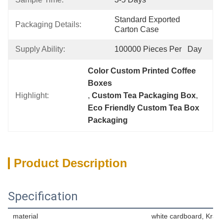
Standard Exported 
Packaging Details:
Carton Case
Supply Ability:
100000 Pieces Per   Day
Color Custom Printed Coffee 
Boxes
Highlight:
, 
Custom Tea Packaging Box
, 
Eco Friendly Custom Tea Box 
Packaging
Product Description
Specification
material
white cardboard, Kraf