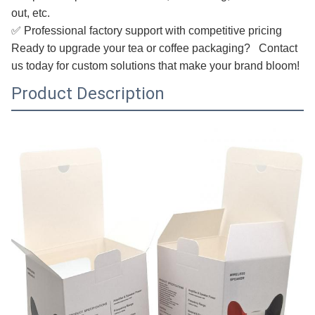
out, etc.
✅ Professional factory support with competitive pricing
Ready to upgrade your tea or coffee packaging? Contact
us today for custom solutions that make your brand bloom!
Product Description