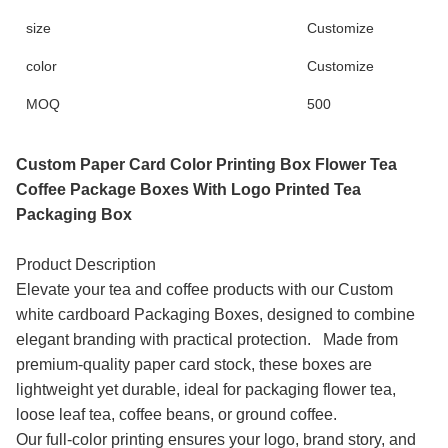
size
Customize
color
Customize
MOQ
500
Custom Paper Card Color Printing Box Flower Tea
Coffee Package Boxes With Logo Printed Tea
Packaging Box
Product Description
Elevate your tea and coffee products with our Custom
white cardboard Packaging Boxes, designed to combine
elegant branding with practical protection. Made from
premium-quality paper card stock, these boxes are
lightweight yet durable, ideal for packaging flower tea,
loose leaf tea, coffee beans, or ground coffee.
Our full-color printing ensures your logo, brand story, and