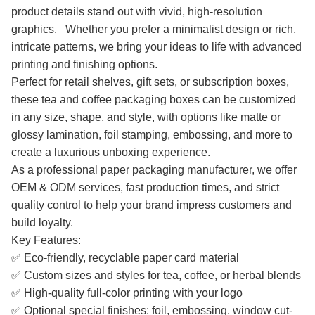
product details stand out with vivid, high-resolution
graphics. Whether you prefer a minimalist design or rich,
intricate patterns, we bring your ideas to life with advanced
printing and finishing options.
Perfect for retail shelves, gift sets, or subscription boxes,
these tea and coffee packaging boxes can be customized
in any size, shape, and style, with options like matte or
glossy lamination, foil stamping, embossing, and more to
create a luxurious unboxing experience.
As a professional paper packaging manufacturer, we offer
OEM & ODM services, fast production times, and strict
quality control to help your brand impress customers and
build loyalty.
Key Features:
✅ Eco-friendly, recyclable paper card material
✅ Custom sizes and styles for tea, coffee, or herbal blends
✅ High-quality full-color printing with your logo
✅ Optional special finishes: foil, embossing, window cut-