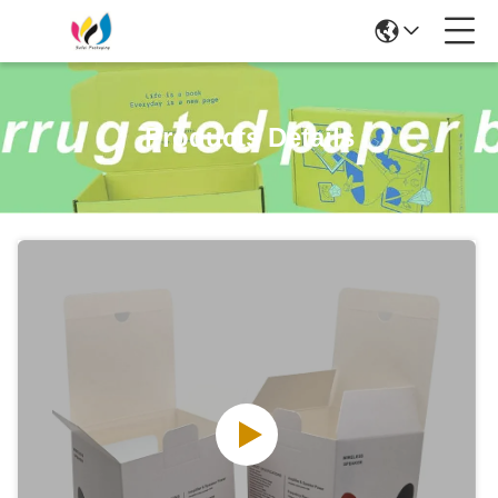
Products Details