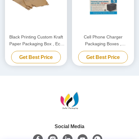
Black Printing Custom Kraft
Cell Phone Charger
Paper Packaging Box , Eco
Packaging Boxes ,
Friendly Carton Cardboard
Biodegradable Power Bank
Get Best Price
Get Best Price
Box
Packaging Box Customized
Social Media