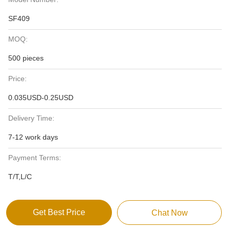
SF409
MOQ:
500 pieces
Price:
0.035USD-0.25USD
Delivery Time:
7-12 work days
Payment Terms:
T/T,L/C
Get Best Price
Chat Now