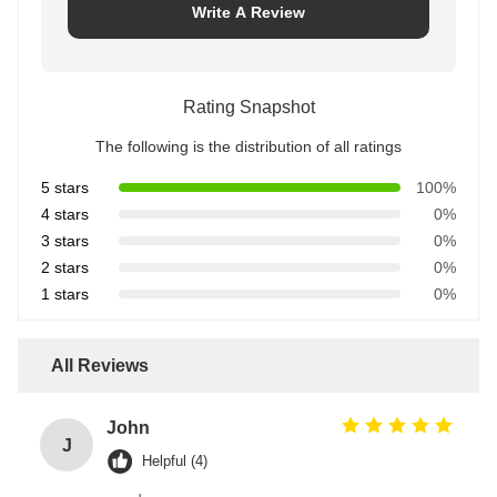
Write A Review
Rating Snapshot
The following is the distribution of all ratings
5 stars
100%
4 stars
0%
3 stars
0%
2 stars
0%
1 stars
0%
All Reviews
John
J
Helpful (4)