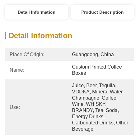
Detail Information
Product Description
Detail Information
Place Of Origin:
Guangdong, China
Custom Printed Coffee 
Name:
Boxes
Juice, Beer, Tequila, 
VODKA, Mineral Water, 
Champagne, Coffee, 
Wine, WHISKY, 
Use:
BRANDY, Tea, Soda, 
Energy Drinks, 
Carbonated Drinks, Other 
Beverage