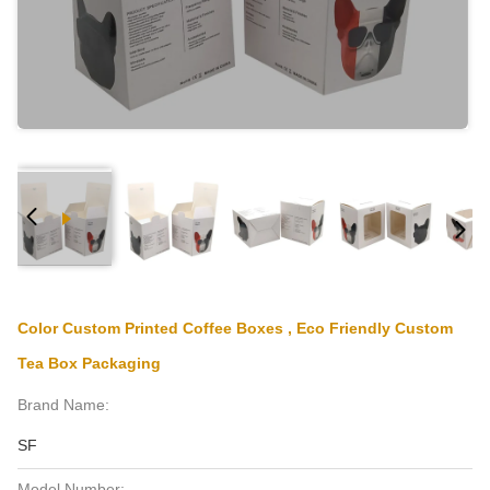
Color Custom Printed Coffee Boxes , Eco Friendly Custom
Tea Box Packaging
Brand Name:
SF
Model Number: