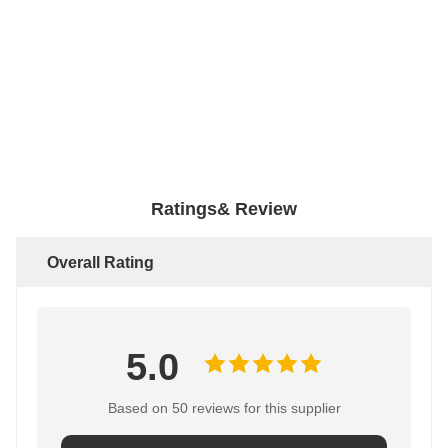
Ratings& Review
Overall Rating
5.0
Based on 50 reviews for this supplier