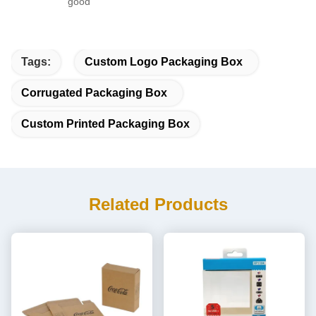
good
Tags:
Custom Logo Packaging Box
Corrugated Packaging Box
Custom Printed Packaging Box
Related Products