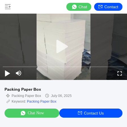
Chat
Contact
Packing Paper Box
Packing Paper Box
July 06, 2025
Keyword:
Packing Paper Box
Chat Now
Contact Us