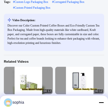
Tags:
#
Custom Logo Packaging Box
#
Corrugated Packaging Box
#
Custom Printed Packaging Box
Video Description:
Discover our Color Custom Printed Coffee Boxes and Eco-Friendly Custom Tea
Box Packaging. Made from high-quality materials like white cardboard, Kraft
paper, and corrugated paper, these boxes are fully customizable in size and color.
Perfect for tea and coffee brands looking to enhance their packaging with vibrant,
high-resolution printing and luxurious finishes.
Related Videos
00:12
00:12
Custom Skincare Boxes For Your
Custom Cosmetic Boxes For Beauty
sophia
Brand
Brands
Packing Paper Box
Packing Paper Box