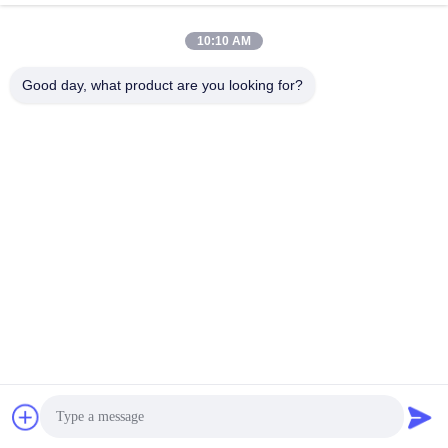
February 09, 2026
February 09, 2026
10:10 AM
Good day, what product are you looking for?
00:12
04:37
Custom Paper Boxes Food Art
Full Colors Custom Printing Recycled
Supplies Packaging
Small Handmade Soap Art Paper
Box Packaging Wholesale
Packing Paper Box
Other Videos
February 09, 2026
May 19, 2025
00:29
00:28
View Foldable Logo Custom
Biodegradable Kraft Packaging
Magnetic Closure Box Recycled
Large Rectangle Mailer Box Folding
Black Paper Gift Box For Shoe
Strong Corrugated Cartons With
抽屉盒
Corrugated Paper Box
Clothes Demo
Logo
July 06, 2025
July 06, 2025