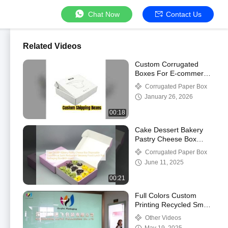
Chat Now
Contact Us
Related Videos
Custom Corrugated
Boxes For E-commerce
Shipping
Corrugated Paper Box
January 26, 2026
00:18
Cake Dessert Bakery
Pastry Cheese Box
Disposable Commercial
Corrugated Paper Box
Sushi Restaurant
June 11, 2025
Takeaway Food Lunch
Tray Packaging Box
00:21
With Insert
Full Colors Custom
Printing Recycled Small
Handmade Soap Art
Other Videos
Paper Box Packaging