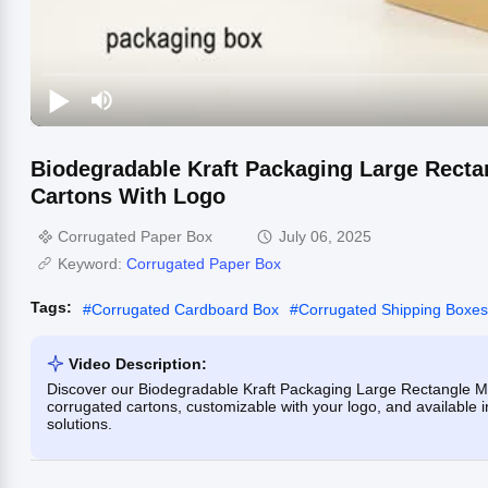
Biodegradable Kraft Packaging Large Recta
Cartons With Logo
Corrugated Paper Box
July 06, 2025
Keyword:
Corrugated Paper Box
Tags:
#
Corrugated Cardboard Box
#
Corrugated Shipping Boxes
Video Description:
Discover our Biodegradable Kraft Packaging Large Rectangle Mai
corrugated cartons, customizable with your logo, and available i
solutions.