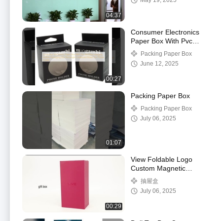
May 19, 2025
Wholesale
04:37
Consumer Electronics
Paper Box With Pvc
Window Hanging Hollow
Packing Paper Box
Packaging Box
June 12, 2025
00:27
Packing Paper Box
Packing Paper Box
July 06, 2025
01:07
View Foldable Logo
Custom Magnetic
Closure Box Recycled
抽屉盒
Black Paper Gift Box
July 06, 2025
For Shoe Clothes Demo
00:29