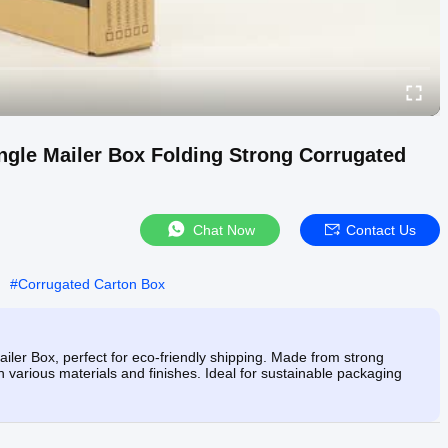
ngle Mailer Box Folding Strong Corrugated
Chat Now
Contact Us
#
Corrugated Carton Box
ler Box, perfect for eco-friendly shipping. Made from strong
n various materials and finishes. Ideal for sustainable packaging