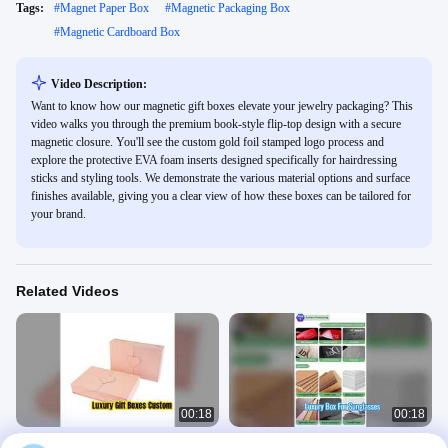
Tags:
#
Magnet Paper Box
#
Magnetic Packaging Box
#
Magnetic Cardboard Box
Video Description:
Want to know how our magnetic gift boxes elevate your jewelry packaging? This
video walks you through the premium book-style flip-top design with a secure
magnetic closure. You'll see the custom gold foil stamped logo process and
explore the protective EVA foam inserts designed specifically for hairdressing
sticks and styling tools. We demonstrate the various material options and surface
finishes available, giving you a clear view of how these boxes can be tailored for
your brand.
Related Videos
00:18
00:18
Luxury Gift Boxes Custom Eco
Elegant Magnetic Gift Box for