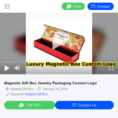
Chat
Contact
Magnetic Gift Box Jewelry Packaging Custom Logo
Magnet Gift Box
January 26, 2026
Keyword:
Magnet Gift Box
Chat Now
Contact Us