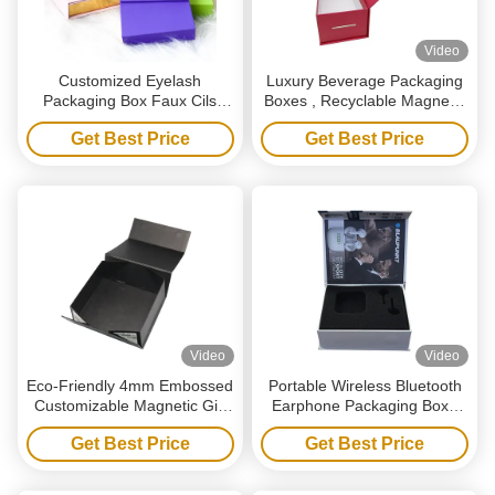
Video
Customized Eyelash
Luxury Beverage Packaging
Packaging Box Faux Cils
Boxes , Recyclable Magnetic
Logo Printed Magnetic Gift
Red Wine Gift Box With Logo
Get Best Price
Get Best Price
Boxes With Window
Video
Video
Eco-Friendly 4mm Embossed
Portable Wireless Bluetooth
Customizable Magnetic Gift
Earphone Packaging Box ,
Box for E-commerce & Retail
Luxury Magnet Paper Box
Get Best Price
Get Best Price
Packaging
With Sponge Insert