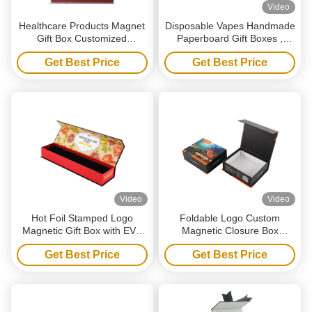
Video
Healthcare Products Magnet
Disposable Vapes Handmade
Gift Box Customized
Paperboard Gift Boxes ,
Magnetic Packaging Box
Recyclable Magnetic
Get Best Price
Get Best Price
With Insert
Packaging Box
Video
Video
Hot Foil Stamped Logo
Foldable Logo Custom
Magnetic Gift Box with EVA
Magnetic Closure Box
Foam Insert and Recycled
Recycled Black Paper Gift
Get Best Price
Get Best Price
Materials for Jewelry
Box For Shoe Clothes
Packaging