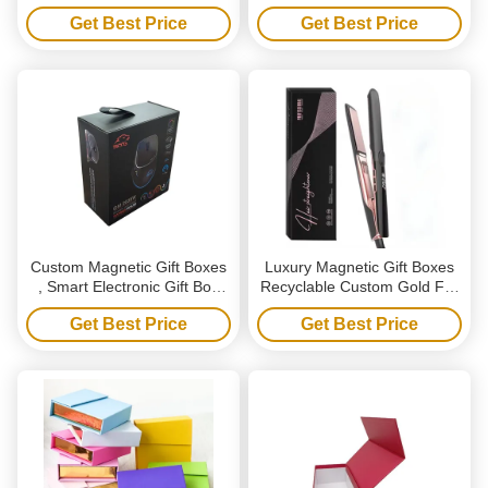
With Ribbon
Ride Gift Box Set For
Get Best Price
Get Best Price
Wedding
Custom Magnetic Gift Boxes
Luxury Magnetic Gift Boxes
, Smart Electronic Gift Box
Recyclable Custom Gold Foil
For Wireless Gaming Mouse
Packaging Box For Hair
Get Best Price
Get Best Price
Styling Tools