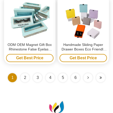
ODM OEM Magnet Gift Box
Handmade Sliding Paper
Rhinestone False Eyelash
Drawer Boxes Eco Friendly
Packaging With Drill
Jewelry Packaging Boxes
Get Best Price
Get Best Price
With Handle
1
2
3
4
5
6