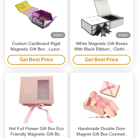
Video
Video
Custom Cardboard Rigid
White Magnetic Gift Boxes
Magnetic Gift Box , Luxury
With Black Ribbon , Clothing
Folding Gift Boxes With
Shoes Paper Box
Get Best Price
Get Best Price
Magnetic Lid
Hot Foil Flower Gift Box Eco
Handmade Double Door
Friendly Magnetic Gift Box
Magnet Gift Box Cosmetic