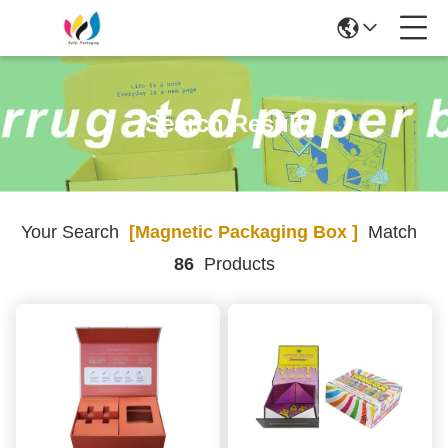
Search Result
Your Search
[magnetic Packaging Box ]
Match
86
Products