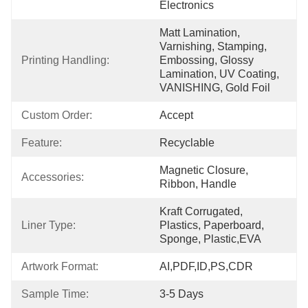
Electronics
Matt Lamination, 
Varnishing, Stamping, 
Printing Handling:
Embossing, Glossy 
Lamination, UV Coating, 
VANISHING, Gold Foil
Custom Order:
Accept
Feature:
Recyclable
Magnetic Closure, 
Accessories:
Ribbon, Handle
Kraft Corrugated, 
Liner Type:
Plastics, Paperboard, 
Sponge, Plastic,EVA
Artwork Format:
AI,PDF,ID,PS,CDR
Sample Time:
3-5 Days