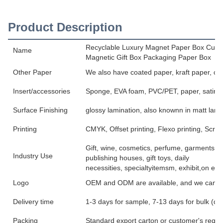
Product Description
Recyclable Luxury Magnet Paper Box Cust
Name
Magnetic Gift Box Packaging Paper Box
Other Paper
We also have coated paper, kraft paper, co
Insert/accessories
Sponge, EVA foam, PVC/PET, paper, satin, v
Surface Finishing
glossy lamination, also knownn in matt lami
Printing
CMYK, Offset printing, Flexo printing, Scree
Gift, wine, cosmetics, perfume, garments, jew
Industry Use
publishing houses, gift toys, daily
necessities, specialtyitemsm, exhibit,on etc
Logo
OEM and ODM are available, and we can pri
Delivery time
1-3 days for sample, 7-13 days for bulk (de
Packing
Standard export carton or customer's reque