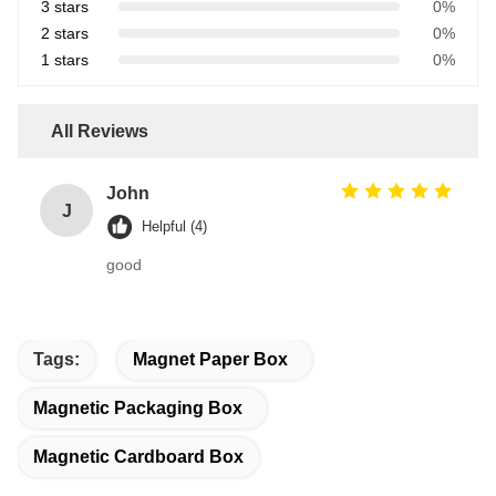
3 stars
0%
2 stars
0%
1 stars
0%
All Reviews
John
J
Helpful (4)
good
Tags:
Magnet Paper Box
Magnetic Packaging Box
Magnetic Cardboard Box