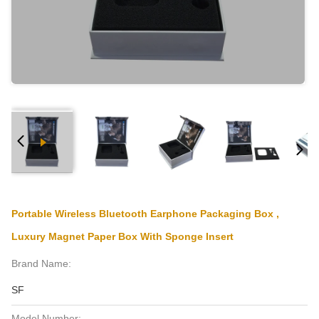
Portable Wireless Bluetooth Earphone Packaging Box ,
Luxury Magnet Paper Box With Sponge Insert
Brand Name:
SF
Model Number: