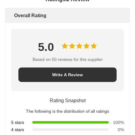
Overall Rating
5.0
Based on 50 reviews for this supplier
Write A Review
Rating Snapshot
The following is the distribution of all ratings
5 stars
100%
4 stars
0%