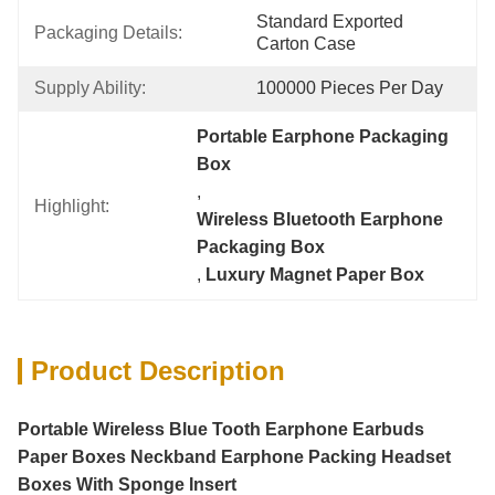
Standard Exported 
Packaging Details:
Carton Case
Supply Ability:
100000 Pieces Per Day
Portable Earphone Packaging 
Box
, 
Highlight:
Wireless Bluetooth Earphone 
Packaging Box
, 
Luxury Magnet Paper Box
Product Description
Portable Wireless Blue Tooth Earphone Earbuds
Paper Boxes Neckband Earphone Packing Headset
Boxes With Sponge Insert