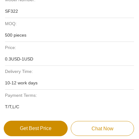
SF322
MOQ:
500 pieces
Price:
0.3USD-1USD
Delivery Time:
10-12 work days
Payment Terms:
T/T,L/C
Get Best Price
Chat Now