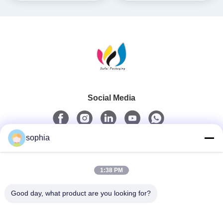
Social Media
sophia
Quick Contact
1:38 PM
Tel
0086-13128969971
Good day, what product are you looking for?
E-Mail