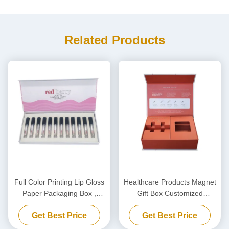
Related Products
Full Color Printing Lip Gloss
Healthcare Products Magnet
Paper Packaging Box ,
Gift Box Customized
Cosmetic Nail Polish Gift Box
Magnetic Packaging Box
Get Best Price
Get Best Price
With Insert