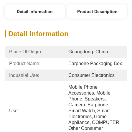
Detail Information
Product Description
Detail Information
Place Of Origin:
Guangdong, China
Product Name:
Earphone Packaging Box
Industrial Use:
Consumer Electronics
Mobile Phone 
Accessories, Mobile 
Phone, Speakers, 
Camera, Earphone, 
Use:
Smart Watch, Smart 
Electronics, Home 
Appliance, COMPUTER, 
Other Consumer 