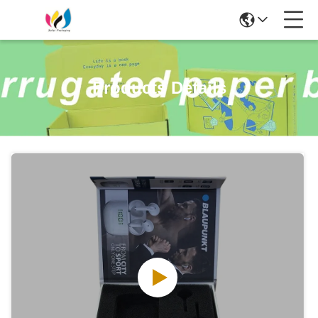
Products Details