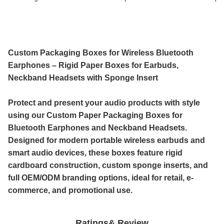
Custom Packaging Boxes for Wireless Bluetooth
Earphones – Rigid Paper Boxes for Earbuds,
Neckband Headsets with Sponge Insert
Protect and present your audio products with style
using our
Custom Paper Packaging Boxes for
Bluetooth Earphones and Neckband Headsets.
Designed for modern
portable wireless earbuds and
smart audio devices, these boxes feature
rigid
cardboard construction, custom
sponge inserts, and
full
OEM/ODM branding options, ideal for retail, e-
commerce, and promotional use.
Ratings& Review