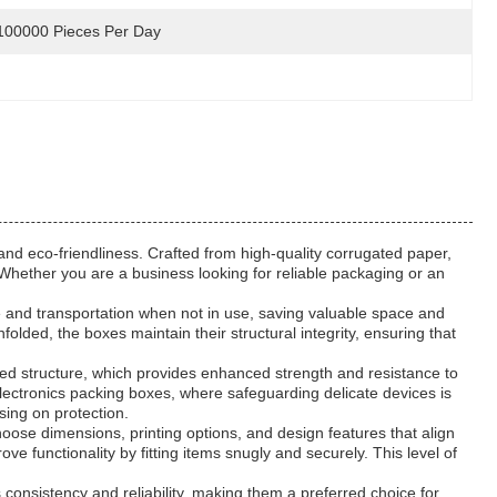
100000 Pieces Per Day
and eco-friendliness. Crafted from high-quality corrugated paper,
 Whether you are a business looking for reliable packaging or an
ge and transportation when not in use, saving valuable space and
folded, the boxes maintain their structural integrity, ensuring that
red structure, which provides enhanced strength and resistance to
electronics packing boxes, where safeguarding delicate devices is
sing on protection.
oose dimensions, printing options, and design features that align
 functionality by fitting items snugly and securely. This level of
consistency and reliability, making them a preferred choice for