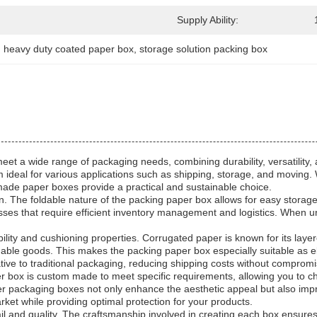
Supply Ability:
, 
heavy duty coated paper box
, 
storage solution packing box
et a wide range of packaging needs, combining durability, versatility, 
 ideal for various applications such as shipping, storage, and moving.
made paper boxes provide a practical and sustainable choice.
sign. The foldable nature of the packing paper box allows for easy stora
inesses that require efficient inventory management and logistics. When un
lity and cushioning properties. Corrugated paper is known for its laye
aluable goods. This makes the packing paper box especially suitable as 
native to traditional packaging, reducing shipping costs without compromi
r box is custom made to meet specific requirements, allowing you to ch
 packaging boxes not only enhance the aesthetic appeal but also improve
ket while providing optimal protection for your products.
 and quality. The craftsmanship involved in creating each box ensures 