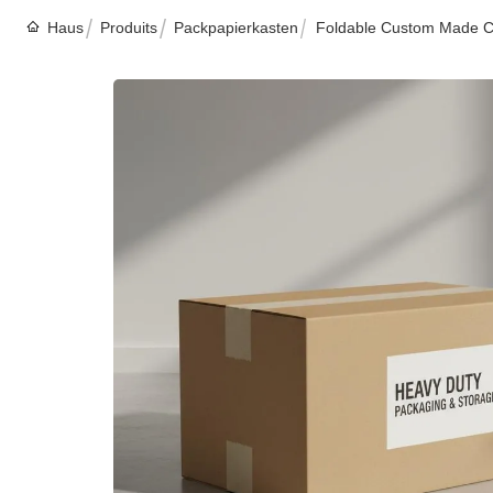
Haus
Produits
Packpapierkasten
Foldable Custom Made Co