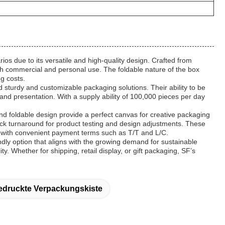
os due to its versatile and high-quality design. Crafted from
both commercial and personal use. The foldable nature of the box
ng costs.
d sturdy and customizable packaging solutions. Their ability to be
nd presentation. With a supply ability of 100,000 pieces per day
 foldable design provide a perfect canvas for creative packaging
uick turnaround for product testing and design adjustments. These
s, with convenient payment terms such as T/T and L/C.
ly option that aligns with the growing demand for sustainable
 Whether for shipping, retail display, or gift packaging, SF’s
druckte Verpackungskiste