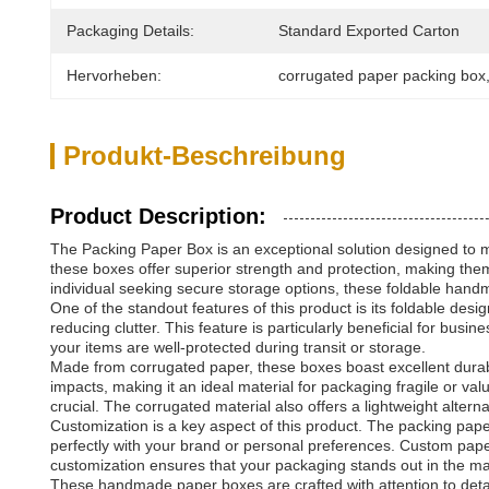
Packaging Details:
Standard Exported Carton
Hervorheben:
corrugated paper packing box
Produkt-Beschreibung
Product Description:
The Packing Paper Box is an exceptional solution designed to me
these boxes offer superior strength and protection, making them
individual seeking secure storage options, these foldable hand
One of the standout features of this product is its foldable de
reducing clutter. This feature is particularly beneficial for bus
your items are well-protected during transit or storage.
Made from corrugated paper, these boxes boast excellent durabi
impacts, making it an ideal material for packaging fragile or v
crucial. The corrugated material also offers a lightweight alter
Customization is a key aspect of this product. The packing pape
perfectly with your brand or personal preferences. Custom paper
customization ensures that your packaging stands out in the mar
These handmade paper boxes are crafted with attention to detail