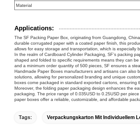
Material
Applications:
The SF Packing Paper Box, originating from Guangdong, China, is
durable corrugated paper with a coated paper finish, this produc
allows for easy storage and transportation, which is especially b
In the realm of Cardboard Cylinder Packaging, SF’s packing paper
shaped and folded to specific requirements means they can be t
and a minimum order quantity of 500 pieces, SF ensures a stead
Handmade Paper Boxes manufacturers and artisans can also ben
solutions, allowing for personalized branding and unique custom
boxes come packaged in standard exported cartons, ensuring the
Moreover, the folding paper packaging design enhances the eas
packaging. The price range of 0.035USD to 0.25USD per piece mak
paper boxes offer a reliable, customizable, and affordable pack
Tags:
Verpackungskarton Mit Individuellem 