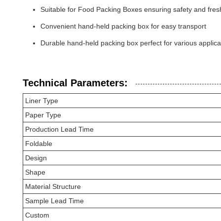
Suitable for Food Packing Boxes ensuring safety and fre
Convenient hand-held packing box for easy transport
Durable hand-held packing box perfect for various applica
Technical Parameters:
Liner Type
Paper Type
Production Lead Time
Foldable
Design
Shape
Material Structure
Sample Lead Time
Custom