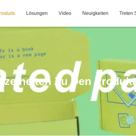
roduits
Lösungen
Video
Neuigkeiten
Treten 
nzelheiten Zu Den Produk