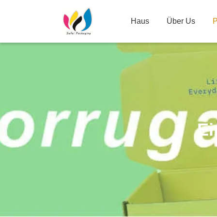
Haus
Über Us
P
Ei