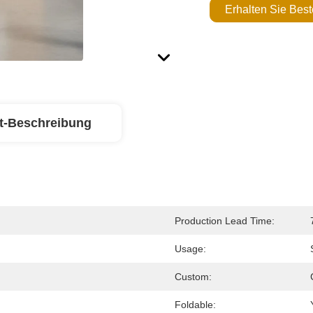
Erhalten Sie Best
t-Beschreibung
Production Lead Time:
Usage:
Custom:
Foldable: