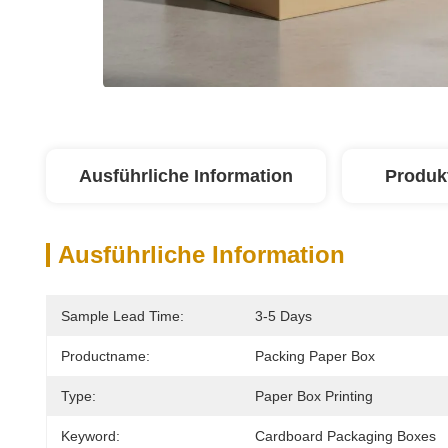
Ausführliche Information
Produk
Ausführliche Information
Sample Lead Time:
3-5 Days
Productname:
Packing Paper Box
Type:
Paper Box Printing
Keyword:
Cardboard Packaging Boxes