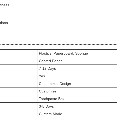
shness
tions
Plastics, Paperboard, Sponge
Coated Paper
7-12 Days
Yes
Customized Design
Customize
Toothpaste Box
3-5 Days
Custom Made