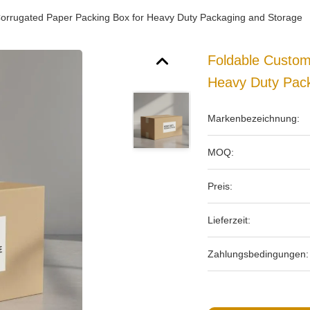
rrugated Paper Packing Box for Heavy Duty Packaging and Storage
Foldable Custo
Heavy Duty Pac
Markenbezeichnung:
MOQ:
Preis:
Lieferzeit:
Zahlungsbedingungen: