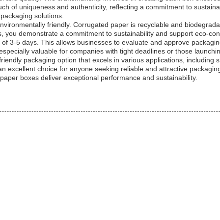
h of uniqueness and authenticity, reflecting a commitment to sustaina
packaging solutions.
e environmentally friendly. Corrugated paper is recyclable and biodegra
s, you demonstrate a commitment to sustainability and support eco-cons
e of 3-5 days. This allows businesses to evaluate and approve packagi
s especially valuable for companies with tight deadlines or those launch
riendly packaging option that excels in various applications, including s
 excellent choice for anyone seeking reliable and attractive packagin
per boxes deliver exceptional performance and sustainability.