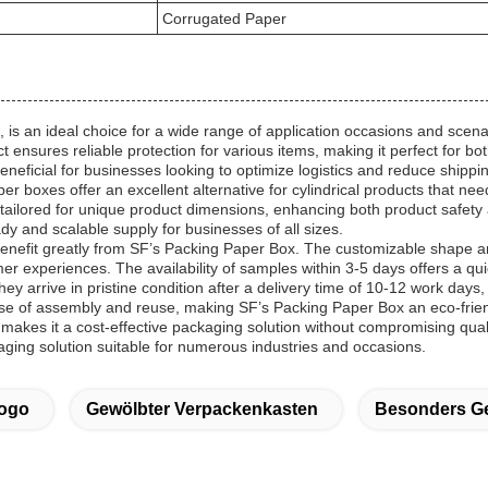
Corrugated Paper
 an ideal choice for a wide range of application occasions and scenari
t ensures reliable protection for various items, making it perfect for 
eneficial for businesses looking to optimize logistics and reduce shippi
 boxes offer an excellent alternative for cylindrical products that nee
ailored for unique product dimensions, enhancing both product safety a
y and scalable supply for businesses of all sizes.
efit greatly from SF’s Packing Paper Box. The customizable shape and
er experiences. The availability of samples within 3-5 days offers a q
y arrive in pristine condition after a delivery time of 10-12 work day
e of assembly and reuse, making SF’s Packing Paper Box an eco-friend
es it a cost-effective packaging solution without compromising quality.
aging solution suitable for numerous industries and occasions.
Logo
Gewölbter Verpackenkasten
Besonders Ge