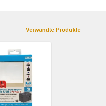
Verwandte Produkte