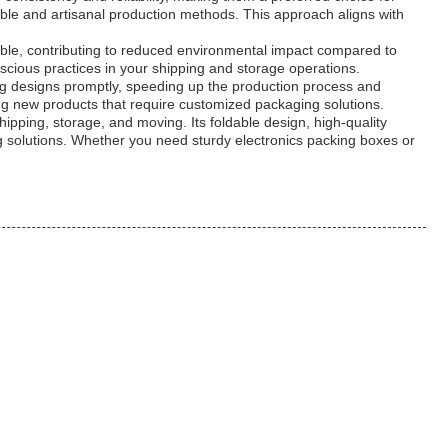
ble and artisanal production methods. This approach aligns with
dable, contributing to reduced environmental impact compared to
cious practices in your shipping and storage operations.
ng designs promptly, speeding up the production process and
ing new products that require customized packaging solutions.
hipping, storage, and moving. Its foldable design, high-quality
g solutions. Whether you need sturdy electronics packing boxes or