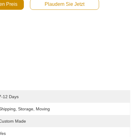
en Preis
Plaudern Sie Jetzt
7-12 Days
Shipping, Storage, Moving
Custom Made
Yes