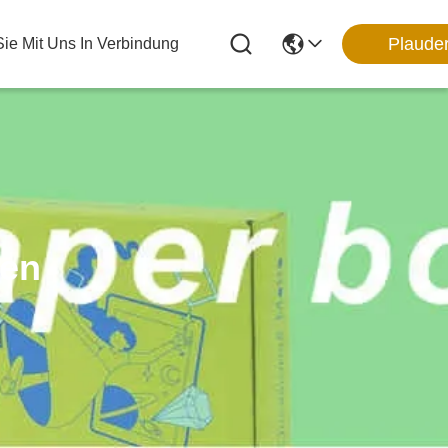
Plaude
Sie Mit Uns In Verbindung
ten