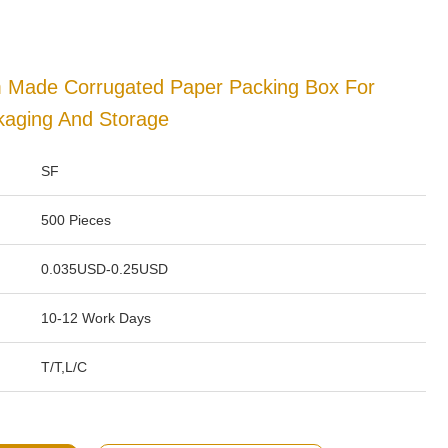
m Made Corrugated Paper Packing Box For
kaging And Storage
SF
500 Pieces
0.035USD-0.25USD
10-12 Work Days
T/T,L/C