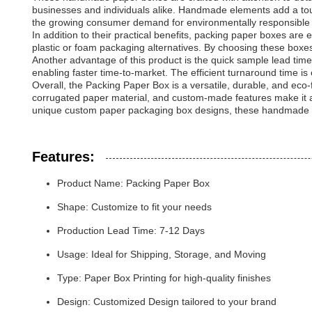
businesses and individuals alike. Handmade elements add a touc
the growing consumer demand for environmentally responsible 
In addition to their practical benefits, packing paper boxes ar
plastic or foam packaging alternatives. By choosing these boxe
Another advantage of this product is the quick sample lead tim
enabling faster time-to-market. The efficient turnaround time i
Overall, the Packing Paper Box is a versatile, durable, and eco-f
corrugated paper material, and custom-made features make it an
unique custom paper packaging box designs, these handmade pa
Features:
Product Name: Packing Paper Box
Shape: Customize to fit your needs
Production Lead Time: 7-12 Days
Usage: Ideal for Shipping, Storage, and Moving
Type: Paper Box Printing for high-quality finishes
Design: Customized Design tailored to your brand