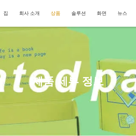
집
회사 소개
상품
솔루션
화면
뉴스
제품 세부 정보