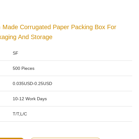
m Made Corrugated Paper Packing Box For
kaging And Storage
SF
500 Pieces
0.035USD-0.25USD
10-12 Work Days
T/T,L/C