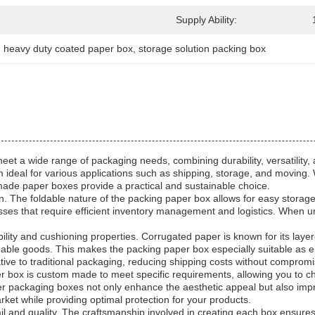
Supply Ability:
, 
heavy duty coated paper box
, 
storage solution packing box
et a wide range of packaging needs, combining durability, versatility, 
 ideal for various applications such as shipping, storage, and moving.
made paper boxes provide a practical and sustainable choice.
sign. The foldable nature of the packing paper box allows for easy stora
inesses that require efficient inventory management and logistics. When un
lity and cushioning properties. Corrugated paper is known for its laye
aluable goods. This makes the packing paper box especially suitable as 
native to traditional packaging, reducing shipping costs without compromi
r box is custom made to meet specific requirements, allowing you to ch
 packaging boxes not only enhance the aesthetic appeal but also improve
ket while providing optimal protection for your products.
 and quality. The craftsmanship involved in creating each box ensures 