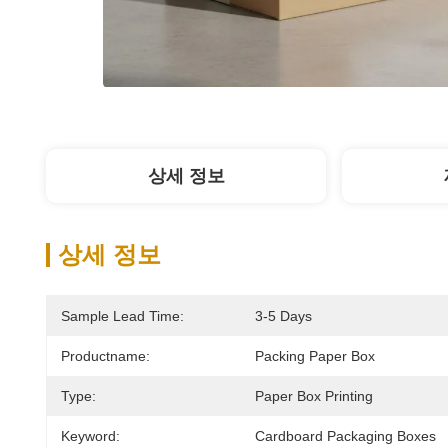
상세 정보
상세 정보
Sample Lead Time:
3-5 Days
Productname:
Packing Paper Box
Type:
Paper Box Printing
Keyword:
Cardboard Packaging Boxes