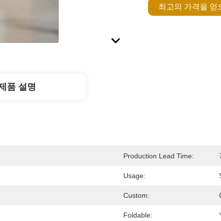
최고의 가격을 
제품 설명
Production Lead Time:
Usage:
Custom:
Foldable: