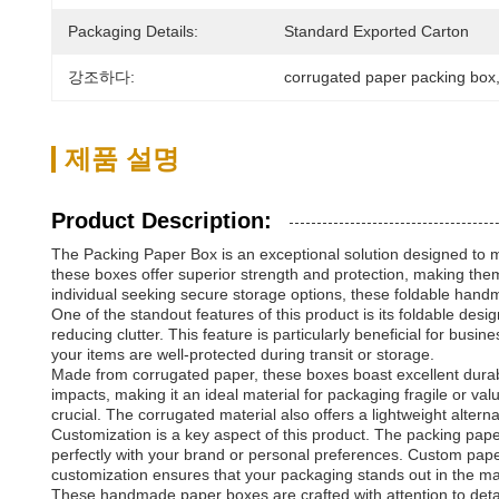
Packaging Details:
Standard Exported Carton
강조하다:
corrugated paper packing box
제품 설명
Product Description:
The Packing Paper Box is an exceptional solution designed to me
these boxes offer superior strength and protection, making them
individual seeking secure storage options, these foldable hand
One of the standout features of this product is its foldable de
reducing clutter. This feature is particularly beneficial for bus
your items are well-protected during transit or storage.
Made from corrugated paper, these boxes boast excellent durabi
impacts, making it an ideal material for packaging fragile or v
crucial. The corrugated material also offers a lightweight alter
Customization is a key aspect of this product. The packing pape
perfectly with your brand or personal preferences. Custom paper
customization ensures that your packaging stands out in the mar
These handmade paper boxes are crafted with attention to detail