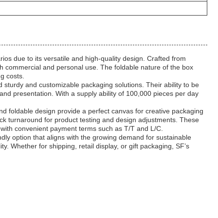
os due to its versatile and high-quality design. Crafted from
both commercial and personal use. The foldable nature of the box
ng costs.
d sturdy and customizable packaging solutions. Their ability to be
nd presentation. With a supply ability of 100,000 pieces per day
 foldable design provide a perfect canvas for creative packaging
uick turnaround for product testing and design adjustments. These
s, with convenient payment terms such as T/T and L/C.
ly option that aligns with the growing demand for sustainable
 Whether for shipping, retail display, or gift packaging, SF’s