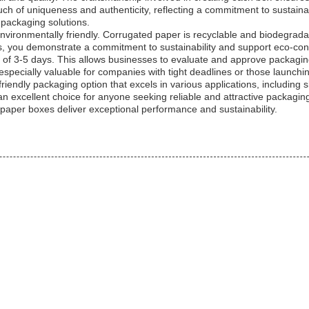
h of uniqueness and authenticity, reflecting a commitment to sustaina
packaging solutions.
e environmentally friendly. Corrugated paper is recyclable and biodegra
s, you demonstrate a commitment to sustainability and support eco-cons
e of 3-5 days. This allows businesses to evaluate and approve packagi
s especially valuable for companies with tight deadlines or those launch
riendly packaging option that excels in various applications, including s
 excellent choice for anyone seeking reliable and attractive packagin
per boxes deliver exceptional performance and sustainability.