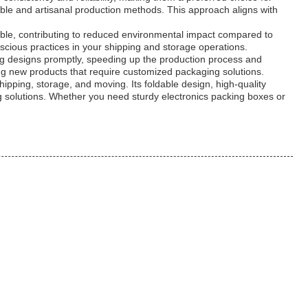
ble and artisanal production methods. This approach aligns with
dable, contributing to reduced environmental impact compared to
cious practices in your shipping and storage operations.
ng designs promptly, speeding up the production process and
ing new products that require customized packaging solutions.
hipping, storage, and moving. Its foldable design, high-quality
g solutions. Whether you need sturdy electronics packing boxes or