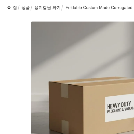
집
상품
용지함을 싸기
Foldable Custom Made Corrugated 