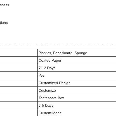
shness
tions
Plastics, Paperboard, Sponge
Coated Paper
7-12 Days
Yes
Customized Design
Customize
Toothpaste Box
3-5 Days
Custom Made