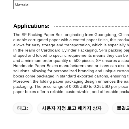
Material
Applications:
The SF Packing Paper Box, originating from Guangdong, China, is
durable corrugated paper with a coated paper finish, this produc
allows for easy storage and transportation, which is especially b
In the realm of Cardboard Cylinder Packaging, SF’s packing paper
shaped and folded to specific requirements means they can be t
and a minimum order quantity of 500 pieces, SF ensures a stead
Handmade Paper Boxes manufacturers and artisans can also ben
solutions, allowing for personalized branding and unique custom
boxes come packaged in standard exported cartons, ensuring the
Moreover, the folding paper packaging design enhances the eas
packaging. The price range of 0.035USD to 0.25USD per piece mak
paper boxes offer a reliable, customizable, and affordable pack
태그:
사용자 지정 로고 패키지 상자
물결모