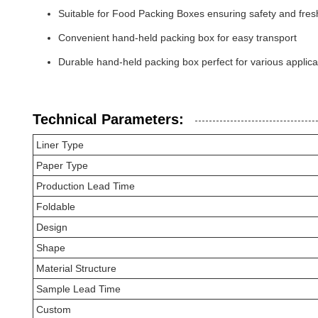
Suitable for Food Packing Boxes ensuring safety and fre
Convenient hand-held packing box for easy transport
Durable hand-held packing box perfect for various applica
Technical Parameters:
Liner Type
Paper Type
Production Lead Time
Foldable
Design
Shape
Material Structure
Sample Lead Time
Custom