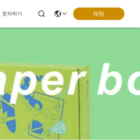
채팅
문의하기