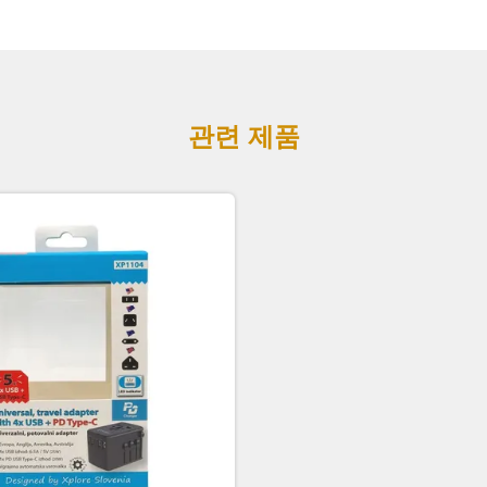
관련 제품