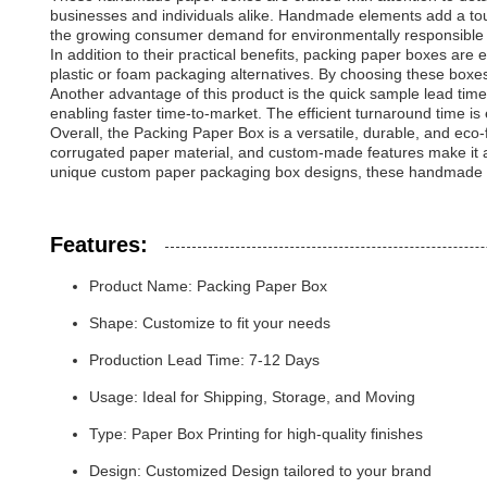
businesses and individuals alike. Handmade elements add a touc
the growing consumer demand for environmentally responsible 
In addition to their practical benefits, packing paper boxes ar
plastic or foam packaging alternatives. By choosing these boxe
Another advantage of this product is the quick sample lead tim
enabling faster time-to-market. The efficient turnaround time i
Overall, the Packing Paper Box is a versatile, durable, and eco-f
corrugated paper material, and custom-made features make it an
unique custom paper packaging box designs, these handmade pa
Features:
Product Name: Packing Paper Box
Shape: Customize to fit your needs
Production Lead Time: 7-12 Days
Usage: Ideal for Shipping, Storage, and Moving
Type: Paper Box Printing for high-quality finishes
Design: Customized Design tailored to your brand