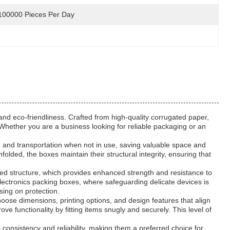
100000 Pieces Per Day
and eco-friendliness. Crafted from high-quality corrugated paper,
 Whether you are a business looking for reliable packaging or an
ge and transportation when not in use, saving valuable space and
folded, the boxes maintain their structural integrity, ensuring that
red structure, which provides enhanced strength and resistance to
electronics packing boxes, where safeguarding delicate devices is
sing on protection.
oose dimensions, printing options, and design features that align
 functionality by fitting items snugly and securely. This level of
consistency and reliability, making them a preferred choice for