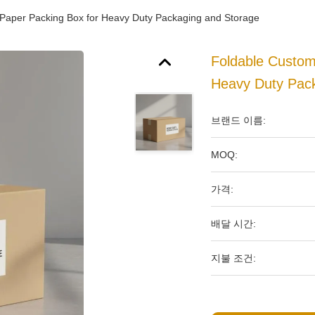
Paper Packing Box for Heavy Duty Packaging and Storage
Foldable Custo
Heavy Duty Pac
브랜드 이름:
MOQ:
가격:
배달 시간:
지불 조건: