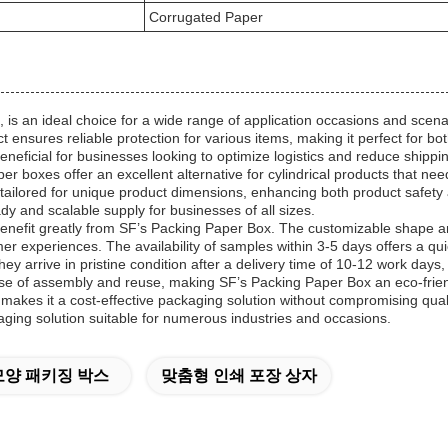
Corrugated Paper
 an ideal choice for a wide range of application occasions and scenari
t ensures reliable protection for various items, making it perfect for 
eneficial for businesses looking to optimize logistics and reduce shippi
 boxes offer an excellent alternative for cylindrical products that nee
ailored for unique product dimensions, enhancing both product safety a
y and scalable supply for businesses of all sizes.
efit greatly from SF’s Packing Paper Box. The customizable shape and
er experiences. The availability of samples within 3-5 days offers a q
y arrive in pristine condition after a delivery time of 10-12 work day
e of assembly and reuse, making SF’s Packing Paper Box an eco-friend
es it a cost-effective packaging solution without compromising quality.
aging solution suitable for numerous industries and occasions.
양 패키징 박스
맞춤형 인쇄 포장 상자