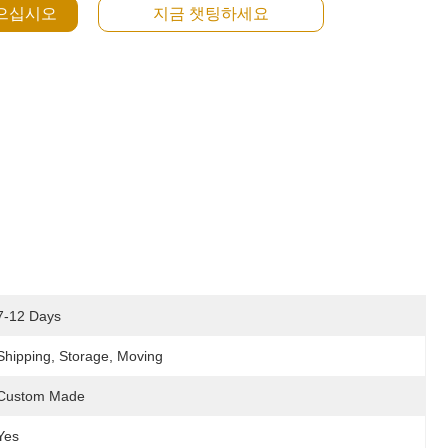
얻으십시오
지금 챗팅하세요
7-12 Days
Shipping, Storage, Moving
Custom Made
Yes