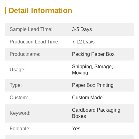
Detail Information
Sample Lead Time:
3-5 Days
Production Lead Time:
7-12 Days
Productname:
Packing Paper Box
Shipping, Storage, 
Usage:
Moving
Type:
Paper Box Printing
Custom:
Custom Made
Cardboard Packaging 
Keyword:
Boxes
Foldable:
Yes