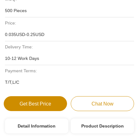
500 Pieces
Price:
0.035USD-0.25USD
Delivery Time:
10-12 Work Days
Payment Terms:
T/T,L/C
Get Best Price
Chat Now
Detail Information
Product Description