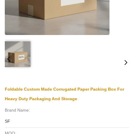
Foldable Custom Made Corrugated Paper Packing Box For
Heavy Duty Packaging And Storage
Brand Name:
SF
MOQ: