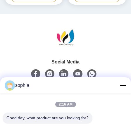
Social Media
sophia
Quick Contact
2:16 AM
Tel
0086-13128969971
Good day, what product are you looking for?