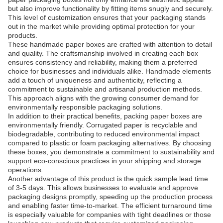
but also improve functionality by fitting items snugly and securely.
This level of customization ensures that your packaging stands
out in the market while providing optimal protection for your
products.
These handmade paper boxes are crafted with attention to detail
and quality. The craftsmanship involved in creating each box
ensures consistency and reliability, making them a preferred
choice for businesses and individuals alike. Handmade elements
add a touch of uniqueness and authenticity, reflecting a
commitment to sustainable and artisanal production methods.
This approach aligns with the growing consumer demand for
environmentally responsible packaging solutions.
In addition to their practical benefits, packing paper boxes are
environmentally friendly. Corrugated paper is recyclable and
biodegradable, contributing to reduced environmental impact
compared to plastic or foam packaging alternatives. By choosing
these boxes, you demonstrate a commitment to sustainability and
support eco-conscious practices in your shipping and storage
operations.
Another advantage of this product is the quick sample lead time
of 3-5 days. This allows businesses to evaluate and approve
packaging designs promptly, speeding up the production process
and enabling faster time-to-market. The efficient turnaround time
is especially valuable for companies with tight deadlines or those