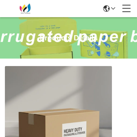
Products Details