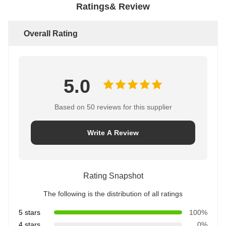
Ratings& Review
Overall Rating
5.0
Based on 50 reviews for this supplier
Write A Review
Rating Snapshot
The following is the distribution of all ratings
5 stars
100%
4 stars
0%