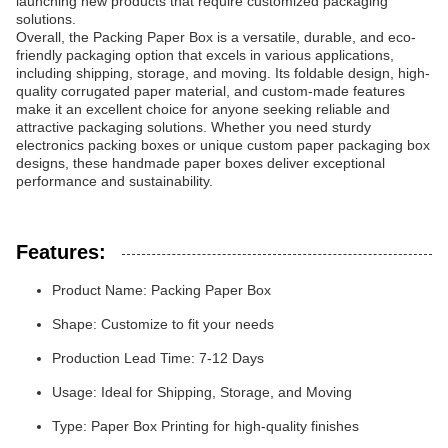
launching new products that require customized packaging
solutions.
Overall, the Packing Paper Box is a versatile, durable, and eco-
friendly packaging option that excels in various applications,
including shipping, storage, and moving. Its foldable design, high-
quality corrugated paper material, and custom-made features
make it an excellent choice for anyone seeking reliable and
attractive packaging solutions. Whether you need sturdy
electronics packing boxes or unique custom paper packaging box
designs, these handmade paper boxes deliver exceptional
performance and sustainability.
Features:
Product Name: Packing Paper Box
Shape: Customize to fit your needs
Production Lead Time: 7-12 Days
Usage: Ideal for Shipping, Storage, and Moving
Type: Paper Box Printing for high-quality finishes