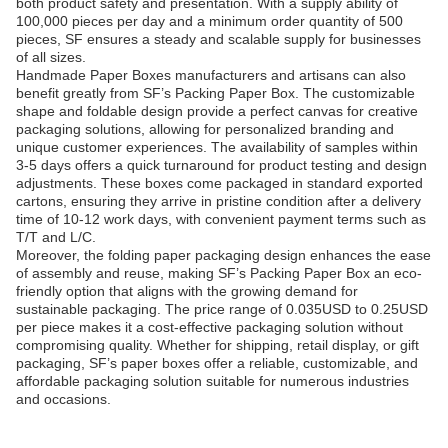
both product safety and presentation. With a supply ability of
100,000 pieces per day and a minimum order quantity of 500
pieces, SF ensures a steady and scalable supply for businesses
of all sizes.
Handmade Paper Boxes manufacturers and artisans can also
benefit greatly from SF’s Packing Paper Box. The customizable
shape and foldable design provide a perfect canvas for creative
packaging solutions, allowing for personalized branding and
unique customer experiences. The availability of samples within
3-5 days offers a quick turnaround for product testing and design
adjustments. These boxes come packaged in standard exported
cartons, ensuring they arrive in pristine condition after a delivery
time of 10-12 work days, with convenient payment terms such as
T/T and L/C.
Moreover, the folding paper packaging design enhances the ease
of assembly and reuse, making SF’s Packing Paper Box an eco-
friendly option that aligns with the growing demand for
sustainable packaging. The price range of 0.035USD to 0.25USD
per piece makes it a cost-effective packaging solution without
compromising quality. Whether for shipping, retail display, or gift
packaging, SF’s paper boxes offer a reliable, customizable, and
affordable packaging solution suitable for numerous industries
and occasions.