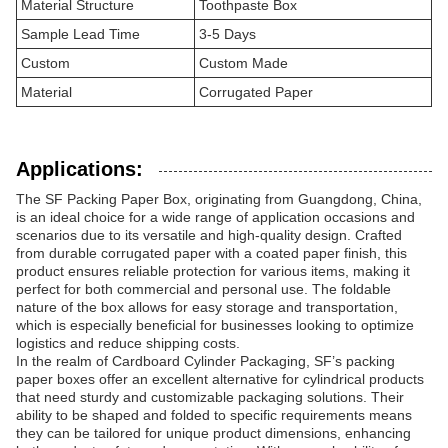
Material Structure
Toothpaste Box
Sample Lead Time
3-5 Days
Custom
Custom Made
Material
Corrugated Paper
Applications:
The SF Packing Paper Box, originating from Guangdong, China,
is an ideal choice for a wide range of application occasions and
scenarios due to its versatile and high-quality design. Crafted
from durable corrugated paper with a coated paper finish, this
product ensures reliable protection for various items, making it
perfect for both commercial and personal use. The foldable
nature of the box allows for easy storage and transportation,
which is especially beneficial for businesses looking to optimize
logistics and reduce shipping costs.
In the realm of Cardboard Cylinder Packaging, SF’s packing
paper boxes offer an excellent alternative for cylindrical products
that need sturdy and customizable packaging solutions. Their
ability to be shaped and folded to specific requirements means
they can be tailored for unique product dimensions, enhancing