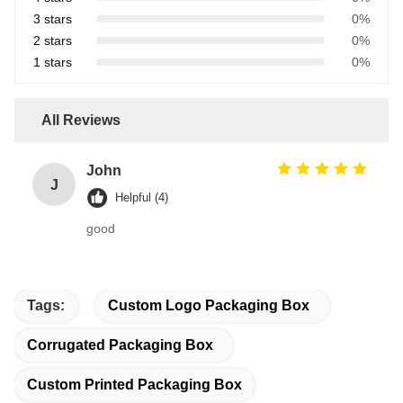
3 stars
0%
2 stars
0%
1 stars
0%
All Reviews
John
J
Helpful (4)
good
Tags:
Custom Logo Packaging Box
Corrugated Packaging Box
Custom Printed Packaging Box