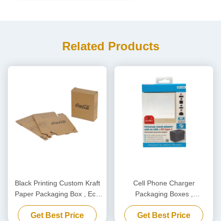
Related Products
Black Printing Custom Kraft
Cell Phone Charger
Paper Packaging Box , Eco
Packaging Boxes ,
Friendly Carton Cardboard
Biodegradable Power Bank
Get Best Price
Get Best Price
Box
Packaging Box Customized