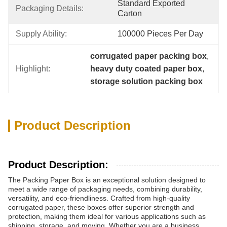
Standard Exported 
Packaging Details:
Carton
Supply Ability:
100000 Pieces Per Day
corrugated paper packing box
, 
Highlight:
heavy duty coated paper box
, 
storage solution packing box
Product Description
Product Description:
The Packing Paper Box is an exceptional solution designed to
meet a wide range of packaging needs, combining durability,
versatility, and eco-friendliness. Crafted from high-quality
corrugated paper, these boxes offer superior strength and
protection, making them ideal for various applications such as
shipping, storage, and moving. Whether you are a business