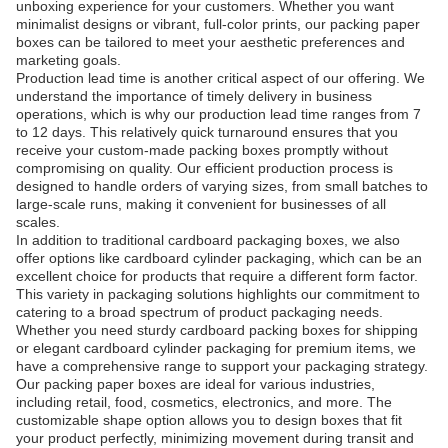
unboxing experience for your customers. Whether you want
minimalist designs or vibrant, full-color prints, our packing paper
boxes can be tailored to meet your aesthetic preferences and
marketing goals.
Production lead time is another critical aspect of our offering. We
understand the importance of timely delivery in business
operations, which is why our production lead time ranges from 7
to 12 days. This relatively quick turnaround ensures that you
receive your custom-made packing boxes promptly without
compromising on quality. Our efficient production process is
designed to handle orders of varying sizes, from small batches to
large-scale runs, making it convenient for businesses of all
scales.
In addition to traditional cardboard packaging boxes, we also
offer options like cardboard cylinder packaging, which can be an
excellent choice for products that require a different form factor.
This variety in packaging solutions highlights our commitment to
catering to a broad spectrum of product packaging needs.
Whether you need sturdy cardboard packing boxes for shipping
or elegant cardboard cylinder packaging for premium items, we
have a comprehensive range to support your packaging strategy.
Our packing paper boxes are ideal for various industries,
including retail, food, cosmetics, electronics, and more. The
customizable shape option allows you to design boxes that fit
your product perfectly, minimizing movement during transit and