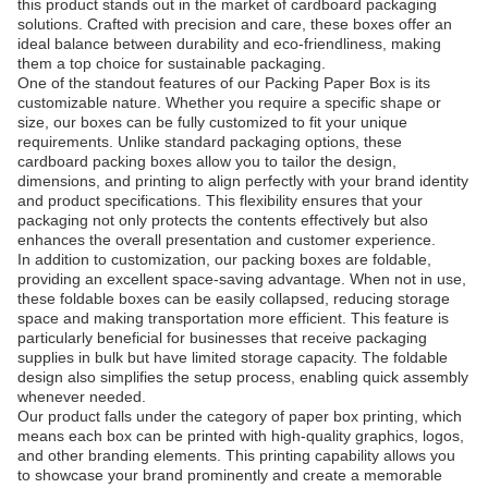
this product stands out in the market of cardboard packaging
solutions. Crafted with precision and care, these boxes offer an
ideal balance between durability and eco-friendliness, making
them a top choice for sustainable packaging.
One of the standout features of our Packing Paper Box is its
customizable nature. Whether you require a specific shape or
size, our boxes can be fully customized to fit your unique
requirements. Unlike standard packaging options, these
cardboard packing boxes allow you to tailor the design,
dimensions, and printing to align perfectly with your brand identity
and product specifications. This flexibility ensures that your
packaging not only protects the contents effectively but also
enhances the overall presentation and customer experience.
In addition to customization, our packing boxes are foldable,
providing an excellent space-saving advantage. When not in use,
these foldable boxes can be easily collapsed, reducing storage
space and making transportation more efficient. This feature is
particularly beneficial for businesses that receive packaging
supplies in bulk but have limited storage capacity. The foldable
design also simplifies the setup process, enabling quick assembly
whenever needed.
Our product falls under the category of paper box printing, which
means each box can be printed with high-quality graphics, logos,
and other branding elements. This printing capability allows you
to showcase your brand prominently and create a memorable