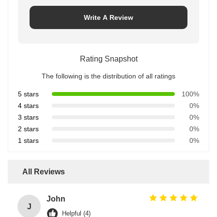
Write A Review
Rating Snapshot
The following is the distribution of all ratings
5 stars
100%
4 stars
0%
3 stars
0%
2 stars
0%
1 stars
0%
All Reviews
John
J
Helpful (4)