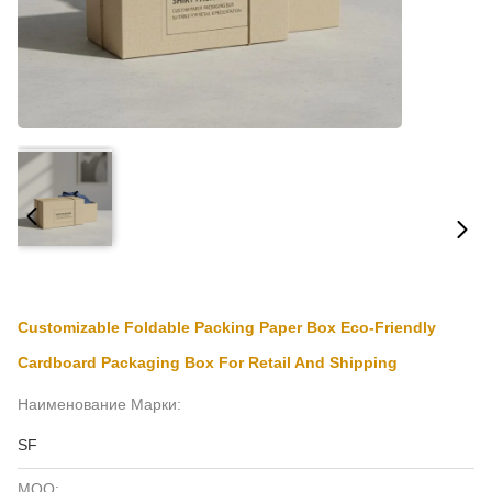
Customizable Foldable Packing Paper Box Eco-Friendly
Cardboard Packaging Box For Retail And Shipping
Наименование Марки:
SF
MOQ: