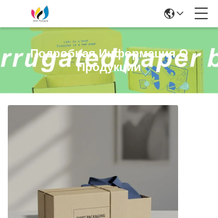
Подробная Информация О
Продукции