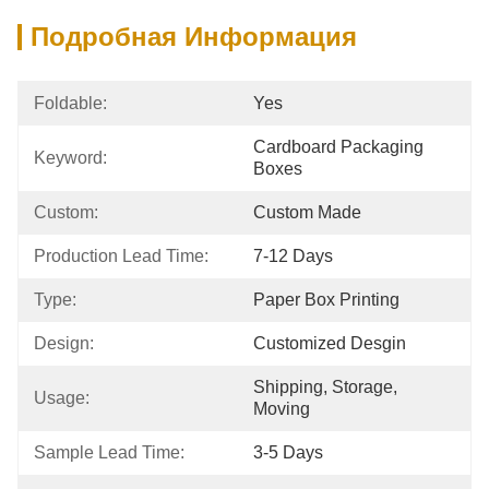
Подробная Информация
Foldable:
Yes
Cardboard Packaging 
Keyword:
Boxes
Custom:
Custom Made
Production Lead Time:
7-12 Days
Type:
Paper Box Printing
Design:
Customized Desgin
Shipping, Storage, 
Usage:
Moving
Sample Lead Time:
3-5 Days