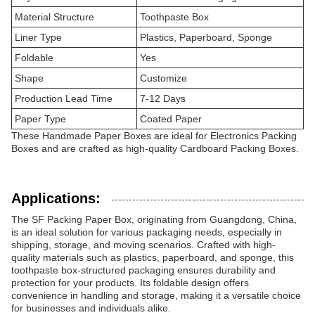
Material Structure
Toothpaste Box
Liner Type
Plastics, Paperboard, Sponge
Foldable
Yes
Shape
Customize
Production Lead Time
7-12 Days
Paper Type
Coated Paper
These Handmade Paper Boxes are ideal for Electronics Packing
Boxes and are crafted as high-quality Cardboard Packing Boxes.
Applications:
The SF Packing Paper Box, originating from Guangdong, China,
is an ideal solution for various packaging needs, especially in
shipping, storage, and moving scenarios. Crafted with high-
quality materials such as plastics, paperboard, and sponge, this
toothpaste box-structured packaging ensures durability and
protection for your products. Its foldable design offers
convenience in handling and storage, making it a versatile choice
for businesses and individuals alike.