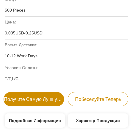
500 Pieces
Цена:
0.035USD-0.25USD
Время Доставки:
10-12 Work Days
Условия Оплаты:
T/T,L/C
Получите Самую Лучшую Цену
Побеседуйте Теперь
Подробная Информация
Характер Продукции