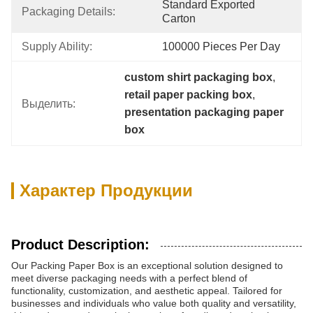
Standard Exported 
Packaging Details:
Carton
Supply Ability:
100000 Pieces Per Day
custom shirt packaging box
, 
retail paper packing box
, 
Выделить:
presentation packaging paper 
box
Характер Продукции
Product Description:
Our Packing Paper Box is an exceptional solution designed to
meet diverse packaging needs with a perfect blend of
functionality, customization, and aesthetic appeal. Tailored for
businesses and individuals who value both quality and versatility,