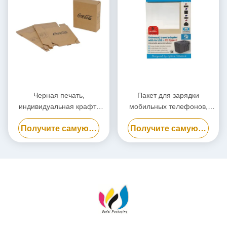
Черная печать,
Пакет для зарядки
индивидуальная крафт-
мобильных телефонов,
бумажная упаковочная
биоразлагаемый пакет для
Получите самую лучшую цену
Получите самую лучшую цену
коробка, экологически
электростанций
чистая картонная коробка