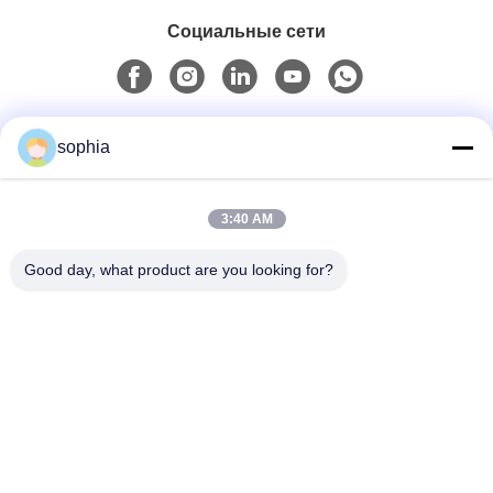
Социальные сети
Быстрый контакт
sophia
Телефон
3:40 AM
0086-13128969971
Good day, what product are you looking for?
Электронная Почта
sophia@sufeipackaging.com
Адрес
Здание 3, Первая промышленная деревня Сонгган,
улица Сонгган, район Баоан, Шэньчжэнь, Гуандун,
Китай