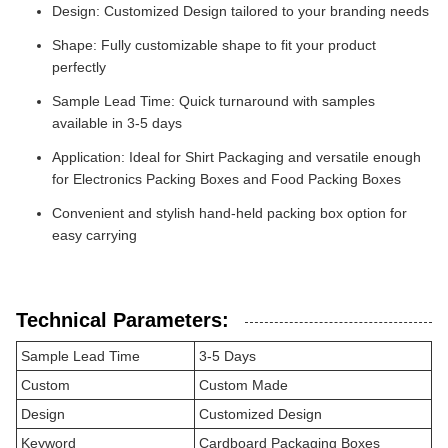
Design: Customized Design tailored to your branding needs
Shape: Fully customizable shape to fit your product
perfectly
Sample Lead Time: Quick turnaround with samples
available in 3-5 days
Application: Ideal for Shirt Packaging and versatile enough
for Electronics Packing Boxes and Food Packing Boxes
Convenient and stylish hand-held packing box option for
easy carrying
Technical Parameters:
Sample Lead Time
3-5 Days
Custom
Custom Made
Design
Customized Design
Keyword
Cardboard Packaging Boxes