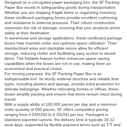
Designed as a corrugated paper packaging box, the SF Packing
Paper Box excels in safeguarding goods during transportation.
Whether you are shipping fragile items or organizing inventory,
these cardboard packaging boxes provide excellent cushioning
and resistance to external pressure. Their robust construction
minimizes the risk of damage, ensuring that your products arrive
safely at their destination.
In warehouse and storage applications, these cardboard package
boxes help maintain order and optimize space utilization. Their
standardized sizes and stackable nature allow for efficient
storage, reducing clutter and facilitating easy access to stored
items. The foldable feature further enhances space-saving
capabilities when the boxes are not in use, making them an
economical and practical choice.
For moving purposes, the SF Packing Paper Box is an
indispensable tool. Its sturdy material structure and reliable liner
types, including plastics and sponge, provide extra protection for
delicate belongings. Whether relocating homes or offices, these
boxes simplify packing and ensure that items remain intact during
transit.
With a supply ability of 100,000 pieces per day and a minimum
order quantity of 500 pieces, SF offers competitive pricing
ranging from 0.035USD to 0.25USD per box. Packaged in
standard exported cartons, the delivery time is typically 10-12
work days, supported by flexible payment terms such as T/T and