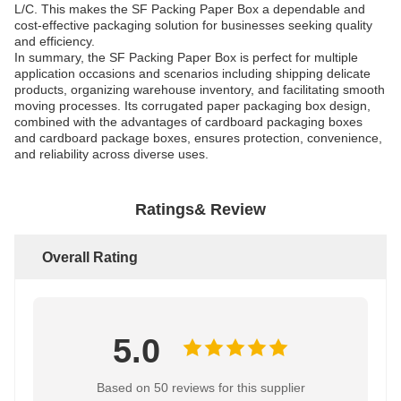
L/C. This makes the SF Packing Paper Box a dependable and
cost-effective packaging solution for businesses seeking quality
and efficiency.
In summary, the SF Packing Paper Box is perfect for multiple
application occasions and scenarios including shipping delicate
products, organizing warehouse inventory, and facilitating smooth
moving processes. Its corrugated paper packaging box design,
combined with the advantages of cardboard packaging boxes
and cardboard package boxes, ensures protection, convenience,
and reliability across diverse uses.
Ratings& Review
Overall Rating
5.0
Based on 50 reviews for this supplier