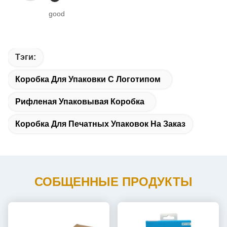
good
Тэги:
Коробка Для Упаковки С Логотипом
Рифленая Упаковывая Коробка
Коробка Для Печатных Упаковок На Заказ
СОБЩЕННЫЕ ПРОДУКТЫ