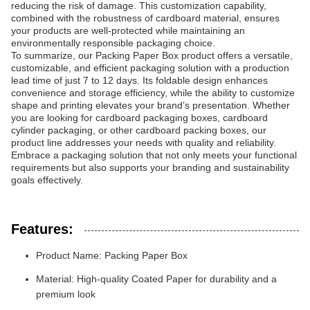
reducing the risk of damage. This customization capability,
combined with the robustness of cardboard material, ensures
your products are well-protected while maintaining an
environmentally responsible packaging choice.
To summarize, our Packing Paper Box product offers a versatile,
customizable, and efficient packaging solution with a production
lead time of just 7 to 12 days. Its foldable design enhances
convenience and storage efficiency, while the ability to customize
shape and printing elevates your brand’s presentation. Whether
you are looking for cardboard packaging boxes, cardboard
cylinder packaging, or other cardboard packing boxes, our
product line addresses your needs with quality and reliability.
Embrace a packaging solution that not only meets your functional
requirements but also supports your branding and sustainability
goals effectively.
Features:
Product Name: Packing Paper Box
Material: High-quality Coated Paper for durability and a
premium look