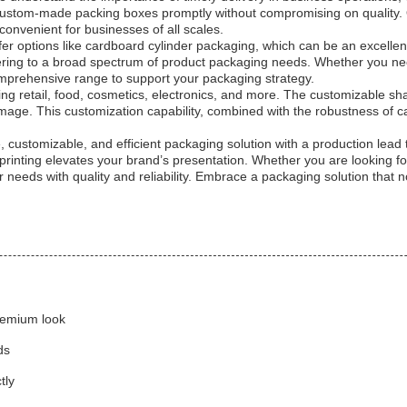
 custom-made packing boxes promptly without compromising on quality. O
convenient for businesses of all scales.
fer options like cardboard cylinder packaging, which can be an excellent 
tering to a broad spectrum of product packaging needs. Whether you ne
mprehensive range to support your packaging strategy.
ing retail, food, cosmetics, electronics, and more. The customizable sha
mage. This customization capability, combined with the robustness of c
 customizable, and efficient packaging solution with a production lead 
d printing elevates your brand’s presentation. Whether you are looking
needs with quality and reliability. Embrace a packaging solution that 
premium look
ds
tly