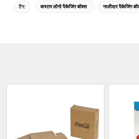
टैग:
कस्टम लोगो पैकेजिंग बॉक्स
नालीदार पैकेजिंग बॉ