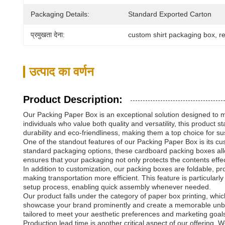
Packaging Details:
Standard Exported Carton
प्रमुखता देना:
custom shirt packaging box
, 
r
उत्पाद का वर्णन
Product Description:
Our Packing Paper Box is an exceptional solution designed to me
individuals who value both quality and versatility, this product
durability and eco-friendliness, making them a top choice for s
One of the standout features of our Packing Paper Box is its cu
standard packaging options, these cardboard packing boxes allow y
ensures that your packaging not only protects the contents effe
In addition to customization, our packing boxes are foldable, 
making transportation more efficient. This feature is particularl
setup process, enabling quick assembly whenever needed.
Our product falls under the category of paper box printing, whi
showcase your brand prominently and create a memorable unboxi
tailored to meet your aesthetic preferences and marketing goal
Production lead time is another critical aspect of our offering.