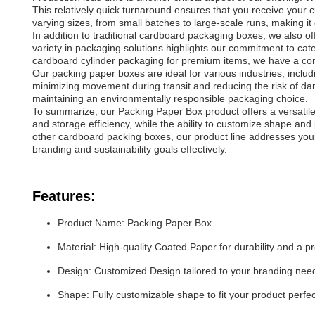
This relatively quick turnaround ensures that you receive your
varying sizes, from small batches to large-scale runs, making it 
In addition to traditional cardboard packaging boxes, we also of
variety in packaging solutions highlights our commitment to ca
cardboard cylinder packaging for premium items, we have a co
Our packing paper boxes are ideal for various industries, includ
minimizing movement during transit and reducing the risk of da
maintaining an environmentally responsible packaging choice.
To summarize, our Packing Paper Box product offers a versatile,
and storage efficiency, while the ability to customize shape an
other cardboard packing boxes, our product line addresses your 
branding and sustainability goals effectively.
Features:
Product Name: Packing Paper Box
Material: High-quality Coated Paper for durability and a 
Design: Customized Design tailored to your branding nee
Shape: Fully customizable shape to fit your product perfec