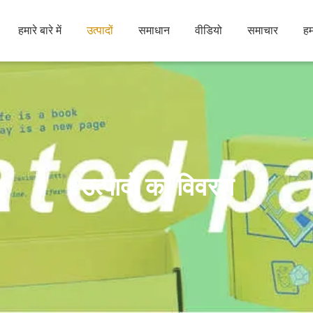
हमारे बारे में
उत्पादों
समाधान
वीडियो
समाचार
हम
उत्पादों का विवरण