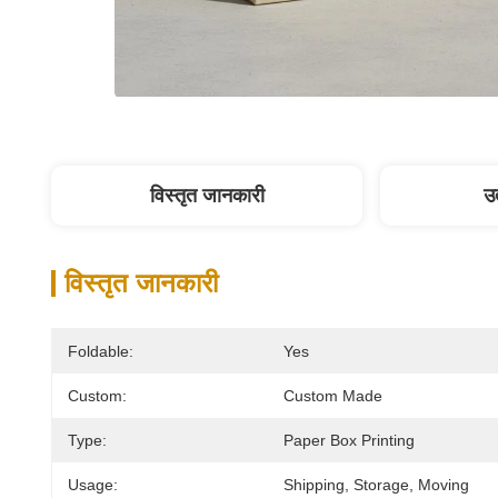
विस्तृत जानकारी
उत
विस्तृत जानकारी
Foldable:
Yes
Custom:
Custom Made
Type:
Paper Box Printing
Usage:
Shipping, Storage, Moving