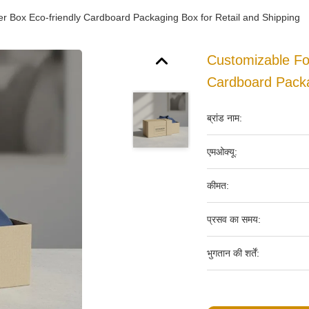
r Box Eco-friendly Cardboard Packaging Box for Retail and Shipping
Customizable Fo
Cardboard Packa
ब्रांड नाम:
एमओक्यू:
कीमत:
प्रसव का समय:
भुगतान की शर्तें: