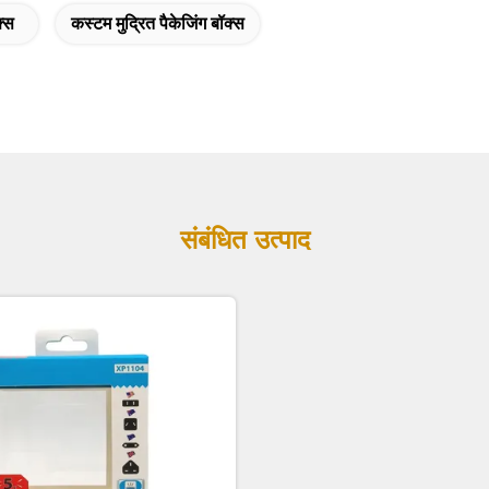
क्स
कस्टम मुद्रित पैकेजिंग बॉक्स
संबंधित उत्पाद