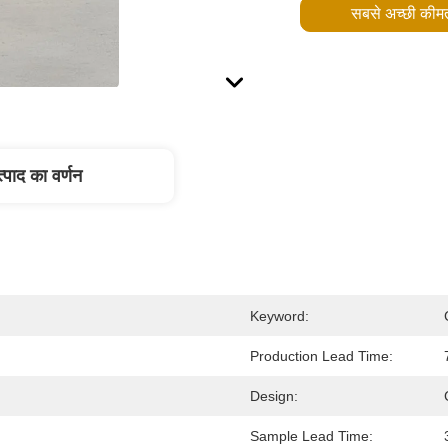
सबसे अच्छी कीमत
्पाद का वर्णन
Keyword:
Production Lead Time:
Design:
Sample Lead Time: