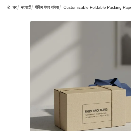
घर
उत्पादों
पैकिंग पेपर बॉक्स
Customizable Foldable Packing Pape