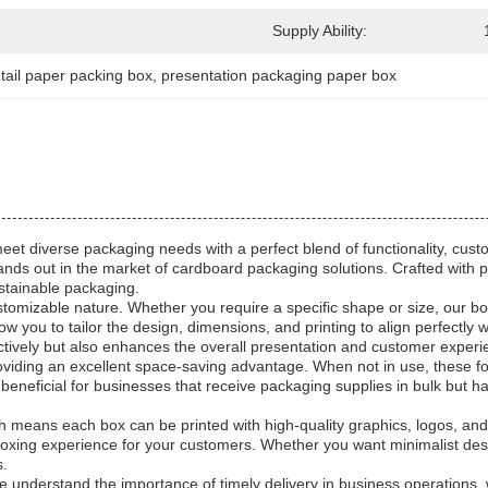
Supply Ability:
etail paper packing box
, 
presentation packaging paper box
et diverse packaging needs with a perfect blend of functionality, cust
 stands out in the market of cardboard packaging solutions. Crafted with
ustainable packaging.
stomizable nature. Whether you require a specific shape or size, our bo
ou to tailor the design, dimensions, and printing to align perfectly with
ctively but also enhances the overall presentation and customer experi
providing an excellent space-saving advantage. When not in use, these 
y beneficial for businesses that receive packaging supplies in bulk but h
ch means each box can be printed with high-quality graphics, logos, and 
ng experience for your customers. Whether you want minimalist designs
s.
 We understand the importance of timely delivery in business operations