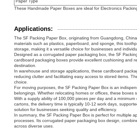
Paper Type
These Handmade Paper Boxes are ideal for Electronics Packing
Applications:
The SF Packing Paper Box, originating from Guangdong, China, is
materials such as plastics, paperboard, and sponge, this toothp
storage, making it a versatile choice for businesses and individu
Designed as a corrugated paper packaging box, the SF Packing P
cardboard packaging boxes provide excellent cushioning and resi
destination.
In warehouse and storage applications, these cardboard package 
reducing clutter and facilitating easy access to stored items. 
choice.
For moving purposes, the SF Packing Paper Box is an indispensabl
belongings. Whether relocating homes or offices, these boxes si
With a supply ability of 100,000 pieces per day and a minimum
cartons, the delivery time is typically 10-12 work days, suppo
solution for businesses seeking quality and efficiency.
In summary, the SF Packing Paper Box is perfect for multiple ap
processes. Its corrugated paper packaging box design, combine
across diverse uses.