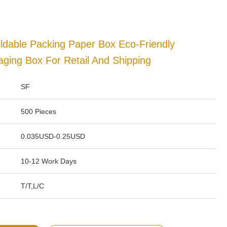
ldable Packing Paper Box Eco-Friendly
ging Box For Retail And Shipping
SF
500 Pieces
0.035USD-0.25USD
10-12 Work Days
T/T,L/C