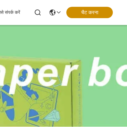
चैट करना
से संपर्क करें