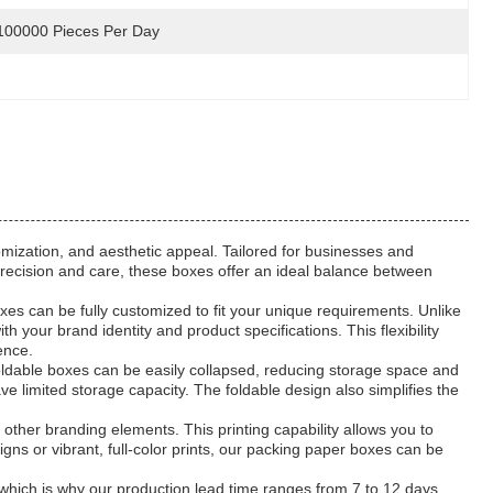
100000 Pieces Per Day
omization, and aesthetic appeal. Tailored for businesses and
 precision and care, these boxes offer an ideal balance between
xes can be fully customized to fit your unique requirements. Unlike
 your brand identity and product specifications. This flexibility
ence.
foldable boxes can be easily collapsed, reducing storage space and
ave limited storage capacity. The foldable design also simplifies the
other branding elements. This printing capability allows you to
 or vibrant, full-color prints, our packing paper boxes can be
, which is why our production lead time ranges from 7 to 12 days.