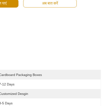
 पाएं
अब बात करें
Cardboard Packaging Boxes
7-12 Days
Customized Desgin
3-5 Days