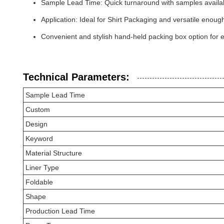
Sample Lead Time: Quick turnaround with samples availab
Application: Ideal for Shirt Packaging and versatile eno
Convenient and stylish hand-held packing box option for 
Technical Parameters:
Sample Lead Time
Custom
Design
Keyword
Material Structure
Liner Type
Foldable
Shape
Production Lead Time