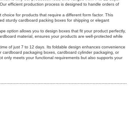
ur efficient production process is designed to handle orders of
choice for products that require a different form factor. This
ed sturdy cardboard packing boxes for shipping or elegant
pe option allows you to design boxes that fit your product perfectly,
ardboard material, ensures your products are well-protected while
time of just 7 to 12 days. Its foldable design enhances convenience
 for cardboard packaging boxes, cardboard cylinder packaging, or
not only meets your functional requirements but also supports your