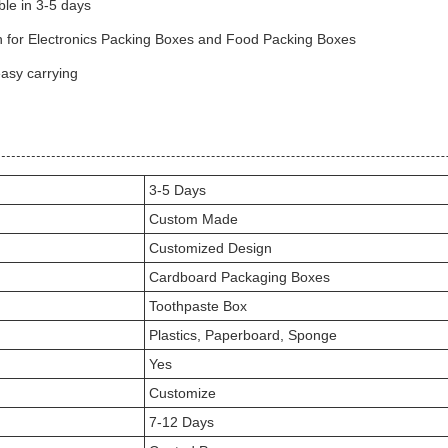
le in 3-5 days
ugh for Electronics Packing Boxes and Food Packing Boxes
easy carrying
3-5 Days
Custom Made
Customized Design
Cardboard Packaging Boxes
Toothpaste Box
Plastics, Paperboard, Sponge
Yes
Customize
7-12 Days