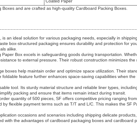
Coated Paper
 Boxes and are crafted as high-quality Cardboard Packing Boxes.
 an ideal solution for various packaging needs, especially in shipping
aste box-structured packaging ensures durability and protection for you
als alike.
aper Box excels in safeguarding goods during transportation. Whether 
stance to external pressure. Their robust construction minimizes the ri
boxes help maintain order and optimize space utilization. Their standa
The foldable feature further enhances space-saving capabilities when th
e tool. Its sturdy material structure and reliable liner types, including
mplify packing and ensure that items remain intact during transit.
 order quantity of 500 pieces, SF offers competitive pricing ranging 
rted by flexible payment terms such as T/T and L/C. This makes the SF
plication occasions and scenarios including shipping delicate products
d with the advantages of cardboard packaging boxes and cardboard pac