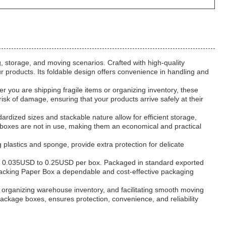
, storage, and moving scenarios. Crafted with high-quality
r products. Its foldable design offers convenience in handling and
you are shipping fragile items or organizing inventory, these
sk of damage, ensuring that your products arrive safely at their
rdized sizes and stackable nature allow for efficient storage,
e boxes are not in use, making them an economical and practical
 plastics and sponge, provide extra protection for delicate
from 0.035USD to 0.25USD per box. Packaged in standard exported
 Packing Paper Box a dependable and cost-effective packaging
, organizing warehouse inventory, and facilitating smooth moving
kage boxes, ensures protection, convenience, and reliability