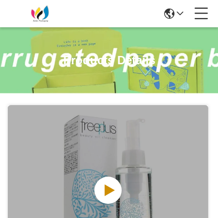
Products Details