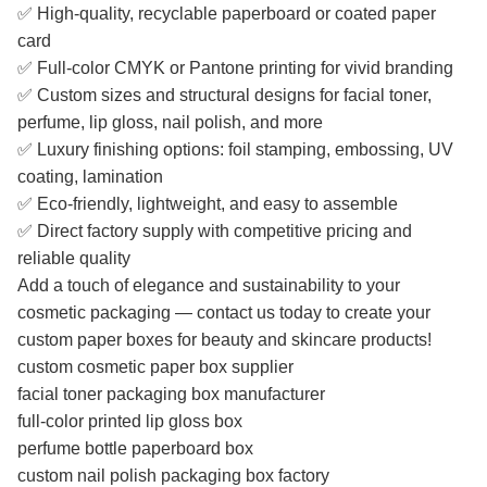
✅ High-quality, recyclable paperboard or coated paper
card
✅ Full-color CMYK or Pantone printing for vivid branding
✅ Custom sizes and structural designs for facial toner,
perfume, lip gloss, nail polish, and more
✅ Luxury finishing options: foil stamping, embossing, UV
coating, lamination
✅ Eco-friendly, lightweight, and easy to assemble
✅ Direct factory supply with competitive pricing and
reliable quality
Add a touch of elegance and sustainability to your
cosmetic packaging — contact us today to create your
custom paper boxes for beauty and skincare products!
custom cosmetic paper box supplier
facial toner packaging box manufacturer
full-color printed lip gloss box
perfume bottle paperboard box
custom nail polish packaging box factory