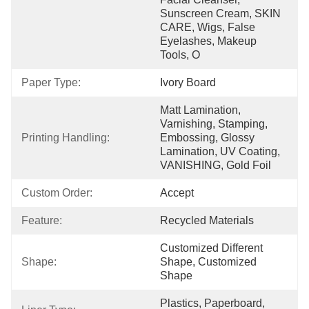
Sunscreen Cream, SKIN 
CARE, Wigs, False 
Eyelashes, Makeup 
Tools, O
Paper Type:
Ivory Board
Matt Lamination, 
Varnishing, Stamping, 
Printing Handling:
Embossing, Glossy 
Lamination, UV Coating, 
VANISHING, Gold Foil
Custom Order:
Accept
Feature:
Recycled Materials
Customized Different 
Shape:
Shape, Customized 
Shape
Plastics, Paperboard, 