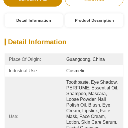
Detail Information
Product Description
Detail Information
Place Of Origin:
Guangdong, China
Industrial Use:
Cosmetic
Toothpaste, Eye Shadow, 
PERFUME, Essential Oil, 
Shampoo, Mascara, 
Loose Powder, Nail 
Polish Oil, Blush, Eye 
Cream, Lipstick, Face 
Use:
Mask, Face Cream, 
Lotion, Skin Care Serum, 
Facial Cleanser, 