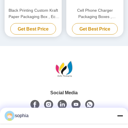
Black Printing Custom Kraft
Cell Phone Charger
Paper Packaging Box , Eco
Packaging Boxes ,
Friendly Carton Cardboard
Biodegradable Power Bank
Get Best Price
Get Best Price
Box
Packaging Box Customized
Social Media
sophia
Quick Contact