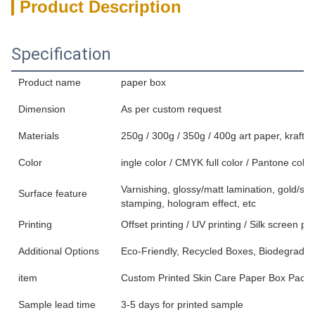
Product Description
Specification
Product name
paper box
Dimension
As per custom request
Materials
250g / 300g / 350g / 400g art paper, kraft p
Color
ingle color / CMYK full color / Pantone color
Varnishing, glossy/matt lamination, gold/sil
Surface feature
stamping, hologram effect, etc
Printing
Offset printing / UV printing / Silk screen pri
Additional Options
Eco-Friendly, Recycled Boxes, Biodegradab
item
Custom Printed Skin Care Paper Box Packa
Sample lead time
3-5 days for printed sample