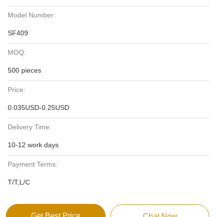
Model Number:
SF409
MOQ:
500 pieces
Price:
0.035USD-0.25USD
Delivery Time:
10-12 work days
Payment Terms:
T/T,L/C
Get Best Price
Chat Now