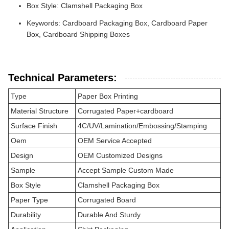
Box Style: Clamshell Packaging Box
Keywords: Cardboard Packaging Box, Cardboard Paper
Box, Cardboard Shipping Boxes
Technical Parameters:
Type
Paper Box Printing
Material Structure
Corrugated Paper+cardboard
Surface Finish
4C/UV/Lamination/Embossing/Stamping
Oem
OEM Service Accepted
Design
OEM Customized Designs
Sample
Accept Sample Custom Made
Box Style
Clamshell Packaging Box
Paper Type
Corrugated Board
Durability
Durable And Sturdy