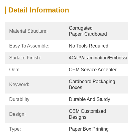
Detail Information
Corrugated 
Material Structure:
Paper+cardboard
Easy To Assemble:
No Tools Required
Surface Finish:
4C/UV/Lamination/Embossing
Oem:
OEM Service Accepted
Cardboard Packaging 
Keyword:
Boxes
Durability:
Durable And Sturdy
OEM Customized 
Design:
Designs
Type:
Paper Box Printing