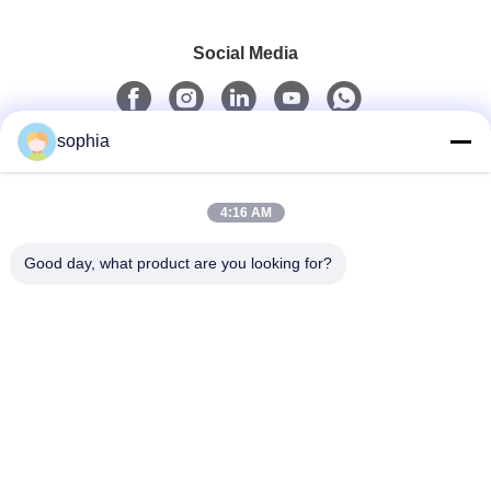
Social Media
sophia
Quick Contact
4:16 AM
Tel
0086-13128969971
Good day, what product are you looking for?
E-Mail
sophia@sufeipackaging.com
Address
Building 3,Songgang First Industrial Village, Songgang
Street, Baoan District, Shenzhen , Guangdong, China