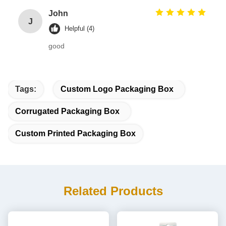
John
J
Helpful (4)
good
Tags:
Custom Logo Packaging Box
Corrugated Packaging Box
Custom Printed Packaging Box
Related Products