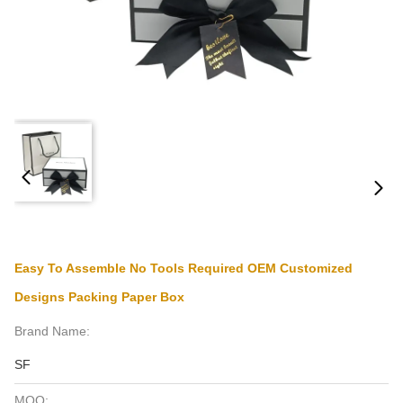
Easy To Assemble No Tools Required OEM Customized
Designs Packing Paper Box
Brand Name:
SF
MOQ: