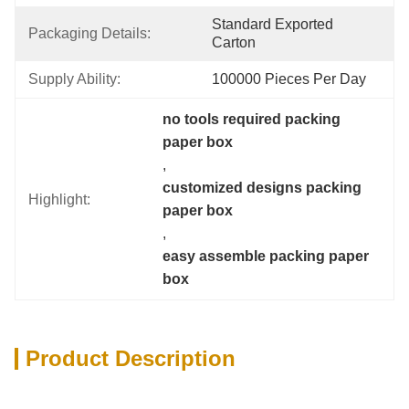
Standard Exported 
Packaging Details:
Carton
Supply Ability:
100000 Pieces Per Day
no tools required packing 
paper box
, 
customized designs packing 
Highlight:
paper box
, 
easy assemble packing paper 
box
Product Description