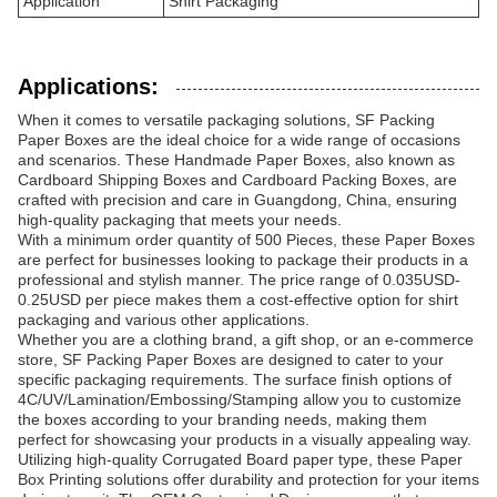
Application
Shirt Packaging
Applications:
When it comes to versatile packaging solutions, SF Packing
Paper Boxes are the ideal choice for a wide range of occasions
and scenarios. These Handmade Paper Boxes, also known as
Cardboard Shipping Boxes and Cardboard Packing Boxes, are
crafted with precision and care in Guangdong, China, ensuring
high-quality packaging that meets your needs.
With a minimum order quantity of 500 Pieces, these Paper Boxes
are perfect for businesses looking to package their products in a
professional and stylish manner. The price range of 0.035USD-
0.25USD per piece makes them a cost-effective option for shirt
packaging and various other applications.
Whether you are a clothing brand, a gift shop, or an e-commerce
store, SF Packing Paper Boxes are designed to cater to your
specific packaging requirements. The surface finish options of
4C/UV/Lamination/Embossing/Stamping allow you to customize
the boxes according to your branding needs, making them
perfect for showcasing your products in a visually appealing way.
Utilizing high-quality Corrugated Board paper type, these Paper
Box Printing solutions offer durability and protection for your items