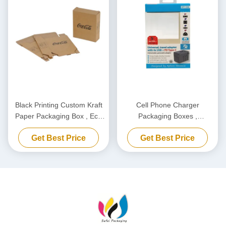
Black Printing Custom Kraft
Cell Phone Charger
Paper Packaging Box , Eco
Packaging Boxes ,
Friendly Carton Cardboard
Biodegradable Power Bank
Get Best Price
Get Best Price
Box
Packaging Box Customized