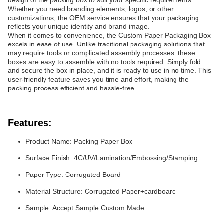
design of the packing box to suit your specific requirements.
Whether you need branding elements, logos, or other
customizations, the OEM service ensures that your packaging
reflects your unique identity and brand image.
When it comes to convenience, the Custom Paper Packaging Box
excels in ease of use. Unlike traditional packaging solutions that
may require tools or complicated assembly processes, these
boxes are easy to assemble with no tools required. Simply fold
and secure the box in place, and it is ready to use in no time. This
user-friendly feature saves you time and effort, making the
packing process efficient and hassle-free.
Features:
Product Name: Packing Paper Box
Surface Finish: 4C/UV/Lamination/Embossing/Stamping
Paper Type: Corrugated Board
Material Structure: Corrugated Paper+cardboard
Sample: Accept Sample Custom Made