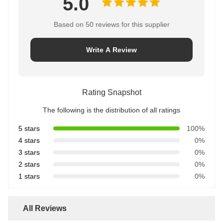
5.0
Based on 50 reviews for this supplier
Write A Review
Rating Snapshot
The following is the distribution of all ratings
5 stars
100%
4 stars
0%
3 stars
0%
2 stars
0%
1 stars
0%
All Reviews