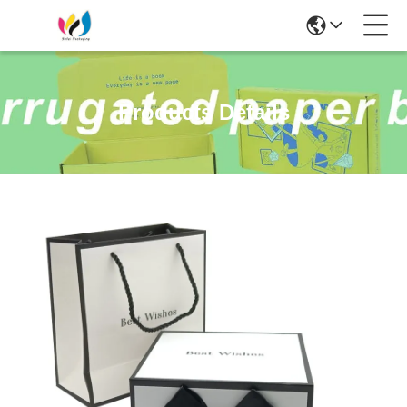
Products Details