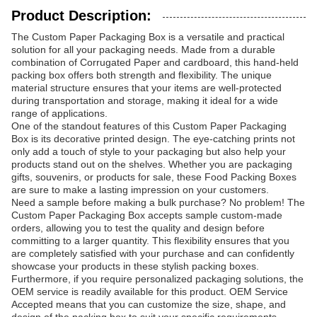
Product Description:
The Custom Paper Packaging Box is a versatile and practical
solution for all your packaging needs. Made from a durable
combination of Corrugated Paper and cardboard, this hand-held
packing box offers both strength and flexibility. The unique
material structure ensures that your items are well-protected
during transportation and storage, making it ideal for a wide
range of applications.
One of the standout features of this Custom Paper Packaging
Box is its decorative printed design. The eye-catching prints not
only add a touch of style to your packaging but also help your
products stand out on the shelves. Whether you are packaging
gifts, souvenirs, or products for sale, these Food Packing Boxes
are sure to make a lasting impression on your customers.
Need a sample before making a bulk purchase? No problem! The
Custom Paper Packaging Box accepts sample custom-made
orders, allowing you to test the quality and design before
committing to a larger quantity. This flexibility ensures that you
are completely satisfied with your purchase and can confidently
showcase your products in these stylish packing boxes.
Furthermore, if you require personalized packaging solutions, the
OEM service is readily available for this product. OEM Service
Accepted means that you can customize the size, shape, and