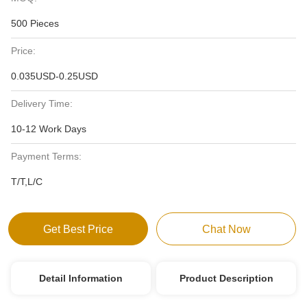
500 Pieces
Price:
0.035USD-0.25USD
Delivery Time:
10-12 Work Days
Payment Terms:
T/T,L/C
Get Best Price
Chat Now
Detail Information
Product Description