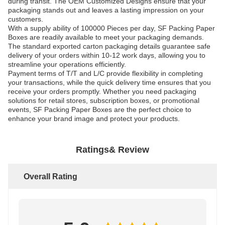
during transit. The OEM Customized Designs ensure that your
packaging stands out and leaves a lasting impression on your
customers.
With a supply ability of 100000 Pieces per day, SF Packing Paper
Boxes are readily available to meet your packaging demands.
The standard exported carton packaging details guarantee safe
delivery of your orders within 10-12 work days, allowing you to
streamline your operations efficiently.
Payment terms of T/T and L/C provide flexibility in completing
your transactions, while the quick delivery time ensures that you
receive your orders promptly. Whether you need packaging
solutions for retail stores, subscription boxes, or promotional
events, SF Packing Paper Boxes are the perfect choice to
enhance your brand image and protect your products.
Ratings& Review
Overall Rating