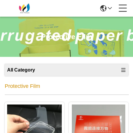
Protective Film
All Category
Protective Film