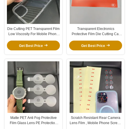
Die Cutting PET Transparent Film
Transparent Electronics
Low Viscosity For Mobile Phone
Protective Film Die Cutting Car
Case
GPS Glass Screen Protector Film
Get Best Price
Get Best Price
Matte PET Anti Fog Protective
Scratch Resistant Rear Camera
Film Glass Lens PE Protection
Lens Film , Mobile Phone Screen
Film With Double Sided Tape
Protector Film