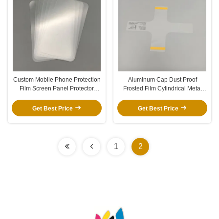
Custom Mobile Phone Protection
Aluminum Cap Dust Proof
Film Screen Panel Protector
Frosted Film Cylindrical Metal
Clear HD Scratch Proof Film
Coffee Cup Matte Protection Film
Get Best Price
Get Best Price
1
2