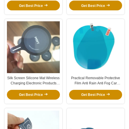
Get Best Price
Get Best Price
Silk Screen Silicone Mat Wireless
Practical Removable Protective
Charging Electronic Products
Film Anti Rain Anti Fog Car
Skin Feeling Silicone Panel
Window Protection Film
Printing Logo Silicone Gasket
Get Best Price
Get Best Price