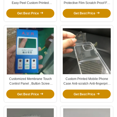
Easy Peel Custom Printed
Protective Film Scratch Proof For
Transparent Protection Film
Car Video DVR
Get Best Price
Get Best Price
Customized Membrane Touch
Custom Printed Mobile Phone
Control Panel , Button Screen
Case Anti-scratch Anti-fingerprint
Protection Film
Non-residual Transparent
Protective Film
Get Best Price
Get Best Price