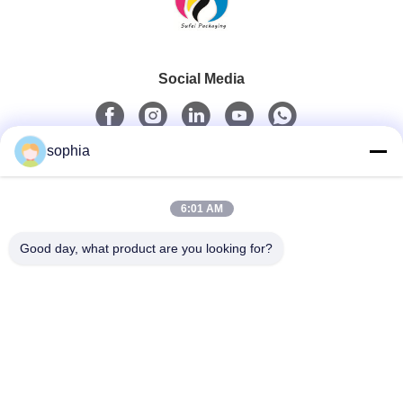
Social Media
sophia
Quick Contact
6:01 AM
Tel
0086-13128969971
Good day, what product are you looking for?
E-Mail
sophia@sufeipackaging.com
Address
Building 3,Songgang First Industrial Village, Songgang