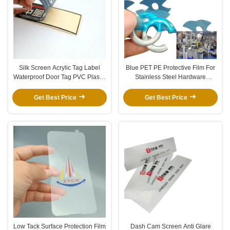
Silk Screen Acrylic Tag Label
Blue PET PE Protective Film For
Waterproof Door Tag PVC Plastic
Stainless Steel Hardware
Safety Sign
Accessories
Get Best Price
Get Best Price
Low Tack Surface Protection Film
Dash Cam Screen Anti Glare