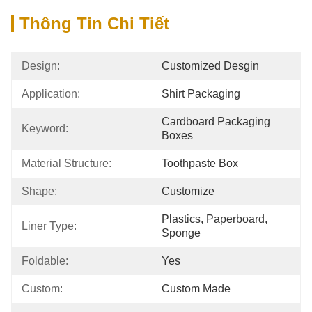
Thông Tin Chi Tiết
Design:
Customized Desgin
Application:
Shirt Packaging
Cardboard Packaging 
Keyword:
Boxes
Material Structure:
Toothpaste Box
Shape:
Customize
Plastics, Paperboard, 
Liner Type:
Sponge
Foldable:
Yes
Custom:
Custom Made