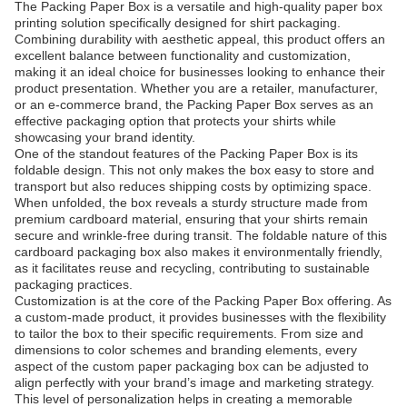
The Packing Paper Box is a versatile and high-quality paper box
printing solution specifically designed for shirt packaging.
Combining durability with aesthetic appeal, this product offers an
excellent balance between functionality and customization,
making it an ideal choice for businesses looking to enhance their
product presentation. Whether you are a retailer, manufacturer,
or an e-commerce brand, the Packing Paper Box serves as an
effective packaging option that protects your shirts while
showcasing your brand identity.
One of the standout features of the Packing Paper Box is its
foldable design. This not only makes the box easy to store and
transport but also reduces shipping costs by optimizing space.
When unfolded, the box reveals a sturdy structure made from
premium cardboard material, ensuring that your shirts remain
secure and wrinkle-free during transit. The foldable nature of this
cardboard packaging box also makes it environmentally friendly,
as it facilitates reuse and recycling, contributing to sustainable
packaging practices.
Customization is at the core of the Packing Paper Box offering. As
a custom-made product, it provides businesses with the flexibility
to tailor the box to their specific requirements. From size and
dimensions to color schemes and branding elements, every
aspect of the custom paper packaging box can be adjusted to
align perfectly with your brand’s image and marketing strategy.
This level of personalization helps in creating a memorable