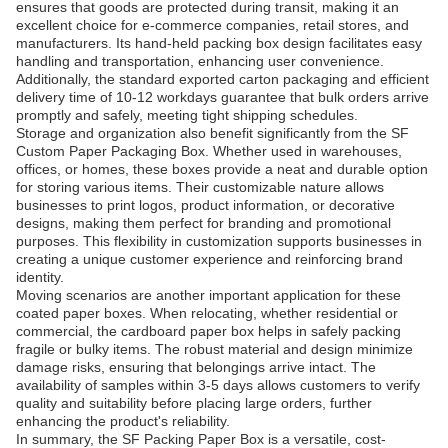
ensures that goods are protected during transit, making it an
excellent choice for e-commerce companies, retail stores, and
manufacturers. Its hand-held packing box design facilitates easy
handling and transportation, enhancing user convenience.
Additionally, the standard exported carton packaging and efficient
delivery time of 10-12 workdays guarantee that bulk orders arrive
promptly and safely, meeting tight shipping schedules.
Storage and organization also benefit significantly from the SF
Custom Paper Packaging Box. Whether used in warehouses,
offices, or homes, these boxes provide a neat and durable option
for storing various items. Their customizable nature allows
businesses to print logos, product information, or decorative
designs, making them perfect for branding and promotional
purposes. This flexibility in customization supports businesses in
creating a unique customer experience and reinforcing brand
identity.
Moving scenarios are another important application for these
coated paper boxes. When relocating, whether residential or
commercial, the cardboard paper box helps in safely packing
fragile or bulky items. The robust material and design minimize
damage risks, ensuring that belongings arrive intact. The
availability of samples within 3-5 days allows customers to verify
quality and suitability before placing large orders, further
enhancing the product's reliability.
In summary, the SF Packing Paper Box is a versatile, cost-