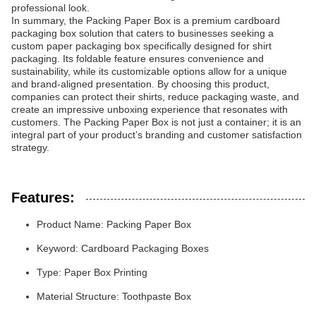
professional look.
In summary, the Packing Paper Box is a premium cardboard
packaging box solution that caters to businesses seeking a
custom paper packaging box specifically designed for shirt
packaging. Its foldable feature ensures convenience and
sustainability, while its customizable options allow for a unique
and brand-aligned presentation. By choosing this product,
companies can protect their shirts, reduce packaging waste, and
create an impressive unboxing experience that resonates with
customers. The Packing Paper Box is not just a container; it is an
integral part of your product’s branding and customer satisfaction
strategy.
Features:
Product Name: Packing Paper Box
Keyword: Cardboard Packaging Boxes
Type: Paper Box Printing
Material Structure: Toothpaste Box