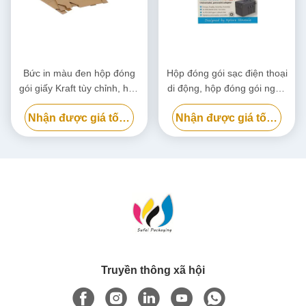
Bức in màu đen hộp đóng
Hộp đóng gói sạc điện thoại
gói giấy Kraft tùy chỉnh, hộp
di động, hộp đóng gói ngân
bìa bìa thân thiện với môi
hàng điện phân hủy sinh học
Nhận được giá tốt nhất
Nhận được giá tốt nhất
trường
tùy chỉnh
Truyền thông xã hội