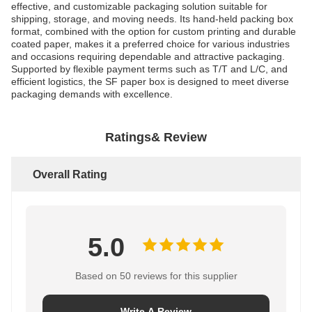
effective, and customizable packaging solution suitable for
shipping, storage, and moving needs. Its hand-held packing box
format, combined with the option for custom printing and durable
coated paper, makes it a preferred choice for various industries
and occasions requiring dependable and attractive packaging.
Supported by flexible payment terms such as T/T and L/C, and
efficient logistics, the SF paper box is designed to meet diverse
packaging demands with excellence.
Ratings& Review
Overall Rating
5.0
Based on 50 reviews for this supplier
Write A Review