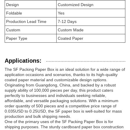
Design
Customized Design
Foldable
Yes
Production Lead Time
7-12 Days
Custom
Custom Made
Paper Type
Coated Paper
Applications:
The SF Packing Paper Box is an ideal solution for a wide range of
application occasions and scenarios, thanks to its high-quality
coated paper material and customizable design options.
Originating from Guangdong, China, and backed by a robust
supply ability of 100,000 pieces per day, this product caters
perfectly to businesses and individuals seeking reliable,
affordable, and versatile packaging solutions. With a minimum
order quantity of 500 pieces and a competitive price range of
0.035USD to 0.25USD, the SF paper box is well-suited for mass
production and bulk shipping needs.
One of the primary uses of the SF Packing Paper Box is for
shipping purposes. The sturdy cardboard paper box construction