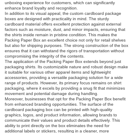
unboxing experience for customers, which can significantly
enhance brand loyalty and recognition.
In addition to its visual appeal, the custom cardboard package
boxes are designed with practicality in mind. The sturdy
cardboard material offers excellent protection against external
factors such as moisture, dust, and minor impacts, ensuring that
the shirts inside remain in pristine condition. This makes the
Packing Paper Box an excellent choice not only for retail shelves
but also for shipping purposes. The strong construction of the box
ensures that it can withstand the rigors of transportation without
compromising the integrity of the contents.
The application of the Packing Paper Box extends beyond just
packaging shirts. Its customizable nature and robust design make
it suitable for various other apparel items and lightweight
accessories, providing a versatile packaging solution for a wide
range of products. However, its primary focus remains on shirt
packaging, where it excels by providing a snug fit that minimizes
movement and potential damage during handling.
Moreover, businesses that opt for the Packing Paper Box benefit
from enhanced branding opportunities. The surface of the
cardboard packaging box can be printed with high-quality
graphics, logos, and product information, allowing brands to
communicate their values and product details effectively. This
ability to print directly on the box eliminates the need for
additional labels or stickers, resulting in a cleaner, more