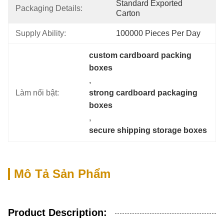
Standard Exported 
Packaging Details:
Carton
Supply Ability:
100000 Pieces Per Day
custom cardboard packing 
boxes
, 
Làm nổi bật:
strong cardboard packaging 
boxes
, 
secure shipping storage boxes
Mô Tả Sản Phẩm
Product Description: