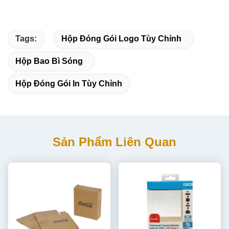
Tags:
Hộp Đóng Gói Logo Tùy Chỉnh
Hộp Bao Bì Sóng
Hộp Đóng Gói In Tùy Chỉnh
Sản Phẩm Liên Quan