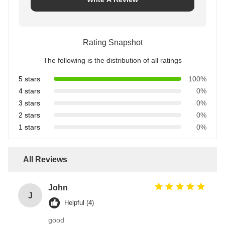
Rating Snapshot
The following is the distribution of all ratings
5 stars
100%
4 stars
0%
3 stars
0%
2 stars
0%
1 stars
0%
All Reviews
John
J
Helpful (4)
good