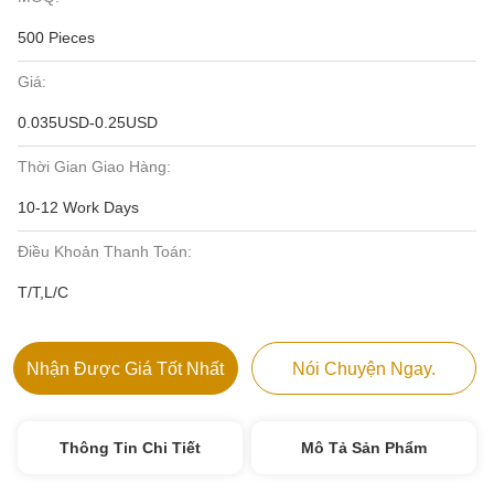
500 Pieces
Giá:
0.035USD-0.25USD
Thời Gian Giao Hàng:
10-12 Work Days
Điều Khoản Thanh Toán:
T/T,L/C
Nhận Được Giá Tốt Nhất
Nói Chuyện Ngay.
Thông Tin Chi Tiết
Mô Tả Sản Phẩm