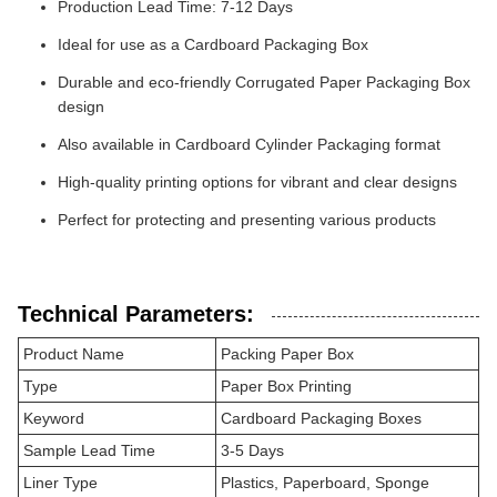
Production Lead Time: 7-12 Days
Ideal for use as a Cardboard Packaging Box
Durable and eco-friendly Corrugated Paper Packaging Box
design
Also available in Cardboard Cylinder Packaging format
High-quality printing options for vibrant and clear designs
Perfect for protecting and presenting various products
Technical Parameters:
Product Name
Packing Paper Box
Type
Paper Box Printing
Keyword
Cardboard Packaging Boxes
Sample Lead Time
3-5 Days
Liner Type
Plastics, Paperboard, Sponge