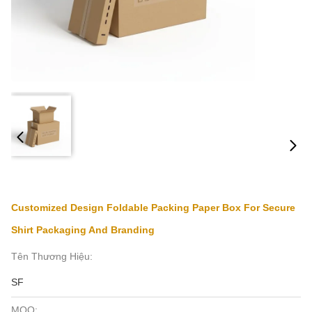
Customized Design Foldable Packing Paper Box For Secure
Shirt Packaging And Branding
Tên Thương Hiệu:
SF
MOQ: