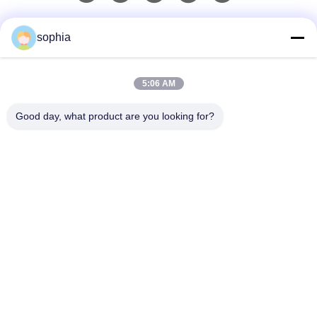
Liên lạc nhanh
sophia
Điện thoại
5:06 AM
0086-13128969971
Good day, what product are you looking for?
Email
sophia@sufeipackaging.com
Địa chỉ
Tòa nhà 3, Làng công nghiệp số 1 Songgang, Đường
Songgang, Quận Bảo An, Thâm Quyến, Quảng Đông,
Trung Quốc
Chính Sách Bảo Mật
|
Sơ Đồ Trang Web