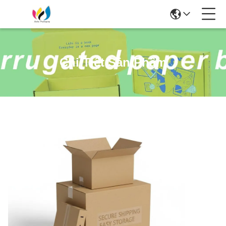
Chi Tiết Sản Phẩm