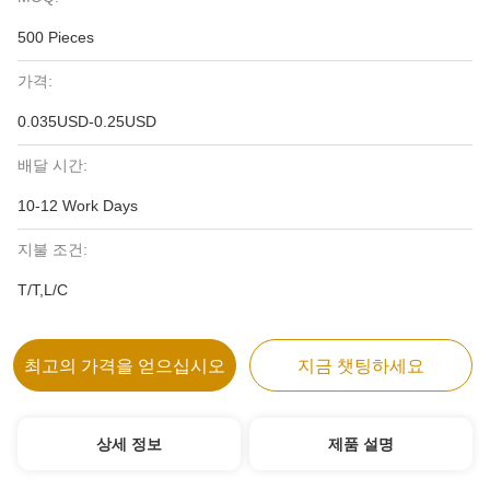
500 Pieces
가격:
0.035USD-0.25USD
배달 시간:
10-12 Work Days
지불 조건:
T/T,L/C
최고의 가격을 얻으십시오
지금 챗팅하세요
상세 정보
제품 설명