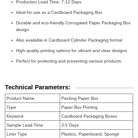
Production Lead Time: 7-12 Days
Ideal for use as a Cardboard Packaging Box
Durable and eco-friendly Corrugated Paper Packaging Box
design
Also available in Cardboard Cylinder Packaging format
High-quality printing options for vibrant and clear designs
Perfect for protecting and presenting various products
Technical Parameters:
Product Name
Packing Paper Box
Type
Paper Box Printing
Keyword
Cardboard Packaging Boxes
Sample Lead Time
3-5 Days
Liner Type
Plastics, Paperboard, Sponge