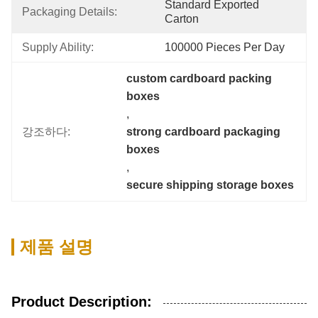
Standard Exported 
Packaging Details:
Carton
Supply Ability:
100000 Pieces Per Day
custom cardboard packing 
boxes
, 
강조하다:
strong cardboard packaging 
boxes
, 
secure shipping storage boxes
제품 설명
Product Description: