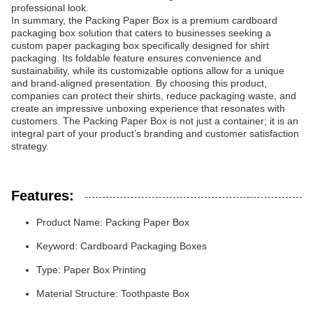
professional look.
In summary, the Packing Paper Box is a premium cardboard
packaging box solution that caters to businesses seeking a
custom paper packaging box specifically designed for shirt
packaging. Its foldable feature ensures convenience and
sustainability, while its customizable options allow for a unique
and brand-aligned presentation. By choosing this product,
companies can protect their shirts, reduce packaging waste, and
create an impressive unboxing experience that resonates with
customers. The Packing Paper Box is not just a container; it is an
integral part of your product’s branding and customer satisfaction
strategy.
Features:
Product Name: Packing Paper Box
Keyword: Cardboard Packaging Boxes
Type: Paper Box Printing
Material Structure: Toothpaste Box