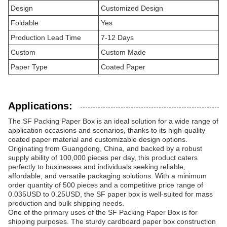
Design
Customized Design
Foldable
Yes
Production Lead Time
7-12 Days
Custom
Custom Made
Paper Type
Coated Paper
Applications:
The SF Packing Paper Box is an ideal solution for a wide range of
application occasions and scenarios, thanks to its high-quality
coated paper material and customizable design options.
Originating from Guangdong, China, and backed by a robust
supply ability of 100,000 pieces per day, this product caters
perfectly to businesses and individuals seeking reliable,
affordable, and versatile packaging solutions. With a minimum
order quantity of 500 pieces and a competitive price range of
0.035USD to 0.25USD, the SF paper box is well-suited for mass
production and bulk shipping needs.
One of the primary uses of the SF Packing Paper Box is for
shipping purposes. The sturdy cardboard paper box construction