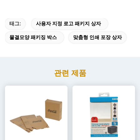
태그:
사용자 지정 로고 패키지 상자
물결모양 패키징 박스
맞춤형 인쇄 포장 상자
관련 제품