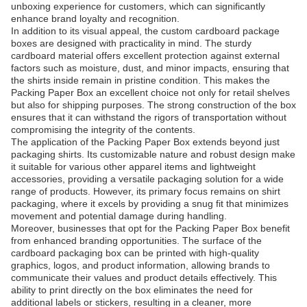
unboxing experience for customers, which can significantly
enhance brand loyalty and recognition.
In addition to its visual appeal, the custom cardboard package
boxes are designed with practicality in mind. The sturdy
cardboard material offers excellent protection against external
factors such as moisture, dust, and minor impacts, ensuring that
the shirts inside remain in pristine condition. This makes the
Packing Paper Box an excellent choice not only for retail shelves
but also for shipping purposes. The strong construction of the box
ensures that it can withstand the rigors of transportation without
compromising the integrity of the contents.
The application of the Packing Paper Box extends beyond just
packaging shirts. Its customizable nature and robust design make
it suitable for various other apparel items and lightweight
accessories, providing a versatile packaging solution for a wide
range of products. However, its primary focus remains on shirt
packaging, where it excels by providing a snug fit that minimizes
movement and potential damage during handling.
Moreover, businesses that opt for the Packing Paper Box benefit
from enhanced branding opportunities. The surface of the
cardboard packaging box can be printed with high-quality
graphics, logos, and product information, allowing brands to
communicate their values and product details effectively. This
ability to print directly on the box eliminates the need for
additional labels or stickers, resulting in a cleaner, more