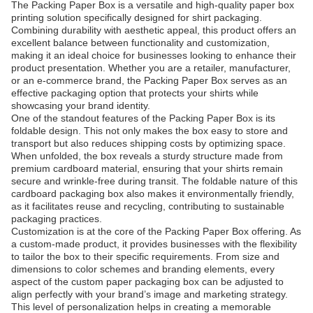
The Packing Paper Box is a versatile and high-quality paper box
printing solution specifically designed for shirt packaging.
Combining durability with aesthetic appeal, this product offers an
excellent balance between functionality and customization,
making it an ideal choice for businesses looking to enhance their
product presentation. Whether you are a retailer, manufacturer,
or an e-commerce brand, the Packing Paper Box serves as an
effective packaging option that protects your shirts while
showcasing your brand identity.
One of the standout features of the Packing Paper Box is its
foldable design. This not only makes the box easy to store and
transport but also reduces shipping costs by optimizing space.
When unfolded, the box reveals a sturdy structure made from
premium cardboard material, ensuring that your shirts remain
secure and wrinkle-free during transit. The foldable nature of this
cardboard packaging box also makes it environmentally friendly,
as it facilitates reuse and recycling, contributing to sustainable
packaging practices.
Customization is at the core of the Packing Paper Box offering. As
a custom-made product, it provides businesses with the flexibility
to tailor the box to their specific requirements. From size and
dimensions to color schemes and branding elements, every
aspect of the custom paper packaging box can be adjusted to
align perfectly with your brand’s image and marketing strategy.
This level of personalization helps in creating a memorable