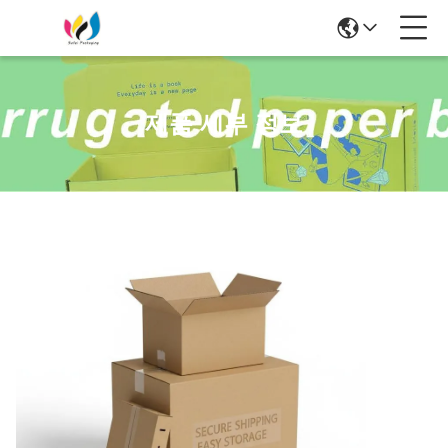
제품 세부 정보