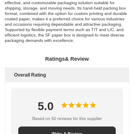
effective, and customizable packaging solution suitable for
shipping, storage, and moving needs. Its hand-held packing box
format, combined with the option for custom printing and durable
coated paper, makes it a preferred choice for various industries
and occasions requiring dependable and attractive packaging.
Supported by flexible payment terms such as T/T and L/C, and
efficient logistics, the SF paper box is designed to meet diverse
packaging demands with excellence.
Ratings& Review
Overall Rating
5.0
Based on 50 reviews for this supplier
Write A Review