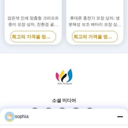
검은색 인쇄 맞춤형 크라프트
휴대폰 충전기 포장 상자, 생
종이 포장 상자, 친환경 골판
분해성 보조 배터리 포장 상자
지 상자
맞춤형
최고의 가격을 얻으십시오
최고의 가격을 얻으십시오
소셜 미디어
sophia
빠른 연락