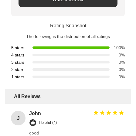
Rating Snapshot
The following is the distribution of all ratings
5 stars
100%
4 stars
0%
3 stars
0%
2 stars
0%
1 stars
0%
All Reviews
John
J
Helpful (4)
good