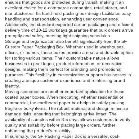
ensures that goods are protected during transit, making it an
excellent choice for e-commerce companies, retail stores, and
manufacturers. Its hand-held packing box design facilitates easy
handling and transportation, enhancing user convenience.
Additionally, the standard exported carton packaging and efficient
delivery time of 10-12 workdays guarantee that bulk orders arrive
promptly and safely, meeting tight shipping schedules.
Storage and organization also benefit significantly from the SF
Custom Paper Packaging Box. Whether used in warehouses,
offices, or homes, these boxes provide a neat and durable option
for storing various items. Their customizable nature allows
businesses to print logos, product information, or decorative
designs, making them perfect for branding and promotional
purposes. This flexibility in customization supports businesses in
creating a unique customer experience and reinforcing brand
identity.
Moving scenarios are another important application for these
coated paper boxes. When relocating, whether residential or
commercial, the cardboard paper box helps in safely packing
fragile or bulky items. The robust material and design minimize
damage risks, ensuring that belongings arrive intact. The
availability of samples within 3-5 days allows customers to verify
quality and suitability before placing large orders, further
enhancing the product's reliability.
In summary, the SF Packing Paper Box is a versatile, cost-