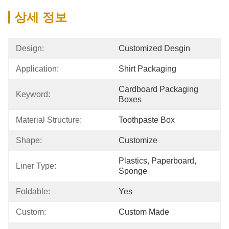
상세 정보
Design:
Customized Desgin
Application:
Shirt Packaging
Cardboard Packaging 
Keyword:
Boxes
Material Structure:
Toothpaste Box
Shape:
Customize
Plastics, Paperboard, 
Liner Type:
Sponge
Foldable:
Yes
Custom:
Custom Made