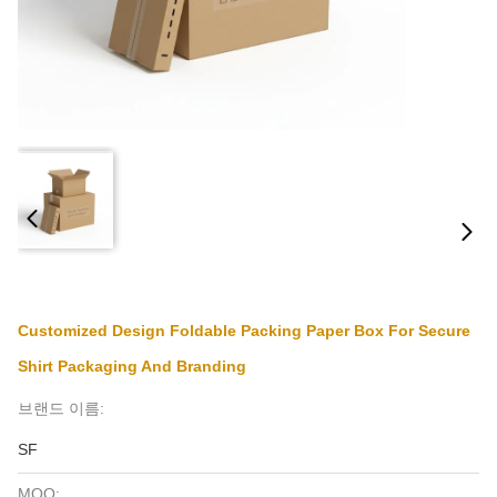
Customized Design Foldable Packing Paper Box For Secure
Shirt Packaging And Branding
브랜드 이름:
SF
MOQ: