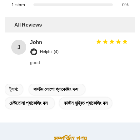
1 stars
0%
All Reviews
John
J
Helpful (4)
good
ট্যাগ:
কাস্টম লোগো প্যাকেজিং বাক্স
ঢেউতোলা প্যাকেজিং বক্স
কাস্টম মুদ্রিত প্যাকেজিং বক্স
সম্পর্কিত পণ্য