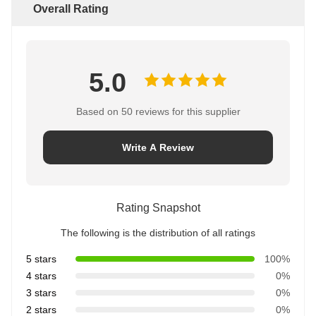
Overall Rating
5.0
Based on 50 reviews for this supplier
Write A Review
Rating Snapshot
The following is the distribution of all ratings
5 stars
100%
4 stars
0%
3 stars
0%
2 stars
0%