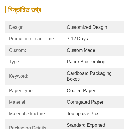
বিস্তারিত তথ্য
Design:
Customized Desgin
Production Lead Time:
7-12 Days
Custom:
Custom Made
Type:
Paper Box Printing
Cardboard Packaging 
Keyword:
Boxes
Paper Type:
Coated Paper
Material:
Corrugated Paper
Material Structure:
Toothpaste Box
Standard Exported 
Packaging Details: