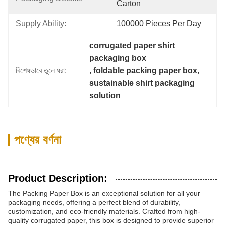
Carton
Supply Ability:
100000 Pieces Per Day
corrugated paper shirt 
packaging box
বিশেষভাবে তুলে ধরা:
, 
foldable packing paper box
, 
sustainable shirt packaging 
solution
পণ্যের বর্ণনা
Product Description:
The Packing Paper Box is an exceptional solution for all your
packaging needs, offering a perfect blend of durability,
customization, and eco-friendly materials. Crafted from high-
quality corrugated paper, this box is designed to provide superior