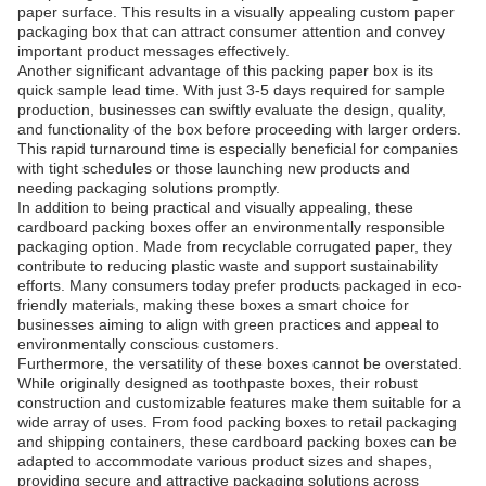
paper surface. This results in a visually appealing custom paper
packaging box that can attract consumer attention and convey
important product messages effectively.
Another significant advantage of this packing paper box is its
quick sample lead time. With just 3-5 days required for sample
production, businesses can swiftly evaluate the design, quality,
and functionality of the box before proceeding with larger orders.
This rapid turnaround time is especially beneficial for companies
with tight schedules or those launching new products and
needing packaging solutions promptly.
In addition to being practical and visually appealing, these
cardboard packing boxes offer an environmentally responsible
packaging option. Made from recyclable corrugated paper, they
contribute to reducing plastic waste and support sustainability
efforts. Many consumers today prefer products packaged in eco-
friendly materials, making these boxes a smart choice for
businesses aiming to align with green practices and appeal to
environmentally conscious customers.
Furthermore, the versatility of these boxes cannot be overstated.
While originally designed as toothpaste boxes, their robust
construction and customizable features make them suitable for a
wide array of uses. From food packing boxes to retail packaging
and shipping containers, these cardboard packing boxes can be
adapted to accommodate various product sizes and shapes,
providing secure and attractive packaging solutions across