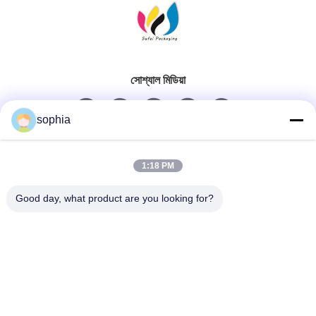
সোশ্যাল মিডিয়া
sophia
দ্রুত যোগাযোগ
1:18 PM
টেলিফোন
Good day, what product are you looking for?
0086-13128969971
ই-মেইল
sophia@sufeipackaging.com
ঠিকানা