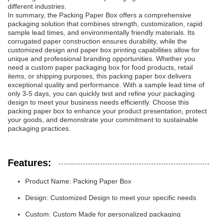
different industries.
In summary, the Packing Paper Box offers a comprehensive
packaging solution that combines strength, customization, rapid
sample lead times, and environmentally friendly materials. Its
corrugated paper construction ensures durability, while the
customized design and paper box printing capabilities allow for
unique and professional branding opportunities. Whether you
need a custom paper packaging box for food products, retail
items, or shipping purposes, this packing paper box delivers
exceptional quality and performance. With a sample lead time of
only 3-5 days, you can quickly test and refine your packaging
design to meet your business needs efficiently. Choose this
packing paper box to enhance your product presentation, protect
your goods, and demonstrate your commitment to sustainable
packaging practices.
Features:
Product Name: Packing Paper Box
Design: Customized Design to meet your specific needs
Custom: Custom Made for personalized packaging