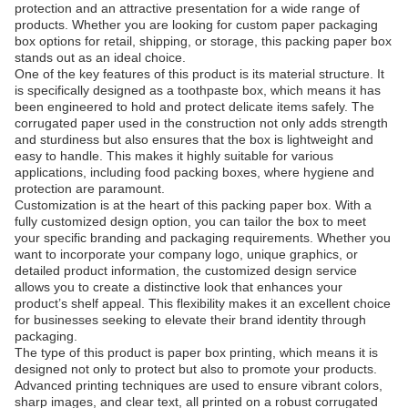
protection and an attractive presentation for a wide range of
products. Whether you are looking for custom paper packaging
box options for retail, shipping, or storage, this packing paper box
stands out as an ideal choice.
One of the key features of this product is its material structure. It
is specifically designed as a toothpaste box, which means it has
been engineered to hold and protect delicate items safely. The
corrugated paper used in the construction not only adds strength
and sturdiness but also ensures that the box is lightweight and
easy to handle. This makes it highly suitable for various
applications, including food packing boxes, where hygiene and
protection are paramount.
Customization is at the heart of this packing paper box. With a
fully customized design option, you can tailor the box to meet
your specific branding and packaging requirements. Whether you
want to incorporate your company logo, unique graphics, or
detailed product information, the customized design service
allows you to create a distinctive look that enhances your
product’s shelf appeal. This flexibility makes it an excellent choice
for businesses seeking to elevate their brand identity through
packaging.
The type of this product is paper box printing, which means it is
designed not only to protect but also to promote your products.
Advanced printing techniques are used to ensure vibrant colors,
sharp images, and clear text, all printed on a robust corrugated