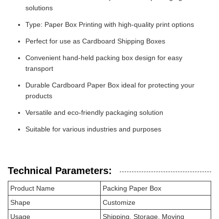
solutions
Type: Paper Box Printing with high-quality print options
Perfect for use as Cardboard Shipping Boxes
Convenient hand-held packing box design for easy
transport
Durable Cardboard Paper Box ideal for protecting your
products
Versatile and eco-friendly packaging solution
Suitable for various industries and purposes
Technical Parameters:
Product Name
Packing Paper Box
Shape
Customize
Usage
Shipping, Storage, Moving