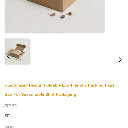
Customized Design Foldable Eco-Friendly Packing Paper
Box For Sustainable Shirt Packaging
ব্র্যান্ড নাম:
SF
MOQ: