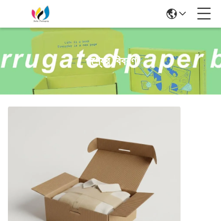
পণ্যের বিবরণ