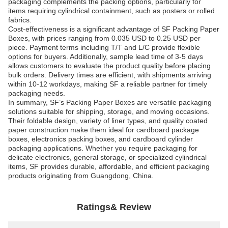
packaging complements the packing options, particularly for
items requiring cylindrical containment, such as posters or rolled
fabrics.
Cost-effectiveness is a significant advantage of SF Packing Paper
Boxes, with prices ranging from 0.035 USD to 0.25 USD per
piece. Payment terms including T/T and L/C provide flexible
options for buyers. Additionally, sample lead time of 3-5 days
allows customers to evaluate the product quality before placing
bulk orders. Delivery times are efficient, with shipments arriving
within 10-12 workdays, making SF a reliable partner for timely
packaging needs.
In summary, SF’s Packing Paper Boxes are versatile packaging
solutions suitable for shipping, storage, and moving occasions.
Their foldable design, variety of liner types, and quality coated
paper construction make them ideal for cardboard package
boxes, electronics packing boxes, and cardboard cylinder
packaging applications. Whether you require packaging for
delicate electronics, general storage, or specialized cylindrical
items, SF provides durable, affordable, and efficient packaging
products originating from Guangdong, China.
Ratings& Review