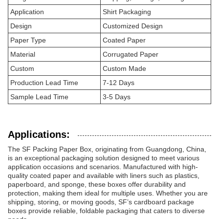
Application
Shirt Packaging
Design
Customized Design
Paper Type
Coated Paper
Material
Corrugated Paper
Custom
Custom Made
Production Lead Time
7-12 Days
Sample Lead Time
3-5 Days
Applications:
The SF Packing Paper Box, originating from Guangdong, China,
is an exceptional packaging solution designed to meet various
application occasions and scenarios. Manufactured with high-
quality coated paper and available with liners such as plastics,
paperboard, and sponge, these boxes offer durability and
protection, making them ideal for multiple uses. Whether you are
shipping, storing, or moving goods, SF’s cardboard package
boxes provide reliable, foldable packaging that caters to diverse