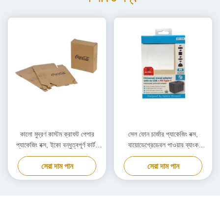
কালো মুদ্রণ কাস্টম ক্রাফট পেপার
সেল ফোন চার্জার প্যাকেজিং বক্স,
প্যাকেজিং বক্স, ইকো বন্ধুত্বপূর্ণ কার্টন
বায়োডেগ্রেডেবল পাওয়ার ব্যাংক
কার্ডবোর্ড বক্স
প্যাকেজিং বক্স কাস্টমাইজড
সেরা দাম পান
সেরা দাম পান