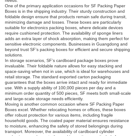
needs.
One of the primary application occasions for SF Packing Paper
Boxes is in the shipping industry. Their sturdy construction and
foldable design ensure that products remain safe during transit,
minimizing damage and losses. These boxes are particularly
suitable for electronics packing boxes, where delicate devices
require cushioned protection. The availability of sponge liners
adds an extra layer of shock absorption, making them perfect for
sensitive electronic components. Businesses in Guangdong and
beyond trust SF’s packing boxes for efficient and secure shipping
solutions.
In storage scenarios, SF’s cardboard package boxes prove
invaluable. Their foldable nature allows for easy stacking and
space-saving when not in use, which is ideal for warehouses and
retail storage. The standard exported carton packaging
guarantees that the boxes arrive intact and ready for immediate
use. With a supply ability of 100,000 pieces per day and a
minimum order quantity of 500 pieces, SF meets both small-scale
and large-scale storage needs efficiently.
Moving is another common occasion where SF Packing Paper
Boxes excel. Whether relocating homes or offices, these boxes
offer robust protection for various items, including fragile
household goods. The coated paper material ensures resistance
to moisture, enhancing the safety of stored belongings during
transport. Moreover, the availability of cardboard cylinder