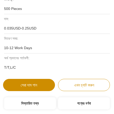
500 Pieces
দাম:
0.035USD-0.25USD
বিতরণ সময়:
10-12 Work Days
অর্থ প্রদানের শর্তাবলী:
T/T,L/C
সেরা দাম পান
এখন চ্যাট করুন
বিস্তারিত তথ্য
পণ্যের বর্ণনা