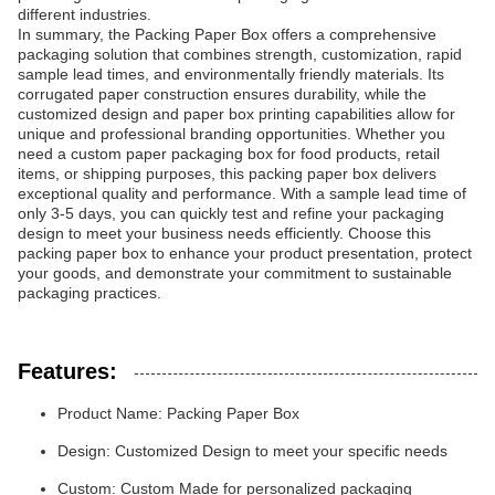
different industries.
In summary, the Packing Paper Box offers a comprehensive
packaging solution that combines strength, customization, rapid
sample lead times, and environmentally friendly materials. Its
corrugated paper construction ensures durability, while the
customized design and paper box printing capabilities allow for
unique and professional branding opportunities. Whether you
need a custom paper packaging box for food products, retail
items, or shipping purposes, this packing paper box delivers
exceptional quality and performance. With a sample lead time of
only 3-5 days, you can quickly test and refine your packaging
design to meet your business needs efficiently. Choose this
packing paper box to enhance your product presentation, protect
your goods, and demonstrate your commitment to sustainable
packaging practices.
Features:
Product Name: Packing Paper Box
Design: Customized Design to meet your specific needs
Custom: Custom Made for personalized packaging