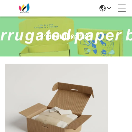
รายละเอียดสินค้า