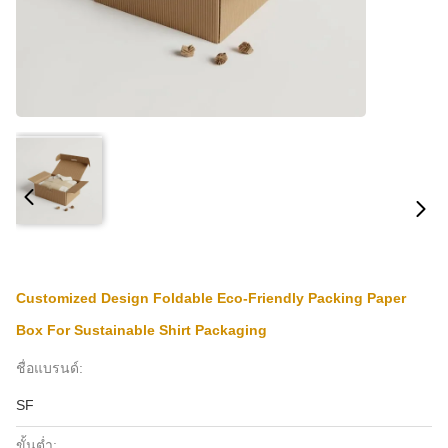
Customized Design Foldable Eco-Friendly Packing Paper
Box For Sustainable Shirt Packaging
ชื่อแบรนด์:
SF
ขั้นต่ำ: