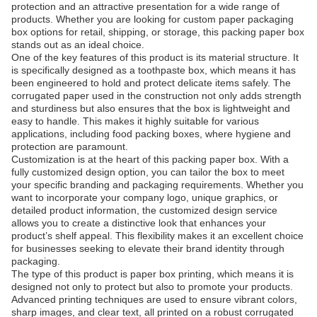
protection and an attractive presentation for a wide range of
products. Whether you are looking for custom paper packaging
box options for retail, shipping, or storage, this packing paper box
stands out as an ideal choice.
One of the key features of this product is its material structure. It
is specifically designed as a toothpaste box, which means it has
been engineered to hold and protect delicate items safely. The
corrugated paper used in the construction not only adds strength
and sturdiness but also ensures that the box is lightweight and
easy to handle. This makes it highly suitable for various
applications, including food packing boxes, where hygiene and
protection are paramount.
Customization is at the heart of this packing paper box. With a
fully customized design option, you can tailor the box to meet
your specific branding and packaging requirements. Whether you
want to incorporate your company logo, unique graphics, or
detailed product information, the customized design service
allows you to create a distinctive look that enhances your
product’s shelf appeal. This flexibility makes it an excellent choice
for businesses seeking to elevate their brand identity through
packaging.
The type of this product is paper box printing, which means it is
designed not only to protect but also to promote your products.
Advanced printing techniques are used to ensure vibrant colors,
sharp images, and clear text, all printed on a robust corrugated