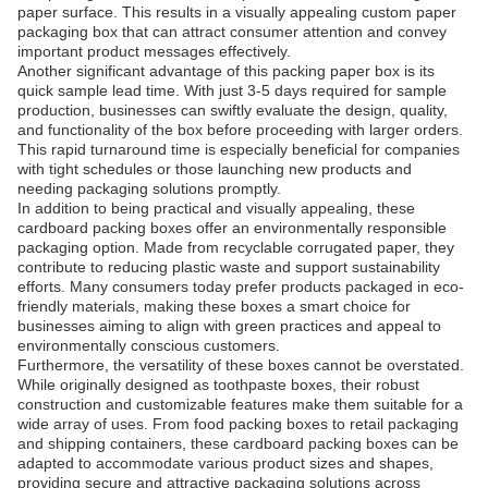
paper surface. This results in a visually appealing custom paper
packaging box that can attract consumer attention and convey
important product messages effectively.
Another significant advantage of this packing paper box is its
quick sample lead time. With just 3-5 days required for sample
production, businesses can swiftly evaluate the design, quality,
and functionality of the box before proceeding with larger orders.
This rapid turnaround time is especially beneficial for companies
with tight schedules or those launching new products and
needing packaging solutions promptly.
In addition to being practical and visually appealing, these
cardboard packing boxes offer an environmentally responsible
packaging option. Made from recyclable corrugated paper, they
contribute to reducing plastic waste and support sustainability
efforts. Many consumers today prefer products packaged in eco-
friendly materials, making these boxes a smart choice for
businesses aiming to align with green practices and appeal to
environmentally conscious customers.
Furthermore, the versatility of these boxes cannot be overstated.
While originally designed as toothpaste boxes, their robust
construction and customizable features make them suitable for a
wide array of uses. From food packing boxes to retail packaging
and shipping containers, these cardboard packing boxes can be
adapted to accommodate various product sizes and shapes,
providing secure and attractive packaging solutions across