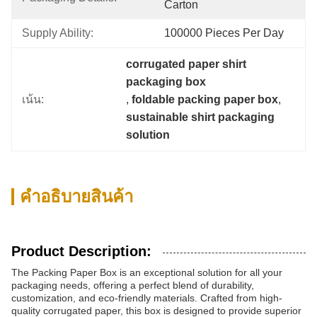
Carton
Supply Ability:
100000 Pieces Per Day
corrugated paper shirt 
packaging box
เน้น:
, 
foldable packing paper box
, 
sustainable shirt packaging 
solution
คําอธิบายสินค้า
Product Description:
The Packing Paper Box is an exceptional solution for all your
packaging needs, offering a perfect blend of durability,
customization, and eco-friendly materials. Crafted from high-
quality corrugated paper, this box is designed to provide superior