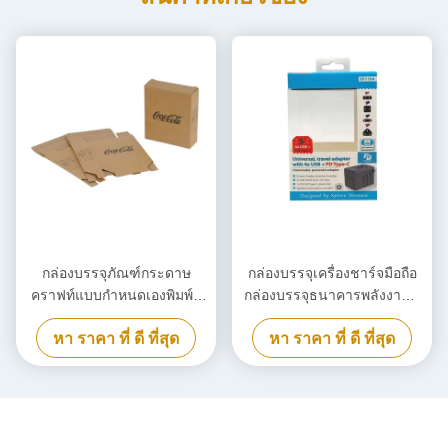
กล่องบรรจุภัณฑ์กระดาษ
กล่องบรรจุเครื่องชาร์จมือถือ
คราฟท์แบบกำหนดเองพิมพ์สี
กล่องบรรจุธนาคารพลังงานที่
ดำ, กล่องกระดาษแข็งเป็นมิตร
สามารถทําลายได้
หา ราคา ที่ ดี ที่สุด
หา ราคา ที่ ดี ที่สุด
กับสิ่งแวดล้อม