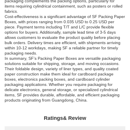
packaging complements the packing options, particularly for
items requiring cylindrical containment, such as posters or rolled
fabrics.
Cost-effectiveness is a significant advantage of SF Packing Paper
Boxes, with prices ranging from 0.035 USD to 0.25 USD per
piece. Payment terms including T/T and L/C provide flexible
options for buyers. Additionally, sample lead time of 3-5 days
allows customers to evaluate the product quality before placing
bulk orders. Delivery times are efficient, with shipments arriving
within 10-12 workdays, making SF a reliable partner for timely
packaging needs.
In summary, SF’s Packing Paper Boxes are versatile packaging
solutions suitable for shipping, storage, and moving occasions.
Their foldable design, variety of liner types, and quality coated
paper construction make them ideal for cardboard package
boxes, electronics packing boxes, and cardboard cylinder
packaging applications. Whether you require packaging for
delicate electronics, general storage, or specialized cylindrical
items, SF provides durable, affordable, and efficient packaging
products originating from Guangdong, China.
Ratings& Review