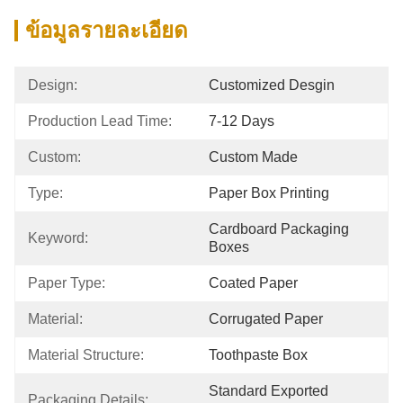
ข้อมูลรายละเอียด
Design:
Customized Desgin
Production Lead Time:
7-12 Days
Custom:
Custom Made
Type:
Paper Box Printing
Cardboard Packaging 
Keyword:
Boxes
Paper Type:
Coated Paper
Material:
Corrugated Paper
Material Structure:
Toothpaste Box
Standard Exported 
Packaging Details: