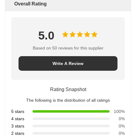
Overall Rating
5.0
Based on 50 reviews for this supplier
Write A Review
Rating Snapshot
The following is the distribution of all ratings
5 stars
100%
4 stars
0%
3 stars
0%
2 stars
0%