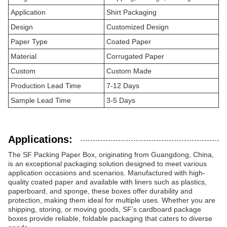
Application
Shirt Packaging
Design
Customized Design
Paper Type
Coated Paper
Material
Corrugated Paper
Custom
Custom Made
Production Lead Time
7-12 Days
Sample Lead Time
3-5 Days
Applications:
The SF Packing Paper Box, originating from Guangdong, China,
is an exceptional packaging solution designed to meet various
application occasions and scenarios. Manufactured with high-
quality coated paper and available with liners such as plastics,
paperboard, and sponge, these boxes offer durability and
protection, making them ideal for multiple uses. Whether you are
shipping, storing, or moving goods, SF’s cardboard package
boxes provide reliable, foldable packaging that caters to diverse