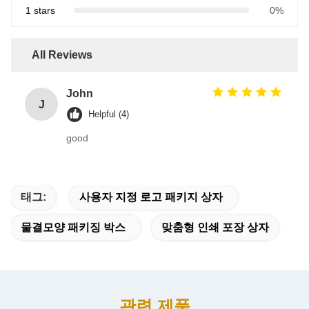
1 stars
0%
All Reviews
John
J
Helpful (4)
good
태그:
사용자 지정 로고 패키지 상자
물결모양 패키징 박스
맞춤형 인쇄 포장 상자
관련 제품