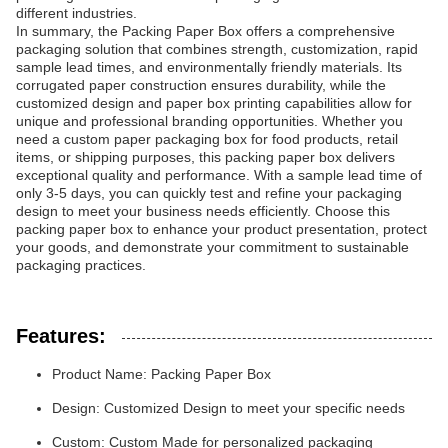
different industries.
In summary, the Packing Paper Box offers a comprehensive
packaging solution that combines strength, customization, rapid
sample lead times, and environmentally friendly materials. Its
corrugated paper construction ensures durability, while the
customized design and paper box printing capabilities allow for
unique and professional branding opportunities. Whether you
need a custom paper packaging box for food products, retail
items, or shipping purposes, this packing paper box delivers
exceptional quality and performance. With a sample lead time of
only 3-5 days, you can quickly test and refine your packaging
design to meet your business needs efficiently. Choose this
packing paper box to enhance your product presentation, protect
your goods, and demonstrate your commitment to sustainable
packaging practices.
Features:
Product Name: Packing Paper Box
Design: Customized Design to meet your specific needs
Custom: Custom Made for personalized packaging