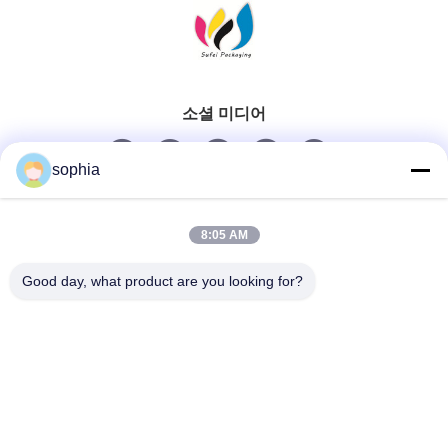
소셜 미디어
sophia
빠른 연락
8:05 AM
Tel
Good day, what product are you looking for?
0086-13128969971
이메일
sophia@sufeipackaging.com
주소