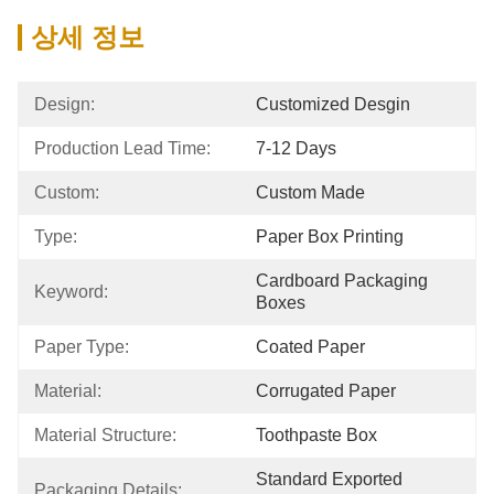
상세 정보
Design:
Customized Desgin
Production Lead Time:
7-12 Days
Custom:
Custom Made
Type:
Paper Box Printing
Cardboard Packaging 
Keyword:
Boxes
Paper Type:
Coated Paper
Material:
Corrugated Paper
Material Structure:
Toothpaste Box
Standard Exported 
Packaging Details: