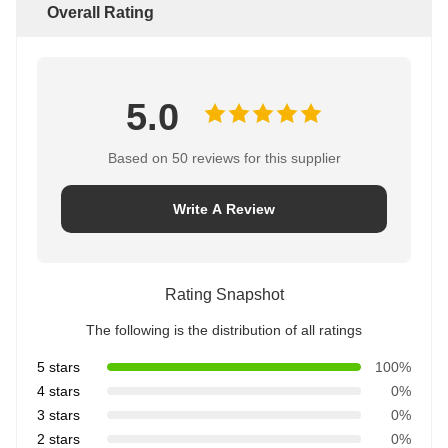
Overall Rating
5.0
Based on 50 reviews for this supplier
Write A Review
Rating Snapshot
The following is the distribution of all ratings
5 stars
100%
4 stars
0%
3 stars
0%
2 stars
0%