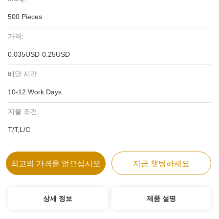
500 Pieces
가격:
0.035USD-0.25USD
배달 시간:
10-12 Work Days
지불 조건:
T/T,L/C
최고의 가격을 얻으십시오
지금 챗팅하세요
상세 정보
제품 설명