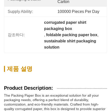
Carton
Supply Ability:
100000 Pieces Per Day
corrugated paper shirt 
packaging box
강조하다:
, 
foldable packing paper box
, 
sustainable shirt packaging 
solution
제품 설명
Product Description:
The Packing Paper Box is an exceptional solution for all your
packaging needs, offering a perfect blend of durability,
customization, and eco-friendly materials. Crafted from high-
quality corrugated paper, this box is designed to provide superior