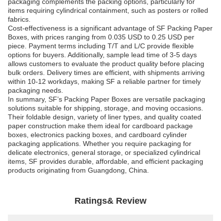
packaging complements the packing options, particularly for
items requiring cylindrical containment, such as posters or rolled
fabrics.
Cost-effectiveness is a significant advantage of SF Packing Paper
Boxes, with prices ranging from 0.035 USD to 0.25 USD per
piece. Payment terms including T/T and L/C provide flexible
options for buyers. Additionally, sample lead time of 3-5 days
allows customers to evaluate the product quality before placing
bulk orders. Delivery times are efficient, with shipments arriving
within 10-12 workdays, making SF a reliable partner for timely
packaging needs.
In summary, SF’s Packing Paper Boxes are versatile packaging
solutions suitable for shipping, storage, and moving occasions.
Their foldable design, variety of liner types, and quality coated
paper construction make them ideal for cardboard package
boxes, electronics packing boxes, and cardboard cylinder
packaging applications. Whether you require packaging for
delicate electronics, general storage, or specialized cylindrical
items, SF provides durable, affordable, and efficient packaging
products originating from Guangdong, China.
Ratings& Review