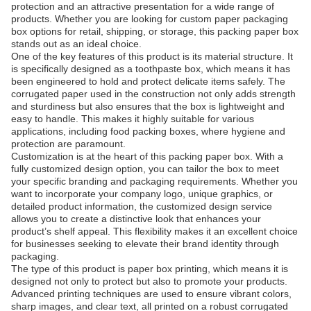
protection and an attractive presentation for a wide range of
products. Whether you are looking for custom paper packaging
box options for retail, shipping, or storage, this packing paper box
stands out as an ideal choice.
One of the key features of this product is its material structure. It
is specifically designed as a toothpaste box, which means it has
been engineered to hold and protect delicate items safely. The
corrugated paper used in the construction not only adds strength
and sturdiness but also ensures that the box is lightweight and
easy to handle. This makes it highly suitable for various
applications, including food packing boxes, where hygiene and
protection are paramount.
Customization is at the heart of this packing paper box. With a
fully customized design option, you can tailor the box to meet
your specific branding and packaging requirements. Whether you
want to incorporate your company logo, unique graphics, or
detailed product information, the customized design service
allows you to create a distinctive look that enhances your
product’s shelf appeal. This flexibility makes it an excellent choice
for businesses seeking to elevate their brand identity through
packaging.
The type of this product is paper box printing, which means it is
designed not only to protect but also to promote your products.
Advanced printing techniques are used to ensure vibrant colors,
sharp images, and clear text, all printed on a robust corrugated