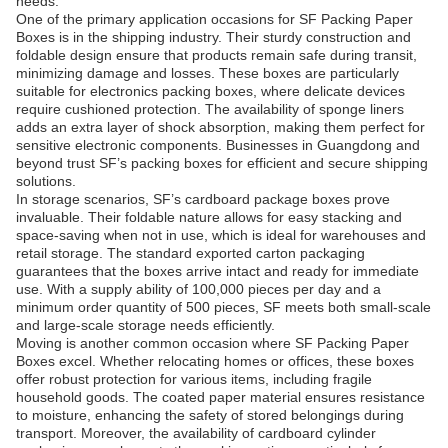
needs.
One of the primary application occasions for SF Packing Paper
Boxes is in the shipping industry. Their sturdy construction and
foldable design ensure that products remain safe during transit,
minimizing damage and losses. These boxes are particularly
suitable for electronics packing boxes, where delicate devices
require cushioned protection. The availability of sponge liners
adds an extra layer of shock absorption, making them perfect for
sensitive electronic components. Businesses in Guangdong and
beyond trust SF’s packing boxes for efficient and secure shipping
solutions.
In storage scenarios, SF’s cardboard package boxes prove
invaluable. Their foldable nature allows for easy stacking and
space-saving when not in use, which is ideal for warehouses and
retail storage. The standard exported carton packaging
guarantees that the boxes arrive intact and ready for immediate
use. With a supply ability of 100,000 pieces per day and a
minimum order quantity of 500 pieces, SF meets both small-scale
and large-scale storage needs efficiently.
Moving is another common occasion where SF Packing Paper
Boxes excel. Whether relocating homes or offices, these boxes
offer robust protection for various items, including fragile
household goods. The coated paper material ensures resistance
to moisture, enhancing the safety of stored belongings during
transport. Moreover, the availability of cardboard cylinder