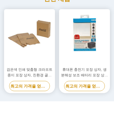
검은색 인쇄 맞춤형 크라프트
휴대폰 충전기 포장 상자, 생
종이 포장 상자, 친환경 골판
분해성 보조 배터리 포장 상자
지 상자
맞춤형
최고의 가격을 얻으십시오
최고의 가격을 얻으십시오