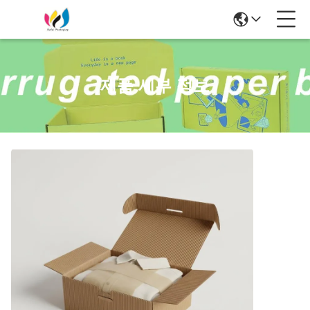
제품 세부 정보