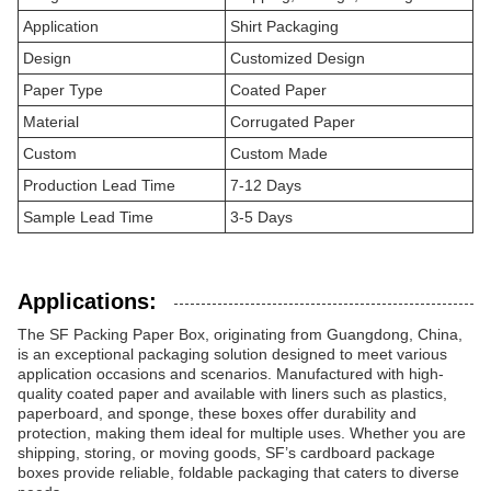
Application
Shirt Packaging
Design
Customized Design
Paper Type
Coated Paper
Material
Corrugated Paper
Custom
Custom Made
Production Lead Time
7-12 Days
Sample Lead Time
3-5 Days
Applications:
The SF Packing Paper Box, originating from Guangdong, China,
is an exceptional packaging solution designed to meet various
application occasions and scenarios. Manufactured with high-
quality coated paper and available with liners such as plastics,
paperboard, and sponge, these boxes offer durability and
protection, making them ideal for multiple uses. Whether you are
shipping, storing, or moving goods, SF’s cardboard package
boxes provide reliable, foldable packaging that caters to diverse