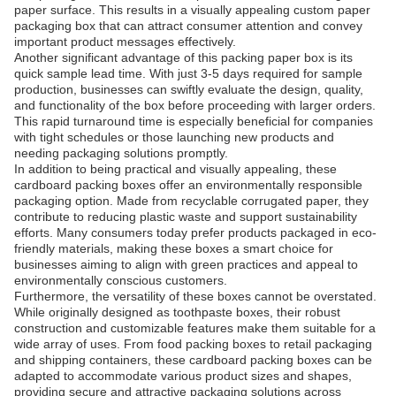
paper surface. This results in a visually appealing custom paper
packaging box that can attract consumer attention and convey
important product messages effectively.
Another significant advantage of this packing paper box is its
quick sample lead time. With just 3-5 days required for sample
production, businesses can swiftly evaluate the design, quality,
and functionality of the box before proceeding with larger orders.
This rapid turnaround time is especially beneficial for companies
with tight schedules or those launching new products and
needing packaging solutions promptly.
In addition to being practical and visually appealing, these
cardboard packing boxes offer an environmentally responsible
packaging option. Made from recyclable corrugated paper, they
contribute to reducing plastic waste and support sustainability
efforts. Many consumers today prefer products packaged in eco-
friendly materials, making these boxes a smart choice for
businesses aiming to align with green practices and appeal to
environmentally conscious customers.
Furthermore, the versatility of these boxes cannot be overstated.
While originally designed as toothpaste boxes, their robust
construction and customizable features make them suitable for a
wide array of uses. From food packing boxes to retail packaging
and shipping containers, these cardboard packing boxes can be
adapted to accommodate various product sizes and shapes,
providing secure and attractive packaging solutions across