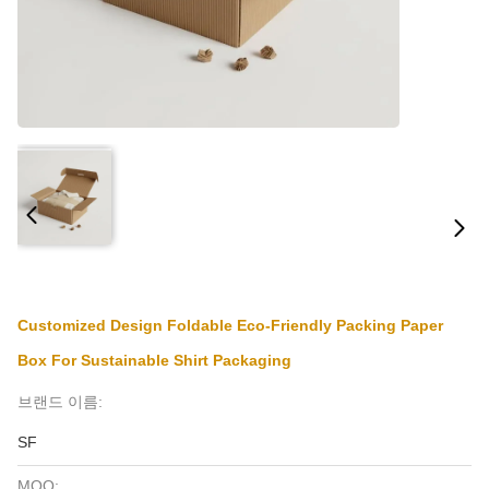
Customized Design Foldable Eco-Friendly Packing Paper
Box For Sustainable Shirt Packaging
브랜드 이름:
SF
MOQ: