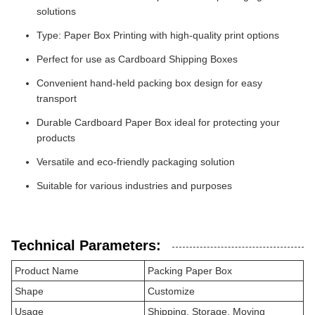
solutions
Type: Paper Box Printing with high-quality print options
Perfect for use as Cardboard Shipping Boxes
Convenient hand-held packing box design for easy
transport
Durable Cardboard Paper Box ideal for protecting your
products
Versatile and eco-friendly packaging solution
Suitable for various industries and purposes
Technical Parameters:
Product Name
Packing Paper Box
Shape
Customize
Usage
Shipping, Storage, Moving