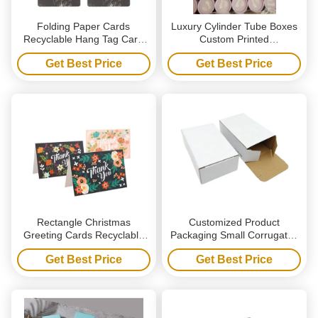
Folding Paper Cards
Luxury Cylinder Tube Boxes
Recyclable Hang Tag Card
Custom Printed
Custom Printed Header
Biodegradable Paper Tube
Get Best Price
Get Best Price
Cards
Packaging Box
Rectangle Christmas
Customized Product
Greeting Cards Recyclable
Packaging Small Corrugated
Customized Postcard Thank
Board Box Packaging Plain
Get Best Price
Get Best Price
You Card
White Paper Box White
Cardboard Box With Balck
Logo