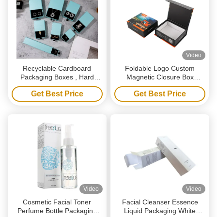
Video
Recyclable Cardboard
Foldable Logo Custom
Packaging Boxes , Hard
Magnetic Closure Box
Rigid Drawer Box Packaging
Recycled Black Paper Gift
Get Best Price
Get Best Price
With Ribbon
Box For Shoe Clothes
Video
Video
Cosmetic Facial Toner
Facial Cleanser Essence
Perfume Bottle Packaging
Liquid Packaging White