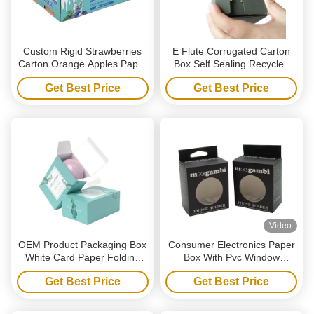
Custom Rigid Strawberries
E Flute Corrugated Carton
Carton Orange Apples Paper
Box Self Sealing Recycled
Cardboard Packaging
Corrugated Shipping Boxes
Get Best Price
Get Best Price
Grapes Strong B-flute
Corrugated Box For Fruit
Vegetable
Video
OEM Product Packaging Box
Consumer Electronics Paper
White Card Paper Folding
Box With Pvc Window
Soap Boxes Paper Box With
Hanging Hollow Packaging
Get Best Price
Get Best Price
Logo
Box Rectangle Cardboard
Boxes For Phone Holder