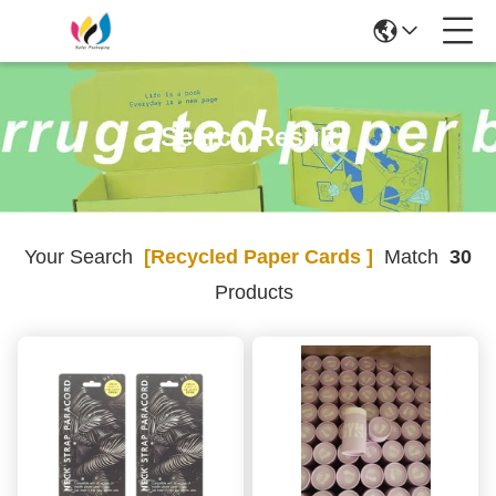
Search Result
Your Search
[recycled Paper Cards ]
Match
30
Products