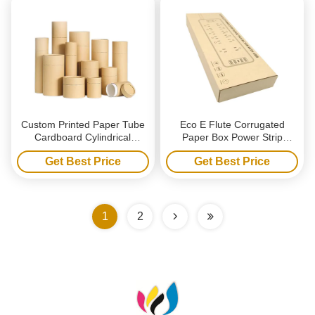
Custom Printed Paper Tube
Eco E Flute Corrugated
Cardboard Cylindrical
Paper Box Power Strip
Packaging Box Custom
Shipping Packaging Laptop
Get Best Price
Get Best Price
Candle Box Packaging
Mailer Box
1
2