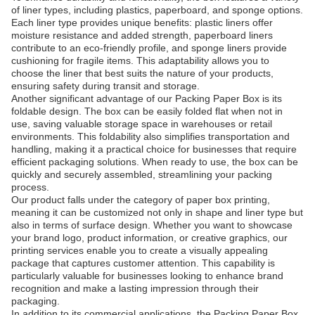
of liner types, including plastics, paperboard, and sponge options.
Each liner type provides unique benefits: plastic liners offer
moisture resistance and added strength, paperboard liners
contribute to an eco-friendly profile, and sponge liners provide
cushioning for fragile items. This adaptability allows you to
choose the liner that best suits the nature of your products,
ensuring safety during transit and storage.
Another significant advantage of our Packing Paper Box is its
foldable design. The box can be easily folded flat when not in
use, saving valuable storage space in warehouses or retail
environments. This foldability also simplifies transportation and
handling, making it a practical choice for businesses that require
efficient packaging solutions. When ready to use, the box can be
quickly and securely assembled, streamlining your packing
process.
Our product falls under the category of paper box printing,
meaning it can be customized not only in shape and liner type but
also in terms of surface design. Whether you want to showcase
your brand logo, product information, or creative graphics, our
printing services enable you to create a visually appealing
package that captures customer attention. This capability is
particularly valuable for businesses looking to enhance brand
recognition and make a lasting impression through their
packaging.
In addition to its commercial applications, the Packing Paper Box