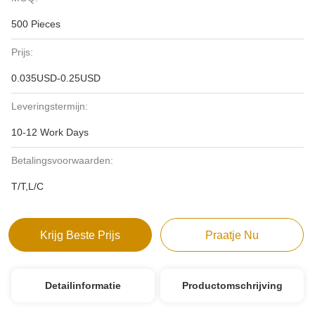
500 Pieces
Prijs:
0.035USD-0.25USD
Leveringstermijn:
10-12 Work Days
Betalingsvoorwaarden:
T/T,L/C
Krijg Beste Prijs
Praatje Nu
Detailinformatie
Productomschrijving