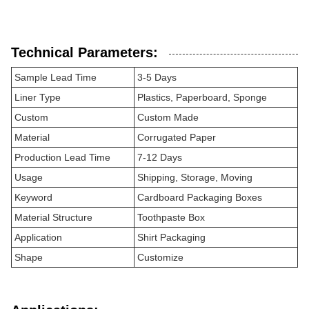
Technical Parameters:
Sample Lead Time
3-5 Days
Liner Type
Plastics, Paperboard, Sponge
Custom
Custom Made
Material
Corrugated Paper
Production Lead Time
7-12 Days
Usage
Shipping, Storage, Moving
Keyword
Cardboard Packaging Boxes
Material Structure
Toothpaste Box
Application
Shirt Packaging
Shape
Customize