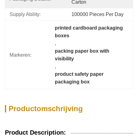
Carton
Supply Ability:
100000 Pieces Per Day
printed cardboard packaging 
boxes
, 
packing paper box with 
Markeren:
visibility
, 
product safety paper 
packaging box
Productomschrijving
Product Description: