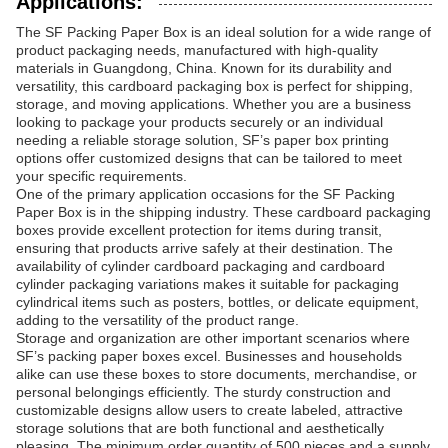
Applications:
The SF Packing Paper Box is an ideal solution for a wide range of
product packaging needs, manufactured with high-quality
materials in Guangdong, China. Known for its durability and
versatility, this cardboard packaging box is perfect for shipping,
storage, and moving applications. Whether you are a business
looking to package your products securely or an individual
needing a reliable storage solution, SF’s paper box printing
options offer customized designs that can be tailored to meet
your specific requirements.
One of the primary application occasions for the SF Packing
Paper Box is in the shipping industry. These cardboard packaging
boxes provide excellent protection for items during transit,
ensuring that products arrive safely at their destination. The
availability of cylinder cardboard packaging and cardboard
cylinder packaging variations makes it suitable for packaging
cylindrical items such as posters, bottles, or delicate equipment,
adding to the versatility of the product range.
Storage and organization are other important scenarios where
SF’s packing paper boxes excel. Businesses and households
alike can use these boxes to store documents, merchandise, or
personal belongings efficiently. The sturdy construction and
customizable designs allow users to create labeled, attractive
storage solutions that are both functional and aesthetically
pleasing. The minimum order quantity of 500 pieces and a supply