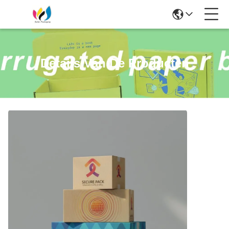
Details Van De Producten