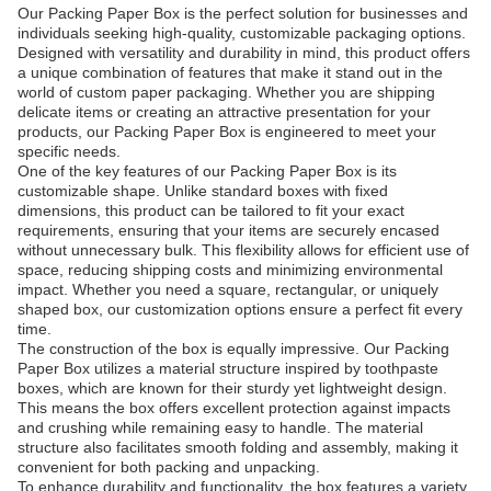
Our Packing Paper Box is the perfect solution for businesses and
individuals seeking high-quality, customizable packaging options.
Designed with versatility and durability in mind, this product offers
a unique combination of features that make it stand out in the
world of custom paper packaging. Whether you are shipping
delicate items or creating an attractive presentation for your
products, our Packing Paper Box is engineered to meet your
specific needs.
One of the key features of our Packing Paper Box is its
customizable shape. Unlike standard boxes with fixed
dimensions, this product can be tailored to fit your exact
requirements, ensuring that your items are securely encased
without unnecessary bulk. This flexibility allows for efficient use of
space, reducing shipping costs and minimizing environmental
impact. Whether you need a square, rectangular, or uniquely
shaped box, our customization options ensure a perfect fit every
time.
The construction of the box is equally impressive. Our Packing
Paper Box utilizes a material structure inspired by toothpaste
boxes, which are known for their sturdy yet lightweight design.
This means the box offers excellent protection against impacts
and crushing while remaining easy to handle. The material
structure also facilitates smooth folding and assembly, making it
convenient for both packing and unpacking.
To enhance durability and functionality, the box features a variety