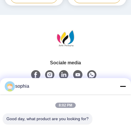
doos
Sociale media
sophia
Snel contact
8:02 PM
Tel.
0086-13128969971
Good day, what product are you looking for?