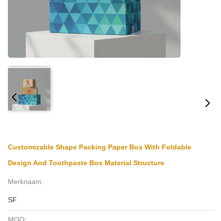
Customizable Shape Packing Paper Box With Foldable
Design And Toothpaste Box Material Structure
Merknaam:
SF
MOQ: