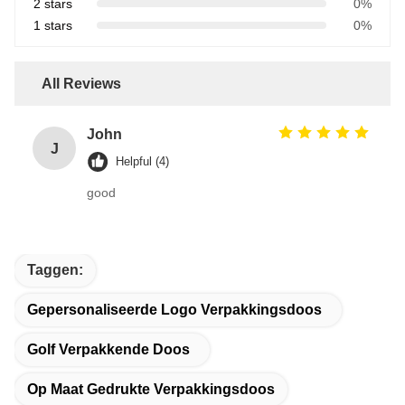
2 stars
0%
1 stars
0%
All Reviews
John
J
Helpful (4)
good
Taggen:
Gepersonaliseerde Logo Verpakkingsdoos
Golf Verpakkende Doos
Op Maat Gedrukte Verpakkingsdoos