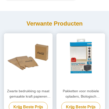
Verwante Producten
Zwarte bedrukking op maat
Pakketten voor mobiele
gemaakte kraft papieren
opladers, Biologisch
verpakking,
afbreekbare powerbank, op
Krijg Beste Prijs
Krijg Beste Prijs
milieuvriendelijke kartonnen
maat gemaakt.