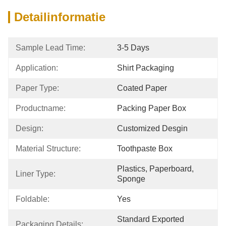
Detailinformatie
Sample Lead Time:
3-5 Days
Application:
Shirt Packaging
Paper Type:
Coated Paper
Productname:
Packing Paper Box
Design:
Customized Desgin
Material Structure:
Toothpaste Box
Plastics, Paperboard, 
Liner Type:
Sponge
Foldable:
Yes
Standard Exported 
Packaging Details: