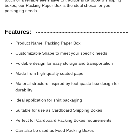
touch or a reliable alternative to traditional cardboard shipping
boxes, our Packing Paper Box is the ideal choice for your
packaging needs.
Features:
Product Name: Packing Paper Box
Customizable Shape to meet your specific needs
Foldable design for easy storage and transportation
Made from high-quality coated paper
Material structure inspired by toothpaste box design for
durability
Ideal application for shirt packaging
Suitable for use as Cardboard Shipping Boxes
Perfect for Cardboard Packing Boxes requirements
Can also be used as Food Packing Boxes