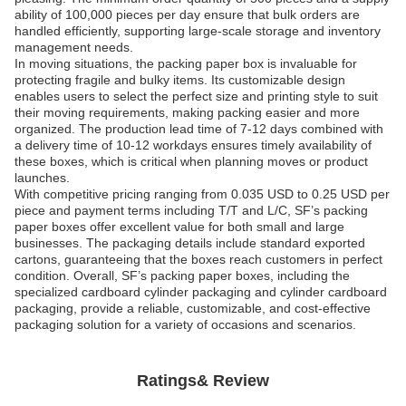
ability of 100,000 pieces per day ensure that bulk orders are
handled efficiently, supporting large-scale storage and inventory
management needs.
In moving situations, the packing paper box is invaluable for
protecting fragile and bulky items. Its customizable design
enables users to select the perfect size and printing style to suit
their moving requirements, making packing easier and more
organized. The production lead time of 7-12 days combined with
a delivery time of 10-12 workdays ensures timely availability of
these boxes, which is critical when planning moves or product
launches.
With competitive pricing ranging from 0.035 USD to 0.25 USD per
piece and payment terms including T/T and L/C, SF’s packing
paper boxes offer excellent value for both small and large
businesses. The packaging details include standard exported
cartons, guaranteeing that the boxes reach customers in perfect
condition. Overall, SF’s packing paper boxes, including the
specialized cardboard cylinder packaging and cylinder cardboard
packaging, provide a reliable, customizable, and cost-effective
packaging solution for a variety of occasions and scenarios.
Ratings& Review