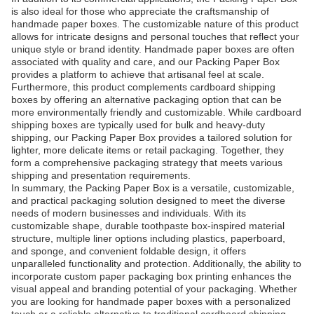
is also ideal for those who appreciate the craftsmanship of
handmade paper boxes. The customizable nature of this product
allows for intricate designs and personal touches that reflect your
unique style or brand identity. Handmade paper boxes are often
associated with quality and care, and our Packing Paper Box
provides a platform to achieve that artisanal feel at scale.
Furthermore, this product complements cardboard shipping
boxes by offering an alternative packaging option that can be
more environmentally friendly and customizable. While cardboard
shipping boxes are typically used for bulk and heavy-duty
shipping, our Packing Paper Box provides a tailored solution for
lighter, more delicate items or retail packaging. Together, they
form a comprehensive packaging strategy that meets various
shipping and presentation requirements.
In summary, the Packing Paper Box is a versatile, customizable,
and practical packaging solution designed to meet the diverse
needs of modern businesses and individuals. With its
customizable shape, durable toothpaste box-inspired material
structure, multiple liner options including plastics, paperboard,
and sponge, and convenient foldable design, it offers
unparalleled functionality and protection. Additionally, the ability to
incorporate custom paper packaging box printing enhances the
visual appeal and branding potential of your packaging. Whether
you are looking for handmade paper boxes with a personalized