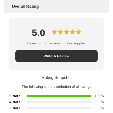
Overall Rating
5.0
Based on 50 reviews for this supplier
Write A Review
Rating Snapshot
The following is the distribution of all ratings
5 stars
100%
4 stars
0%
3 stars
0%