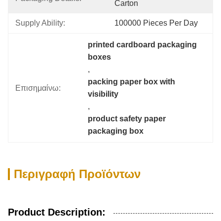
Carton
Supply Ability:
100000 Pieces Per Day
printed cardboard packaging 
boxes
, 
packing paper box with 
Επισημαίνω:
visibility
, 
product safety paper 
packaging box
Περιγραφή Προϊόντων
Product Description: