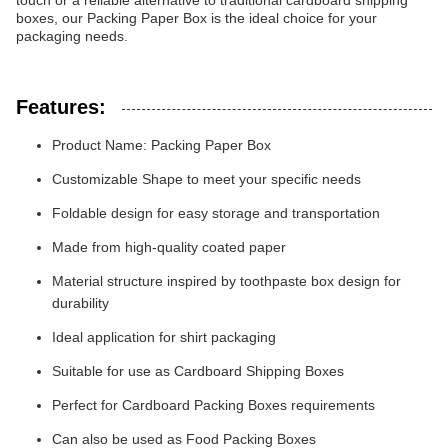
touch or a reliable alternative to traditional cardboard shipping
boxes, our Packing Paper Box is the ideal choice for your
packaging needs.
Features:
Product Name: Packing Paper Box
Customizable Shape to meet your specific needs
Foldable design for easy storage and transportation
Made from high-quality coated paper
Material structure inspired by toothpaste box design for
durability
Ideal application for shirt packaging
Suitable for use as Cardboard Shipping Boxes
Perfect for Cardboard Packing Boxes requirements
Can also be used as Food Packing Boxes