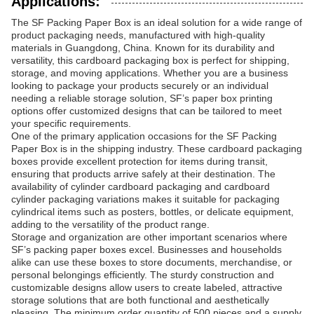
Applications:
The SF Packing Paper Box is an ideal solution for a wide range of
product packaging needs, manufactured with high-quality
materials in Guangdong, China. Known for its durability and
versatility, this cardboard packaging box is perfect for shipping,
storage, and moving applications. Whether you are a business
looking to package your products securely or an individual
needing a reliable storage solution, SF’s paper box printing
options offer customized designs that can be tailored to meet
your specific requirements.
One of the primary application occasions for the SF Packing
Paper Box is in the shipping industry. These cardboard packaging
boxes provide excellent protection for items during transit,
ensuring that products arrive safely at their destination. The
availability of cylinder cardboard packaging and cardboard
cylinder packaging variations makes it suitable for packaging
cylindrical items such as posters, bottles, or delicate equipment,
adding to the versatility of the product range.
Storage and organization are other important scenarios where
SF’s packing paper boxes excel. Businesses and households
alike can use these boxes to store documents, merchandise, or
personal belongings efficiently. The sturdy construction and
customizable designs allow users to create labeled, attractive
storage solutions that are both functional and aesthetically
pleasing. The minimum order quantity of 500 pieces and a supply