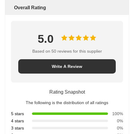
Overall Rating
5.0
Based on 50 reviews for this supplier
Write A Review
Rating Snapshot
The following is the distribution of all ratings
5 stars
100%
4 stars
0%
3 stars
0%