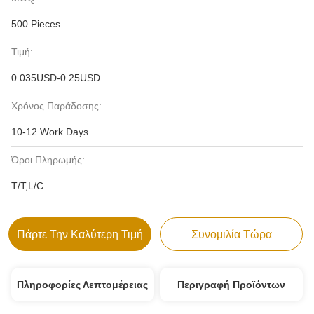
500 Pieces
Τιμή:
0.035USD-0.25USD
Χρόνος Παράδοσης:
10-12 Work Days
Όροι Πληρωμής:
T/T,L/C
Πάρτε Την Καλύτερη Τιμή
Συνομιλία Τώρα
Πληροφορίες Λεπτομέρειας
Περιγραφή Προϊόντων