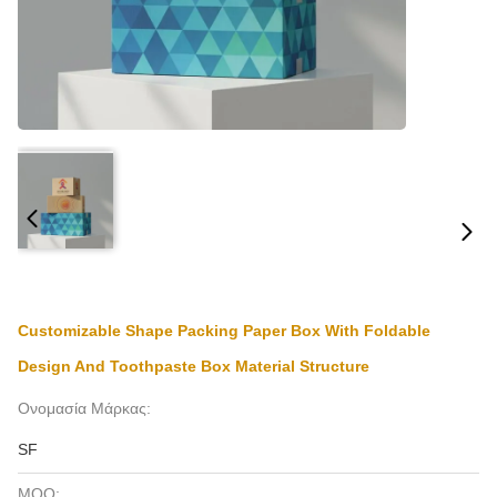
Customizable Shape Packing Paper Box With Foldable
Design And Toothpaste Box Material Structure
Ονομασία Μάρκας:
SF
MOQ: