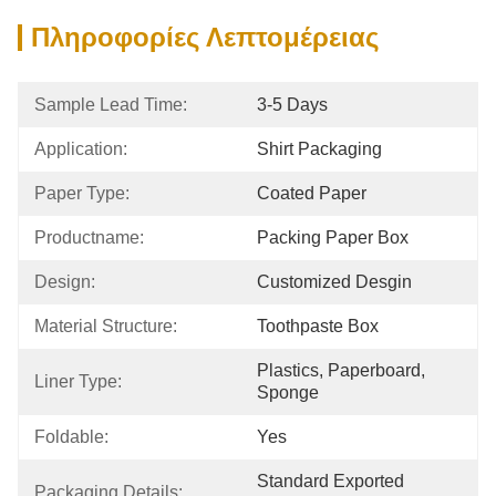
Πληροφορίες Λεπτομέρειας
Sample Lead Time:
3-5 Days
Application:
Shirt Packaging
Paper Type:
Coated Paper
Productname:
Packing Paper Box
Design:
Customized Desgin
Material Structure:
Toothpaste Box
Plastics, Paperboard, 
Liner Type:
Sponge
Foldable:
Yes
Standard Exported 
Packaging Details: