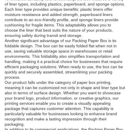
of liner types, including plastics, paperboard, and sponge options.
Each liner type provides unique benefits: plastic liners offer
moisture resistance and added strength, paperboard liners
contribute to an eco-friendly profile, and sponge liners provide
cushioning for fragile items. This adaptability allows you to
choose the liner that best suits the nature of your products,
ensuring safety during transit and storage.
Another significant advantage of our Packing Paper Box is its
foldable design. The box can be easily folded flat when not in
use, saving valuable storage space in warehouses or retail
environments. This foldability also simplifies transportation and
handling, making it a practical choice for businesses that require
efficient packaging solutions. When ready to use, the box can be
quickly and securely assembled, streamlining your packing
process.
Our product falls under the category of paper box printing,
meaning it can be customized not only in shape and liner type but
also in terms of surface design. Whether you want to showcase
your brand logo, product information, or creative graphics, our
printing services enable you to create a visually appealing
package that captures customer attention. This capability is
particularly valuable for businesses looking to enhance brand
recognition and make a lasting impression through their
packaging.
In addition to its commercial applications, the Packing Paper Box