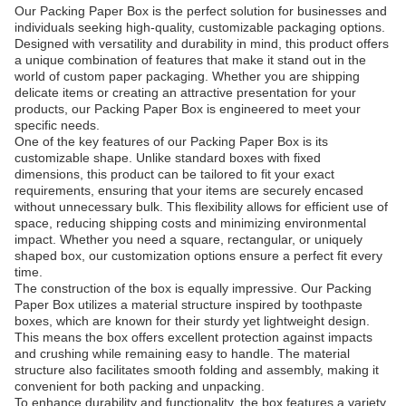
Our Packing Paper Box is the perfect solution for businesses and
individuals seeking high-quality, customizable packaging options.
Designed with versatility and durability in mind, this product offers
a unique combination of features that make it stand out in the
world of custom paper packaging. Whether you are shipping
delicate items or creating an attractive presentation for your
products, our Packing Paper Box is engineered to meet your
specific needs.
One of the key features of our Packing Paper Box is its
customizable shape. Unlike standard boxes with fixed
dimensions, this product can be tailored to fit your exact
requirements, ensuring that your items are securely encased
without unnecessary bulk. This flexibility allows for efficient use of
space, reducing shipping costs and minimizing environmental
impact. Whether you need a square, rectangular, or uniquely
shaped box, our customization options ensure a perfect fit every
time.
The construction of the box is equally impressive. Our Packing
Paper Box utilizes a material structure inspired by toothpaste
boxes, which are known for their sturdy yet lightweight design.
This means the box offers excellent protection against impacts
and crushing while remaining easy to handle. The material
structure also facilitates smooth folding and assembly, making it
convenient for both packing and unpacking.
To enhance durability and functionality, the box features a variety