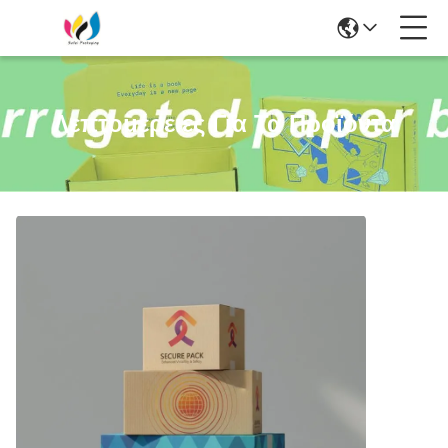
Λεπτομέρειες Για Τα Προϊόντα