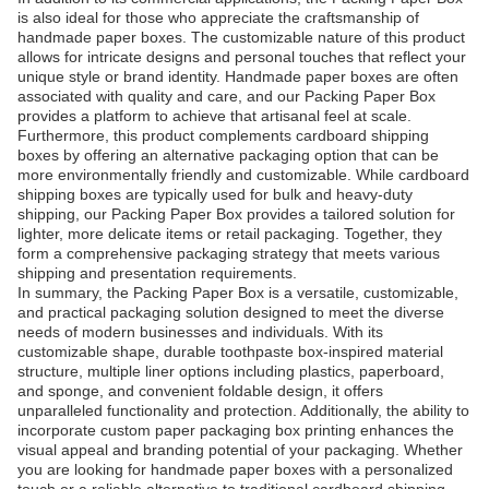
is also ideal for those who appreciate the craftsmanship of
handmade paper boxes. The customizable nature of this product
allows for intricate designs and personal touches that reflect your
unique style or brand identity. Handmade paper boxes are often
associated with quality and care, and our Packing Paper Box
provides a platform to achieve that artisanal feel at scale.
Furthermore, this product complements cardboard shipping
boxes by offering an alternative packaging option that can be
more environmentally friendly and customizable. While cardboard
shipping boxes are typically used for bulk and heavy-duty
shipping, our Packing Paper Box provides a tailored solution for
lighter, more delicate items or retail packaging. Together, they
form a comprehensive packaging strategy that meets various
shipping and presentation requirements.
In summary, the Packing Paper Box is a versatile, customizable,
and practical packaging solution designed to meet the diverse
needs of modern businesses and individuals. With its
customizable shape, durable toothpaste box-inspired material
structure, multiple liner options including plastics, paperboard,
and sponge, and convenient foldable design, it offers
unparalleled functionality and protection. Additionally, the ability to
incorporate custom paper packaging box printing enhances the
visual appeal and branding potential of your packaging. Whether
you are looking for handmade paper boxes with a personalized