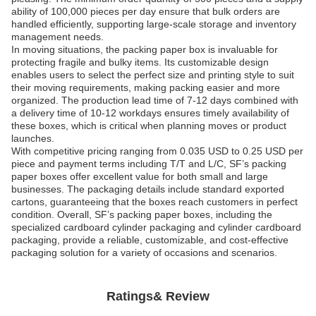
ability of 100,000 pieces per day ensure that bulk orders are
handled efficiently, supporting large-scale storage and inventory
management needs.
In moving situations, the packing paper box is invaluable for
protecting fragile and bulky items. Its customizable design
enables users to select the perfect size and printing style to suit
their moving requirements, making packing easier and more
organized. The production lead time of 7-12 days combined with
a delivery time of 10-12 workdays ensures timely availability of
these boxes, which is critical when planning moves or product
launches.
With competitive pricing ranging from 0.035 USD to 0.25 USD per
piece and payment terms including T/T and L/C, SF’s packing
paper boxes offer excellent value for both small and large
businesses. The packaging details include standard exported
cartons, guaranteeing that the boxes reach customers in perfect
condition. Overall, SF’s packing paper boxes, including the
specialized cardboard cylinder packaging and cylinder cardboard
packaging, provide a reliable, customizable, and cost-effective
packaging solution for a variety of occasions and scenarios.
Ratings& Review