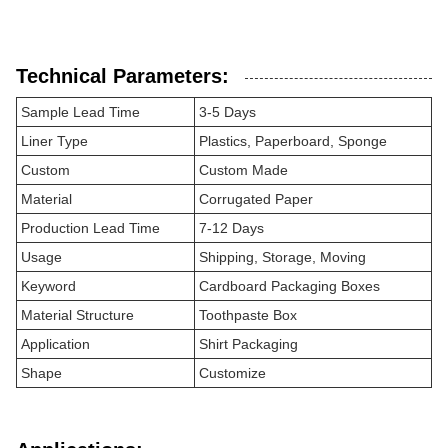
Technical Parameters:
Sample Lead Time
3-5 Days
Liner Type
Plastics, Paperboard, Sponge
Custom
Custom Made
Material
Corrugated Paper
Production Lead Time
7-12 Days
Usage
Shipping, Storage, Moving
Keyword
Cardboard Packaging Boxes
Material Structure
Toothpaste Box
Application
Shirt Packaging
Shape
Customize