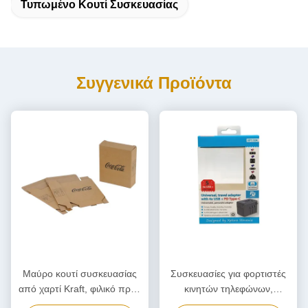
Τυπωμένο Κουτί Συσκευασίας
Συγγενικά Προϊόντα
Μαύρο κουτί συσκευασίας
Συσκευασίες για φορτιστές
από χαρτί Kraft, φιλικό προς
κινητών τηλεφώνων,
το περιβάλλον χαρτοκιβώτιο
Προσαρμοσμένο κουτί