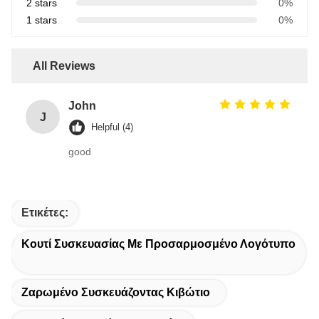
2 stars
0%
1 stars
0%
All Reviews
John
J
Helpful (4)
good
Ετικέτες:
Κουτί Συσκευασίας Με Προσαρμοσμένο Λογότυπο
Ζαρωμένο Συσκευάζοντας Κιβώτιο