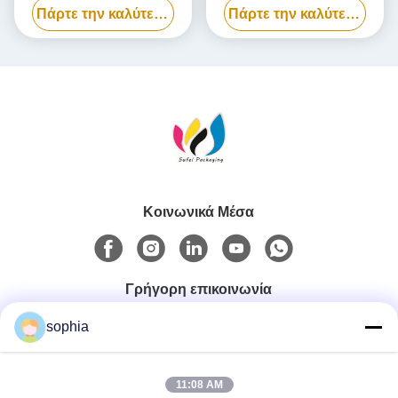
Πάρτε την καλύτερη τιμή
Πάρτε την καλύτερη τιμή
συσκευασίας Power Bank
βιοδιασπώμενο
Κοινωνικά Μέσα
Γρήγορη επικοινωνία
sophia
Τηλ.
0086-13128969971
11:08 AM