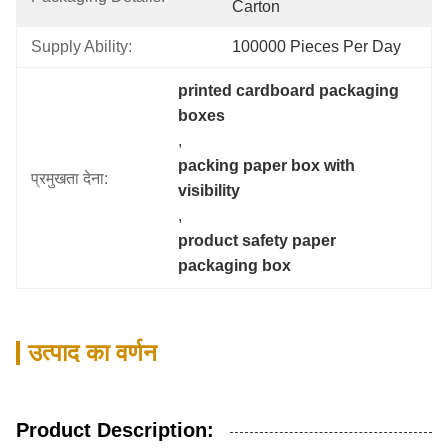
Carton
Supply Ability:
100000 Pieces Per Day
printed cardboard packaging 
boxes
, 
packing paper box with 
प्रमुखता देना:
visibility
, 
product safety paper 
packaging box
उत्पाद का वर्णन
Product Description: