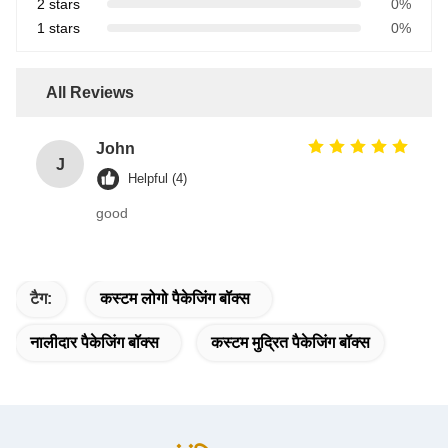
2 stars
0%
1 stars
0%
All Reviews
John
J
Helpful (4)
good
टैग:
कस्टम लोगो पैकेजिंग बॉक्स
नालीदार पैकेजिंग बॉक्स
कस्टम मुद्रित पैकेजिंग बॉक्स