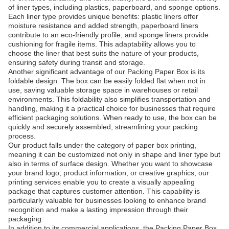
of liner types, including plastics, paperboard, and sponge options.
Each liner type provides unique benefits: plastic liners offer
moisture resistance and added strength, paperboard liners
contribute to an eco-friendly profile, and sponge liners provide
cushioning for fragile items. This adaptability allows you to
choose the liner that best suits the nature of your products,
ensuring safety during transit and storage.
Another significant advantage of our Packing Paper Box is its
foldable design. The box can be easily folded flat when not in
use, saving valuable storage space in warehouses or retail
environments. This foldability also simplifies transportation and
handling, making it a practical choice for businesses that require
efficient packaging solutions. When ready to use, the box can be
quickly and securely assembled, streamlining your packing
process.
Our product falls under the category of paper box printing,
meaning it can be customized not only in shape and liner type but
also in terms of surface design. Whether you want to showcase
your brand logo, product information, or creative graphics, our
printing services enable you to create a visually appealing
package that captures customer attention. This capability is
particularly valuable for businesses looking to enhance brand
recognition and make a lasting impression through their
packaging.
In addition to its commercial applications, the Packing Paper Box