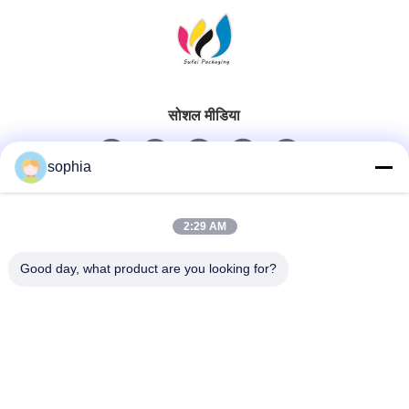
सोशल मीडिया
sophia
त्वरित संपर्क
2:29 AM
टेलीफोन
Good day, what product are you looking for?
0086-13128969971
ईमेल
sophia@sufeipackaging.com