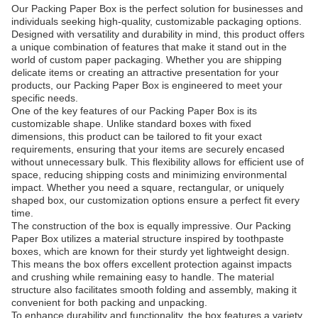
Our Packing Paper Box is the perfect solution for businesses and
individuals seeking high-quality, customizable packaging options.
Designed with versatility and durability in mind, this product offers
a unique combination of features that make it stand out in the
world of custom paper packaging. Whether you are shipping
delicate items or creating an attractive presentation for your
products, our Packing Paper Box is engineered to meet your
specific needs.
One of the key features of our Packing Paper Box is its
customizable shape. Unlike standard boxes with fixed
dimensions, this product can be tailored to fit your exact
requirements, ensuring that your items are securely encased
without unnecessary bulk. This flexibility allows for efficient use of
space, reducing shipping costs and minimizing environmental
impact. Whether you need a square, rectangular, or uniquely
shaped box, our customization options ensure a perfect fit every
time.
The construction of the box is equally impressive. Our Packing
Paper Box utilizes a material structure inspired by toothpaste
boxes, which are known for their sturdy yet lightweight design.
This means the box offers excellent protection against impacts
and crushing while remaining easy to handle. The material
structure also facilitates smooth folding and assembly, making it
convenient for both packing and unpacking.
To enhance durability and functionality, the box features a variety