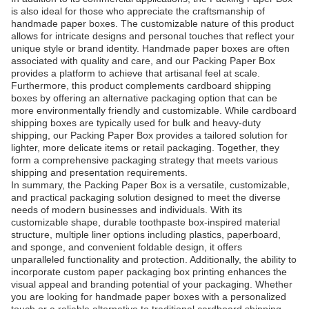
is also ideal for those who appreciate the craftsmanship of
handmade paper boxes. The customizable nature of this product
allows for intricate designs and personal touches that reflect your
unique style or brand identity. Handmade paper boxes are often
associated with quality and care, and our Packing Paper Box
provides a platform to achieve that artisanal feel at scale.
Furthermore, this product complements cardboard shipping
boxes by offering an alternative packaging option that can be
more environmentally friendly and customizable. While cardboard
shipping boxes are typically used for bulk and heavy-duty
shipping, our Packing Paper Box provides a tailored solution for
lighter, more delicate items or retail packaging. Together, they
form a comprehensive packaging strategy that meets various
shipping and presentation requirements.
In summary, the Packing Paper Box is a versatile, customizable,
and practical packaging solution designed to meet the diverse
needs of modern businesses and individuals. With its
customizable shape, durable toothpaste box-inspired material
structure, multiple liner options including plastics, paperboard,
and sponge, and convenient foldable design, it offers
unparalleled functionality and protection. Additionally, the ability to
incorporate custom paper packaging box printing enhances the
visual appeal and branding potential of your packaging. Whether
you are looking for handmade paper boxes with a personalized