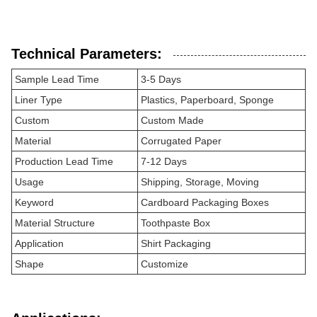
Technical Parameters:
Sample Lead Time
3-5 Days
Liner Type
Plastics, Paperboard, Sponge
Custom
Custom Made
Material
Corrugated Paper
Production Lead Time
7-12 Days
Usage
Shipping, Storage, Moving
Keyword
Cardboard Packaging Boxes
Material Structure
Toothpaste Box
Application
Shirt Packaging
Shape
Customize