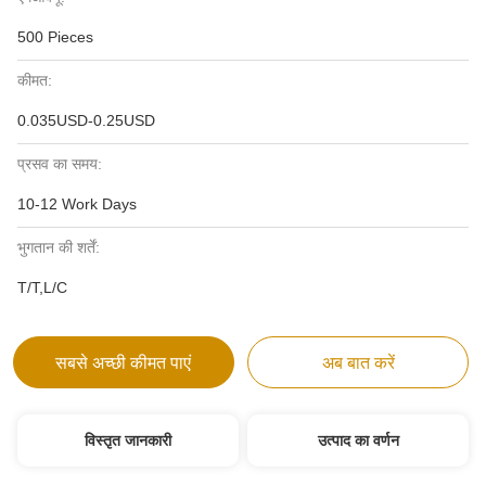
500 Pieces
कीमत:
0.035USD-0.25USD
प्रसव का समय:
10-12 Work Days
भुगतान की शर्तें:
T/T,L/C
सबसे अच्छी कीमत पाएं
अब बात करें
विस्तृत जानकारी
उत्पाद का वर्णन