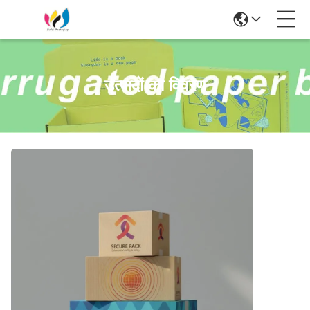
उत्पादों का विवरण