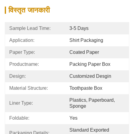
विस्तृत जानकारी
Sample Lead Time:
3-5 Days
Application:
Shirt Packaging
Paper Type:
Coated Paper
Productname:
Packing Paper Box
Design:
Customized Desgin
Material Structure:
Toothpaste Box
Plastics, Paperboard, 
Liner Type:
Sponge
Foldable:
Yes
Standard Exported 
Packaging Details: