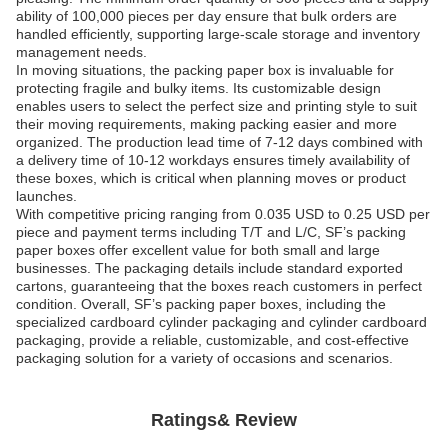
ability of 100,000 pieces per day ensure that bulk orders are
handled efficiently, supporting large-scale storage and inventory
management needs.
In moving situations, the packing paper box is invaluable for
protecting fragile and bulky items. Its customizable design
enables users to select the perfect size and printing style to suit
their moving requirements, making packing easier and more
organized. The production lead time of 7-12 days combined with
a delivery time of 10-12 workdays ensures timely availability of
these boxes, which is critical when planning moves or product
launches.
With competitive pricing ranging from 0.035 USD to 0.25 USD per
piece and payment terms including T/T and L/C, SF’s packing
paper boxes offer excellent value for both small and large
businesses. The packaging details include standard exported
cartons, guaranteeing that the boxes reach customers in perfect
condition. Overall, SF’s packing paper boxes, including the
specialized cardboard cylinder packaging and cylinder cardboard
packaging, provide a reliable, customizable, and cost-effective
packaging solution for a variety of occasions and scenarios.
Ratings& Review