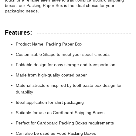
touch or a reliable alternative to traditional cardboard shipping
boxes, our Packing Paper Box is the ideal choice for your
packaging needs.
Features:
Product Name: Packing Paper Box
Customizable Shape to meet your specific needs
Foldable design for easy storage and transportation
Made from high-quality coated paper
Material structure inspired by toothpaste box design for
durability
Ideal application for shirt packaging
Suitable for use as Cardboard Shipping Boxes
Perfect for Cardboard Packing Boxes requirements
Can also be used as Food Packing Boxes