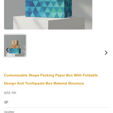
Customizable Shape Packing Paper Box With Foldable
Design And Toothpaste Box Material Structure
ब्रांड नाम:
SF
एमओक्यू: