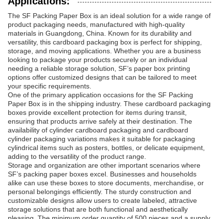
Applications:
The SF Packing Paper Box is an ideal solution for a wide range of
product packaging needs, manufactured with high-quality
materials in Guangdong, China. Known for its durability and
versatility, this cardboard packaging box is perfect for shipping,
storage, and moving applications. Whether you are a business
looking to package your products securely or an individual
needing a reliable storage solution, SF’s paper box printing
options offer customized designs that can be tailored to meet
your specific requirements.
One of the primary application occasions for the SF Packing
Paper Box is in the shipping industry. These cardboard packaging
boxes provide excellent protection for items during transit,
ensuring that products arrive safely at their destination. The
availability of cylinder cardboard packaging and cardboard
cylinder packaging variations makes it suitable for packaging
cylindrical items such as posters, bottles, or delicate equipment,
adding to the versatility of the product range.
Storage and organization are other important scenarios where
SF’s packing paper boxes excel. Businesses and households
alike can use these boxes to store documents, merchandise, or
personal belongings efficiently. The sturdy construction and
customizable designs allow users to create labeled, attractive
storage solutions that are both functional and aesthetically
pleasing. The minimum order quantity of 500 pieces and a supply