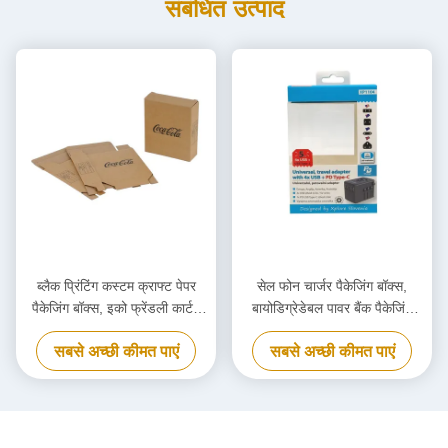
संबंधित उत्पाद
ब्लैक प्रिंटिंग कस्टम क्राफ्ट पेपर
सेल फोन चार्जर पैकेजिंग बॉक्स,
पैकेजिंग बॉक्स, इको फ्रेंडली कार्टन
बायोडिग्रेडेबल पावर बैंक पैकेजिंग
कार्डबोर्ड बॉक्स
बॉक्स अनुकूलित
सबसे अच्छी कीमत पाएं
सबसे अच्छी कीमत पाएं