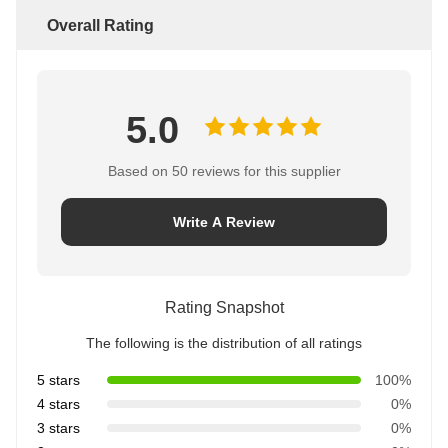
Overall Rating
5.0
Based on 50 reviews for this supplier
Write A Review
Rating Snapshot
The following is the distribution of all ratings
5 stars
100%
4 stars
0%
3 stars
0%