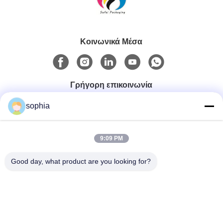
Κοινωνικά Μέσα
Γρήγορη επικοινωνία
sophia
Τηλ.
0086-13128969971
9:09 PM
Good day, what product are you looking for?
Ηλεκτρονικό Ταχυδρομείο
sophia@sufeipackaging.com
Διεύθυνση
Κτίριο 3, Πρώτο Βιομηχανικό Χωριό Σονγκγκάνγκ, οδός