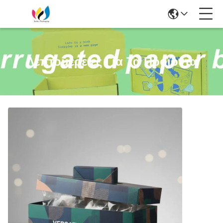
Λεπτομέρειες Για Τα Προϊόντα