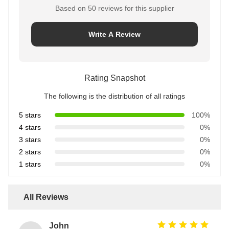
Based on 50 reviews for this supplier
Write A Review
Rating Snapshot
The following is the distribution of all ratings
5 stars
100%
4 stars
0%
3 stars
0%
2 stars
0%
1 stars
0%
All Reviews
John