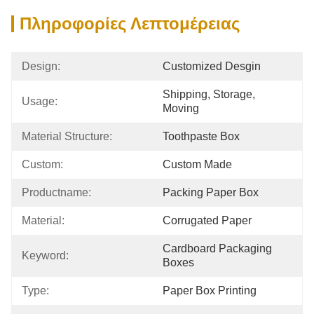
Πληροφορίες Λεπτομέρειας
Design:
Customized Desgin
Shipping, Storage, 
Usage:
Moving
Material Structure:
Toothpaste Box
Custom:
Custom Made
Productname:
Packing Paper Box
Material:
Corrugated Paper
Cardboard Packaging 
Keyword:
Boxes
Type:
Paper Box Printing