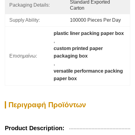
Standard Exported 
Packaging Details:
Carton
Supply Ability:
100000 Pieces Per Day
plastic liner packing paper box
, 
custom printed paper 
Επισημαίνω:
packaging box
, 
versatile performance packing 
paper box
Περιγραφή Προϊόντων
Product Description: