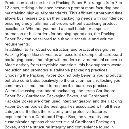
Production lead time for the Packing Paper Box ranges from 7 to
12 days, striking a balance between prompt manufacturing and
maintaining high-quality standards. This efficient turnaround time
allows businesses to plan their packaging needs with confidence,
ensuring timely fulfillment of orders without sacrificing product
excellence. Whether you need a small batch for a special
promotion or bulk orders for ongoing operations, the Packing
Paper Box can be tailored to suit your schedule and volume
requirements.
In addition to its robust construction and practical design, the
Packing Paper Box serves as an excellent example of cardboard
packaging boxes that align with modern environmental concerns.
Made entirely from recyclable materials, this box supports waste
reduction and promotes sustainable packaging practices.
Choosing the Packing Paper Box not only benefits your products
but also contributes positively to the environment, reflecting your
company’s commitment to responsible business practices.
When discussing cardboard packaging, the terms Cardboard
Paper Box, Cardboard Packaging Boxes, and Cardboard
Package Boxes are often used interchangeably, and the Packing
Paper Box embodies the best qualities associated with all these
categories. It offers the reliability and protective features
expected from a Cardboard Paper Box, the versatility and
customization options characteristic of Cardboard Packaging
Boxes, and the structural integrity and convenience found in