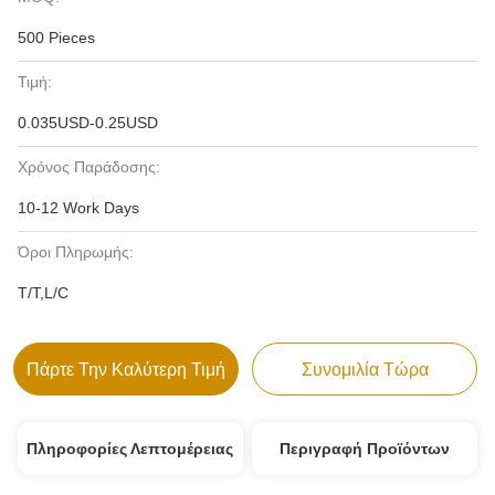
500 Pieces
Τιμή:
0.035USD-0.25USD
Χρόνος Παράδοσης:
10-12 Work Days
Όροι Πληρωμής:
T/T,L/C
Πάρτε Την Καλύτερη Τιμή
Συνομιλία Τώρα
Πληροφορίες Λεπτομέρειας
Περιγραφή Προϊόντων