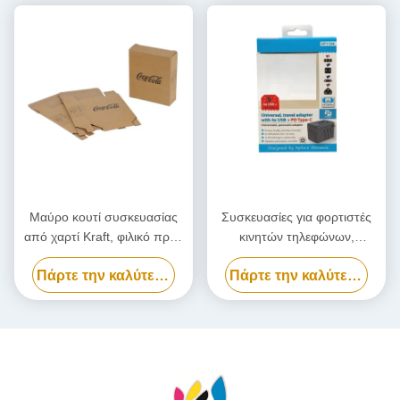
Μαύρο κουτί συσκευασίας
Συσκευασίες για φορτιστές
από χαρτί Kraft, φιλικό προς
κινητών τηλεφώνων,
το περιβάλλον χαρτοκιβώτιο
Προσαρμοσμένο κουτί
Πάρτε την καλύτερη τιμή
Πάρτε την καλύτερη τιμή
συσκευασίας Power Bank
βιοδιασπώμενο