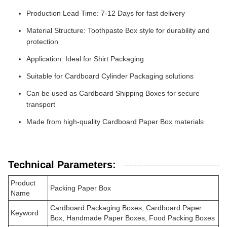
Production Lead Time: 7-12 Days for fast delivery
Material Structure: Toothpaste Box style for durability and
protection
Application: Ideal for Shirt Packaging
Suitable for Cardboard Cylinder Packaging solutions
Can be used as Cardboard Shipping Boxes for secure
transport
Made from high-quality Cardboard Paper Box materials
Technical Parameters:
Product
Packing Paper Box
Name
Cardboard Packaging Boxes, Cardboard Paper
Keyword
Box, Handmade Paper Boxes, Food Packing Boxes