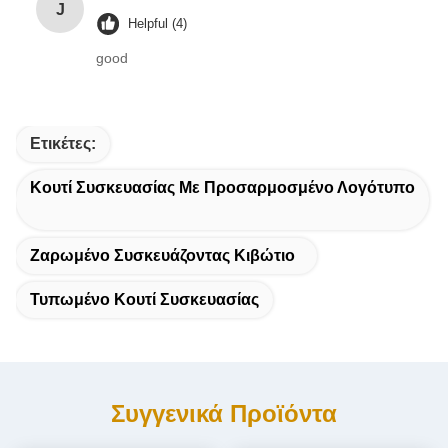
J
Helpful (4)
good
Ετικέτες:
Κουτί Συσκευασίας Με Προσαρμοσμένο Λογότυπο
Ζαρωμένο Συσκευάζοντας Κιβώτιο
Τυπωμένο Κουτί Συσκευασίας
Συγγενικά Προϊόντα