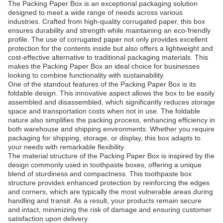
The Packing Paper Box is an exceptional packaging solution
designed to meet a wide range of needs across various
industries. Crafted from high-quality corrugated paper, this box
ensures durability and strength while maintaining an eco-friendly
profile. The use of corrugated paper not only provides excellent
protection for the contents inside but also offers a lightweight and
cost-effective alternative to traditional packaging materials. This
makes the Packing Paper Box an ideal choice for businesses
looking to combine functionality with sustainability.
One of the standout features of the Packing Paper Box is its
foldable design. This innovative aspect allows the box to be easily
assembled and disassembled, which significantly reduces storage
space and transportation costs when not in use. The foldable
nature also simplifies the packing process, enhancing efficiency in
both warehouse and shipping environments. Whether you require
packaging for shipping, storage, or display, this box adapts to
your needs with remarkable flexibility.
The material structure of the Packing Paper Box is inspired by the
design commonly used in toothpaste boxes, offering a unique
blend of sturdiness and compactness. This toothpaste box
structure provides enhanced protection by reinforcing the edges
and corners, which are typically the most vulnerable areas during
handling and transit. As a result, your products remain secure
and intact, minimizing the risk of damage and ensuring customer
satisfaction upon delivery.