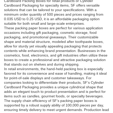
Cardboard Packing Boxes for retail products or Cylinder
Cardboard Packaging for specialty items, SF offers versatile
solutions that can be tailored to your specifications. With a
minimum order quantity of 500 pieces and prices ranging from
0.035 USD to 0.25 USD, it is an affordable packaging option
suitable for both small and large-scale enterprises.
These packing paper boxes are perfect for various application
occasions including gift packaging, cosmetic storage, food
packaging, and promotional giveaways. Their customizable
shape and material structure, modeled after toothpaste boxes,
allow for sturdy yet visually appealing packaging that protects
contents while enhancing brand presentation. Businesses in the
cosmetics, food, electronics, and gift industries often utilize these
boxes to create a professional and attractive packaging solution
that stands out on shelves and during shipping.
In retail environments, the hand-held packing box is especially
favored for its convenience and ease of handling, making it ideal
for point-of-sale displays and customer takeaways. For
companies looking to differentiate their products, SF’s Cylinder
Cardboard Packaging provides a unique cylindrical shape that
adds an elegant touch to product presentation and is perfect for
items such as candles, gourmet foods, or specialty beverages.
The supply chain efficiency of SF’s packing paper boxes is
supported by a robust supply ability of 100,000 pieces per day,
ensuring timely delivery to meet urgent demands. Production lead