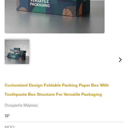
Customized Design Foldable Packing Paper Box With
Toothpaste Box Structure For Versatile Packaging
Ονομασία Μάρκας:
SF
MOQ: