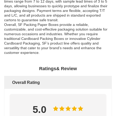
times range from 7 to 12 days, with sample lead times of 3 to 5
days, allowing businesses to quickly prototype and finalize their
packaging designs. Payment terms are flexible, accepting T/T
and L/C, and all products are shipped in standard exported
cartons to guarantee safe transit.
Overall, SF Packing Paper Boxes provide a reliable,
customizable, and cost-effective packaging solution suitable for
numerous occasions and industries. Whether you require
traditional Cardboard Packing Boxes or innovative Cylinder
Cardboard Packaging, SF’s product line offers quality and
versatility that cater to your brand’s needs and enhance the
customer experience.
Ratings& Review
Overall Rating
5.0