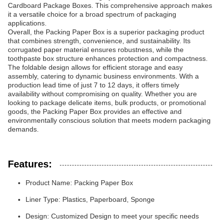
Cardboard Package Boxes. This comprehensive approach makes
it a versatile choice for a broad spectrum of packaging
applications.
Overall, the Packing Paper Box is a superior packaging product
that combines strength, convenience, and sustainability. Its
corrugated paper material ensures robustness, while the
toothpaste box structure enhances protection and compactness.
The foldable design allows for efficient storage and easy
assembly, catering to dynamic business environments. With a
production lead time of just 7 to 12 days, it offers timely
availability without compromising on quality. Whether you are
looking to package delicate items, bulk products, or promotional
goods, the Packing Paper Box provides an effective and
environmentally conscious solution that meets modern packaging
demands.
Features:
Product Name: Packing Paper Box
Liner Type: Plastics, Paperboard, Sponge
Design: Customized Design to meet your specific needs