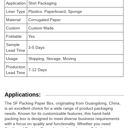
Application
Shirt Packaging
Liner Type
Plastics, Paperboard, Sponge
Material
Corrugated Paper
Custom
Custom Made
Foldable
Yes
Sample
3-5 Days
Lead Time
Usage
Shipping, Storage, Moving
Production
7-12 Days
Lead Time
Applications:
The SF Packing Paper Box, originating from Guangdong, China,
is an excellent choice for a wide range of product packaging
needs. Known for its customizable features, this hand-held
packing box is designed to meet diverse business requirements
with a focus on quality and functionality. Whether you need