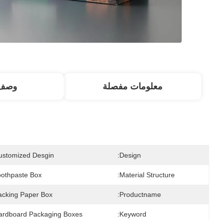
منتج
معلومات مفصلة
ustomized Desgin
Design:
oothpaste Box
Material Structure:
acking Paper Box
Productname:
ardboard Packaging Boxes
Keyword: