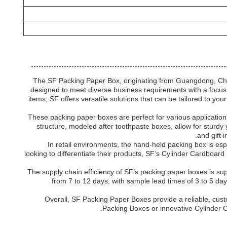
The SF Packing Paper Box, originating from Guangdong, China
designed to meet diverse business requirements with a focus 
items, SF offers versatile solutions that can be tailored to y
These packing paper boxes are perfect for various applicatio
structure, modeled after toothpaste boxes, allow for sturdy
and gift 
In retail environments, the hand-held packing box is es
looking to differentiate their products, SF’s Cylinder Cardboar
The supply chain efficiency of SF’s packing paper boxes is su
from 7 to 12 days, with sample lead times of 3 to 5 day
Overall, SF Packing Paper Boxes provide a reliable, cust
Packing Boxes or innovative Cylinder C