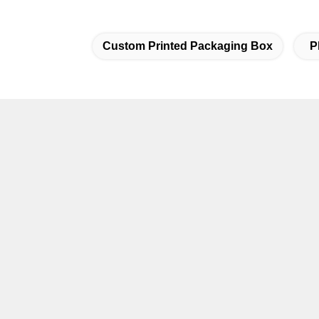
Custom Printed Packaging Box
P