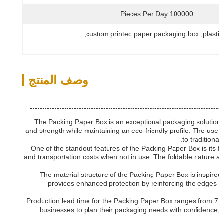
100000 Pieces Per Day
, 
custom printed paper packaging box
, 
plast
وصف المنتج
The Packing Paper Box is an exceptional packaging solution 
and strength while maintaining an eco-friendly profile. The use 
to tradition
One of the standout features of the Packing Paper Box is its
and transportation costs when not in use. The foldable nature 
The material structure of the Packing Paper Box is inspir
provides enhanced protection by reinforcing the edges a
Production lead time for the Packing Paper Box ranges from 7 
businesses to plan their packaging needs with confidence, 