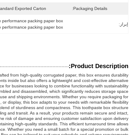
tandard Exported Carton
Packaging Details:
ile performance packing paper box
إبراز:
le performance packing paper box
Product Description:
ted from high-quality corrugated paper, this box ensures durability
ts inside but also offers a lightweight and cost-effective alternative
 for businesses looking to combine functionality with sustainability.
sembled and disassembled, which significantly reduces storage space
ehouse and shipping environments. Whether you require packaging for
 or display, this box adapts to your needs with remarkable flexibility.
 blend of sturdiness and compactness. This toothpaste box structure
ng and transit. As a result, your products remain secure and intact,
he risk of damage and ensuring customer satisfaction upon delivery.
ining high-quality standards. This efficient turnaround time allows
ence. Whether you need a small batch for a special promotion or bulk
 Box can be tailored to suit your schedule and volume requirements.