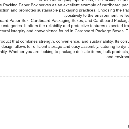
n, the Packing Paper Box serves as an excellent example of cardboard 
duction and promotes sustainable packaging practices. Choosing the Pac
positively to the environment, ref
oard Paper Box, Cardboard Packaging Boxes, and Cardboard Package 
e categories. It offers the reliability and protective features expected 
uctural integrity and convenience found in Cardboard Package Boxes. T
roduct that combines strength, convenience, and sustainability. Its cor
esign allows for efficient storage and easy assembly, catering to dyna
quality. Whether you are looking to package delicate items, bulk product
and environ