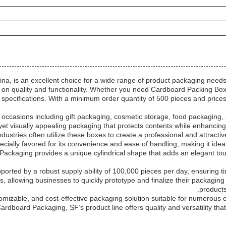
, is an excellent choice for a wide range of product packaging needs.
on quality and functionality. Whether you need Cardboard Packing Boxe
our specifications. With a minimum order quantity of 500 pieces and pric
n occasions including gift packaging, cosmetic storage, food packaging
 yet visually appealing packaging that protects contents while enhancing
industries often utilize these boxes to create a professional and attract
pecially favored for its convenience and ease of handling, making it id
d Packaging provides a unique cylindrical shape that adds an elegant tou
pported by a robust supply ability of 100,000 pieces per day, ensuring 
s, allowing businesses to quickly prototype and finalize their packagin
products
omizable, and cost-effective packaging solution suitable for numerous 
ardboard Packaging, SF’s product line offers quality and versatility th