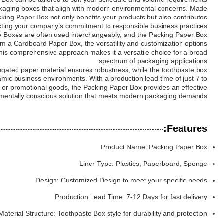
packaging boxes that align with modern environmental concerns. Made
king Paper Box not only benefits your products but also contributes
lecting your company’s commitment to responsible business practices.
Boxes are often used interchangeably, and the Packing Paper Box
from a Cardboard Paper Box, the versatility and customization options
his comprehensive approach makes it a versatile choice for a broad
spectrum of packaging applications.
rugated paper material ensures robustness, while the toothpaste box
mic business environments. With a production lead time of just 7 to
s, or promotional goods, the Packing Paper Box provides an effective
mentally conscious solution that meets modern packaging demands.
Features:
Product Name: Packing Paper Box
Liner Type: Plastics, Paperboard, Sponge
Design: Customized Design to meet your specific needs
Production Lead Time: 7-12 Days for fast delivery
Material Structure: Toothpaste Box style for durability and protection