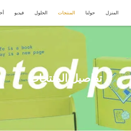
بار
فيديو
الحلول
المنتجات
حولنا
المنزل
تفاصيل المنتجات