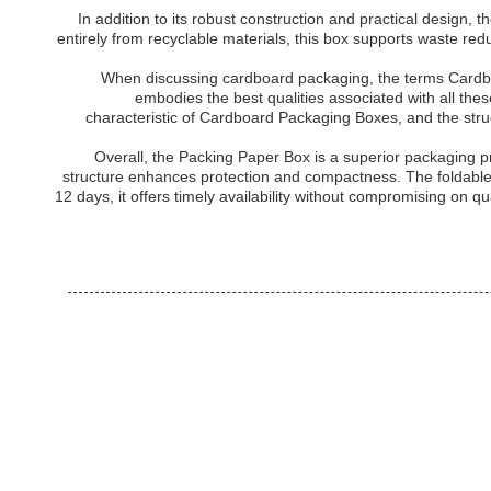
In addition to its robust construction and practical desig
entirely from recyclable materials, this box supports waste re
When discussing cardboard packaging, the terms Cardb
embodies the best qualities associated with all thes
characteristic of Cardboard Packaging Boxes, and the str
Overall, the Packing Paper Box is a superior packaging p
structure enhances protection and compactness. The foldable d
12 days, it offers timely availability without compromising on 