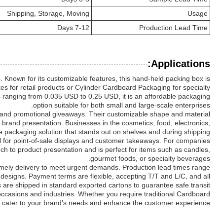
Shipping, Storage, Moving
Usage
7-12 Days
Production Lead Time
Applications:
 Known for its customizable features, this hand-held packing box is
s for retail products or Cylinder Cardboard Packaging for specialty
es ranging from 0.035 USD to 0.25 USD, it is an affordable packaging
option suitable for both small and large-scale enterprises.
, and promotional giveaways. Their customizable shape and material
 brand presentation. Businesses in the cosmetics, food, electronics,
ive packaging solution that stands out on shelves and during shipping.
eal for point-of-sale displays and customer takeaways. For companies
ch to product presentation and is perfect for items such as candles,
gourmet foods, or specialty beverages.
timely delivery to meet urgent demands. Production lead times range
g designs. Payment terms are flexible, accepting T/T and L/C, and all
 are shipped in standard exported cartons to guarantee safe transit.
occasions and industries. Whether you require traditional Cardboard
at cater to your brand’s needs and enhance the customer experience.