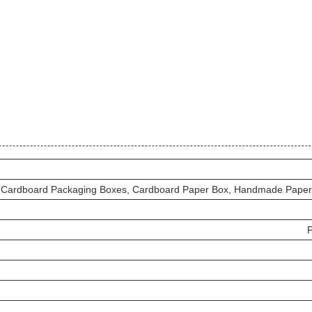
Cardboard Packaging Boxes, Cardboard Paper Box, Handmade Paper
P