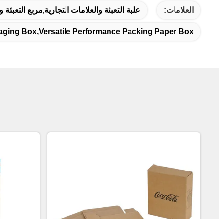
غليف المموج,علبة التعبئة المطبوعة حسب الطلب
العلامات:
aging Box,versatile Performance Packing Paper Box