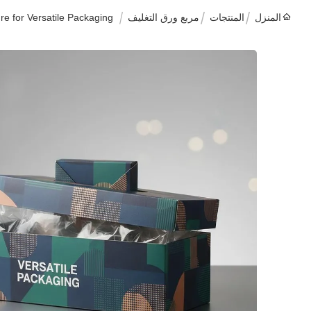
e for Versatile Packaging
مربع ورق التغليف
المنتجات
المنزل