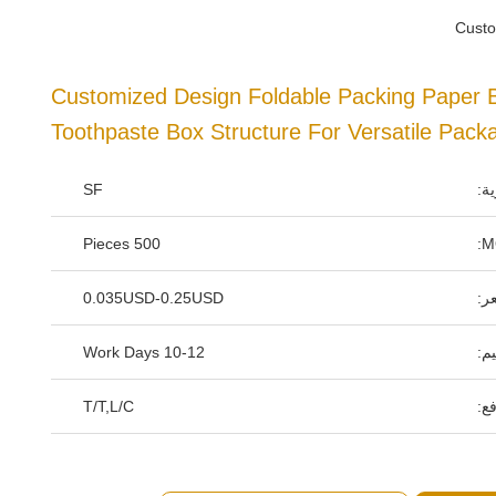
Custo
Customized Design Foldable Packing Paper 
Toothpaste Box Structure For Versatile Pack
SF
اس
500 Pieces
0.035USD-0.25USD
سع
10-12 Work Days
وق
T/T,L/C
شر