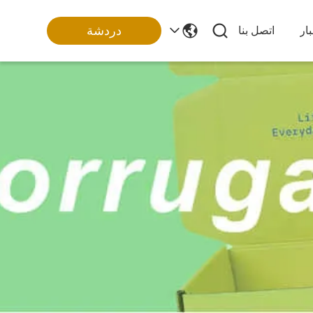
دردشة
اتصل بنا
أخ