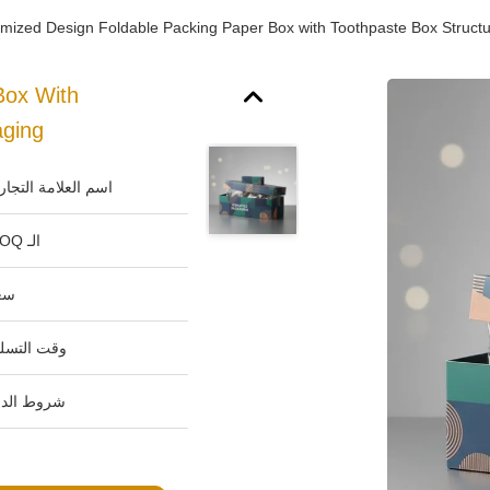
mized Design Foldable Packing Paper Box with Toothpaste Box Structur
Box With
aging
م العلامة التجارية:
الـ MOQ:
ر:
ت التسليم:
وط الدفع: