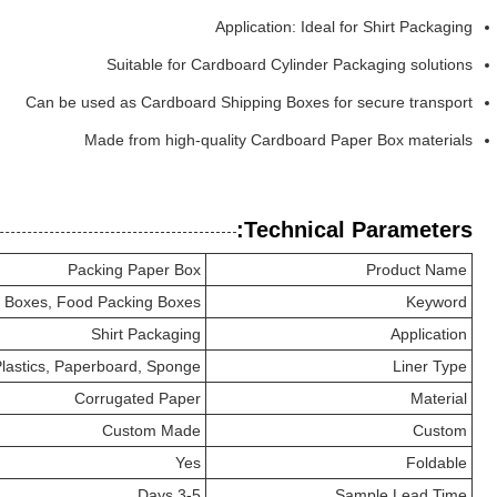
Application: Ideal for Shirt Packaging
Suitable for Cardboard Cylinder Packaging solutions
Can be used as Cardboard Shipping Boxes for secure transport
Made from high-quality Cardboard Paper Box materials
Technical Parameters:
Packing Paper Box
Product Name
 Boxes, Food Packing Boxes
Keyword
Shirt Packaging
Application
lastics, Paperboard, Sponge
Liner Type
Corrugated Paper
Material
Custom Made
Custom
Yes
Foldable
3-5 Days
Sample Lead Time