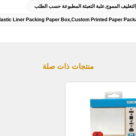
علبة التعبئة والعلامات التجارية,مربع التعبئة والت
lastic Liner Packing Paper Box,custom Printed Paper Pack
منتجات ذات صلة