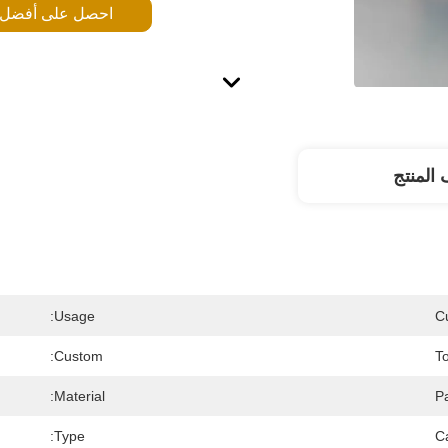
 على أفضل سعر
وصف ال
Usage:
C
Custom:
T
Material:
P
Type:
C