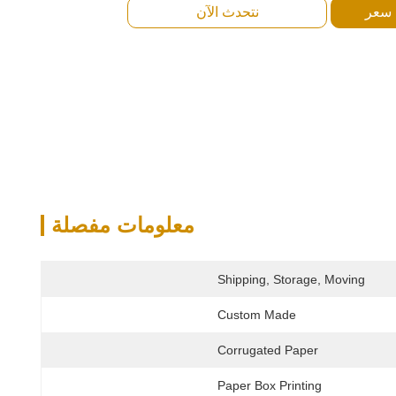
نتحدث الآن
احصل
معلومات مفصلة
Shipping, Storage, Moving
Custom Made
Corrugated Paper
Paper Box Printing