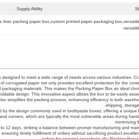
Supply Ability:
S
ic liner packing paper box,custom printed paper packaging box,versat
versati
designed to meet a wide range of needs across various industries. Craf
of corrugated paper not only provides excellent protection for the conten
al packaging materials. This makes the Packing Paper Box an ideal choice
 foldable design. This innovative aspect allows the box to be easily as
also simplifies the packing process, enhancing efficiency in both war
shipping, storage,
ed by the design commonly used in toothpaste boxes, offering a unique
nd corners, which are typically the most vulnerable areas during handli
minimizing t
to 12 days, striking a balance between prompt manufacturing and mainta
ensuring timely fulfillment of orders without sacrificing product excell
orders for ongoing operations, the Packing Paper