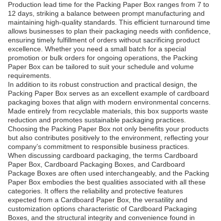
Production lead time for the Packing Paper Box ranges from 7 to
12 days, striking a balance between prompt manufacturing and
maintaining high-quality standards. This efficient turnaround time
allows businesses to plan their packaging needs with confidence,
ensuring timely fulfillment of orders without sacrificing product
excellence. Whether you need a small batch for a special
promotion or bulk orders for ongoing operations, the Packing
Paper Box can be tailored to suit your schedule and volume
requirements.
In addition to its robust construction and practical design, the
Packing Paper Box serves as an excellent example of cardboard
packaging boxes that align with modern environmental concerns.
Made entirely from recyclable materials, this box supports waste
reduction and promotes sustainable packaging practices.
Choosing the Packing Paper Box not only benefits your products
but also contributes positively to the environment, reflecting your
company’s commitment to responsible business practices.
When discussing cardboard packaging, the terms Cardboard
Paper Box, Cardboard Packaging Boxes, and Cardboard
Package Boxes are often used interchangeably, and the Packing
Paper Box embodies the best qualities associated with all these
categories. It offers the reliability and protective features
expected from a Cardboard Paper Box, the versatility and
customization options characteristic of Cardboard Packaging
Boxes, and the structural integrity and convenience found in