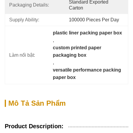
Standard Exported 
Packaging Details:
Carton
Supply Ability:
100000 Pieces Per Day
plastic liner packing paper box
, 
custom printed paper 
Làm nổi bật:
packaging box
, 
versatile performance packing 
paper box
Mô Tả Sản Phẩm
Product Description: