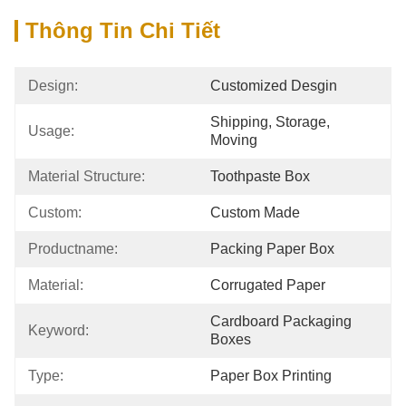
Thông Tin Chi Tiết
Design:
Customized Desgin
Shipping, Storage, 
Usage:
Moving
Material Structure:
Toothpaste Box
Custom:
Custom Made
Productname:
Packing Paper Box
Material:
Corrugated Paper
Cardboard Packaging 
Keyword:
Boxes
Type:
Paper Box Printing