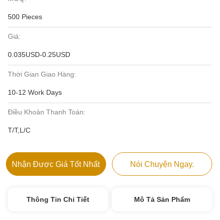
500 Pieces
Giá:
0.035USD-0.25USD
Thời Gian Giao Hàng:
10-12 Work Days
Điều Khoản Thanh Toán:
T/T,L/C
Nhận Được Giá Tốt Nhất
Nói Chuyện Ngay.
Thông Tin Chi Tiết
Mô Tả Sản Phẩm