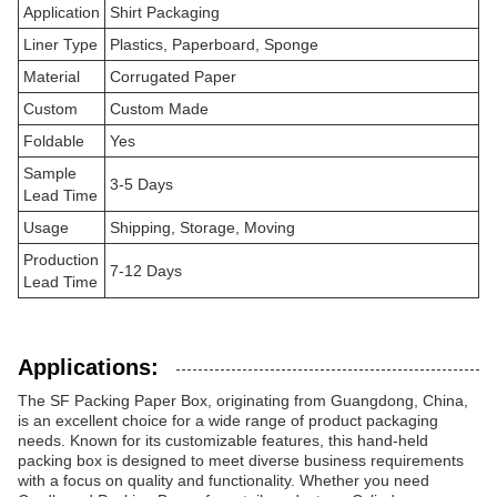
Application
Shirt Packaging
Liner Type
Plastics, Paperboard, Sponge
Material
Corrugated Paper
Custom
Custom Made
Foldable
Yes
Sample
3-5 Days
Lead Time
Usage
Shipping, Storage, Moving
Production
7-12 Days
Lead Time
Applications:
The SF Packing Paper Box, originating from Guangdong, China,
is an excellent choice for a wide range of product packaging
needs. Known for its customizable features, this hand-held
packing box is designed to meet diverse business requirements
with a focus on quality and functionality. Whether you need