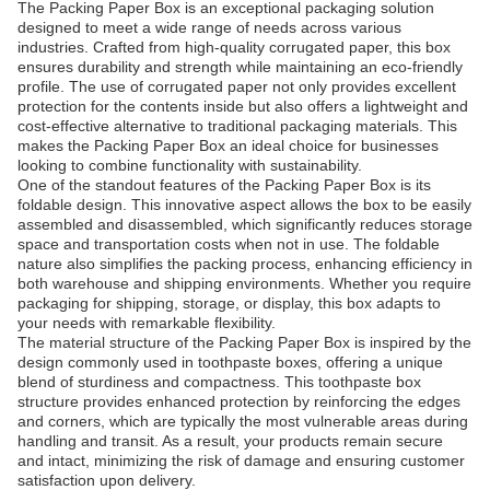
The Packing Paper Box is an exceptional packaging solution
designed to meet a wide range of needs across various
industries. Crafted from high-quality corrugated paper, this box
ensures durability and strength while maintaining an eco-friendly
profile. The use of corrugated paper not only provides excellent
protection for the contents inside but also offers a lightweight and
cost-effective alternative to traditional packaging materials. This
makes the Packing Paper Box an ideal choice for businesses
looking to combine functionality with sustainability.
One of the standout features of the Packing Paper Box is its
foldable design. This innovative aspect allows the box to be easily
assembled and disassembled, which significantly reduces storage
space and transportation costs when not in use. The foldable
nature also simplifies the packing process, enhancing efficiency in
both warehouse and shipping environments. Whether you require
packaging for shipping, storage, or display, this box adapts to
your needs with remarkable flexibility.
The material structure of the Packing Paper Box is inspired by the
design commonly used in toothpaste boxes, offering a unique
blend of sturdiness and compactness. This toothpaste box
structure provides enhanced protection by reinforcing the edges
and corners, which are typically the most vulnerable areas during
handling and transit. As a result, your products remain secure
and intact, minimizing the risk of damage and ensuring customer
satisfaction upon delivery.