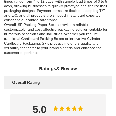
times range from 7 to 12 days, with sample lead times of 3 to 5
days, allowing businesses to quickly prototype and finalize their
packaging designs. Payment terms are flexible, accepting T/T
and L/C, and all products are shipped in standard exported
cartons to guarantee safe transit.
Overall, SF Packing Paper Boxes provide a reliable,
customizable, and cost-effective packaging solution suitable for
numerous occasions and industries. Whether you require
traditional Cardboard Packing Boxes or innovative Cylinder
Cardboard Packaging, SF’s product line offers quality and
versatility that cater to your brand’s needs and enhance the
customer experience.
Ratings& Review
Overall Rating
5.0