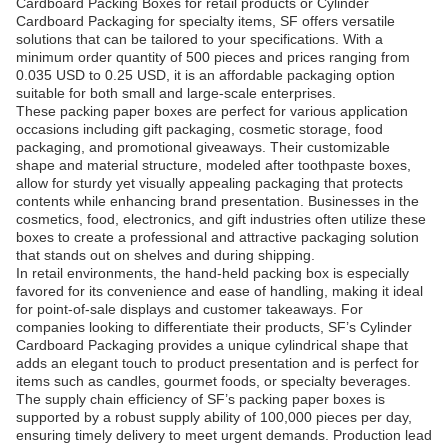
Cardboard Packing Boxes for retail products or Cylinder
Cardboard Packaging for specialty items, SF offers versatile
solutions that can be tailored to your specifications. With a
minimum order quantity of 500 pieces and prices ranging from
0.035 USD to 0.25 USD, it is an affordable packaging option
suitable for both small and large-scale enterprises.
These packing paper boxes are perfect for various application
occasions including gift packaging, cosmetic storage, food
packaging, and promotional giveaways. Their customizable
shape and material structure, modeled after toothpaste boxes,
allow for sturdy yet visually appealing packaging that protects
contents while enhancing brand presentation. Businesses in the
cosmetics, food, electronics, and gift industries often utilize these
boxes to create a professional and attractive packaging solution
that stands out on shelves and during shipping.
In retail environments, the hand-held packing box is especially
favored for its convenience and ease of handling, making it ideal
for point-of-sale displays and customer takeaways. For
companies looking to differentiate their products, SF’s Cylinder
Cardboard Packaging provides a unique cylindrical shape that
adds an elegant touch to product presentation and is perfect for
items such as candles, gourmet foods, or specialty beverages.
The supply chain efficiency of SF’s packing paper boxes is
supported by a robust supply ability of 100,000 pieces per day,
ensuring timely delivery to meet urgent demands. Production lead