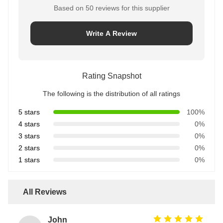
Based on 50 reviews for this supplier
Write A Review
Rating Snapshot
The following is the distribution of all ratings
5 stars
100%
4 stars
0%
3 stars
0%
2 stars
0%
1 stars
0%
All Reviews
John