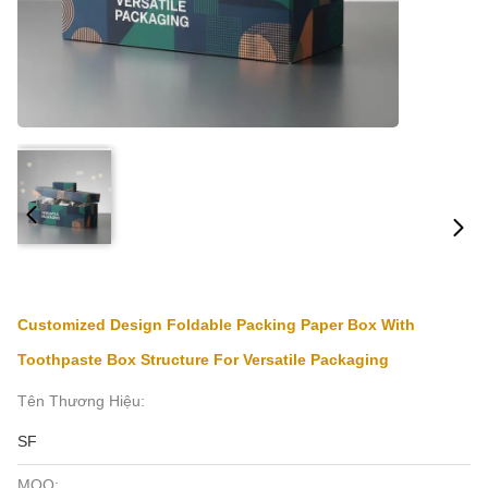
Customized Design Foldable Packing Paper Box With
Toothpaste Box Structure For Versatile Packaging
Tên Thương Hiệu:
SF
MOQ: