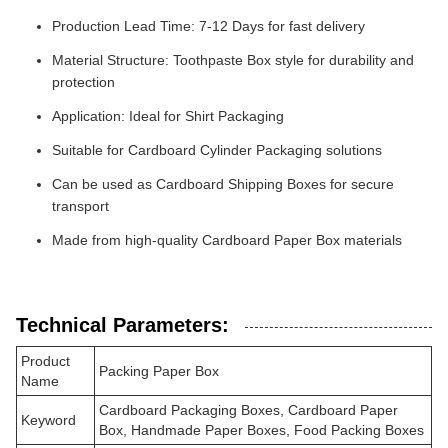
Production Lead Time: 7-12 Days for fast delivery
Material Structure: Toothpaste Box style for durability and
protection
Application: Ideal for Shirt Packaging
Suitable for Cardboard Cylinder Packaging solutions
Can be used as Cardboard Shipping Boxes for secure
transport
Made from high-quality Cardboard Paper Box materials
Technical Parameters:
Product
Packing Paper Box
Name
Cardboard Packaging Boxes, Cardboard Paper
Keyword
Box, Handmade Paper Boxes, Food Packing Boxes