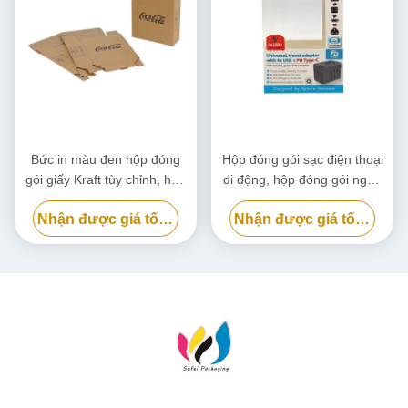
Bức in màu đen hộp đóng
Hộp đóng gói sạc điện thoại
gói giấy Kraft tùy chỉnh, hộp
di động, hộp đóng gói ngân
bìa bìa thân thiện với môi
hàng điện phân hủy sinh học
Nhận được giá tốt nhất
Nhận được giá tốt nhất
trường
tùy chỉnh