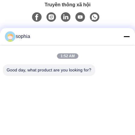
Truyền thông xã hội
Liên lạc nhanh
sophia
Điện thoại
1:52 AM
0086-13128969971
Good day, what product are you looking for?
Email
sophia@sufeipackaging.com
Địa chỉ
Tòa nhà 3, Làng công nghiệp số 1 Songgang, Đường
Songgang, Quận Bảo An, Thâm Quyến, Quảng Đông,
Trung Quốc