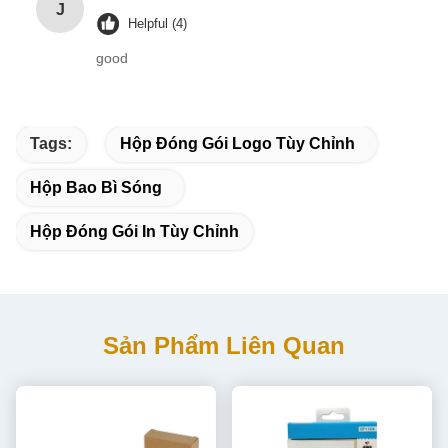
J
Helpful (4)
good
Tags:
Hộp Đóng Gói Logo Tùy Chỉnh
Hộp Bao Bì Sóng
Hộp Đóng Gói In Tùy Chỉnh
Sản Phẩm Liên Quan