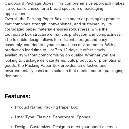
Cardboard Package Boxes. This comprehensive approach makes
it a versatile choice for a broad spectrum of packaging
applications.
Overall, the Packing Paper Box is a superior packaging product
that combines strength, convenience, and sustainability. Its
corrugated paper material ensures robustness, while the
toothpaste box structure enhances protection and compactness.
The foldable design allows for efficient storage and easy
assembly, catering to dynamic business environments. With a
production lead time of just 7 to 12 days, it offers timely
availability without compromising on quality. Whether you are
looking to package delicate items, bulk products, or promotional
goods, the Packing Paper Box provides an effective and
environmentally conscious solution that meets modern packaging
demands.
Features:
Product Name: Packing Paper Box
Liner Type: Plastics, Paperboard, Sponge
Design: Customized Design to meet your specific needs