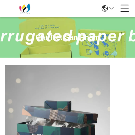
Chi Tiết Sản Phẩm