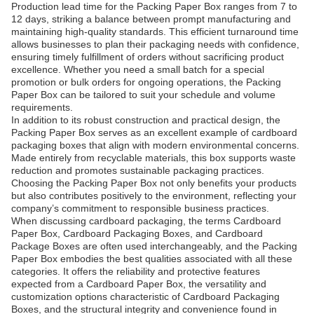
Production lead time for the Packing Paper Box ranges from 7 to
12 days, striking a balance between prompt manufacturing and
maintaining high-quality standards. This efficient turnaround time
allows businesses to plan their packaging needs with confidence,
ensuring timely fulfillment of orders without sacrificing product
excellence. Whether you need a small batch for a special
promotion or bulk orders for ongoing operations, the Packing
Paper Box can be tailored to suit your schedule and volume
requirements.
In addition to its robust construction and practical design, the
Packing Paper Box serves as an excellent example of cardboard
packaging boxes that align with modern environmental concerns.
Made entirely from recyclable materials, this box supports waste
reduction and promotes sustainable packaging practices.
Choosing the Packing Paper Box not only benefits your products
but also contributes positively to the environment, reflecting your
company’s commitment to responsible business practices.
When discussing cardboard packaging, the terms Cardboard
Paper Box, Cardboard Packaging Boxes, and Cardboard
Package Boxes are often used interchangeably, and the Packing
Paper Box embodies the best qualities associated with all these
categories. It offers the reliability and protective features
expected from a Cardboard Paper Box, the versatility and
customization options characteristic of Cardboard Packaging
Boxes, and the structural integrity and convenience found in