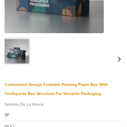
Customized Design Foldable Packing Paper Box With
Toothpaste Box Structure For Versatile Packaging
Nombre De La Marca:
SF
MOQ: