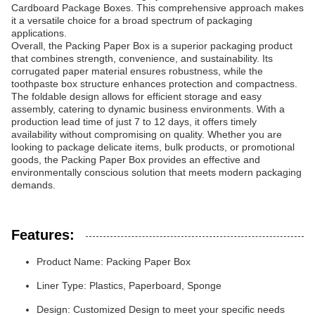
Cardboard Package Boxes. This comprehensive approach makes
it a versatile choice for a broad spectrum of packaging
applications.
Overall, the Packing Paper Box is a superior packaging product
that combines strength, convenience, and sustainability. Its
corrugated paper material ensures robustness, while the
toothpaste box structure enhances protection and compactness.
The foldable design allows for efficient storage and easy
assembly, catering to dynamic business environments. With a
production lead time of just 7 to 12 days, it offers timely
availability without compromising on quality. Whether you are
looking to package delicate items, bulk products, or promotional
goods, the Packing Paper Box provides an effective and
environmentally conscious solution that meets modern packaging
demands.
Features:
Product Name: Packing Paper Box
Liner Type: Plastics, Paperboard, Sponge
Design: Customized Design to meet your specific needs