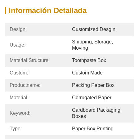
Información Detallada
Design:
Customized Desgin
Shipping, Storage, 
Usage:
Moving
Material Structure:
Toothpaste Box
Custom:
Custom Made
Productname:
Packing Paper Box
Material:
Corrugated Paper
Cardboard Packaging 
Keyword:
Boxes
Type:
Paper Box Printing