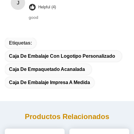
J
Helpful (4)
good
Etiquetas:
Caja De Embalaje Con Logotipo Personalizado
Caja De Empaquetado Acanalada
Caja De Embalaje Impresa A Medida
Productos Relacionados