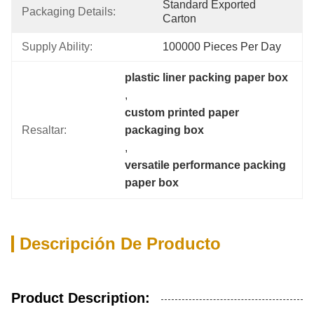
Standard Exported 
Packaging Details:
Carton
Supply Ability:
100000 Pieces Per Day
plastic liner packing paper box
, 
custom printed paper 
Resaltar:
packaging box
, 
versatile performance packing 
paper box
Descripción De Producto
Product Description: