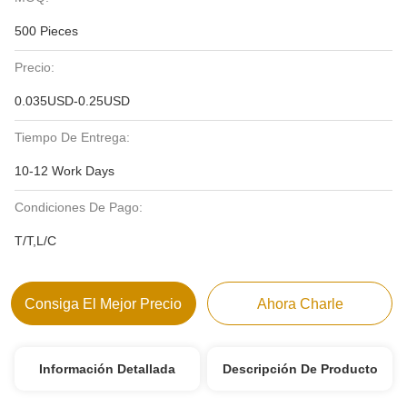
500 Pieces
Precio:
0.035USD-0.25USD
Tiempo De Entrega:
10-12 Work Days
Condiciones De Pago:
T/T,L/C
Consiga El Mejor Precio
Ahora Charle
Información Detallada
Descripción De Producto