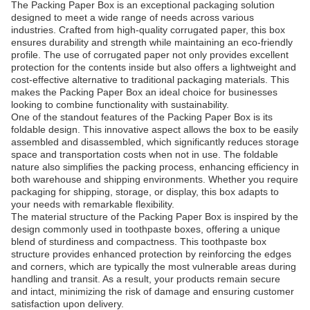
The Packing Paper Box is an exceptional packaging solution
designed to meet a wide range of needs across various
industries. Crafted from high-quality corrugated paper, this box
ensures durability and strength while maintaining an eco-friendly
profile. The use of corrugated paper not only provides excellent
protection for the contents inside but also offers a lightweight and
cost-effective alternative to traditional packaging materials. This
makes the Packing Paper Box an ideal choice for businesses
looking to combine functionality with sustainability.
One of the standout features of the Packing Paper Box is its
foldable design. This innovative aspect allows the box to be easily
assembled and disassembled, which significantly reduces storage
space and transportation costs when not in use. The foldable
nature also simplifies the packing process, enhancing efficiency in
both warehouse and shipping environments. Whether you require
packaging for shipping, storage, or display, this box adapts to
your needs with remarkable flexibility.
The material structure of the Packing Paper Box is inspired by the
design commonly used in toothpaste boxes, offering a unique
blend of sturdiness and compactness. This toothpaste box
structure provides enhanced protection by reinforcing the edges
and corners, which are typically the most vulnerable areas during
handling and transit. As a result, your products remain secure
and intact, minimizing the risk of damage and ensuring customer
satisfaction upon delivery.