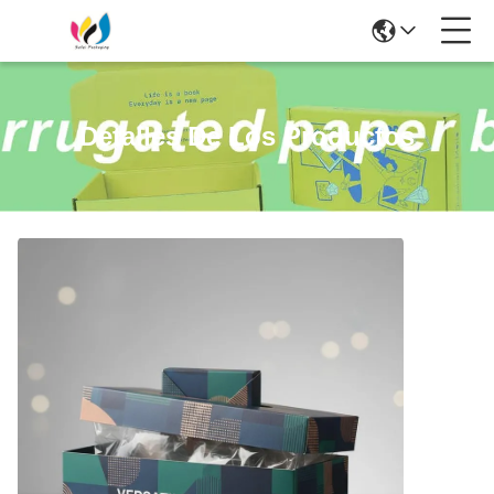
Detalles De Los Productos