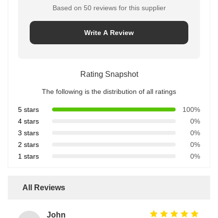
Based on 50 reviews for this supplier
Write A Review
Rating Snapshot
The following is the distribution of all ratings
5 stars
100%
4 stars
0%
3 stars
0%
2 stars
0%
1 stars
0%
All Reviews
John