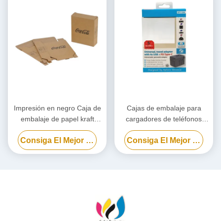
Impresión en negro Caja de
Cajas de embalaje para
embalaje de papel kraft
cargadores de teléfonos
personalizado, Caja de
celulares, caja de embalaje
Consiga El Mejor Precio
Consiga El Mejor Precio
cartón ecológico
para bancos de energía
biodegradables
personalizada