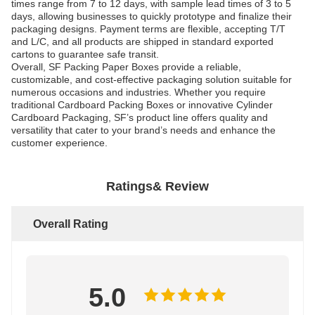
times range from 7 to 12 days, with sample lead times of 3 to 5
days, allowing businesses to quickly prototype and finalize their
packaging designs. Payment terms are flexible, accepting T/T
and L/C, and all products are shipped in standard exported
cartons to guarantee safe transit.
Overall, SF Packing Paper Boxes provide a reliable,
customizable, and cost-effective packaging solution suitable for
numerous occasions and industries. Whether you require
traditional Cardboard Packing Boxes or innovative Cylinder
Cardboard Packaging, SF’s product line offers quality and
versatility that cater to your brand’s needs and enhance the
customer experience.
Ratings& Review
Overall Rating
5.0