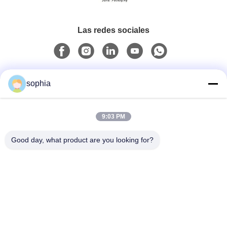
Las redes sociales
Contacto rápido
sophia
Teléfono
9:03 PM
0086-13128969971
Good day, what product are you looking for?
Email
sophia@sufeipackaging.com
Dirección
Edificio 3, Primera aldea industrial de Songgang, calle
Songgang, distrito Baoan, Shenzhen, Guangdong,