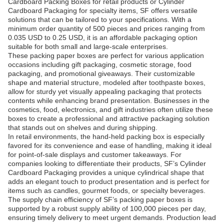
Cardboard Packing Boxes for retail products or Cylinder
Cardboard Packaging for specialty items, SF offers versatile
solutions that can be tailored to your specifications. With a
minimum order quantity of 500 pieces and prices ranging from
0.035 USD to 0.25 USD, it is an affordable packaging option
suitable for both small and large-scale enterprises.
These packing paper boxes are perfect for various application
occasions including gift packaging, cosmetic storage, food
packaging, and promotional giveaways. Their customizable
shape and material structure, modeled after toothpaste boxes,
allow for sturdy yet visually appealing packaging that protects
contents while enhancing brand presentation. Businesses in the
cosmetics, food, electronics, and gift industries often utilize these
boxes to create a professional and attractive packaging solution
that stands out on shelves and during shipping.
In retail environments, the hand-held packing box is especially
favored for its convenience and ease of handling, making it ideal
for point-of-sale displays and customer takeaways. For
companies looking to differentiate their products, SF’s Cylinder
Cardboard Packaging provides a unique cylindrical shape that
adds an elegant touch to product presentation and is perfect for
items such as candles, gourmet foods, or specialty beverages.
The supply chain efficiency of SF’s packing paper boxes is
supported by a robust supply ability of 100,000 pieces per day,
ensuring timely delivery to meet urgent demands. Production lead