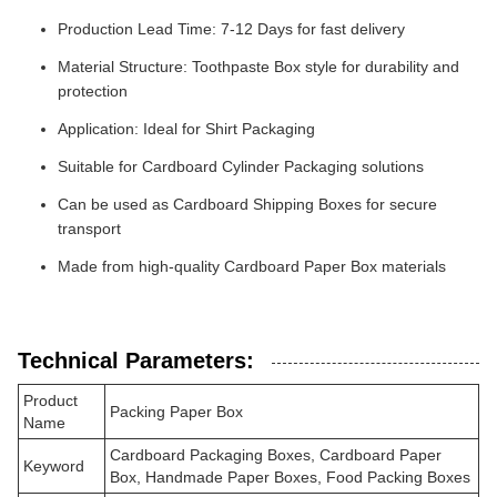
Production Lead Time: 7-12 Days for fast delivery
Material Structure: Toothpaste Box style for durability and
protection
Application: Ideal for Shirt Packaging
Suitable for Cardboard Cylinder Packaging solutions
Can be used as Cardboard Shipping Boxes for secure
transport
Made from high-quality Cardboard Paper Box materials
Technical Parameters:
Product
Packing Paper Box
Name
Cardboard Packaging Boxes, Cardboard Paper
Keyword
Box, Handmade Paper Boxes, Food Packing Boxes