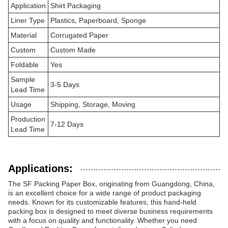
Application
Shirt Packaging
Liner Type
Plastics, Paperboard, Sponge
Material
Corrugated Paper
Custom
Custom Made
Foldable
Yes
Sample
3-5 Days
Lead Time
Usage
Shipping, Storage, Moving
Production
7-12 Days
Lead Time
Applications:
The SF Packing Paper Box, originating from Guangdong, China,
is an excellent choice for a wide range of product packaging
needs. Known for its customizable features, this hand-held
packing box is designed to meet diverse business requirements
with a focus on quality and functionality. Whether you need