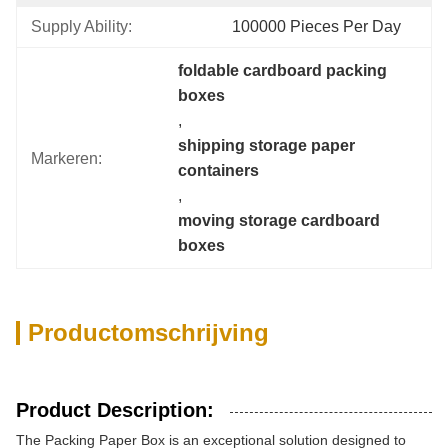
Supply Ability:
100000 Pieces Per Day
foldable cardboard packing 
boxes
, 
shipping storage paper 
Markeren:
containers
, 
moving storage cardboard 
boxes
Productomschrijving
Product Description:
The Packing Paper Box is an exceptional solution designed to