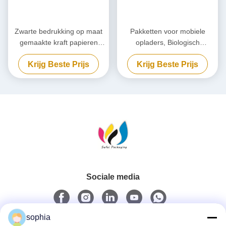
Zwarte bedrukking op maat
Pakketten voor mobiele
gemaakte kraft papieren
opladers, Biologisch
verpakking,
afbreekbare powerbank, op
Krijg Beste Prijs
Krijg Beste Prijs
milieuvriendelijke kartonnen
maat gemaakt.
doos
Sociale media
sophia
Snel contact