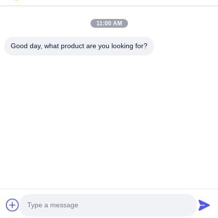
11:00 AM
Tel.
0086-13128969971
Good day, what product are you looking for?
E-Mail
sophia@sufeipackaging.com
Adres
Gebouw 3, Songgang First Industrial Village, Songgang
Street, Baoan District, Shenzhen, Guangdong, China
Privacybeleid
|
Sitemap
De Goede Kwaliteit van China verpakkingsdocument vakje
Leverancier. Copyright © 2025-2026 Shenzhen Sufei Packaging
Co., Ltd. . Alle rechten voorbehoudena.