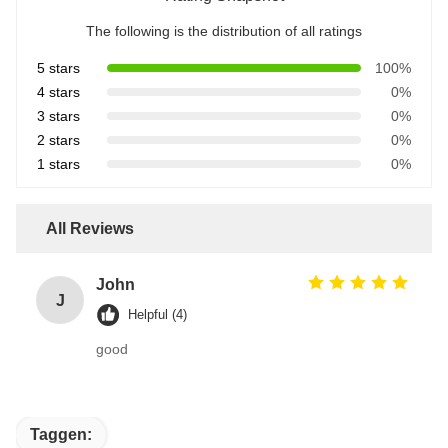
The following is the distribution of all ratings
5 stars
100%
4 stars
0%
3 stars
0%
2 stars
0%
1 stars
0%
All Reviews
John
J
Helpful (4)
good
Taggen: