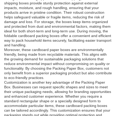
shipping boxes provide sturdy protection against external
impacts, moisture, and rough handling, ensuring that your
products arrive in pristine condition. Their robust construction
helps safeguard valuable or fragile items, reducing the risk of
damage and loss. For storage, the boxes keep items organized
and protected from dust and environmental factors, making them
ideal for both short-term and long-term use. During moving, the
foldable cardboard packing boxes offer a convenient and efficient
way to pack household items securely, facilitating easier transport
and handling.
Moreover, these cardboard paper boxes are environmentally
friendly, being made from recyclable materials. This aligns with
the growing demand for sustainable packaging solutions that
reduce environmental impact without compromising on quality or
functionality. By choosing the Packing Paper Box, customers not
only benefit from a superior packaging product but also contribute
to eco-friendly practices.
Customization is another key advantage of the Packing Paper
Box. Businesses can request specific shapes and sizes to meet
their unique packaging needs, allowing for branding opportunities
and enhanced customer experience. Whether you require a
standard rectangular shape or a specially designed form to
accommodate particular items, these cardboard packing boxes
can be tailored accordingly. This customization ensures that your
packaging stands out while providing optimal protection and