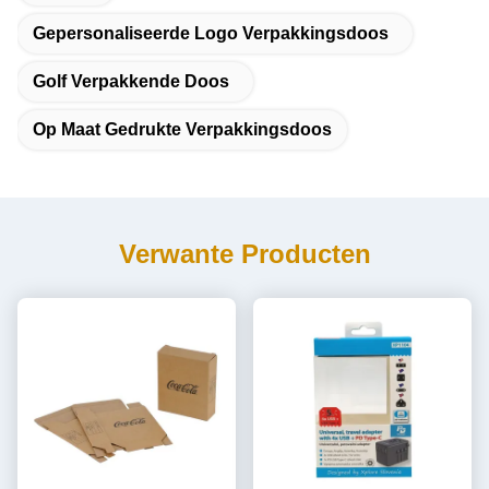
Gepersonaliseerde Logo Verpakkingsdoos
Golf Verpakkende Doos
Op Maat Gedrukte Verpakkingsdoos
Verwante Producten