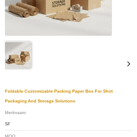
Foldable Customizable Packing Paper Box For Shirt
Packaging And Storage Solutions
Merknaam:
SF
MOQ: