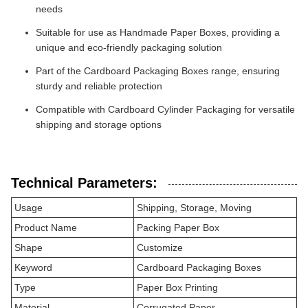
needs
Suitable for use as Handmade Paper Boxes, providing a
unique and eco-friendly packaging solution
Part of the Cardboard Packaging Boxes range, ensuring
sturdy and reliable protection
Compatible with Cardboard Cylinder Packaging for versatile
shipping and storage options
Technical Parameters:
Usage
Shipping, Storage, Moving
Product Name
Packing Paper Box
Shape
Customize
Keyword
Cardboard Packaging Boxes
Type
Paper Box Printing
Material
Corrugated Paper