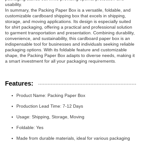
usability.
In summary, the Packing Paper Box is a versatile, foldable, and
customizable cardboard shipping box that excels in shipping,
storage, and moving applications. Its design is especially suited
for shirt packaging, offering a practical and professional solution
to garment transportation and presentation. Combining durability,
convenience, and sustainability, this cardboard paper box is an
indispensable tool for businesses and individuals seeking reliable
packaging options. With its foldable feature and customizable
shape, the Packing Paper Box adapts to diverse needs, making it
a smart investment for all your packaging requirements.
Features:
Product Name: Packing Paper Box
Production Lead Time: 7-12 Days
Usage: Shipping, Storage, Moving
Foldable: Yes
Made from durable materials, ideal for various packaging