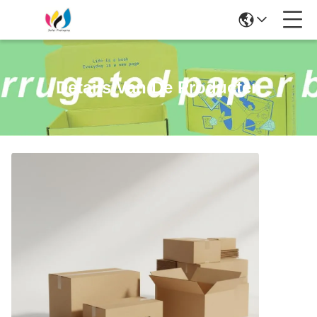
Details Van De Producten