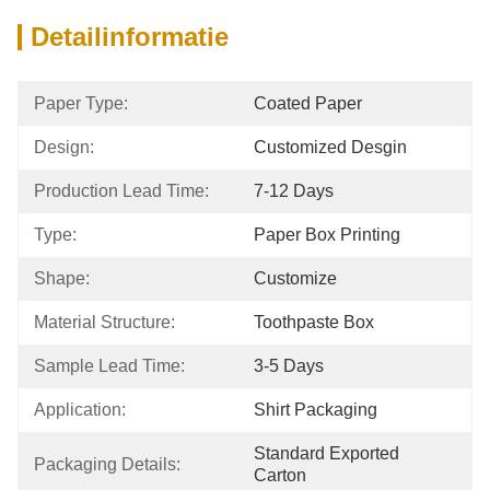
Detailinformatie
Paper Type:
Coated Paper
Design:
Customized Desgin
Production Lead Time:
7-12 Days
Type:
Paper Box Printing
Shape:
Customize
Material Structure:
Toothpaste Box
Sample Lead Time:
3-5 Days
Application:
Shirt Packaging
Standard Exported 
Packaging Details:
Carton