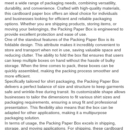
meet a wide range of packaging needs, combining versatility,
durability, and convenience. Crafted with high-quality materials,
this cardboard paper box offers an ideal choice for individuals
and businesses looking for efficient and reliable packaging
options. Whether you are shipping products, storing items, or
moving your belongings, the Packing Paper Box is engineered to
provide excellent protection and ease of use.
One of the standout features of the Packing Paper Box is its
foldable design. This attribute makes it incredibly convenient to
store and transport when not in use, saving valuable space and
reducing clutter. The ability to fold the box flat ensures that users
can keep multiple boxes on hand without the hassle of bulky
storage. When the time comes to pack, these boxes can be
quickly assembled, making the packing process smoother and
more efficient.
Specifically tailored for shirt packaging, the Packing Paper Box
delivers a perfect balance of size and structure to keep garments
safe and wrinkle-free during transit. Its customizable shape allows
businesses to tailor the dimensions to fit various shirt sizes and
packaging requirements, ensuring a snug fit and professional
presentation. This flexibility also means that the box can be
adapted for other applications, making it a multipurpose
packaging solution.
In terms of usage, the Packing Paper Box excels in shipping,
storage, and moving applications. For shipping, these cardboard