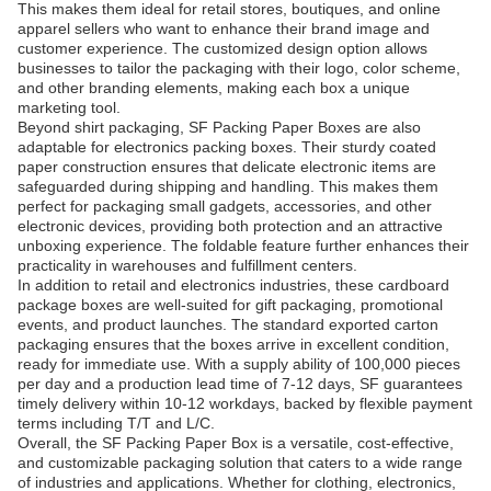
This makes them ideal for retail stores, boutiques, and online
apparel sellers who want to enhance their brand image and
customer experience. The customized design option allows
businesses to tailor the packaging with their logo, color scheme,
and other branding elements, making each box a unique
marketing tool.
Beyond shirt packaging, SF Packing Paper Boxes are also
adaptable for electronics packing boxes. Their sturdy coated
paper construction ensures that delicate electronic items are
safeguarded during shipping and handling. This makes them
perfect for packaging small gadgets, accessories, and other
electronic devices, providing both protection and an attractive
unboxing experience. The foldable feature further enhances their
practicality in warehouses and fulfillment centers.
In addition to retail and electronics industries, these cardboard
package boxes are well-suited for gift packaging, promotional
events, and product launches. The standard exported carton
packaging ensures that the boxes arrive in excellent condition,
ready for immediate use. With a supply ability of 100,000 pieces
per day and a production lead time of 7-12 days, SF guarantees
timely delivery within 10-12 workdays, backed by flexible payment
terms including T/T and L/C.
Overall, the SF Packing Paper Box is a versatile, cost-effective,
and customizable packaging solution that caters to a wide range
of industries and applications. Whether for clothing, electronics,