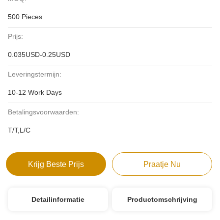
500 Pieces
Prijs:
0.035USD-0.25USD
Leveringstermijn:
10-12 Work Days
Betalingsvoorwaarden:
T/T,L/C
Krijg Beste Prijs
Praatje Nu
Detailinformatie
Productomschrijving