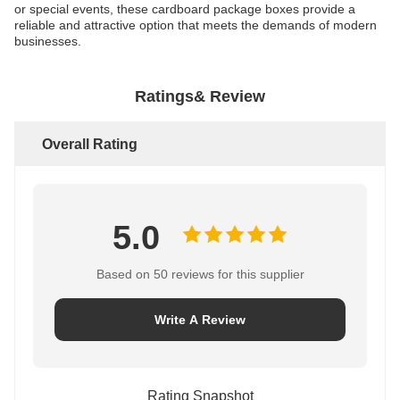
or special events, these cardboard package boxes provide a
reliable and attractive option that meets the demands of modern
businesses.
Ratings& Review
Overall Rating
5.0
Based on 50 reviews for this supplier
Write A Review
Rating Snapshot