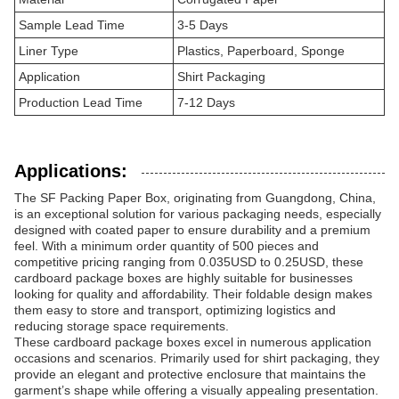
Sample Lead Time
3-5 Days
Liner Type
Plastics, Paperboard, Sponge
Application
Shirt Packaging
Production Lead Time
7-12 Days
Applications:
The SF Packing Paper Box, originating from Guangdong, China,
is an exceptional solution for various packaging needs, especially
designed with coated paper to ensure durability and a premium
feel. With a minimum order quantity of 500 pieces and
competitive pricing ranging from 0.035USD to 0.25USD, these
cardboard package boxes are highly suitable for businesses
looking for quality and affordability. Their foldable design makes
them easy to store and transport, optimizing logistics and
reducing storage space requirements.
These cardboard package boxes excel in numerous application
occasions and scenarios. Primarily used for shirt packaging, they
provide an elegant and protective enclosure that maintains the
garment’s shape while offering a visually appealing presentation.