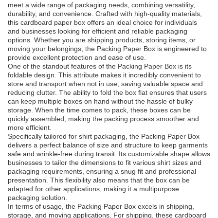
meet a wide range of packaging needs, combining versatility,
durability, and convenience. Crafted with high-quality materials,
this cardboard paper box offers an ideal choice for individuals
and businesses looking for efficient and reliable packaging
options. Whether you are shipping products, storing items, or
moving your belongings, the Packing Paper Box is engineered to
provide excellent protection and ease of use.
One of the standout features of the Packing Paper Box is its
foldable design. This attribute makes it incredibly convenient to
store and transport when not in use, saving valuable space and
reducing clutter. The ability to fold the box flat ensures that users
can keep multiple boxes on hand without the hassle of bulky
storage. When the time comes to pack, these boxes can be
quickly assembled, making the packing process smoother and
more efficient.
Specifically tailored for shirt packaging, the Packing Paper Box
delivers a perfect balance of size and structure to keep garments
safe and wrinkle-free during transit. Its customizable shape allows
businesses to tailor the dimensions to fit various shirt sizes and
packaging requirements, ensuring a snug fit and professional
presentation. This flexibility also means that the box can be
adapted for other applications, making it a multipurpose
packaging solution.
In terms of usage, the Packing Paper Box excels in shipping,
storage, and moving applications. For shipping, these cardboard