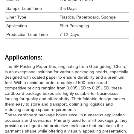
Sample Lead Time
3-5 Days
Liner Type
Plastics, Paperboard, Sponge
Application
Shirt Packaging
Production Lead Time
7-12 Days
Applications:
The SF Packing Paper Box, originating from Guangdong, China,
is an exceptional solution for various packaging needs, especially
designed with coated paper to ensure durability and a premium
feel. With a minimum order quantity of 500 pieces and
competitive pricing ranging from 0.035USD to 0.25USD, these
cardboard package boxes are highly suitable for businesses
looking for quality and affordability. Their foldable design makes
them easy to store and transport, optimizing logistics and
reducing storage space requirements.
These cardboard package boxes excel in numerous application
occasions and scenarios. Primarily used for shirt packaging, they
provide an elegant and protective enclosure that maintains the
garment’s shape while offering a visually appealing presentation.