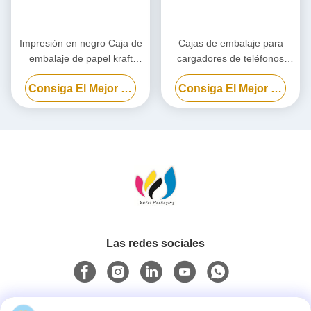
Impresión en negro Caja de
Cajas de embalaje para
embalaje de papel kraft
cargadores de teléfonos
personalizado, Caja de
celulares, caja de embalaje
Consiga El Mejor Precio
Consiga El Mejor Precio
cartón ecológico
para bancos de energía
biodegradables
personalizada
Las redes sociales
Contacto rápido