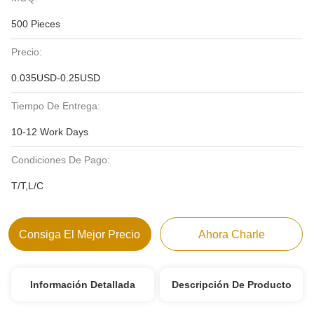
500 Pieces
Precio:
0.035USD-0.25USD
Tiempo De Entrega:
10-12 Work Days
Condiciones De Pago:
T/T,L/C
Consiga El Mejor Precio
Ahora Charle
Información Detallada
Descripción De Producto