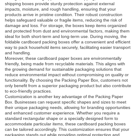
shipping boxes provide sturdy protection against external
impacts, moisture, and rough handling, ensuring that your
products arrive in pristine condition. Their robust construction
helps safeguard valuable or fragile items, reducing the risk of
damage and loss. For storage, the boxes keep items organized
and protected from dust and environmental factors, making them
ideal for both short-term and long-term use. During moving, the
foldable cardboard packing boxes offer a convenient and efficient
way to pack household items securely, facilitating easier transport
and handling.
Moreover, these cardboard paper boxes are environmentally
friendly, being made from recyclable materials. This aligns with
the growing demand for sustainable packaging solutions that
reduce environmental impact without compromising on quality or
functionality. By choosing the Packing Paper Box, customers not
only benefit from a superior packaging product but also contribute
to eco-friendly practices.
Customization is another key advantage of the Packing Paper
Box. Businesses can request specific shapes and sizes to meet
their unique packaging needs, allowing for branding opportunities
and enhanced customer experience. Whether you require a
standard rectangular shape or a specially designed form to
accommodate particular items, these cardboard packing boxes
can be tailored accordingly. This customization ensures that your
packaging stands out while providing optimal protection and