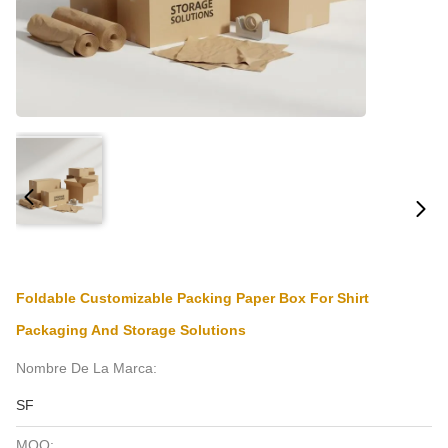
Foldable Customizable Packing Paper Box For Shirt
Packaging And Storage Solutions
Nombre De La Marca:
SF
MOQ: