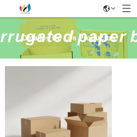
Detalles De Los Productos