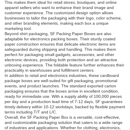
This makes them ideal for retail stores, boutiques, and online
apparel sellers who want to enhance their brand image and
customer experience. The customized design option allows
businesses to tailor the packaging with their logo, color scheme,
and other branding elements, making each box a unique
marketing tool.
Beyond shirt packaging, SF Packing Paper Boxes are also
adaptable for electronics packing boxes. Their sturdy coated
paper construction ensures that delicate electronic items are
safeguarded during shipping and handling. This makes them
perfect for packaging small gadgets, accessories, and other
electronic devices, providing both protection and an attractive
unboxing experience. The foldable feature further enhances their
practicality in warehouses and fulfillment centers.
In addition to retail and electronics industries, these cardboard
package boxes are well-suited for gift packaging, promotional
events, and product launches. The standard exported carton
packaging ensures that the boxes arrive in excellent condition,
ready for immediate use. With a supply ability of 100,000 pieces
per day and a production lead time of 7-12 days, SF guarantees
timely delivery within 10-12 workdays, backed by flexible payment
terms including T/T and L/C.
Overall, the SF Packing Paper Box is a versatile, cost-effective,
and customizable packaging solution that caters to a wide range
of industries and applications. Whether for clothing, electronics,