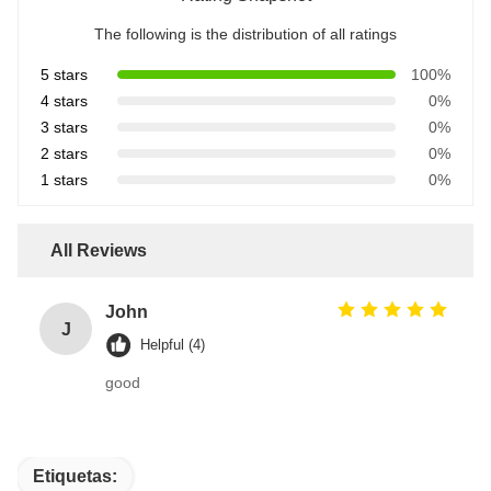
The following is the distribution of all ratings
5 stars
100%
4 stars
0%
3 stars
0%
2 stars
0%
1 stars
0%
All Reviews
John
J
Helpful (4)
good
Etiquetas: