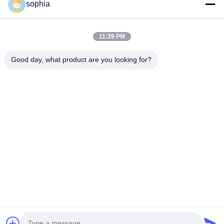
sophia
Teléfono
11:39 PM
0086-13128969971
Good day, what product are you looking for?
Email
sophia@sufeipackaging.com
Dirección
Edificio 3, Primera aldea industrial de Songgang, calle
Songgang, distrito Baoan, Shenzhen, Guangdong,
China
Políticas De Privacidad
|
Mapa Del Sitio
Buena calidad de China caja de papel de embalaje Proveedor. ©
de Copyright 2025-2026 Shenzhen Sufei Packaging Co., Ltd. .