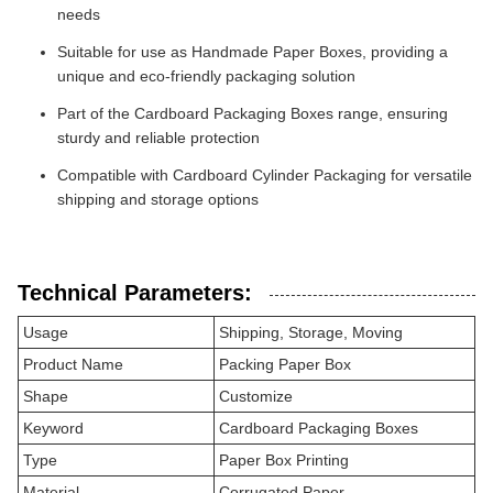
needs
Suitable for use as Handmade Paper Boxes, providing a
unique and eco-friendly packaging solution
Part of the Cardboard Packaging Boxes range, ensuring
sturdy and reliable protection
Compatible with Cardboard Cylinder Packaging for versatile
shipping and storage options
Technical Parameters:
Usage
Shipping, Storage, Moving
Product Name
Packing Paper Box
Shape
Customize
Keyword
Cardboard Packaging Boxes
Type
Paper Box Printing
Material
Corrugated Paper