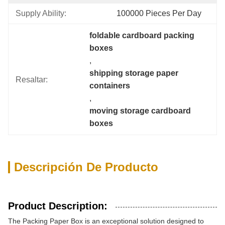
Supply Ability:
100000 Pieces Per Day
foldable cardboard packing 
boxes
, 
shipping storage paper 
Resaltar:
containers
, 
moving storage cardboard 
boxes
Descripción De Producto
Product Description:
The Packing Paper Box is an exceptional solution designed to