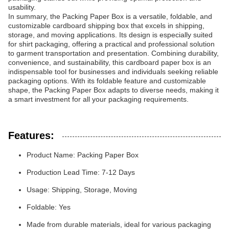
usability.
In summary, the Packing Paper Box is a versatile, foldable, and
customizable cardboard shipping box that excels in shipping,
storage, and moving applications. Its design is especially suited
for shirt packaging, offering a practical and professional solution
to garment transportation and presentation. Combining durability,
convenience, and sustainability, this cardboard paper box is an
indispensable tool for businesses and individuals seeking reliable
packaging options. With its foldable feature and customizable
shape, the Packing Paper Box adapts to diverse needs, making it
a smart investment for all your packaging requirements.
Features:
Product Name: Packing Paper Box
Production Lead Time: 7-12 Days
Usage: Shipping, Storage, Moving
Foldable: Yes
Made from durable materials, ideal for various packaging