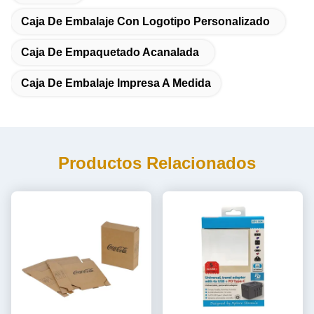
Caja De Embalaje Con Logotipo Personalizado
Caja De Empaquetado Acanalada
Caja De Embalaje Impresa A Medida
Productos Relacionados