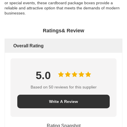
or special events, these cardboard package boxes provide a
reliable and attractive option that meets the demands of modern
businesses.
Ratings& Review
Overall Rating
5.0
Based on 50 reviews for this supplier
Write A Review
Rating Snapshot