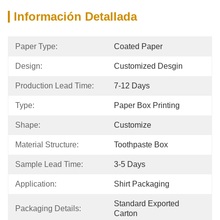
Información Detallada
Paper Type:
Coated Paper
Design:
Customized Desgin
Production Lead Time:
7-12 Days
Type:
Paper Box Printing
Shape:
Customize
Material Structure:
Toothpaste Box
Sample Lead Time:
3-5 Days
Application:
Shirt Packaging
Standard Exported 
Packaging Details:
Carton