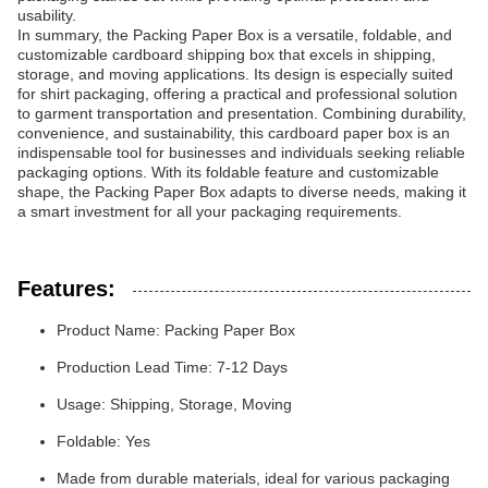
usability.
In summary, the Packing Paper Box is a versatile, foldable, and
customizable cardboard shipping box that excels in shipping,
storage, and moving applications. Its design is especially suited
for shirt packaging, offering a practical and professional solution
to garment transportation and presentation. Combining durability,
convenience, and sustainability, this cardboard paper box is an
indispensable tool for businesses and individuals seeking reliable
packaging options. With its foldable feature and customizable
shape, the Packing Paper Box adapts to diverse needs, making it
a smart investment for all your packaging requirements.
Features:
Product Name: Packing Paper Box
Production Lead Time: 7-12 Days
Usage: Shipping, Storage, Moving
Foldable: Yes
Made from durable materials, ideal for various packaging