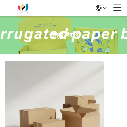
পণ্যের বিবরণ