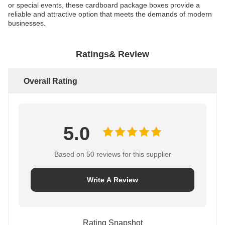
or special events, these cardboard package boxes provide a
reliable and attractive option that meets the demands of modern
businesses.
Ratings& Review
Overall Rating
5.0
Based on 50 reviews for this supplier
Write A Review
Rating Snapshot