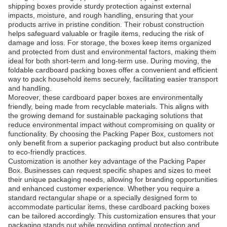
shipping boxes provide sturdy protection against external
impacts, moisture, and rough handling, ensuring that your
products arrive in pristine condition. Their robust construction
helps safeguard valuable or fragile items, reducing the risk of
damage and loss. For storage, the boxes keep items organized
and protected from dust and environmental factors, making them
ideal for both short-term and long-term use. During moving, the
foldable cardboard packing boxes offer a convenient and efficient
way to pack household items securely, facilitating easier transport
and handling.
Moreover, these cardboard paper boxes are environmentally
friendly, being made from recyclable materials. This aligns with
the growing demand for sustainable packaging solutions that
reduce environmental impact without compromising on quality or
functionality. By choosing the Packing Paper Box, customers not
only benefit from a superior packaging product but also contribute
to eco-friendly practices.
Customization is another key advantage of the Packing Paper
Box. Businesses can request specific shapes and sizes to meet
their unique packaging needs, allowing for branding opportunities
and enhanced customer experience. Whether you require a
standard rectangular shape or a specially designed form to
accommodate particular items, these cardboard packing boxes
can be tailored accordingly. This customization ensures that your
packaging stands out while providing optimal protection and