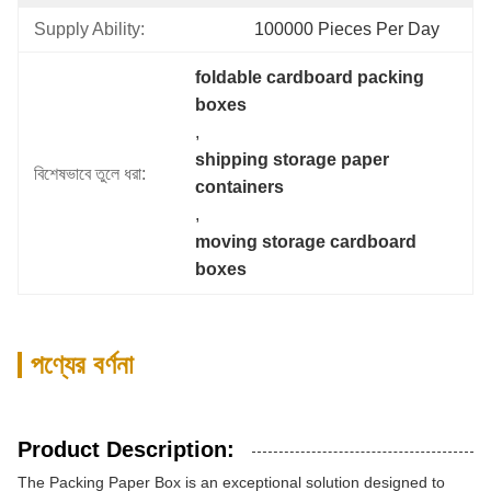
Supply Ability:
100000 Pieces Per Day
foldable cardboard packing 
boxes
, 
shipping storage paper 
বিশেষভাবে তুলে ধরা:
containers
, 
moving storage cardboard 
boxes
পণ্যের বর্ণনা
Product Description:
The Packing Paper Box is an exceptional solution designed to