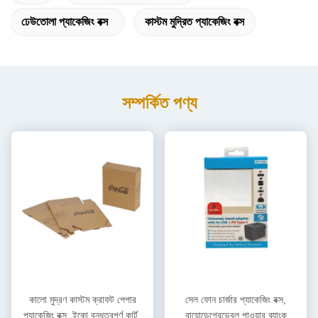
ঢেউতোলা প্যাকেজিং বক্স
কাস্টম মুদ্রিত প্যাকেজিং বক্স
সম্পর্কিত পণ্য
কালো মুদ্রণ কাস্টম ক্রাফট পেপার
সেল ফোন চার্জার প্যাকেজিং বক্স,
প্যাকেজিং বক্স, ইকো বন্ধুত্বপূর্ণ কার্টন
বায়োডেগ্রেডেবল পাওয়ার ব্যাংক