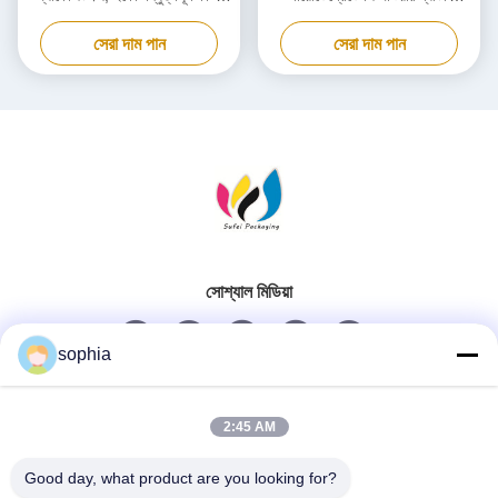
কার্ডবোর্ড বক্স
প্যাকেজিং বক্স কাস্টমাইজড
সেরা দাম পান
সেরা দাম পান
সোশ্যাল মিডিয়া
sophia
দ্রুত যোগাযোগ
2:45 AM
টেলিফোন
Good day, what product are you looking for?
0086-13128969971