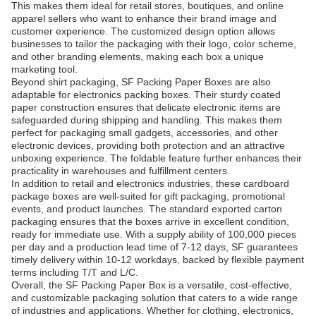
This makes them ideal for retail stores, boutiques, and online
apparel sellers who want to enhance their brand image and
customer experience. The customized design option allows
businesses to tailor the packaging with their logo, color scheme,
and other branding elements, making each box a unique
marketing tool.
Beyond shirt packaging, SF Packing Paper Boxes are also
adaptable for electronics packing boxes. Their sturdy coated
paper construction ensures that delicate electronic items are
safeguarded during shipping and handling. This makes them
perfect for packaging small gadgets, accessories, and other
electronic devices, providing both protection and an attractive
unboxing experience. The foldable feature further enhances their
practicality in warehouses and fulfillment centers.
In addition to retail and electronics industries, these cardboard
package boxes are well-suited for gift packaging, promotional
events, and product launches. The standard exported carton
packaging ensures that the boxes arrive in excellent condition,
ready for immediate use. With a supply ability of 100,000 pieces
per day and a production lead time of 7-12 days, SF guarantees
timely delivery within 10-12 workdays, backed by flexible payment
terms including T/T and L/C.
Overall, the SF Packing Paper Box is a versatile, cost-effective,
and customizable packaging solution that caters to a wide range
of industries and applications. Whether for clothing, electronics,