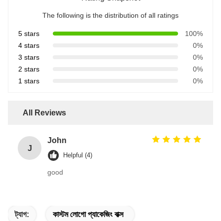
The following is the distribution of all ratings
5 stars
100%
4 stars
0%
3 stars
0%
2 stars
0%
1 stars
0%
All Reviews
John
J
Helpful (4)
good
ট্যাগ:
কাস্টম লোগো প্যাকেজিং বাক্স