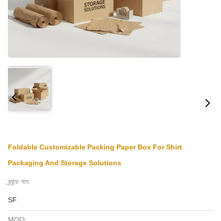
Foldable Customizable Packing Paper Box For Shirt
Packaging And Storage Solutions
ব্র্যান্ড নাম:
SF
MOQ: