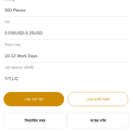
500 Pieces
দাম:
0.035USD-0.25USD
বিতরণ সময়:
10-12 Work Days
অর্থ প্রদানের শর্তাবলী:
T/T,L/C
সেরা দাম পান
এখন চ্যাট করুন
বিস্তারিত তথ্য
পণ্যের বর্ণনা