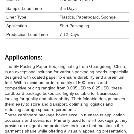
Sample Lead Time
3-5 Days
Liner Type
Plastics, Paperboard, Sponge
Application
Shirt Packaging
Production Lead Time
7-12 Days
Applications:
The SF Packing Paper Box, originating from Guangdong, China,
is an exceptional solution for various packaging needs, especially
designed with coated paper to ensure durability and a premium
feel. With a minimum order quantity of 500 pieces and
competitive pricing ranging from 0.035USD to 0.25USD, these
cardboard package boxes are highly suitable for businesses
looking for quality and affordability. Their foldable design makes
them easy to store and transport, optimizing logistics and
reducing storage space requirements.
These cardboard package boxes excel in numerous application
occasions and scenarios. Primarily used for shirt packaging, they
provide an elegant and protective enclosure that maintains the
garment’s shape while offering a visually appealing presentation.