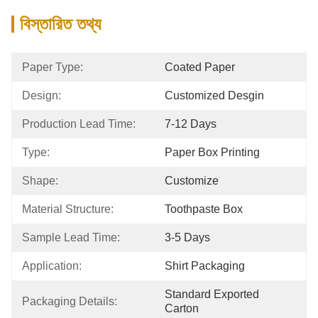
বিস্তারিত তথ্য
Paper Type:
Coated Paper
Design:
Customized Desgin
Production Lead Time:
7-12 Days
Type:
Paper Box Printing
Shape:
Customize
Material Structure:
Toothpaste Box
Sample Lead Time:
3-5 Days
Application:
Shirt Packaging
Standard Exported 
Packaging Details:
Carton