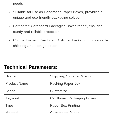
needs
Suitable for use as Handmade Paper Boxes, providing a
unique and eco-friendly packaging solution
Part of the Cardboard Packaging Boxes range, ensuring
sturdy and reliable protection
Compatible with Cardboard Cylinder Packaging for versatile
shipping and storage options
Technical Parameters:
Usage
Shipping, Storage, Moving
Product Name
Packing Paper Box
Shape
Customize
Keyword
Cardboard Packaging Boxes
Type
Paper Box Printing
Material
Corrugated Paper