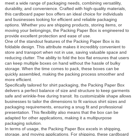
meet a wide range of packaging needs, combining versatility,
durability, and convenience. Crafted with high-quality materials,
this cardboard paper box offers an ideal choice for individuals
and businesses looking for efficient and reliable packaging
options. Whether you are shipping products, storing items, or
moving your belongings, the Packing Paper Box is engineered to
provide excellent protection and ease of use.
One of the standout features of the Packing Paper Box is its
foldable design. This attribute makes it incredibly convenient to
store and transport when not in use, saving valuable space and
reducing clutter. The ability to fold the box flat ensures that users
can keep multiple boxes on hand without the hassle of bulky
storage. When the time comes to pack, these boxes can be
quickly assembled, making the packing process smoother and
more efficient.
Specifically tailored for shirt packaging, the Packing Paper Box
delivers a perfect balance of size and structure to keep garments
safe and wrinkle-free during transit. Its customizable shape allows
businesses to tailor the dimensions to fit various shirt sizes and
packaging requirements, ensuring a snug fit and professional
presentation. This flexibility also means that the box can be
adapted for other applications, making it a multipurpose
packaging solution.
In terms of usage, the Packing Paper Box excels in shipping,
storage, and moving applications. For shipping, these cardboard