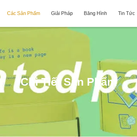
Các Sản Phẩm
Giải Pháp
Băng Hình
Tin Tức
Chi Tiết Sản Phẩm