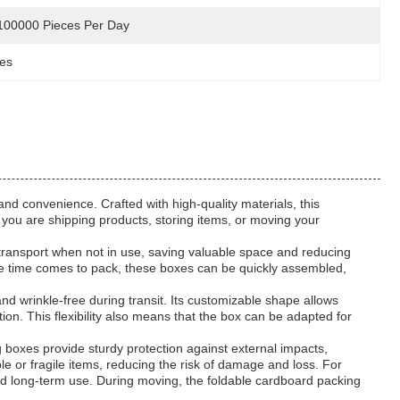
100000 Pieces Per Day
xes
nd convenience. Crafted with high-quality materials, this
 you are shipping products, storing items, or moving your
d transport when not in use, saving valuable space and reducing
 the time comes to pack, these boxes can be quickly assembled,
and wrinkle-free during transit. Its customizable shape allows
ion. This flexibility also means that the box can be adapted for
 boxes provide sturdy protection against external impacts,
le or fragile items, reducing the risk of damage and loss. For
nd long-term use. During moving, the foldable cardboard packing