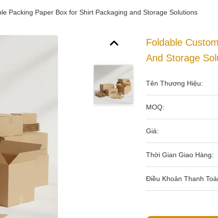
le Packing Paper Box for Shirt Packaging and Storage Solutions
Foldable Custom
And Storage Sol
Tên Thương Hiệu:
MOQ:
Giá:
Thời Gian Giao Hàng:
Điều Khoản Thanh Toá