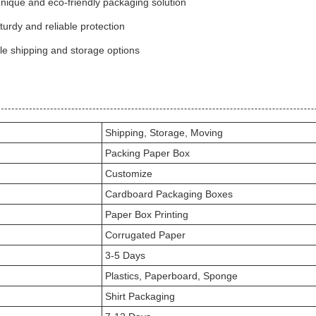
nique and eco-friendly packaging solution
urdy and reliable protection
le shipping and storage options
Shipping, Storage, Moving
Packing Paper Box
Customize
Cardboard Packaging Boxes
Paper Box Printing
Corrugated Paper
3-5 Days
Plastics, Paperboard, Sponge
Shirt Packaging