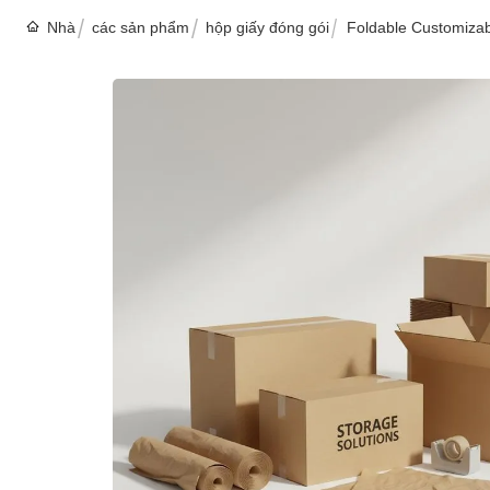
Nhà
các sản phẩm
hộp giấy đóng gói
Foldable Customizab