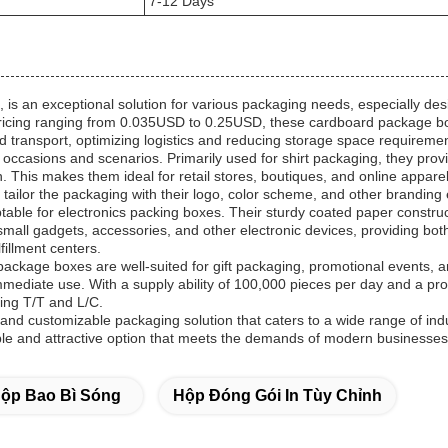
7-12 Days
s an exceptional solution for various packaging needs, especially des
ricing ranging from 0.035USD to 0.25USD, these cardboard package boxe
nd transport, optimizing logistics and reducing storage space requireme
casions and scenarios. Primarily used for shirt packaging, they provi
n. This makes them ideal for retail stores, boutiques, and online appa
tailor the packaging with their logo, color scheme, and other brandin
ble for electronics packing boxes. Their sturdy coated paper construct
mall gadgets, accessories, and other electronic devices, providing bot
fillment centers.
rd package boxes are well-suited for gift packaging, promotional events
immediate use. With a supply ability of 100,000 pieces per day and a pr
ing T/T and L/C.
 and customizable packaging solution that caters to a wide range of indu
ble and attractive option that meets the demands of modern businesses
ộp Bao Bì Sóng
Hộp Đóng Gói In Tùy Chỉnh