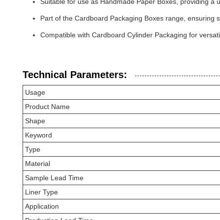
Suitable for use as Handmade Paper Boxes, providing a u
Part of the Cardboard Packaging Boxes range, ensuring st
Compatible with Cardboard Cylinder Packaging for versati
Technical Parameters:
Usage
Product Name
Shape
Keyword
Type
Material
Sample Lead Time
Liner Type
Application