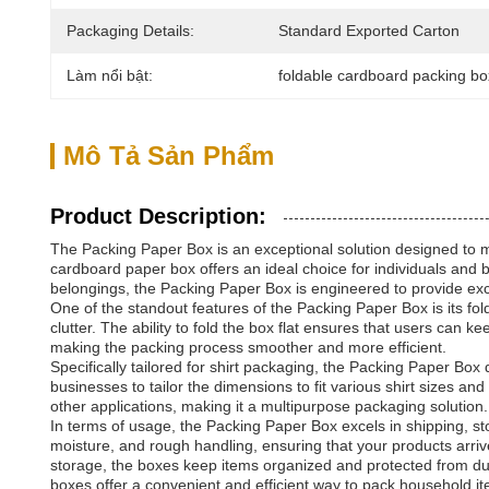
Packaging Details:
Standard Exported Carton
Làm nổi bật:
foldable cardboard packing b
Mô Tả Sản Phẩm
Product Description:
The Packing Paper Box is an exceptional solution designed to me
cardboard paper box offers an ideal choice for individuals and 
belongings, the Packing Paper Box is engineered to provide exc
One of the standout features of the Packing Paper Box is its fol
clutter. The ability to fold the box flat ensures that users ca
making the packing process smoother and more efficient.
Specifically tailored for shirt packaging, the Packing Paper Box
businesses to tailor the dimensions to fit various shirt sizes a
other applications, making it a multipurpose packaging solution.
In terms of usage, the Packing Paper Box excels in shipping, st
moisture, and rough handling, ensuring that your products arrive
storage, the boxes keep items organized and protected from du
boxes offer a convenient and efficient way to pack household ite