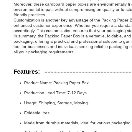
Moreover, these cardboard paper boxes are environmentally frie
environmental impact without compromising on quality or functio
friendly practices.
Customization is another key advantage of the Packing Paper B
enhanced customer experience. Whether you require a standard
accordingly. This customization ensures that your packaging stan
In summary, the Packing Paper Box is a versatile, foldable, and 
packaging, offering a practical and professional solution to gar
tool for businesses and individuals seeking reliable packaging 
all your packaging requirements.
Features:
Product Name: Packing Paper Box
Production Lead Time: 7-12 Days
Usage: Shipping, Storage, Moving
Foldable: Yes
Made from durable materials, ideal for various packaging