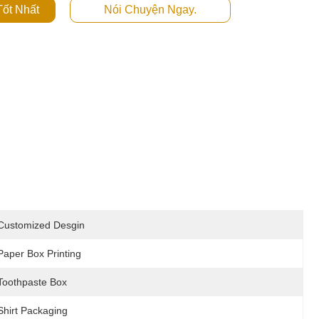
ốt Nhất
Nói Chuyện Ngay.
Customized Desgin
Paper Box Printing
Toothpaste Box
Shirt Packaging