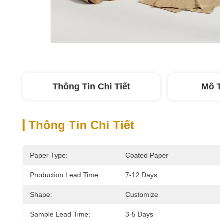
Thông Tin Chi Tiết
Mô 
Thông Tin Chi Tiết
Paper Type:
Coated Paper
Production Lead Time:
7-12 Days
Shape:
Customize
Sample Lead Time:
3-5 Days