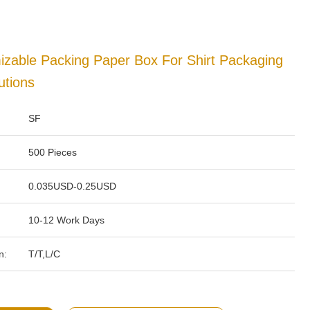
izable Packing Paper Box For Shirt Packaging
utions
SF
500 Pieces
0.035USD-0.25USD
10-12 Work Days
n:
T/T,L/C