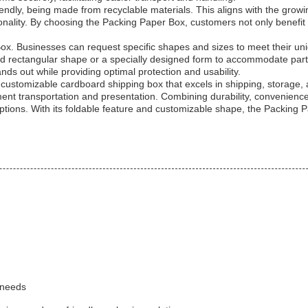
ndly, being made from recyclable materials. This aligns with the grow
nality. By choosing the Packing Paper Box, customers not only benefit 
ox. Businesses can request specific shapes and sizes to meet their uni
 rectangular shape or a specially designed form to accommodate parti
ds out while providing optimal protection and usability.
customizable cardboard shipping box that excels in shipping, storage, an
ment transportation and presentation. Combining durability, convenience
options. With its foldable feature and customizable shape, the Packing 
 needs