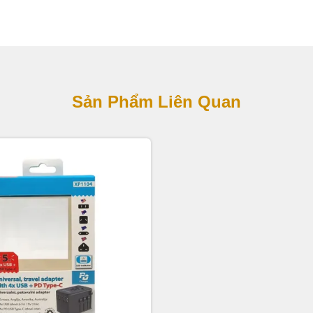
Sản Phẩm Liên Quan