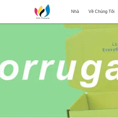
Nhà
Về Chúng Tôi