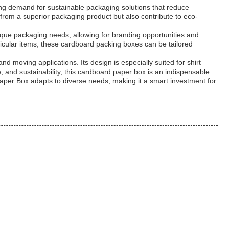
ing demand for sustainable packaging solutions that reduce
from a superior packaging product but also contribute to eco-
que packaging needs, allowing for branding opportunities and
cular items, these cardboard packing boxes can be tailored
d moving applications. Its design is especially suited for shirt
, and sustainability, this cardboard paper box is an indispensable
Paper Box adapts to diverse needs, making it a smart investment for