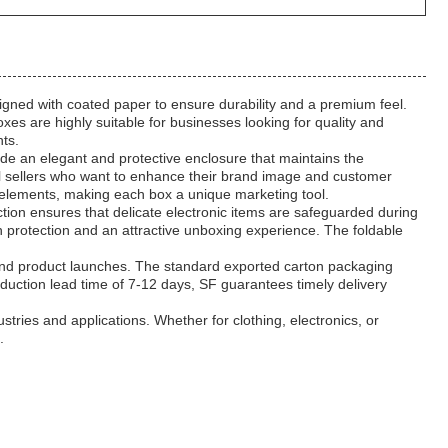
igned with coated paper to ensure durability and a premium feel.
s are highly suitable for businesses looking for quality and
nts.
de an elegant and protective enclosure that maintains the
rel sellers who want to enhance their brand image and customer
g elements, making each box a unique marketing tool.
ion ensures that delicate electronic items are safeguarded during
h protection and an attractive unboxing experience. The foldable
, and product launches. The standard exported carton packaging
oduction lead time of 7-12 days, SF guarantees timely delivery
stries and applications. Whether for clothing, electronics, or
.