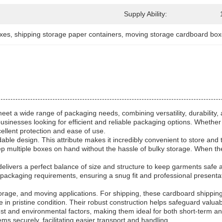
Supply Ability:
oxes
, 
shipping storage paper containers
, 
moving storage cardboard bo
et a wide range of packaging needs, combining versatility, durability, a
businesses looking for efficient and reliable packaging options. Whether
ellent protection and ease of use.
dable design. This attribute makes it incredibly convenient to store an
n keep multiple boxes on hand without the hassle of bulky storage. When
 delivers a perfect balance of size and structure to keep garments safe 
nd packaging requirements, ensuring a snug fit and professional presentat
orage, and moving applications. For shipping, these cardboard shipping
 in pristine condition. Their robust construction helps safeguard valuab
st and environmental factors, making them ideal for both short-term a
ms securely, facilitating easier transport and handling.