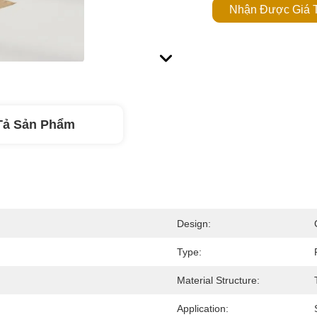
Nhận Được Giá T
Tả Sản Phẩm
Design:
Type:
Material Structure:
Application: