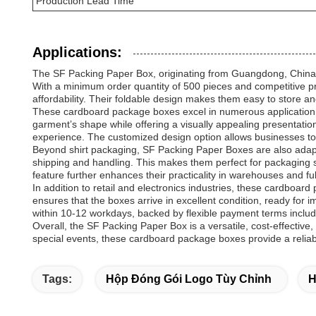
Production Lead Time
Applications:
The SF Packing Paper Box, originating from Guangdong, China, i
With a minimum order quantity of 500 pieces and competitive p
affordability. Their foldable design makes them easy to store a
These cardboard package boxes excel in numerous application oc
garment’s shape while offering a visually appealing presentatio
experience. The customized design option allows businesses to 
Beyond shirt packaging, SF Packing Paper Boxes are also adapta
shipping and handling. This makes them perfect for packaging s
feature further enhances their practicality in warehouses and ful
In addition to retail and electronics industries, these cardboa
ensures that the boxes arrive in excellent condition, ready for 
within 10-12 workdays, backed by flexible payment terms includ
Overall, the SF Packing Paper Box is a versatile, cost-effective,
special events, these cardboard package boxes provide a relia
Tags:
Hộp Đóng Gói Logo Tùy Chỉnh
H